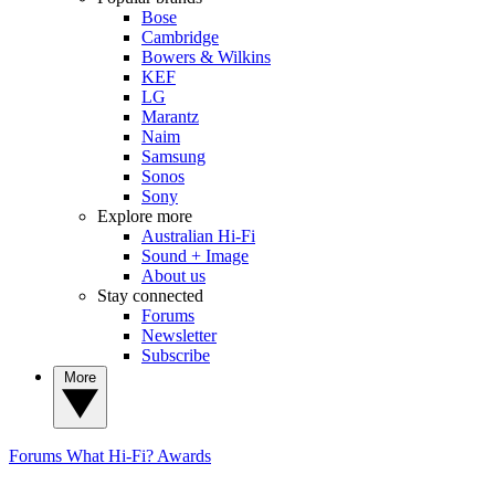
Bose
Cambridge
Bowers & Wilkins
KEF
LG
Marantz
Naim
Samsung
Sonos
Sony
Explore more
Australian Hi-Fi
Sound + Image
About us
Stay connected
Forums
Newsletter
Subscribe
More
Forums
What Hi-Fi? Awards