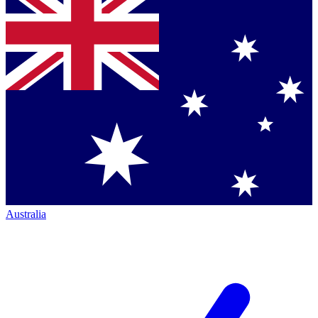
Australia