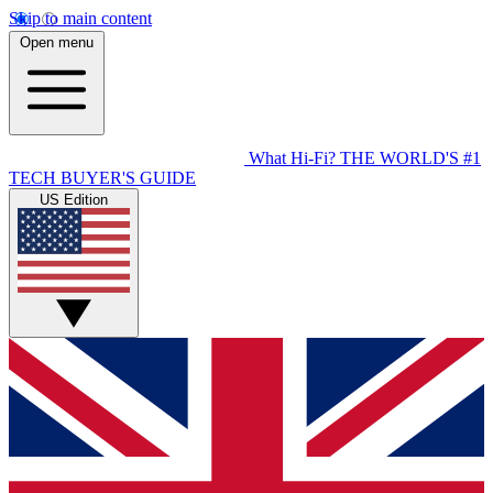
Skip to main content
Open menu
What Hi-Fi?
THE WORLD'S #1
TECH BUYER'S GUIDE
US Edition