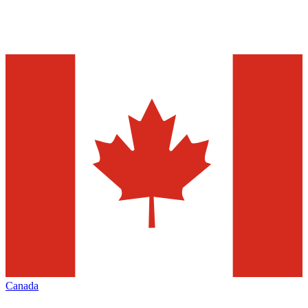
Canada