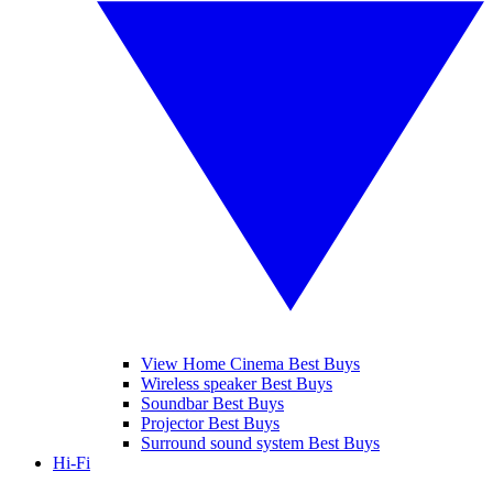
View Home Cinema Best Buys
Wireless speaker Best Buys
Soundbar Best Buys
Projector Best Buys
Surround sound system Best Buys
Hi-Fi