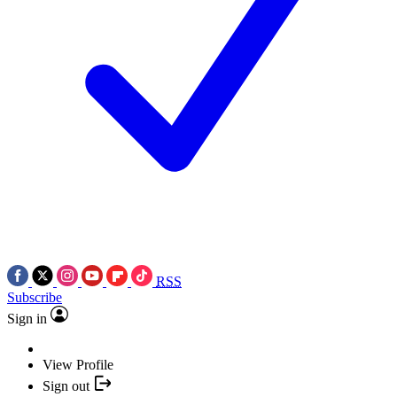
RSS
Subscribe
Sign in
View Profile
Sign out