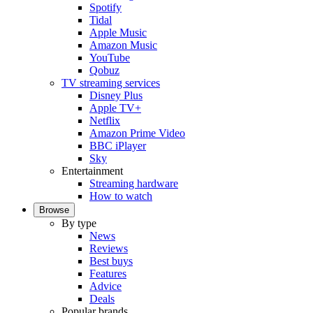
Spotify
Tidal
Apple Music
Amazon Music
YouTube
Qobuz
TV streaming services
Disney Plus
Apple TV+
Netflix
Amazon Prime Video
BBC iPlayer
Sky
Entertainment
Streaming hardware
How to watch
Browse
By type
News
Reviews
Best buys
Features
Advice
Deals
Popular brands