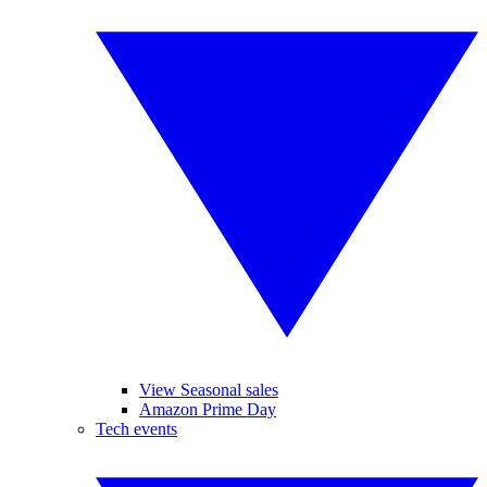
View Seasonal sales
Amazon Prime Day
Tech events