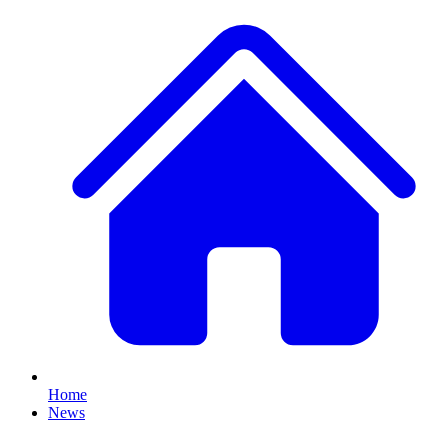
Home
News