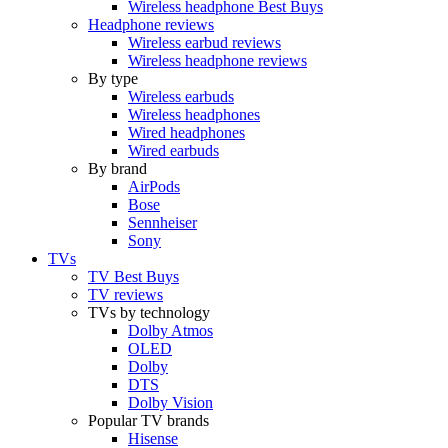
Wireless headphone Best Buys
Headphone reviews
Wireless earbud reviews
Wireless headphone reviews
By type
Wireless earbuds
Wireless headphones
Wired headphones
Wired earbuds
By brand
AirPods
Bose
Sennheiser
Sony
TVs
TV Best Buys
TV reviews
TVs by technology
Dolby Atmos
OLED
Dolby
DTS
Dolby Vision
Popular TV brands
Hisense