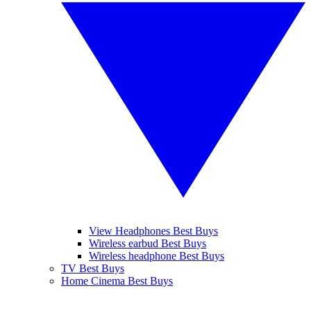
View Headphones Best Buys
Wireless earbud Best Buys
Wireless headphone Best Buys
TV Best Buys
Home Cinema Best Buys