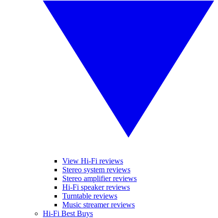
View Hi-Fi reviews
Stereo system reviews
Stereo amplifier reviews
Hi-Fi speaker reviews
Turntable reviews
Music streamer reviews
Hi-Fi Best Buys