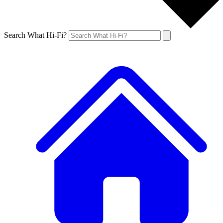
Search What Hi-Fi?