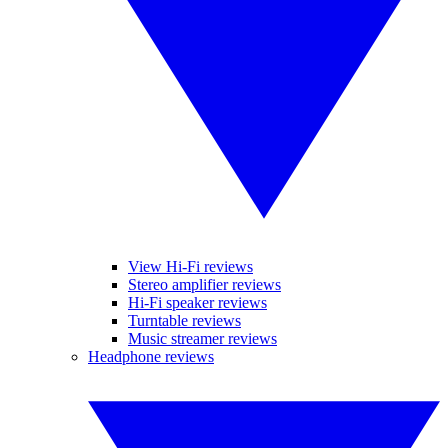
View Hi-Fi reviews
Stereo amplifier reviews
Hi-Fi speaker reviews
Turntable reviews
Music streamer reviews
Headphone reviews