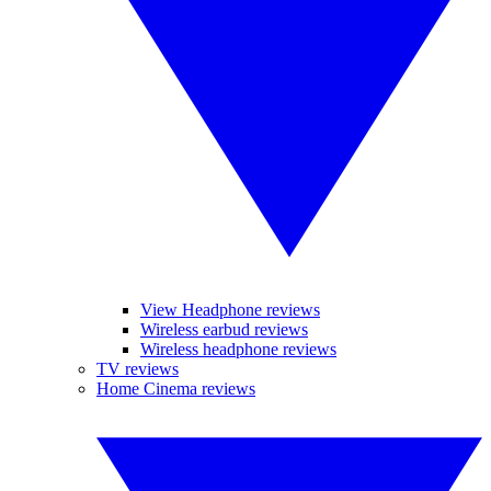
View Headphone reviews
Wireless earbud reviews
Wireless headphone reviews
TV reviews
Home Cinema reviews