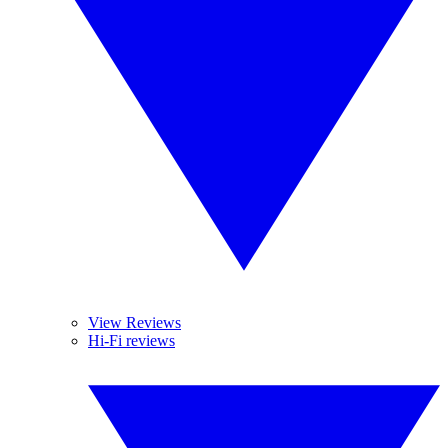
View Reviews
Hi-Fi reviews