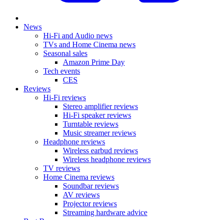
News
Hi-Fi and Audio news
TVs and Home Cinema news
Seasonal sales
Amazon Prime Day
Tech events
CES
Reviews
Hi-Fi reviews
Stereo amplifier reviews
Hi-Fi speaker reviews
Turntable reviews
Music streamer reviews
Headphone reviews
Wireless earbud reviews
Wireless headphone reviews
TV reviews
Home Cinema reviews
Soundbar reviews
AV reviews
Projector reviews
Streaming hardware advice