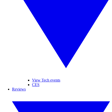
View Tech events
CES
Reviews