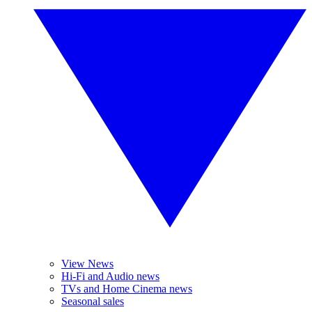
View News
Hi-Fi and Audio news
TVs and Home Cinema news
Seasonal sales