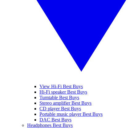
View Hi-Fi Best Buys
Hi-Fi speaker Best Buys
Turntable Best Buys
Stereo amplifier Best Buys
CD player Best Buys
Portable music player Best Buys
DAC Best Buys
Headphones Best Buys