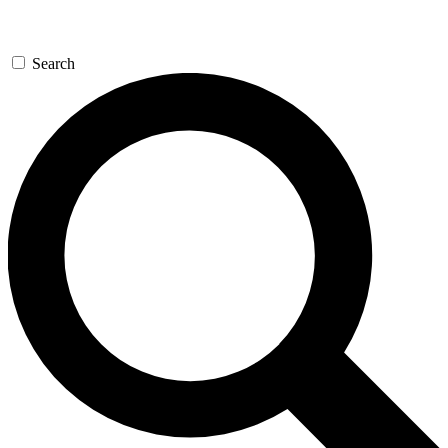
Search