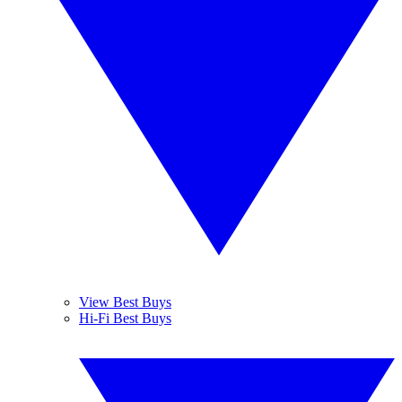
View Best Buys
Hi-Fi Best Buys