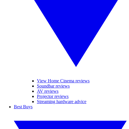
View Home Cinema reviews
Soundbar reviews
AV reviews
Projector reviews
Streaming hardware advice
Best Buys