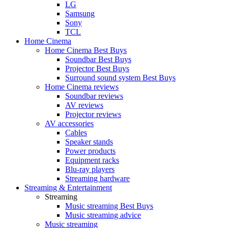
LG
Samsung
Sony
TCL
Home Cinema
Home Cinema Best Buys
Soundbar Best Buys
Projector Best Buys
Surround sound system Best Buys
Home Cinema reviews
Soundbar reviews
AV reviews
Projector reviews
AV accessories
Cables
Speaker stands
Power products
Equipment racks
Blu-ray players
Streaming hardware
Streaming & Entertainment
Streaming
Music streaming Best Buys
Music streaming advice
Music streaming