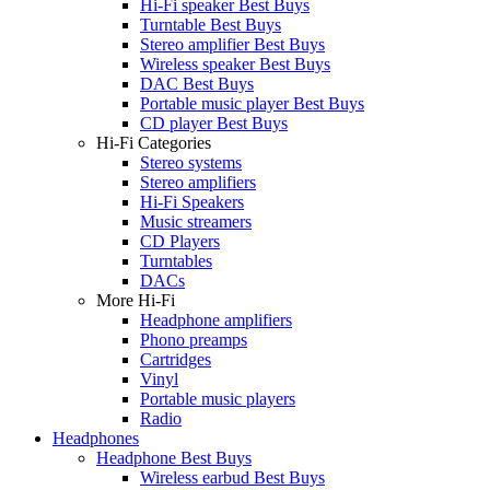
Hi-Fi speaker Best Buys
Turntable Best Buys
Stereo amplifier Best Buys
Wireless speaker Best Buys
DAC Best Buys
Portable music player Best Buys
CD player Best Buys
Hi-Fi Categories
Stereo systems
Stereo amplifiers
Hi-Fi Speakers
Music streamers
CD Players
Turntables
DACs
More Hi-Fi
Headphone amplifiers
Phono preamps
Cartridges
Vinyl
Portable music players
Radio
Headphones
Headphone Best Buys
Wireless earbud Best Buys