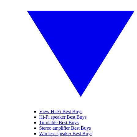
View Hi-Fi Best Buys
Hi-Fi speaker Best Buys
Turntable Best Buys
Stereo amplifier Best Buys
Wireless speaker Best Buys