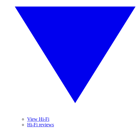
View Hi-Fi
Hi-Fi reviews