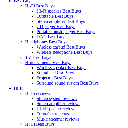
Best Buys
Hi-Fi Best Buys
Hi-Fi speaker Best Buys
Turntable Best Buys
Stereo amplifier Best Buys
CD player Best Buys
Portable music player Best Buys
DAC Best Buys
Headphones Best Buys
Wireless earbud Best Buys
Wireless headphone Best Buys
TV Best Buys
Home Cinema Best Buys
Wireless speaker Best Buys
Soundbar Best Buys
Projector Best Buys
Surround sound system Best Buys
Hi-Fi
Hi-Fi reviews
Stereo system reviews
Stereo amplifier reviews
Hi-Fi speaker reviews
Turntable reviews
Music streamer reviews
Hi-Fi Best Buys