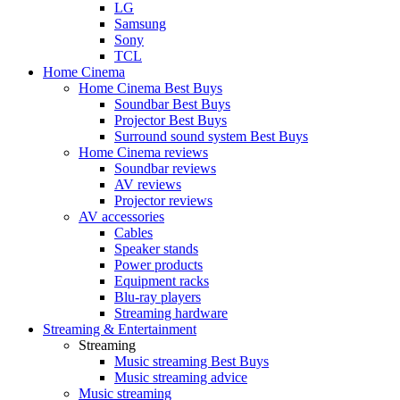
LG
Samsung
Sony
TCL
Home Cinema
Home Cinema Best Buys
Soundbar Best Buys
Projector Best Buys
Surround sound system Best Buys
Home Cinema reviews
Soundbar reviews
AV reviews
Projector reviews
AV accessories
Cables
Speaker stands
Power products
Equipment racks
Blu-ray players
Streaming hardware
Streaming & Entertainment
Streaming
Music streaming Best Buys
Music streaming advice
Music streaming