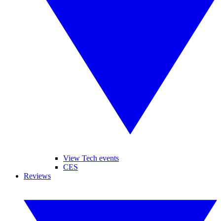
View Tech events
CES
Reviews