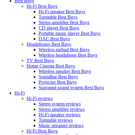
Best Buys
Hi-Fi Best Buys
Hi-Fi speaker Best Buys
Turntable Best Buys
Stereo amplifier Best Buys
CD player Best Buys
Portable music player Best Buys
DAC Best Buys
Headphones Best Buys
Wireless earbud Best Buys
Wireless headphone Best Buys
TV Best Buys
Home Cinema Best Buys
Wireless speaker Best Buys
Soundbar Best Buys
Projector Best Buys
Surround sound system Best Buys
Hi-Fi
Hi-Fi reviews
Stereo system reviews
Stereo amplifier reviews
Hi-Fi speaker reviews
Turntable reviews
Music streamer reviews
Hi-Fi Best Buys