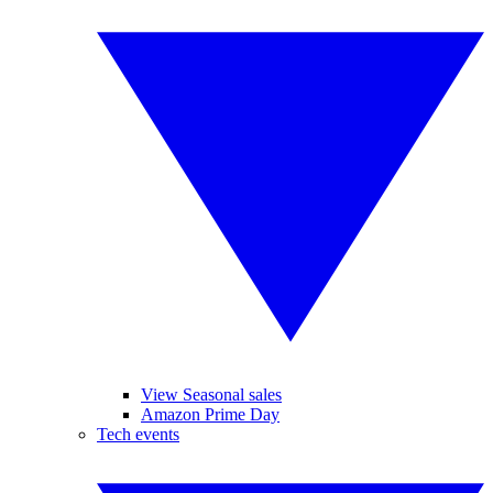
View Seasonal sales
Amazon Prime Day
Tech events