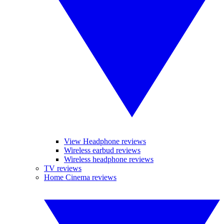
View Headphone reviews
Wireless earbud reviews
Wireless headphone reviews
TV reviews
Home Cinema reviews