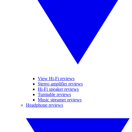
View Hi-Fi reviews
Stereo amplifier reviews
Hi-Fi speaker reviews
Turntable reviews
Music streamer reviews
Headphone reviews