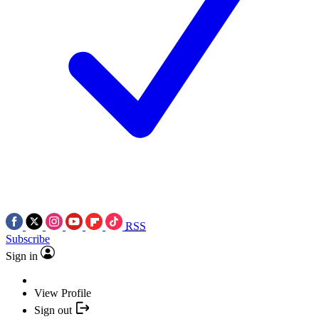
RSS
Subscribe
Sign in
View Profile
Sign out