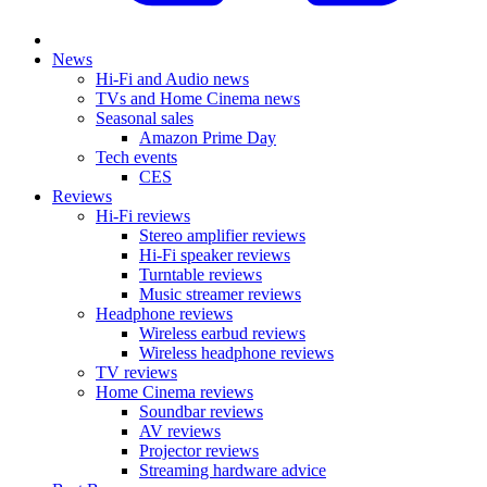
News
Hi-Fi and Audio news
TVs and Home Cinema news
Seasonal sales
Amazon Prime Day
Tech events
CES
Reviews
Hi-Fi reviews
Stereo amplifier reviews
Hi-Fi speaker reviews
Turntable reviews
Music streamer reviews
Headphone reviews
Wireless earbud reviews
Wireless headphone reviews
TV reviews
Home Cinema reviews
Soundbar reviews
AV reviews
Projector reviews
Streaming hardware advice