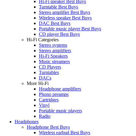
Hi-Fi speaker Best Buys
Turntable Best Buys
Stereo amplifier Best Buys
Wireless speaker Best Buys
DAC Best Buys
Portable music player Best Buys
CD player Best Buys
Hi-Fi Categories
Stereo systems
Stereo amplifiers
Hi-Fi Speakers
Music streamers
CD Players
Turntables
DACs
More Hi-Fi
Headphone amplifiers
Phono preamps
Cartridges
Vinyl
Portable music players
Radio
Headphones
Headphone Best Buys
Wireless earbud Best Buys