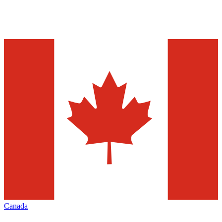
Canada