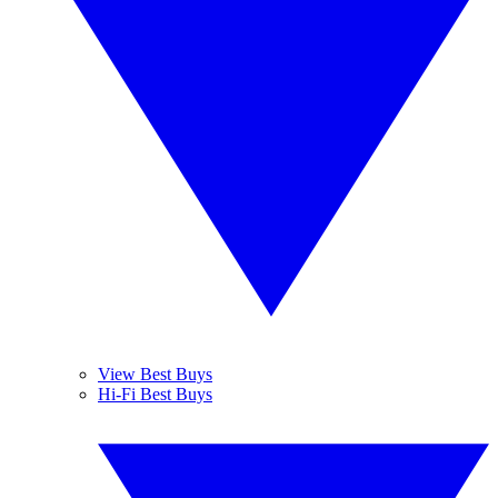
View Best Buys
Hi-Fi Best Buys