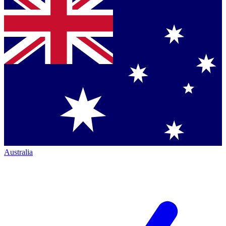
Australia