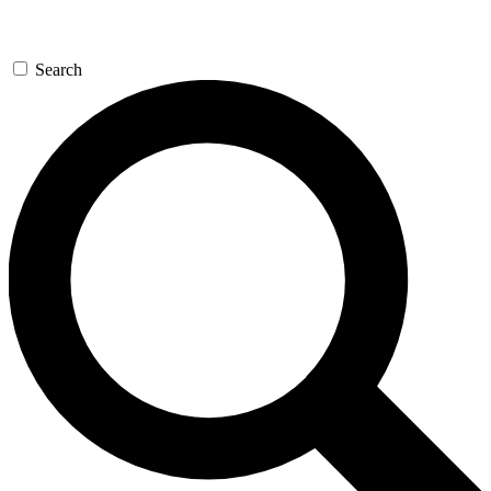
Search