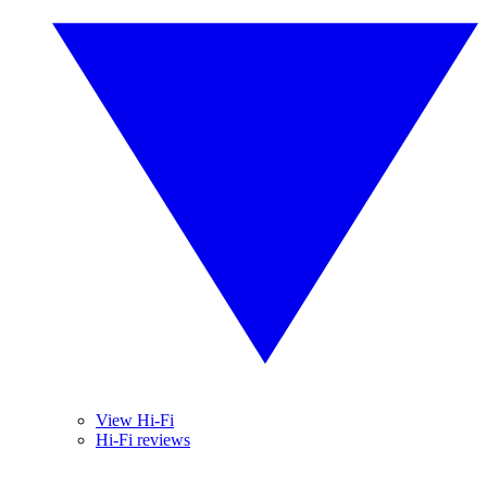
View Hi-Fi
Hi-Fi reviews