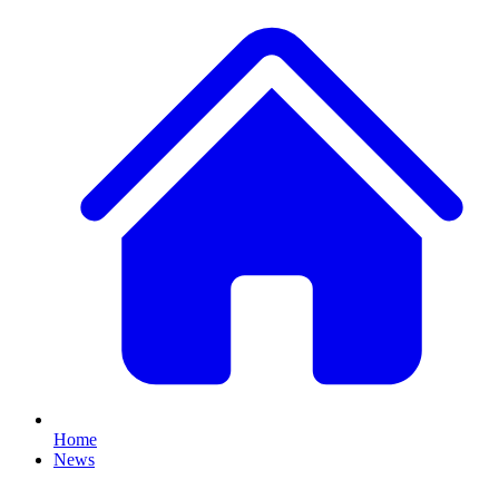
Home
News