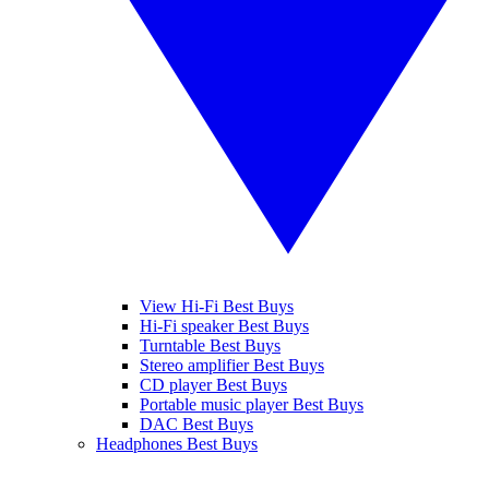
View Hi-Fi Best Buys
Hi-Fi speaker Best Buys
Turntable Best Buys
Stereo amplifier Best Buys
CD player Best Buys
Portable music player Best Buys
DAC Best Buys
Headphones Best Buys