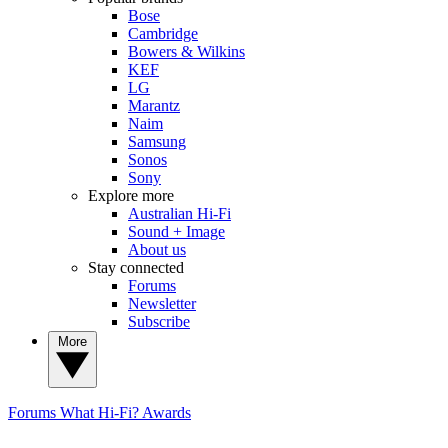
Bose
Cambridge
Bowers & Wilkins
KEF
LG
Marantz
Naim
Samsung
Sonos
Sony
Explore more
Australian Hi-Fi
Sound + Image
About us
Stay connected
Forums
Newsletter
Subscribe
More
Forums
What Hi-Fi? Awards