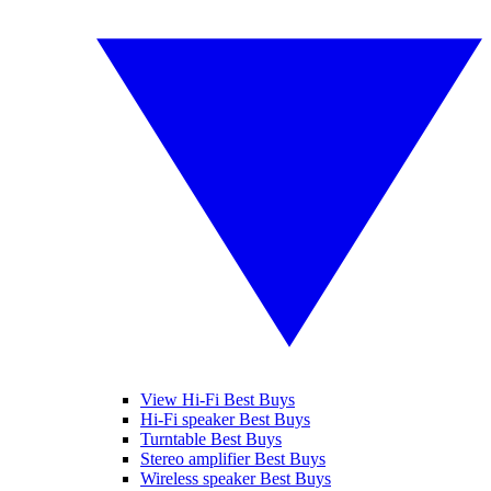
View Hi-Fi Best Buys
Hi-Fi speaker Best Buys
Turntable Best Buys
Stereo amplifier Best Buys
Wireless speaker Best Buys