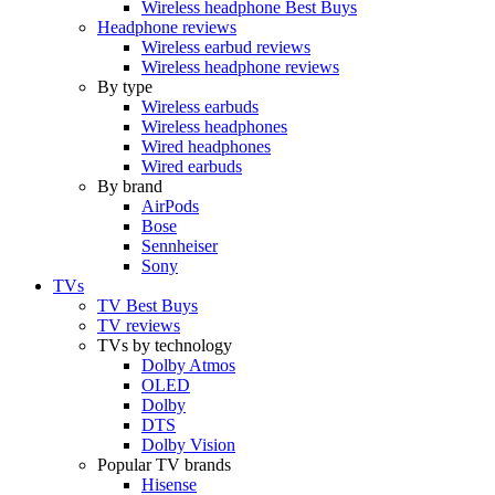
Wireless headphone Best Buys
Headphone reviews
Wireless earbud reviews
Wireless headphone reviews
By type
Wireless earbuds
Wireless headphones
Wired headphones
Wired earbuds
By brand
AirPods
Bose
Sennheiser
Sony
TVs
TV Best Buys
TV reviews
TVs by technology
Dolby Atmos
OLED
Dolby
DTS
Dolby Vision
Popular TV brands
Hisense