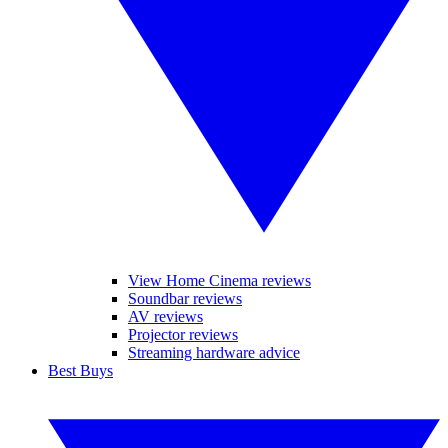
View Home Cinema reviews
Soundbar reviews
AV reviews
Projector reviews
Streaming hardware advice
Best Buys