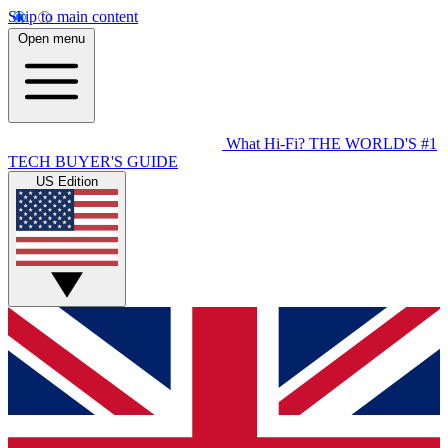
Skip to main content
Open menu
What Hi-Fi?
THE WORLD'S #1
TECH BUYER'S GUIDE
US Edition