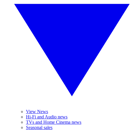
View News
Hi-Fi and Audio news
TVs and Home Cinema news
Seasonal sales