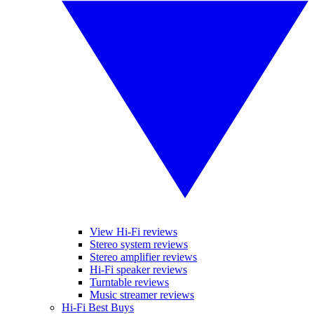
View Hi-Fi reviews
Stereo system reviews
Stereo amplifier reviews
Hi-Fi speaker reviews
Turntable reviews
Music streamer reviews
Hi-Fi Best Buys