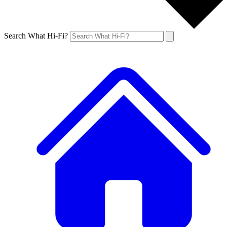
Search What Hi-Fi?