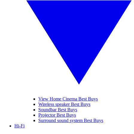
View Home Cinema Best Buys
Wireless speaker Best Buys
Soundbar Best Buys
Projector Best Buys
Surround sound system Best Buys
Hi-Fi