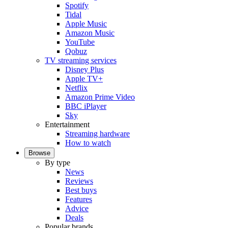
Spotify
Tidal
Apple Music
Amazon Music
YouTube
Qobuz
TV streaming services
Disney Plus
Apple TV+
Netflix
Amazon Prime Video
BBC iPlayer
Sky
Entertainment
Streaming hardware
How to watch
Browse
By type
News
Reviews
Best buys
Features
Advice
Deals
Popular brands