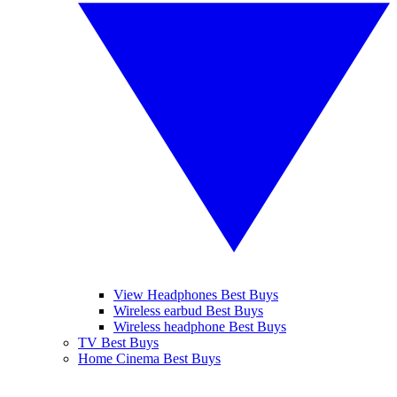
View Headphones Best Buys
Wireless earbud Best Buys
Wireless headphone Best Buys
TV Best Buys
Home Cinema Best Buys