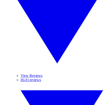
View Reviews
Hi-Fi reviews