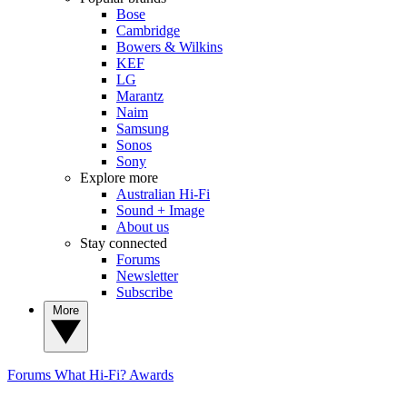
Bose
Cambridge
Bowers & Wilkins
KEF
LG
Marantz
Naim
Samsung
Sonos
Sony
Explore more
Australian Hi-Fi
Sound + Image
About us
Stay connected
Forums
Newsletter
Subscribe
More
Forums
What Hi-Fi? Awards