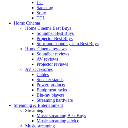
LG
Samsung
Sony
TCL
Home Cinema
Home Cinema Best Buys
Soundbar Best Buys
Projector Best Buys
Surround sound system Best Buys
Home Cinema reviews
Soundbar reviews
AV reviews
Projector reviews
AV accessories
Cables
Speaker stands
Power products
Equipment racks
Blu-ray players
Streaming hardware
Streaming & Entertainment
Streaming
Music streaming Best Buys
Music streaming advice
Music streaming