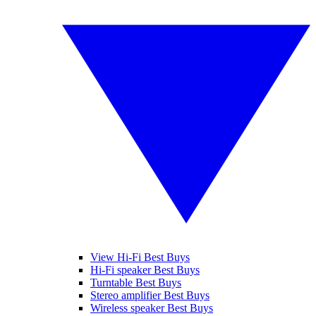
View Hi-Fi Best Buys
Hi-Fi speaker Best Buys
Turntable Best Buys
Stereo amplifier Best Buys
Wireless speaker Best Buys