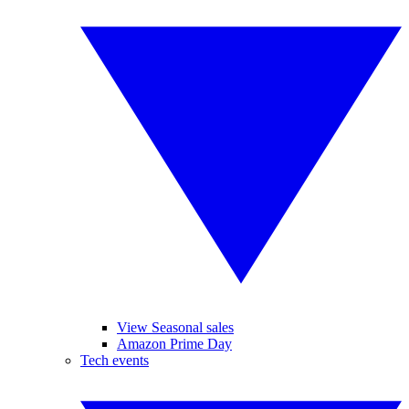
View Seasonal sales
Amazon Prime Day
Tech events