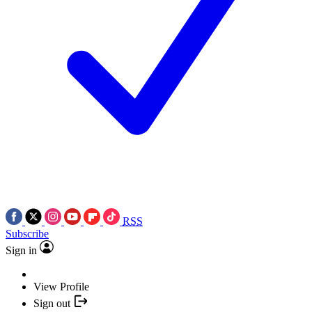
RSS
Subscribe
Sign in
View Profile
Sign out