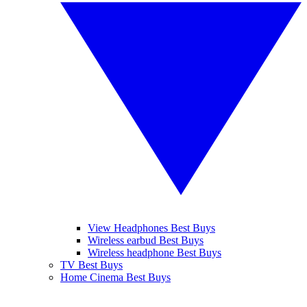
View Headphones Best Buys
Wireless earbud Best Buys
Wireless headphone Best Buys
TV Best Buys
Home Cinema Best Buys