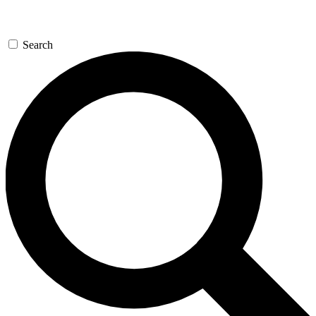
Search