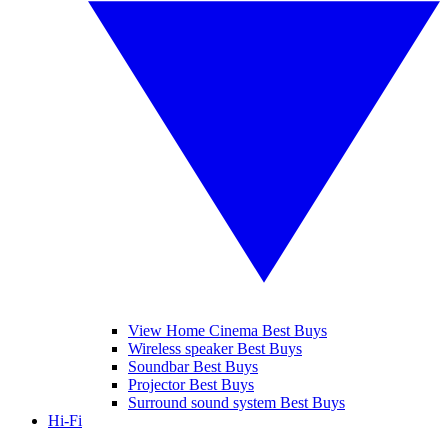
View Home Cinema Best Buys
Wireless speaker Best Buys
Soundbar Best Buys
Projector Best Buys
Surround sound system Best Buys
Hi-Fi