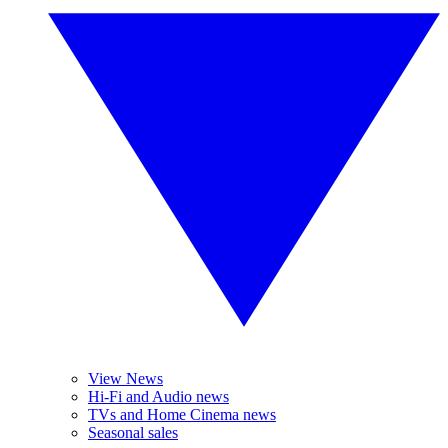
View News
Hi-Fi and Audio news
TVs and Home Cinema news
Seasonal sales