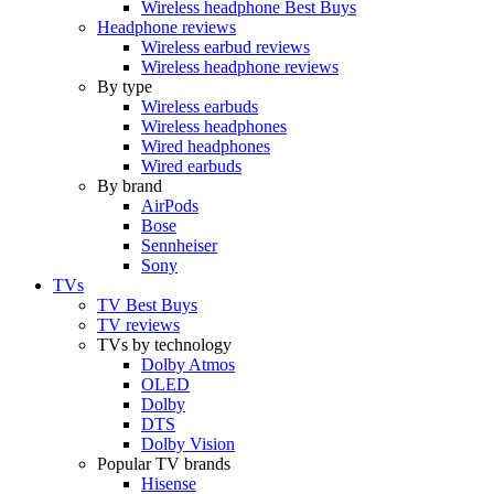
Wireless headphone Best Buys
Headphone reviews
Wireless earbud reviews
Wireless headphone reviews
By type
Wireless earbuds
Wireless headphones
Wired headphones
Wired earbuds
By brand
AirPods
Bose
Sennheiser
Sony
TVs
TV Best Buys
TV reviews
TVs by technology
Dolby Atmos
OLED
Dolby
DTS
Dolby Vision
Popular TV brands
Hisense