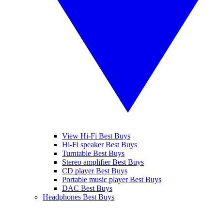
View Hi-Fi Best Buys
Hi-Fi speaker Best Buys
Turntable Best Buys
Stereo amplifier Best Buys
CD player Best Buys
Portable music player Best Buys
DAC Best Buys
Headphones Best Buys