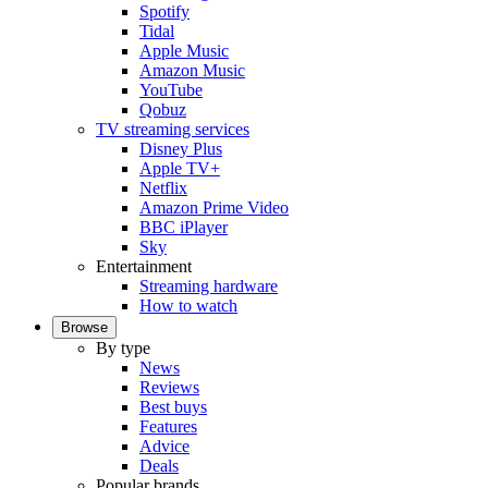
Spotify
Tidal
Apple Music
Amazon Music
YouTube
Qobuz
TV streaming services
Disney Plus
Apple TV+
Netflix
Amazon Prime Video
BBC iPlayer
Sky
Entertainment
Streaming hardware
How to watch
Browse
By type
News
Reviews
Best buys
Features
Advice
Deals
Popular brands