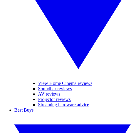
View Home Cinema reviews
Soundbar reviews
AV reviews
Projector reviews
Streaming hardware advice
Best Buys