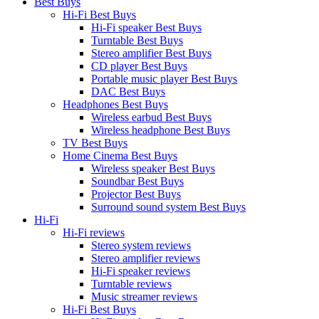
Best Buys
Hi-Fi Best Buys
Hi-Fi speaker Best Buys
Turntable Best Buys
Stereo amplifier Best Buys
CD player Best Buys
Portable music player Best Buys
DAC Best Buys
Headphones Best Buys
Wireless earbud Best Buys
Wireless headphone Best Buys
TV Best Buys
Home Cinema Best Buys
Wireless speaker Best Buys
Soundbar Best Buys
Projector Best Buys
Surround sound system Best Buys
Hi-Fi
Hi-Fi reviews
Stereo system reviews
Stereo amplifier reviews
Hi-Fi speaker reviews
Turntable reviews
Music streamer reviews
Hi-Fi Best Buys