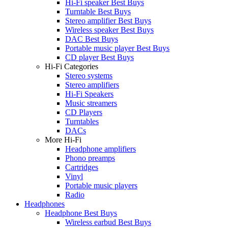
Hi-Fi speaker Best Buys
Turntable Best Buys
Stereo amplifier Best Buys
Wireless speaker Best Buys
DAC Best Buys
Portable music player Best Buys
CD player Best Buys
Hi-Fi Categories
Stereo systems
Stereo amplifiers
Hi-Fi Speakers
Music streamers
CD Players
Turntables
DACs
More Hi-Fi
Headphone amplifiers
Phono preamps
Cartridges
Vinyl
Portable music players
Radio
Headphones
Headphone Best Buys
Wireless earbud Best Buys