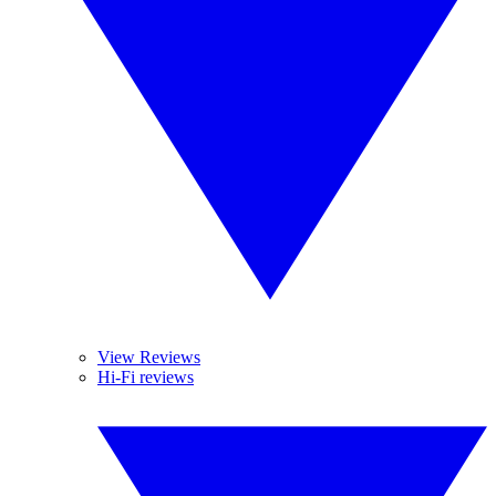
View Reviews
Hi-Fi reviews