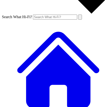
Search What Hi-Fi?