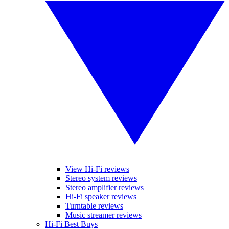
View Hi-Fi reviews
Stereo system reviews
Stereo amplifier reviews
Hi-Fi speaker reviews
Turntable reviews
Music streamer reviews
Hi-Fi Best Buys