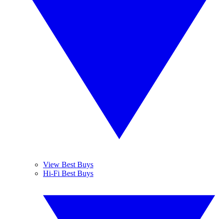
View Best Buys
Hi-Fi Best Buys