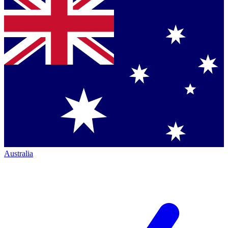
Australia