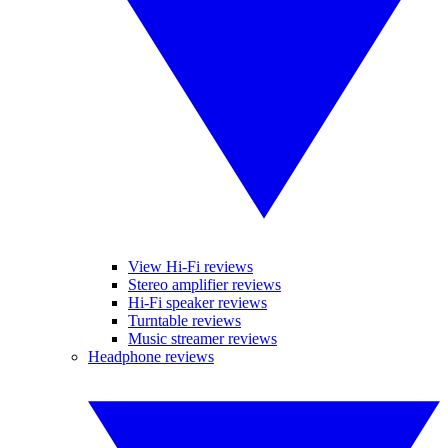
View Hi-Fi reviews
Stereo amplifier reviews
Hi-Fi speaker reviews
Turntable reviews
Music streamer reviews
Headphone reviews