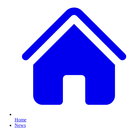
Home
News