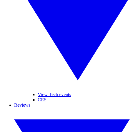
View Tech events
CES
Reviews