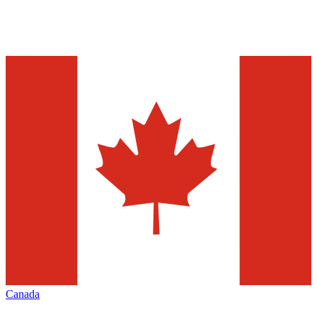
Canada