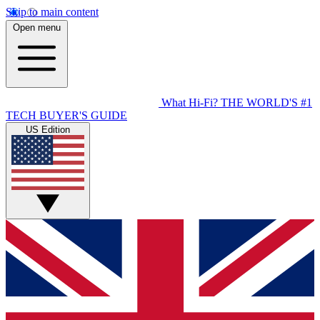
Skip to main content
Open menu
What Hi-Fi?
THE WORLD'S #1
TECH BUYER'S GUIDE
US Edition