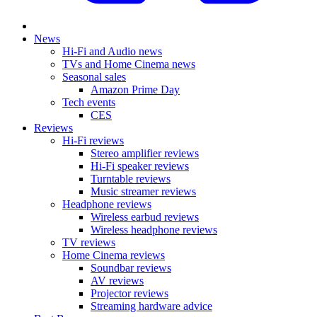
News
Hi-Fi and Audio news
TVs and Home Cinema news
Seasonal sales
Amazon Prime Day
Tech events
CES
Reviews
Hi-Fi reviews
Stereo amplifier reviews
Hi-Fi speaker reviews
Turntable reviews
Music streamer reviews
Headphone reviews
Wireless earbud reviews
Wireless headphone reviews
TV reviews
Home Cinema reviews
Soundbar reviews
AV reviews
Projector reviews
Streaming hardware advice