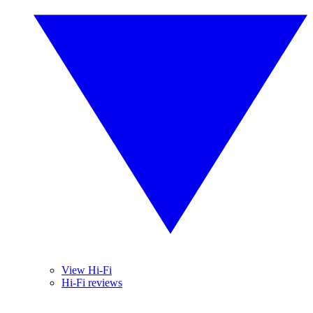
View Hi-Fi
Hi-Fi reviews