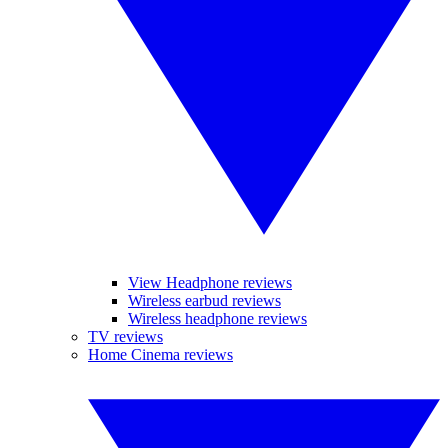
View Headphone reviews
Wireless earbud reviews
Wireless headphone reviews
TV reviews
Home Cinema reviews