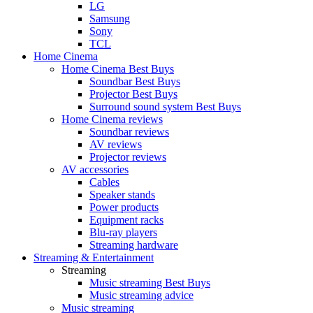
LG
Samsung
Sony
TCL
Home Cinema
Home Cinema Best Buys
Soundbar Best Buys
Projector Best Buys
Surround sound system Best Buys
Home Cinema reviews
Soundbar reviews
AV reviews
Projector reviews
AV accessories
Cables
Speaker stands
Power products
Equipment racks
Blu-ray players
Streaming hardware
Streaming & Entertainment
Streaming
Music streaming Best Buys
Music streaming advice
Music streaming