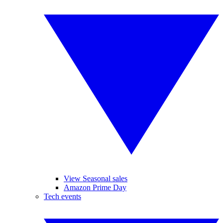
View Seasonal sales
Amazon Prime Day
Tech events