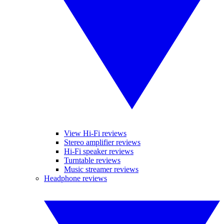
View Hi-Fi reviews
Stereo amplifier reviews
Hi-Fi speaker reviews
Turntable reviews
Music streamer reviews
Headphone reviews