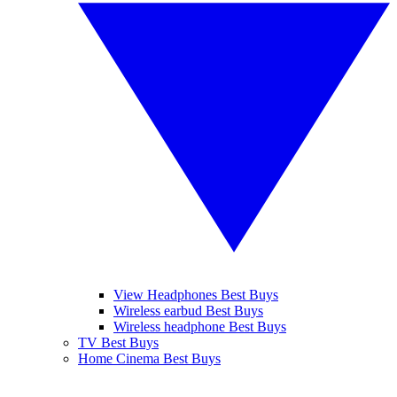
View Headphones Best Buys
Wireless earbud Best Buys
Wireless headphone Best Buys
TV Best Buys
Home Cinema Best Buys