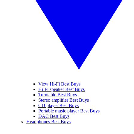
View Hi-Fi Best Buys
Hi-Fi speaker Best Buys
Turntable Best Buys
Stereo amplifier Best Buys
CD player Best Buys
Portable music player Best Buys
DAC Best Buys
Headphones Best Buys