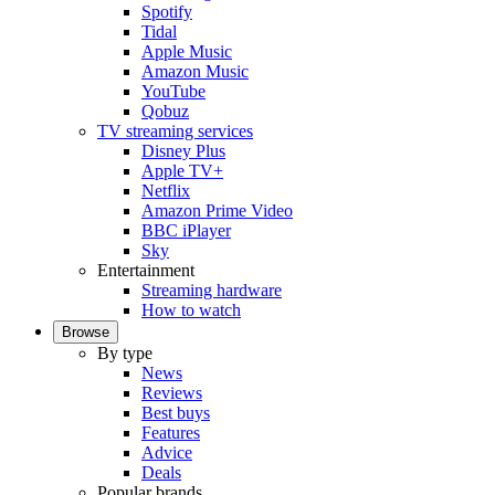
Spotify
Tidal
Apple Music
Amazon Music
YouTube
Qobuz
TV streaming services
Disney Plus
Apple TV+
Netflix
Amazon Prime Video
BBC iPlayer
Sky
Entertainment
Streaming hardware
How to watch
Browse
By type
News
Reviews
Best buys
Features
Advice
Deals
Popular brands