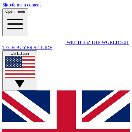
Skip to main content
Open menu
What Hi-Fi?
THE WORLD'S #1
TECH BUYER'S GUIDE
US Edition