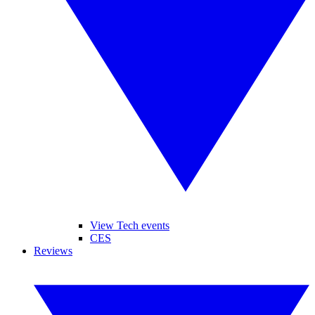
View Tech events
CES
Reviews