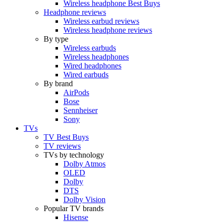
Wireless headphone Best Buys
Headphone reviews
Wireless earbud reviews
Wireless headphone reviews
By type
Wireless earbuds
Wireless headphones
Wired headphones
Wired earbuds
By brand
AirPods
Bose
Sennheiser
Sony
TVs
TV Best Buys
TV reviews
TVs by technology
Dolby Atmos
OLED
Dolby
DTS
Dolby Vision
Popular TV brands
Hisense