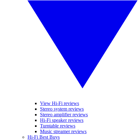
View Hi-Fi reviews
Stereo system reviews
Stereo amplifier reviews
Hi-Fi speaker reviews
Turntable reviews
Music streamer reviews
Hi-Fi Best Buys