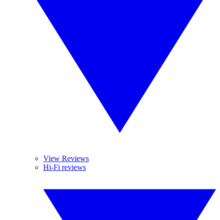
View Reviews
Hi-Fi reviews