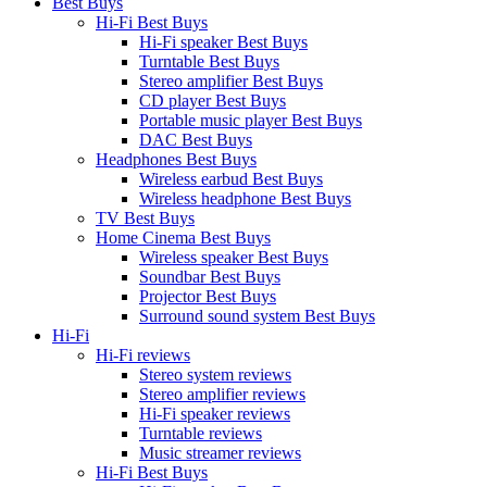
Best Buys
Hi-Fi Best Buys
Hi-Fi speaker Best Buys
Turntable Best Buys
Stereo amplifier Best Buys
CD player Best Buys
Portable music player Best Buys
DAC Best Buys
Headphones Best Buys
Wireless earbud Best Buys
Wireless headphone Best Buys
TV Best Buys
Home Cinema Best Buys
Wireless speaker Best Buys
Soundbar Best Buys
Projector Best Buys
Surround sound system Best Buys
Hi-Fi
Hi-Fi reviews
Stereo system reviews
Stereo amplifier reviews
Hi-Fi speaker reviews
Turntable reviews
Music streamer reviews
Hi-Fi Best Buys