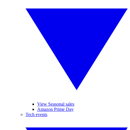
View Seasonal sales
Amazon Prime Day
Tech events