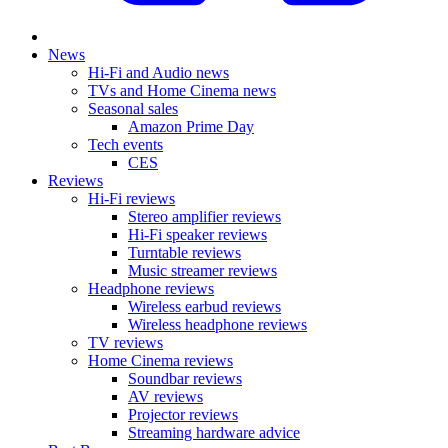
News
Hi-Fi and Audio news
TVs and Home Cinema news
Seasonal sales
Amazon Prime Day
Tech events
CES
Reviews
Hi-Fi reviews
Stereo amplifier reviews
Hi-Fi speaker reviews
Turntable reviews
Music streamer reviews
Headphone reviews
Wireless earbud reviews
Wireless headphone reviews
TV reviews
Home Cinema reviews
Soundbar reviews
AV reviews
Projector reviews
Streaming hardware advice