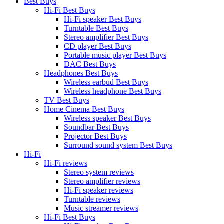
Best Buys
Hi-Fi Best Buys
Hi-Fi speaker Best Buys
Turntable Best Buys
Stereo amplifier Best Buys
CD player Best Buys
Portable music player Best Buys
DAC Best Buys
Headphones Best Buys
Wireless earbud Best Buys
Wireless headphone Best Buys
TV Best Buys
Home Cinema Best Buys
Wireless speaker Best Buys
Soundbar Best Buys
Projector Best Buys
Surround sound system Best Buys
Hi-Fi
Hi-Fi reviews
Stereo system reviews
Stereo amplifier reviews
Hi-Fi speaker reviews
Turntable reviews
Music streamer reviews
Hi-Fi Best Buys