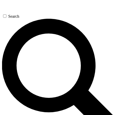
Search