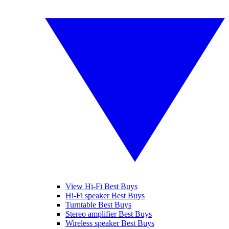
View Hi-Fi Best Buys
Hi-Fi speaker Best Buys
Turntable Best Buys
Stereo amplifier Best Buys
Wireless speaker Best Buys