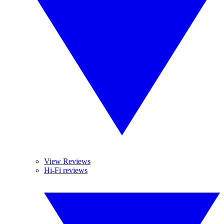
View Reviews
Hi-Fi reviews