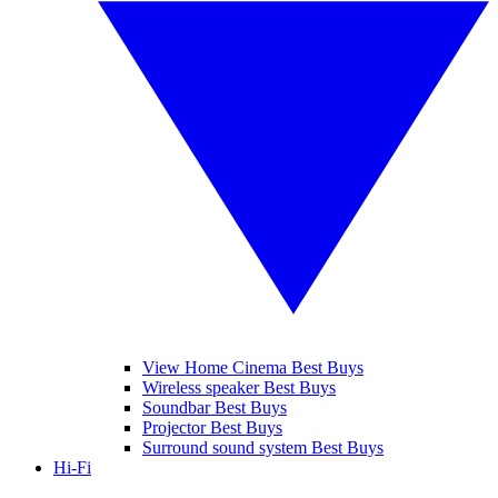
View Home Cinema Best Buys
Wireless speaker Best Buys
Soundbar Best Buys
Projector Best Buys
Surround sound system Best Buys
Hi-Fi