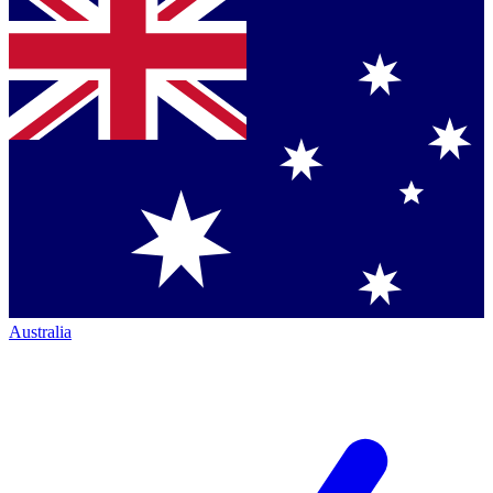
Australia