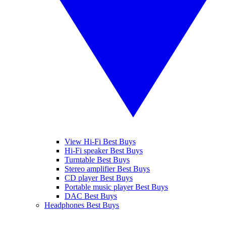
View Hi-Fi Best Buys
Hi-Fi speaker Best Buys
Turntable Best Buys
Stereo amplifier Best Buys
CD player Best Buys
Portable music player Best Buys
DAC Best Buys
Headphones Best Buys