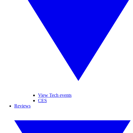
View Tech events
CES
Reviews