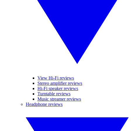
View Hi-Fi reviews
Stereo amplifier reviews
Hi-Fi speaker reviews
Turntable reviews
Music streamer reviews
Headphone reviews