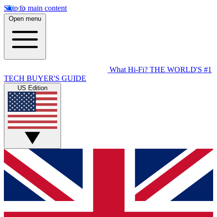
Skip to main content
Open menu
What Hi-Fi?
THE WORLD'S #1
TECH BUYER'S GUIDE
US Edition