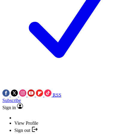
RSS
Subscribe
Sign in
View Profile
Sign out