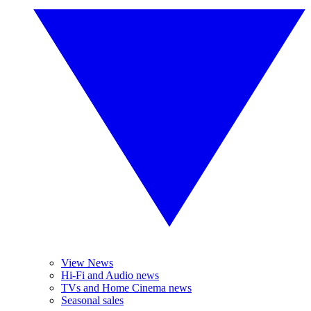
View News
Hi-Fi and Audio news
TVs and Home Cinema news
Seasonal sales