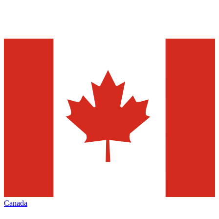
Canada