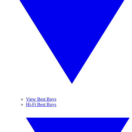
View Best Buys
Hi-Fi Best Buys