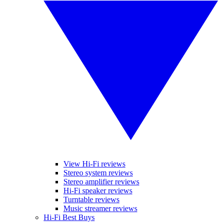
View Hi-Fi reviews
Stereo system reviews
Stereo amplifier reviews
Hi-Fi speaker reviews
Turntable reviews
Music streamer reviews
Hi-Fi Best Buys