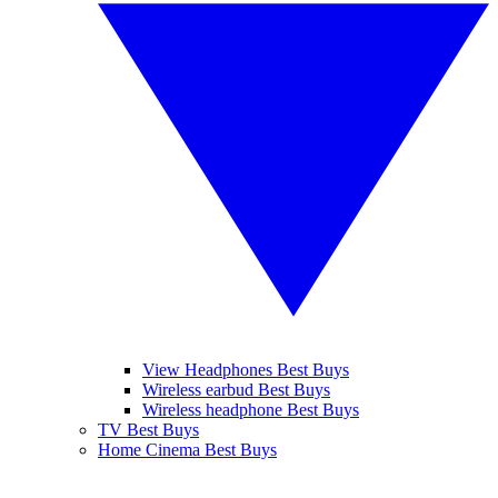
View Headphones Best Buys
Wireless earbud Best Buys
Wireless headphone Best Buys
TV Best Buys
Home Cinema Best Buys