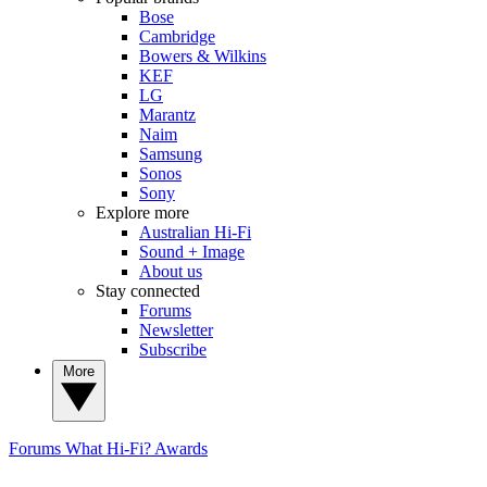
Bose
Cambridge
Bowers & Wilkins
KEF
LG
Marantz
Naim
Samsung
Sonos
Sony
Explore more
Australian Hi-Fi
Sound + Image
About us
Stay connected
Forums
Newsletter
Subscribe
More
Forums
What Hi-Fi? Awards