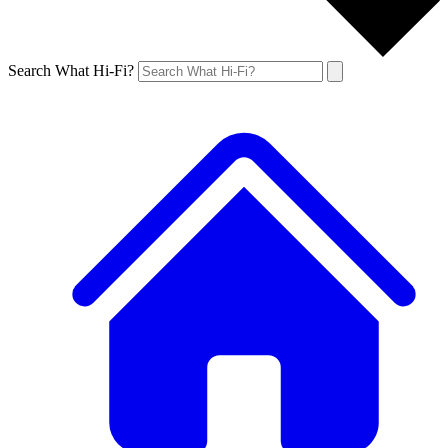
Search What Hi-Fi?