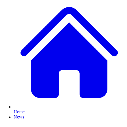
Home
News