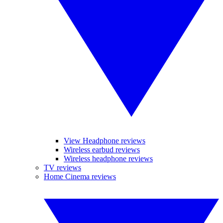
View Headphone reviews
Wireless earbud reviews
Wireless headphone reviews
TV reviews
Home Cinema reviews