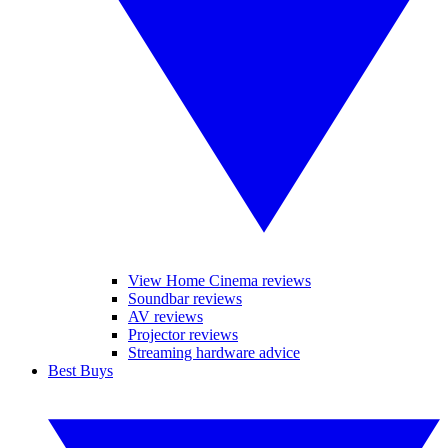
View Home Cinema reviews
Soundbar reviews
AV reviews
Projector reviews
Streaming hardware advice
Best Buys