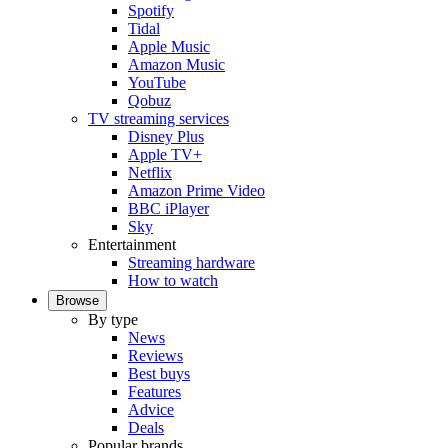
Spotify
Tidal
Apple Music
Amazon Music
YouTube
Qobuz
TV streaming services
Disney Plus
Apple TV+
Netflix
Amazon Prime Video
BBC iPlayer
Sky
Entertainment
Streaming hardware
How to watch
Browse
By type
News
Reviews
Best buys
Features
Advice
Deals
Popular brands