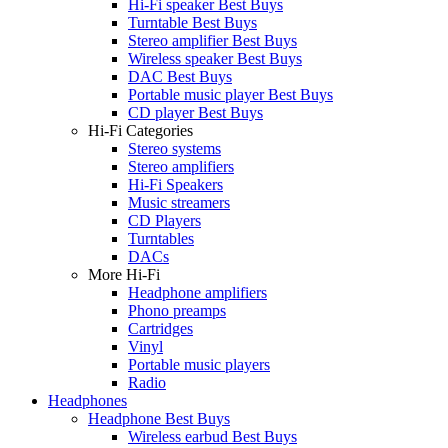
Hi-Fi speaker Best Buys
Turntable Best Buys
Stereo amplifier Best Buys
Wireless speaker Best Buys
DAC Best Buys
Portable music player Best Buys
CD player Best Buys
Hi-Fi Categories
Stereo systems
Stereo amplifiers
Hi-Fi Speakers
Music streamers
CD Players
Turntables
DACs
More Hi-Fi
Headphone amplifiers
Phono preamps
Cartridges
Vinyl
Portable music players
Radio
Headphones
Headphone Best Buys
Wireless earbud Best Buys