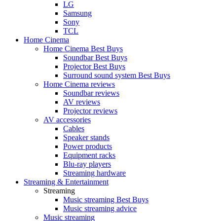
LG
Samsung
Sony
TCL
Home Cinema
Home Cinema Best Buys
Soundbar Best Buys
Projector Best Buys
Surround sound system Best Buys
Home Cinema reviews
Soundbar reviews
AV reviews
Projector reviews
AV accessories
Cables
Speaker stands
Power products
Equipment racks
Blu-ray players
Streaming hardware
Streaming & Entertainment
Streaming
Music streaming Best Buys
Music streaming advice
Music streaming