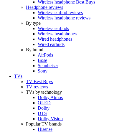
Wireless headphone Best Buys
Headphone reviews
Wireless earbud reviews
Wireless headphone reviews
By type
Wireless earbuds
Wireless headphones
Wired headphones
Wired earbuds
By brand
AirPods
Bose
Sennheiser
Sony
TVs
TV Best Buys
TV reviews
TVs by technology
Dolby Atmos
OLED
Dolby
DTS
Dolby Vision
Popular TV brands
Hisense