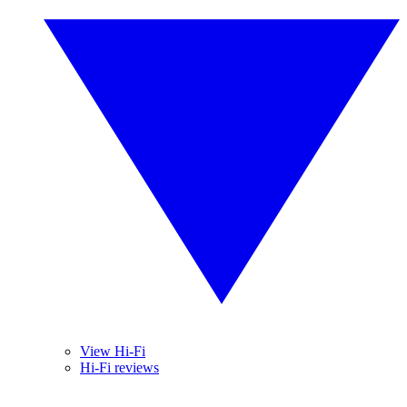
View Hi-Fi
Hi-Fi reviews