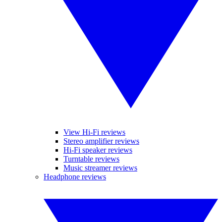
View Hi-Fi reviews
Stereo amplifier reviews
Hi-Fi speaker reviews
Turntable reviews
Music streamer reviews
Headphone reviews