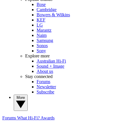
Bose
Cambridge
Bowers & Wilkins
KEF
LG
Marantz
Naim
Samsung
Sonos
Sony
Explore more
Australian Hi-Fi
Sound + Image
About us
Stay connected
Forums
Newsletter
Subscribe
More
Forums
What Hi-Fi? Awards