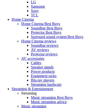
LG
Samsung
Sony
TCL
Home Cinema
Home Cinema Best Buys
Soundbar Best Buys
Projector Best Buys
Surround sound system Best Buys
Home Cinema reviews
Soundbar reviews
AV reviews
Projector reviews
AV accessories
Cables
Speaker stands
Power products
Equipment racks
Blu-ray players
Streaming hardware
Streaming & Entertainment
Streaming
Music streaming Best Buys
Music streaming advice
Music streaming