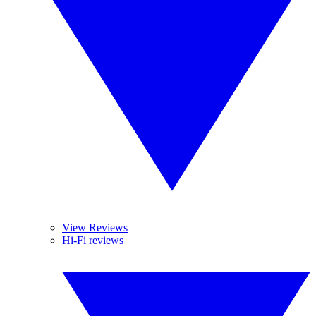
View Reviews
Hi-Fi reviews