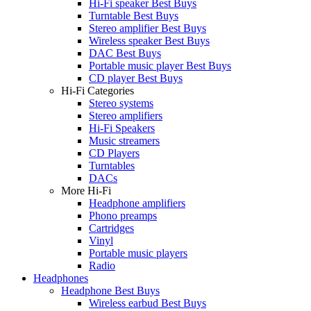
Hi-Fi speaker Best Buys
Turntable Best Buys
Stereo amplifier Best Buys
Wireless speaker Best Buys
DAC Best Buys
Portable music player Best Buys
CD player Best Buys
Hi-Fi Categories
Stereo systems
Stereo amplifiers
Hi-Fi Speakers
Music streamers
CD Players
Turntables
DACs
More Hi-Fi
Headphone amplifiers
Phono preamps
Cartridges
Vinyl
Portable music players
Radio
Headphones
Headphone Best Buys
Wireless earbud Best Buys