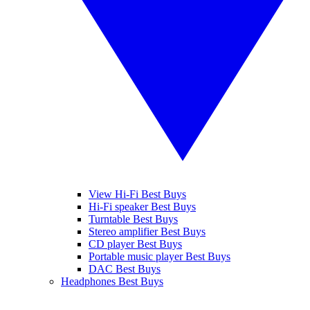
View Hi-Fi Best Buys
Hi-Fi speaker Best Buys
Turntable Best Buys
Stereo amplifier Best Buys
CD player Best Buys
Portable music player Best Buys
DAC Best Buys
Headphones Best Buys