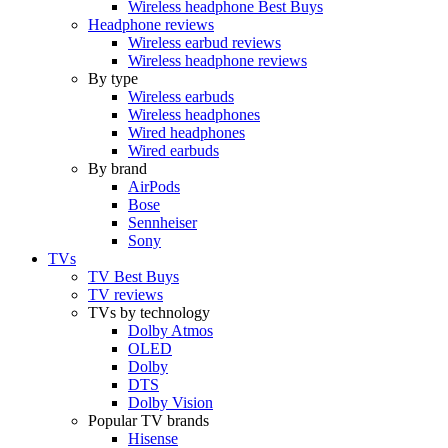
Wireless headphone Best Buys
Headphone reviews
Wireless earbud reviews
Wireless headphone reviews
By type
Wireless earbuds
Wireless headphones
Wired headphones
Wired earbuds
By brand
AirPods
Bose
Sennheiser
Sony
TVs
TV Best Buys
TV reviews
TVs by technology
Dolby Atmos
OLED
Dolby
DTS
Dolby Vision
Popular TV brands
Hisense