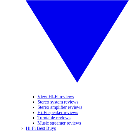
View Hi-Fi reviews
Stereo system reviews
Stereo amplifier reviews
Hi-Fi speaker reviews
Turntable reviews
Music streamer reviews
Hi-Fi Best Buys