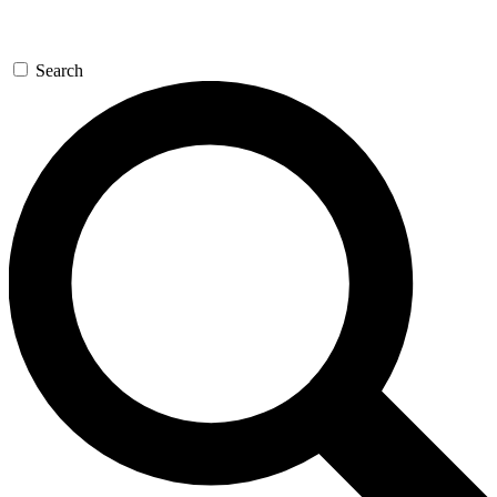
Search