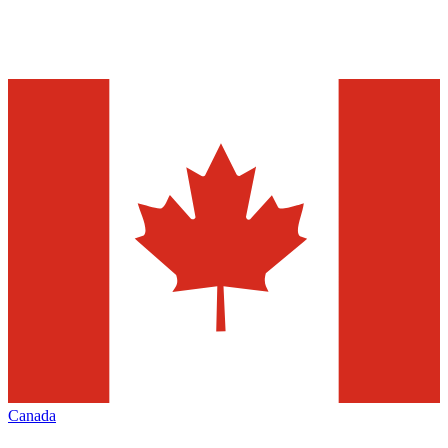
Canada