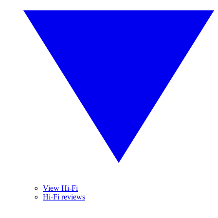
View Hi-Fi
Hi-Fi reviews