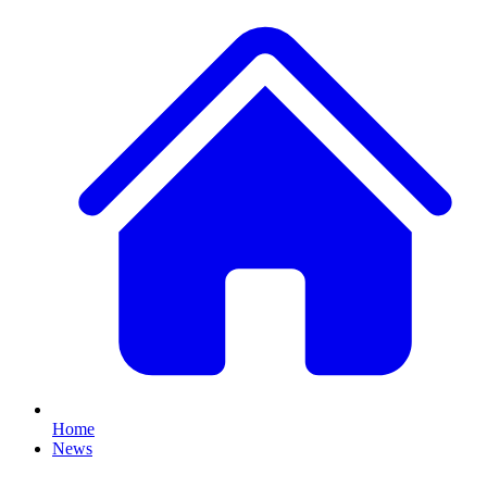
Home
News