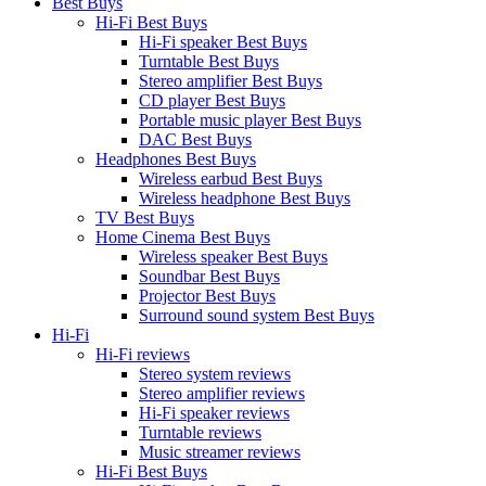
Best Buys
Hi-Fi Best Buys
Hi-Fi speaker Best Buys
Turntable Best Buys
Stereo amplifier Best Buys
CD player Best Buys
Portable music player Best Buys
DAC Best Buys
Headphones Best Buys
Wireless earbud Best Buys
Wireless headphone Best Buys
TV Best Buys
Home Cinema Best Buys
Wireless speaker Best Buys
Soundbar Best Buys
Projector Best Buys
Surround sound system Best Buys
Hi-Fi
Hi-Fi reviews
Stereo system reviews
Stereo amplifier reviews
Hi-Fi speaker reviews
Turntable reviews
Music streamer reviews
Hi-Fi Best Buys