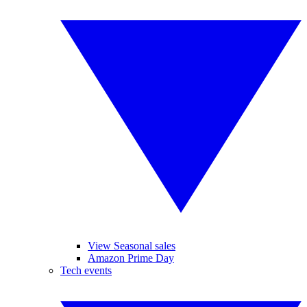
View Seasonal sales
Amazon Prime Day
Tech events