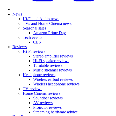
News
Hi-Fi and Audio news
TVs and Home Cinema news
Seasonal sales
Amazon Prime Day
Tech events
CES
Reviews
Hi-Fi reviews
Stereo amplifier reviews
Hi-Fi speaker reviews
Turntable reviews
Music streamer reviews
Headphone reviews
Wireless earbud reviews
Wireless headphone reviews
TV reviews
Home Cinema reviews
Soundbar reviews
AV reviews
Projector reviews
Streaming hardware advice