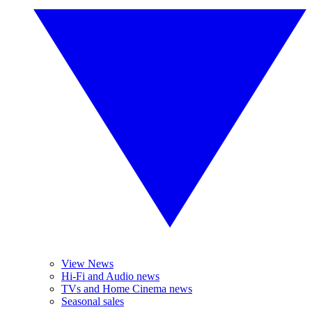
View News
Hi-Fi and Audio news
TVs and Home Cinema news
Seasonal sales