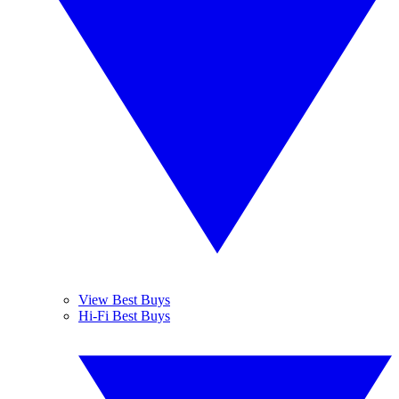
View Best Buys
Hi-Fi Best Buys