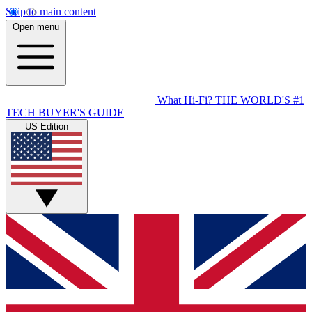
Skip to main content
Open menu
What Hi-Fi?
THE WORLD'S #1
TECH BUYER'S GUIDE
US Edition