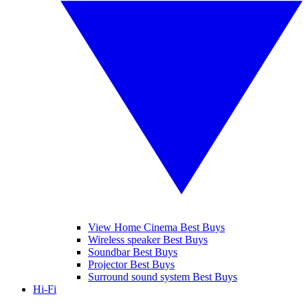
View Home Cinema Best Buys
Wireless speaker Best Buys
Soundbar Best Buys
Projector Best Buys
Surround sound system Best Buys
Hi-Fi