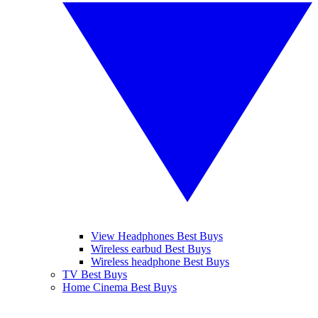
View Headphones Best Buys
Wireless earbud Best Buys
Wireless headphone Best Buys
TV Best Buys
Home Cinema Best Buys