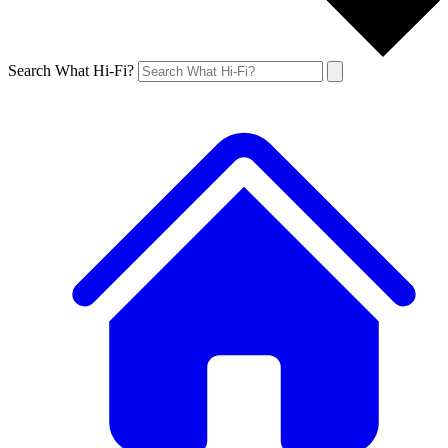
Search What Hi-Fi?