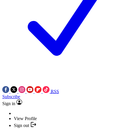
RSS
Subscribe
Sign in
View Profile
Sign out