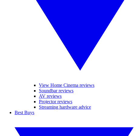
View Home Cinema reviews
Soundbar reviews
AV reviews
Projector reviews
Streaming hardware advice
Best Buys