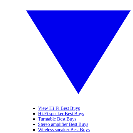
View Hi-Fi Best Buys
Hi-Fi speaker Best Buys
Turntable Best Buys
Stereo amplifier Best Buys
Wireless speaker Best Buys