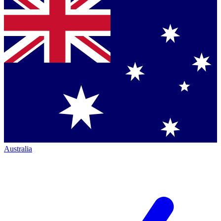
Australia