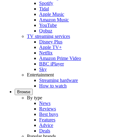
Spotify
Tidal
Apple Music
Amazon Music
YouTube
Qobuz
TV streaming services
Disney Plus
Apple TV+
Netflix
Amazon Prime Video
BBC iPlayer
Sky
Entertainment
Streaming hardware
How to watch
Browse
By type
News
Reviews
Best buys
Features
Advice
Deals
Popular brands