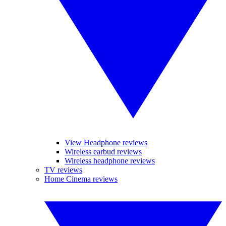
View Headphone reviews
Wireless earbud reviews
Wireless headphone reviews
TV reviews
Home Cinema reviews