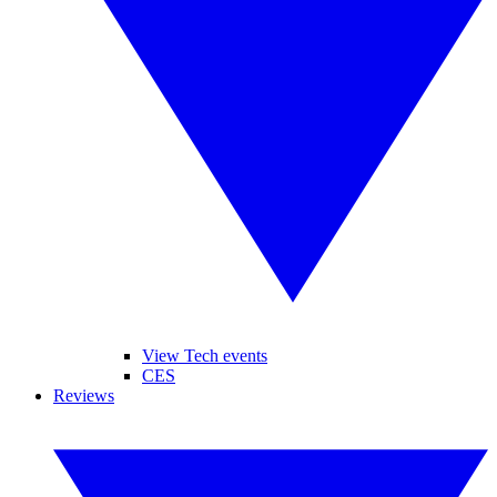
View Tech events
CES
Reviews