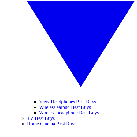
View Headphones Best Buys
Wireless earbud Best Buys
Wireless headphone Best Buys
TV Best Buys
Home Cinema Best Buys