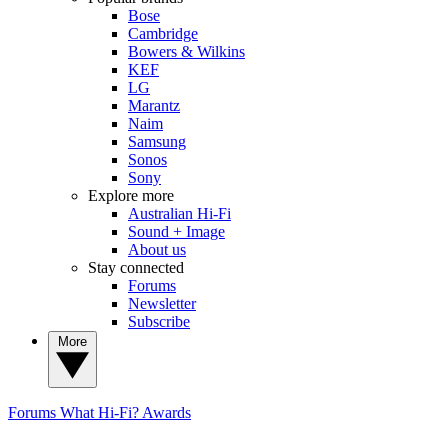
Bose
Cambridge
Bowers & Wilkins
KEF
LG
Marantz
Naim
Samsung
Sonos
Sony
Explore more
Australian Hi-Fi
Sound + Image
About us
Stay connected
Forums
Newsletter
Subscribe
More
Forums
What Hi-Fi? Awards