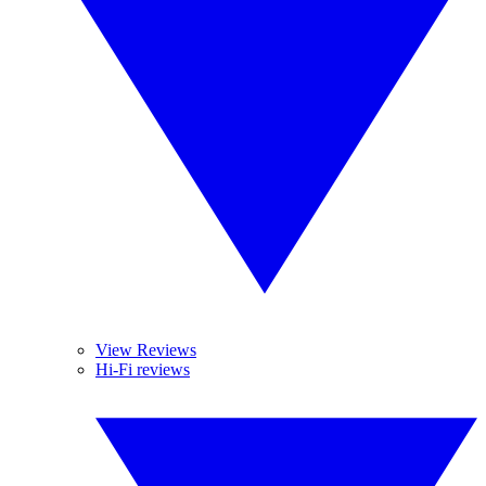
View Reviews
Hi-Fi reviews