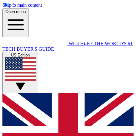
Skip to main content
Open menu
What Hi-Fi?
THE WORLD'S #1
TECH BUYER'S GUIDE
US Edition