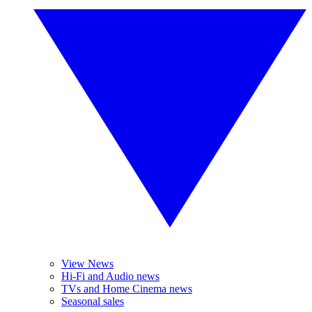
View News
Hi-Fi and Audio news
TVs and Home Cinema news
Seasonal sales