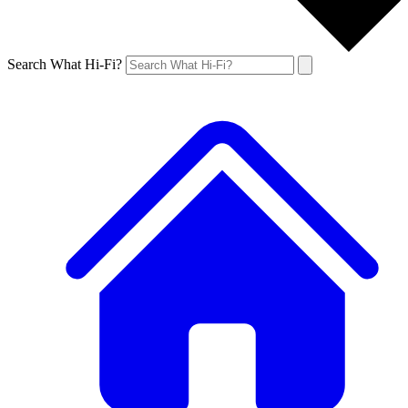
Search What Hi-Fi?