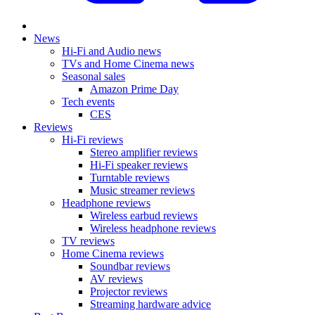
News
Hi-Fi and Audio news
TVs and Home Cinema news
Seasonal sales
Amazon Prime Day
Tech events
CES
Reviews
Hi-Fi reviews
Stereo amplifier reviews
Hi-Fi speaker reviews
Turntable reviews
Music streamer reviews
Headphone reviews
Wireless earbud reviews
Wireless headphone reviews
TV reviews
Home Cinema reviews
Soundbar reviews
AV reviews
Projector reviews
Streaming hardware advice