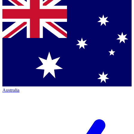
Australia