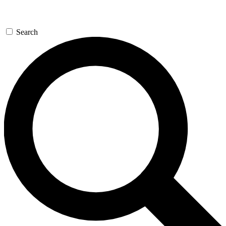
Search