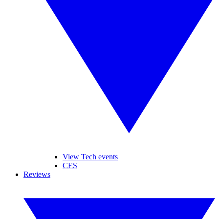
View Tech events
CES
Reviews