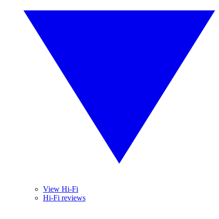
View Hi-Fi
Hi-Fi reviews