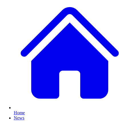
Home
News