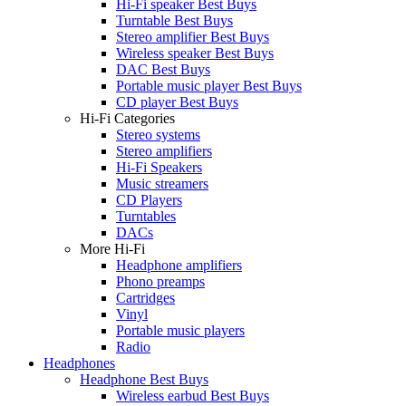
Hi-Fi speaker Best Buys
Turntable Best Buys
Stereo amplifier Best Buys
Wireless speaker Best Buys
DAC Best Buys
Portable music player Best Buys
CD player Best Buys
Hi-Fi Categories
Stereo systems
Stereo amplifiers
Hi-Fi Speakers
Music streamers
CD Players
Turntables
DACs
More Hi-Fi
Headphone amplifiers
Phono preamps
Cartridges
Vinyl
Portable music players
Radio
Headphones
Headphone Best Buys
Wireless earbud Best Buys