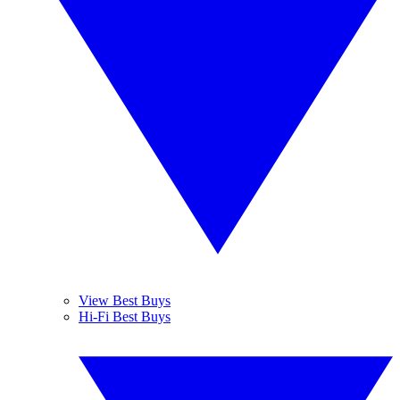
View Best Buys
Hi-Fi Best Buys