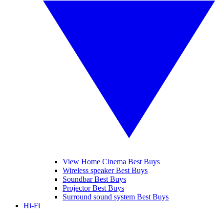
View Home Cinema Best Buys
Wireless speaker Best Buys
Soundbar Best Buys
Projector Best Buys
Surround sound system Best Buys
Hi-Fi