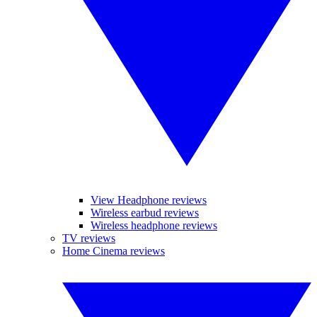
View Headphone reviews
Wireless earbud reviews
Wireless headphone reviews
TV reviews
Home Cinema reviews