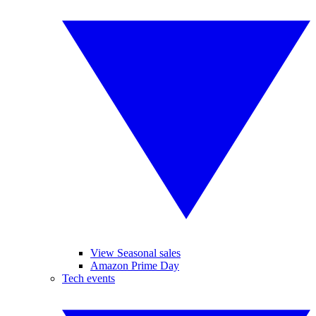
View Seasonal sales
Amazon Prime Day
Tech events