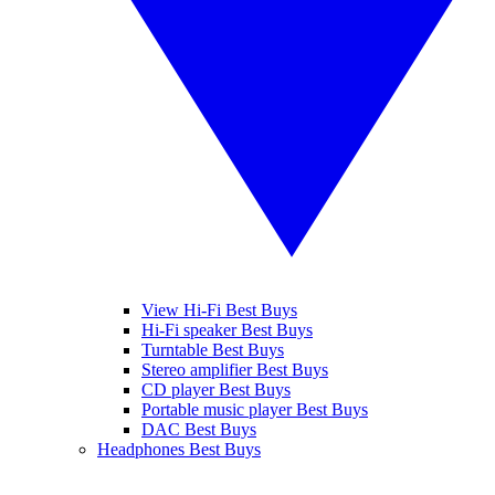
View Hi-Fi Best Buys
Hi-Fi speaker Best Buys
Turntable Best Buys
Stereo amplifier Best Buys
CD player Best Buys
Portable music player Best Buys
DAC Best Buys
Headphones Best Buys