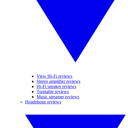
View Hi-Fi reviews
Stereo amplifier reviews
Hi-Fi speaker reviews
Turntable reviews
Music streamer reviews
Headphone reviews