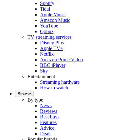
Spotify
Tidal
Apple Music
Amazon Music
YouTube
Qobuz
TV streaming services
Disney Plus
Apple TV+
Netflix
Amazon Prime Video
BBC iPlayer
Sky
Entertainment
Streaming hardware
How to watch
Browse
By type
News
Reviews
Best buys
Features
Advice
Deals
Popular brands