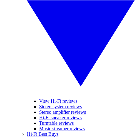
View Hi-Fi reviews
Stereo system reviews
Stereo amplifier reviews
Hi-Fi speaker reviews
Turntable reviews
Music streamer reviews
Hi-Fi Best Buys