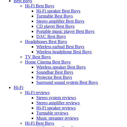
Best Buys
Hi-Fi Best Buys
Hi-Fi speaker Best Buys
Turntable Best Buys
Stereo amplifier Best Buys
CD player Best Buys
Portable music player Best Buys
DAC Best Buys
Headphones Best Buys
Wireless earbud Best Buys
Wireless headphone Best Buys
TV Best Buys
Home Cinema Best Buys
Wireless speaker Best Buys
Soundbar Best Buys
Projector Best Buys
Surround sound system Best Buys
Hi-Fi
Hi-Fi reviews
Stereo system reviews
Stereo amplifier reviews
Hi-Fi speaker reviews
Turntable reviews
Music streamer reviews
Hi-Fi Best Buys