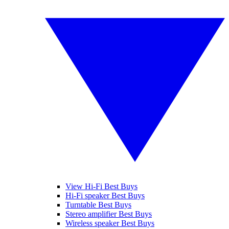
View Hi-Fi Best Buys
Hi-Fi speaker Best Buys
Turntable Best Buys
Stereo amplifier Best Buys
Wireless speaker Best Buys