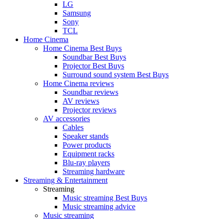
LG
Samsung
Sony
TCL
Home Cinema
Home Cinema Best Buys
Soundbar Best Buys
Projector Best Buys
Surround sound system Best Buys
Home Cinema reviews
Soundbar reviews
AV reviews
Projector reviews
AV accessories
Cables
Speaker stands
Power products
Equipment racks
Blu-ray players
Streaming hardware
Streaming & Entertainment
Streaming
Music streaming Best Buys
Music streaming advice
Music streaming