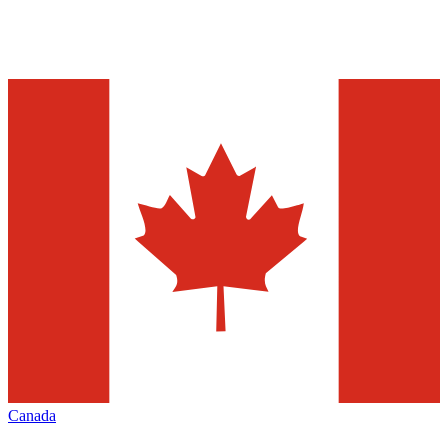
Canada