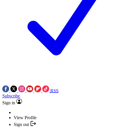
RSS
Subscribe
Sign in
View Profile
Sign out