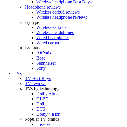
Wireless headphone Best Buys
Headphone reviews
Wireless earbud reviews
Wireless headphone reviews
By type
Wireless earbuds
Wireless headphones
Wired headphones
Wired earbuds
By brand
AirPods
Bose
Sennheiser
Sony
TVs
TV Best Buys
TV reviews
TVs by technology
Dolby Atmos
OLED
Dolby
DTS
Dolby Vision
Popular TV brands
Hisense