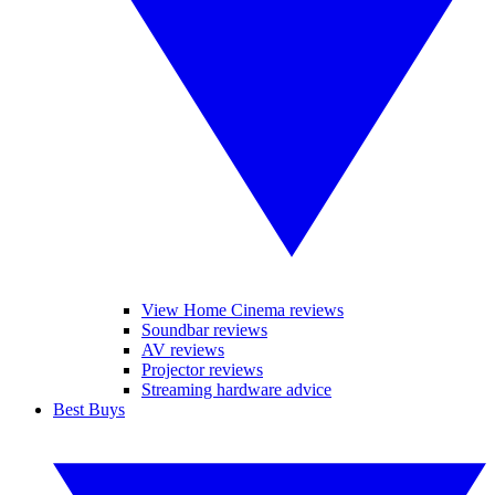
View Home Cinema reviews
Soundbar reviews
AV reviews
Projector reviews
Streaming hardware advice
Best Buys