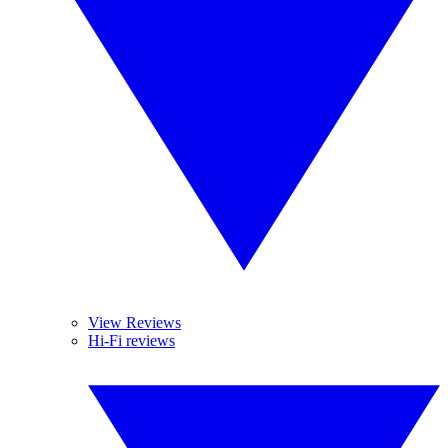
View Reviews
Hi-Fi reviews