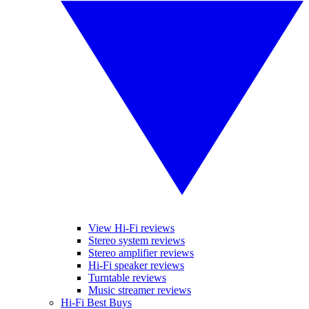
View Hi-Fi reviews
Stereo system reviews
Stereo amplifier reviews
Hi-Fi speaker reviews
Turntable reviews
Music streamer reviews
Hi-Fi Best Buys