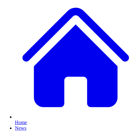
Home
News