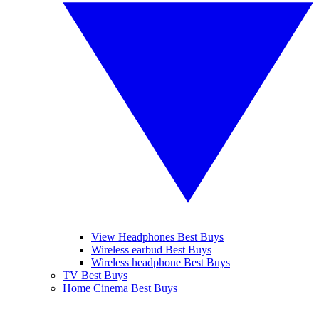
View Headphones Best Buys
Wireless earbud Best Buys
Wireless headphone Best Buys
TV Best Buys
Home Cinema Best Buys