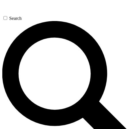
Search