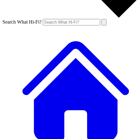
Search What Hi-Fi?