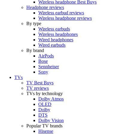
Wireless headphone Best Buys
Headphone reviews
Wireless earbud reviews
Wireless headphone reviews
By type
Wireless earbuds
Wireless headphones
Wired headphones
Wired earbuds
By brand
AirPods
Bose
Sennheiser
Sony
TVs
TV Best Buys
TV reviews
TVs by technology
Dolby Atmos
OLED
Dolby
DTS
Dolby Vision
Popular TV brands
Hisense