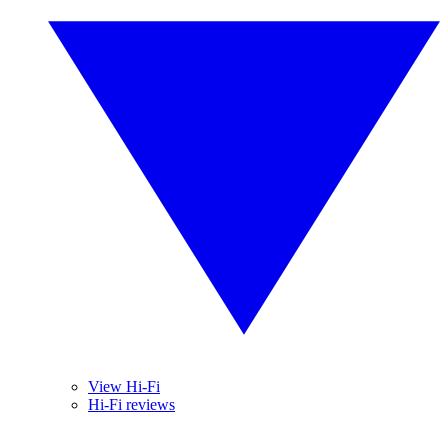
View Hi-Fi
Hi-Fi reviews