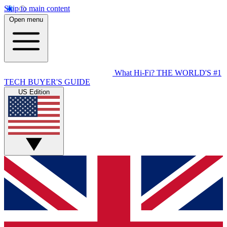
Skip to main content
Open menu
What Hi-Fi?
THE WORLD'S #1
TECH BUYER'S GUIDE
US Edition