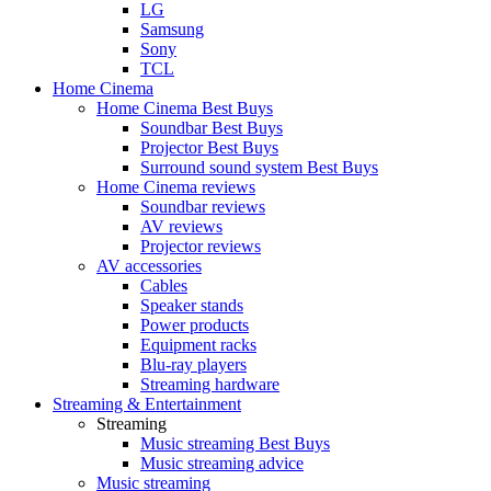
LG
Samsung
Sony
TCL
Home Cinema
Home Cinema Best Buys
Soundbar Best Buys
Projector Best Buys
Surround sound system Best Buys
Home Cinema reviews
Soundbar reviews
AV reviews
Projector reviews
AV accessories
Cables
Speaker stands
Power products
Equipment racks
Blu-ray players
Streaming hardware
Streaming & Entertainment
Streaming
Music streaming Best Buys
Music streaming advice
Music streaming