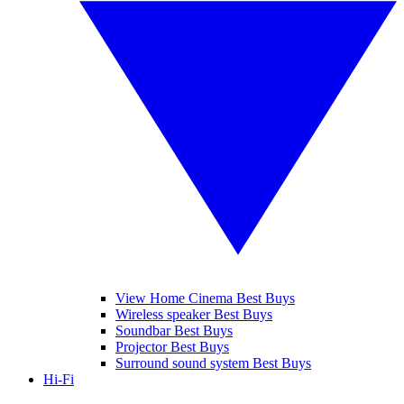
View Home Cinema Best Buys
Wireless speaker Best Buys
Soundbar Best Buys
Projector Best Buys
Surround sound system Best Buys
Hi-Fi