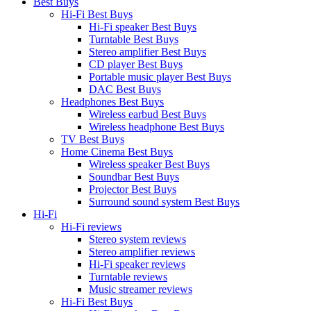
Best Buys
Hi-Fi Best Buys
Hi-Fi speaker Best Buys
Turntable Best Buys
Stereo amplifier Best Buys
CD player Best Buys
Portable music player Best Buys
DAC Best Buys
Headphones Best Buys
Wireless earbud Best Buys
Wireless headphone Best Buys
TV Best Buys
Home Cinema Best Buys
Wireless speaker Best Buys
Soundbar Best Buys
Projector Best Buys
Surround sound system Best Buys
Hi-Fi
Hi-Fi reviews
Stereo system reviews
Stereo amplifier reviews
Hi-Fi speaker reviews
Turntable reviews
Music streamer reviews
Hi-Fi Best Buys