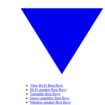
View Hi-Fi Best Buys
Hi-Fi speaker Best Buys
Turntable Best Buys
Stereo amplifier Best Buys
Wireless speaker Best Buys