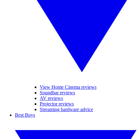
View Home Cinema reviews
Soundbar reviews
AV reviews
Projector reviews
Streaming hardware advice
Best Buys