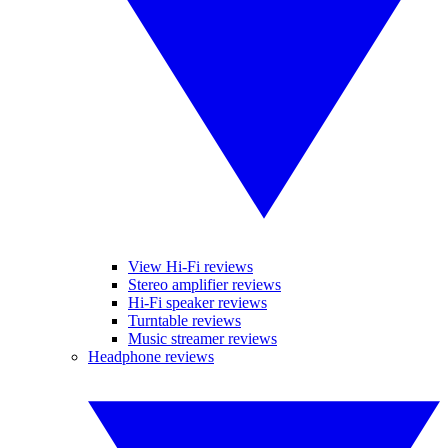
View Hi-Fi reviews
Stereo amplifier reviews
Hi-Fi speaker reviews
Turntable reviews
Music streamer reviews
Headphone reviews