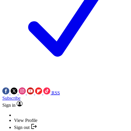
RSS
Subscribe
Sign in
View Profile
Sign out