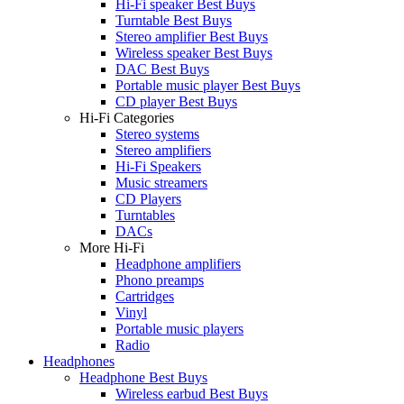
Hi-Fi speaker Best Buys
Turntable Best Buys
Stereo amplifier Best Buys
Wireless speaker Best Buys
DAC Best Buys
Portable music player Best Buys
CD player Best Buys
Hi-Fi Categories
Stereo systems
Stereo amplifiers
Hi-Fi Speakers
Music streamers
CD Players
Turntables
DACs
More Hi-Fi
Headphone amplifiers
Phono preamps
Cartridges
Vinyl
Portable music players
Radio
Headphones
Headphone Best Buys
Wireless earbud Best Buys