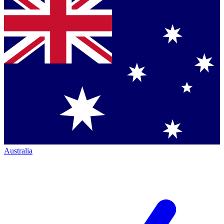
Australia