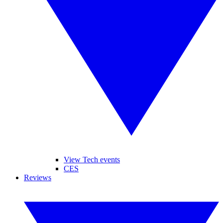
View Tech events
CES
Reviews