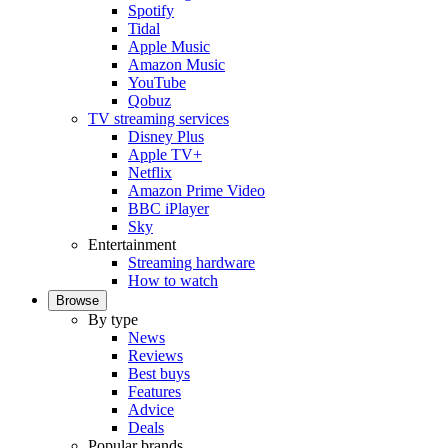
Spotify
Tidal
Apple Music
Amazon Music
YouTube
Qobuz
TV streaming services
Disney Plus
Apple TV+
Netflix
Amazon Prime Video
BBC iPlayer
Sky
Entertainment
Streaming hardware
How to watch
Browse
By type
News
Reviews
Best buys
Features
Advice
Deals
Popular brands