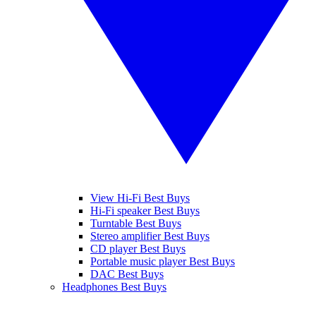
View Hi-Fi Best Buys
Hi-Fi speaker Best Buys
Turntable Best Buys
Stereo amplifier Best Buys
CD player Best Buys
Portable music player Best Buys
DAC Best Buys
Headphones Best Buys