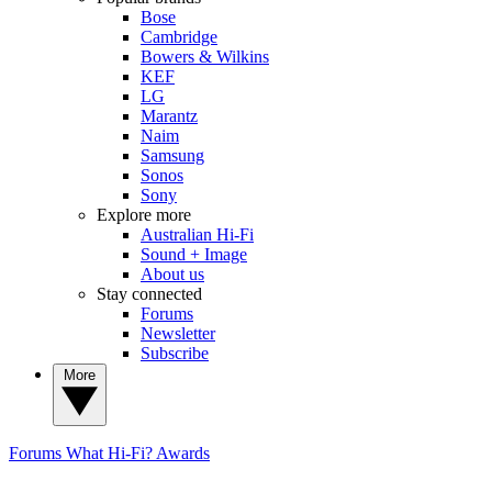
Bose
Cambridge
Bowers & Wilkins
KEF
LG
Marantz
Naim
Samsung
Sonos
Sony
Explore more
Australian Hi-Fi
Sound + Image
About us
Stay connected
Forums
Newsletter
Subscribe
More
Forums
What Hi-Fi? Awards