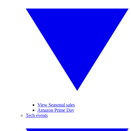
View Seasonal sales
Amazon Prime Day
Tech events