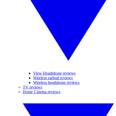
View Headphone reviews
Wireless earbud reviews
Wireless headphone reviews
TV reviews
Home Cinema reviews