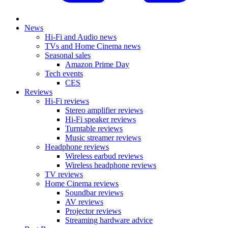
News
Hi-Fi and Audio news
TVs and Home Cinema news
Seasonal sales
Amazon Prime Day
Tech events
CES
Reviews
Hi-Fi reviews
Stereo amplifier reviews
Hi-Fi speaker reviews
Turntable reviews
Music streamer reviews
Headphone reviews
Wireless earbud reviews
Wireless headphone reviews
TV reviews
Home Cinema reviews
Soundbar reviews
AV reviews
Projector reviews
Streaming hardware advice