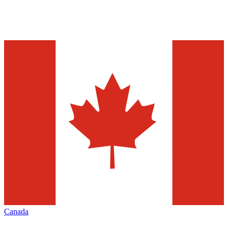
Canada