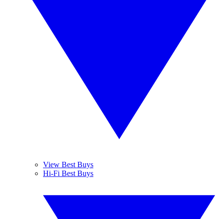
View Best Buys
Hi-Fi Best Buys