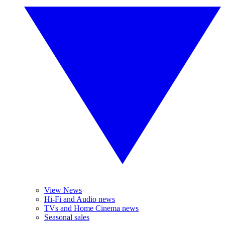
View News
Hi-Fi and Audio news
TVs and Home Cinema news
Seasonal sales