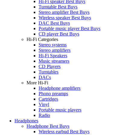
Hi-Fi speaker Best Buys
Turntable Best Buys
Stereo amplifier Best Buys
Wireless speaker Best Buys
DAC Best Buys
Portable music player Best Buys
CD player Best Buys
Hi-Fi Categories
Stereo systems
Stereo amplifiers
Hi-Fi Speakers
Music streamers
CD Players
Turntables
DACs
More Hi-Fi
Headphone amplifiers
Phono preamps
Cartridges
Vinyl
Portable music players
Radio
Headphones
Headphone Best Buys
Wireless earbud Best Buys