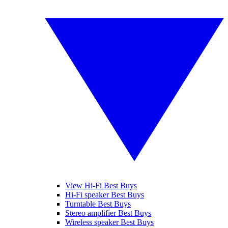
View Hi-Fi Best Buys
Hi-Fi speaker Best Buys
Turntable Best Buys
Stereo amplifier Best Buys
Wireless speaker Best Buys