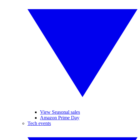
View Seasonal sales
Amazon Prime Day
Tech events