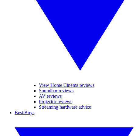
View Home Cinema reviews
Soundbar reviews
AV reviews
Projector reviews
Streaming hardware advice
Best Buys