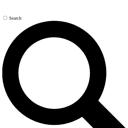
Search