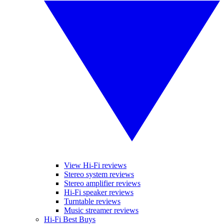
View Hi-Fi reviews
Stereo system reviews
Stereo amplifier reviews
Hi-Fi speaker reviews
Turntable reviews
Music streamer reviews
Hi-Fi Best Buys