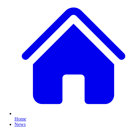
Home
News