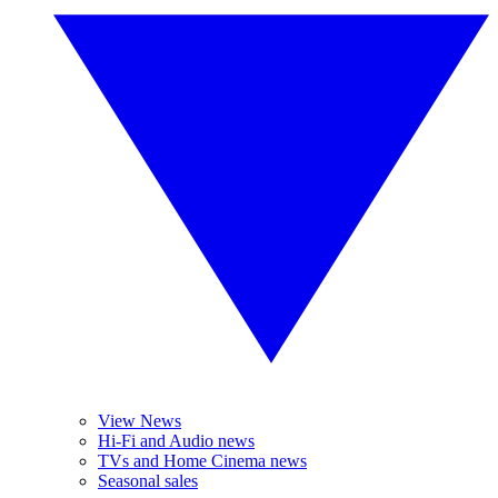
View News
Hi-Fi and Audio news
TVs and Home Cinema news
Seasonal sales