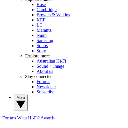
Bose
Cambridge
Bowers & Wilkins
KEF
LG
Marantz
Naim
Samsung
Sonos
Sony
Explore more
Australian Hi-Fi
Sound + Image
About us
Stay connected
Forums
Newsletter
Subscribe
More
Forums
What Hi-Fi? Awards