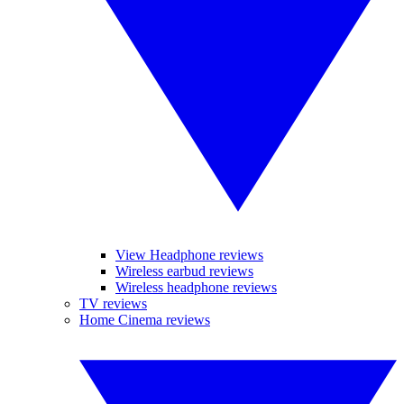
View Headphone reviews
Wireless earbud reviews
Wireless headphone reviews
TV reviews
Home Cinema reviews