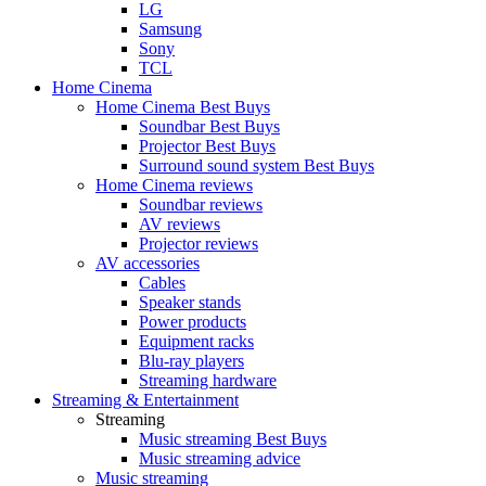
LG
Samsung
Sony
TCL
Home Cinema
Home Cinema Best Buys
Soundbar Best Buys
Projector Best Buys
Surround sound system Best Buys
Home Cinema reviews
Soundbar reviews
AV reviews
Projector reviews
AV accessories
Cables
Speaker stands
Power products
Equipment racks
Blu-ray players
Streaming hardware
Streaming & Entertainment
Streaming
Music streaming Best Buys
Music streaming advice
Music streaming