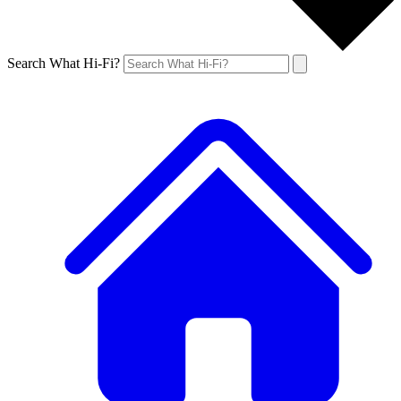
Search What Hi-Fi?