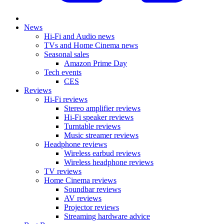
News
Hi-Fi and Audio news
TVs and Home Cinema news
Seasonal sales
Amazon Prime Day
Tech events
CES
Reviews
Hi-Fi reviews
Stereo amplifier reviews
Hi-Fi speaker reviews
Turntable reviews
Music streamer reviews
Headphone reviews
Wireless earbud reviews
Wireless headphone reviews
TV reviews
Home Cinema reviews
Soundbar reviews
AV reviews
Projector reviews
Streaming hardware advice