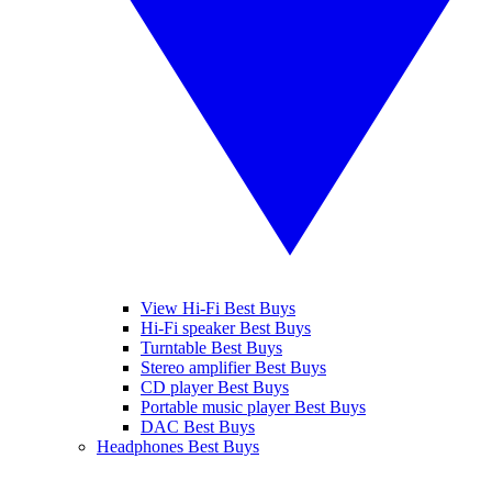
View Hi-Fi Best Buys
Hi-Fi speaker Best Buys
Turntable Best Buys
Stereo amplifier Best Buys
CD player Best Buys
Portable music player Best Buys
DAC Best Buys
Headphones Best Buys