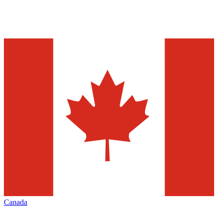
Canada