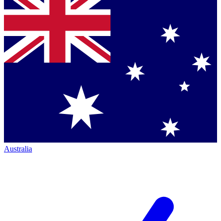
Australia