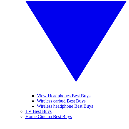
View Headphones Best Buys
Wireless earbud Best Buys
Wireless headphone Best Buys
TV Best Buys
Home Cinema Best Buys