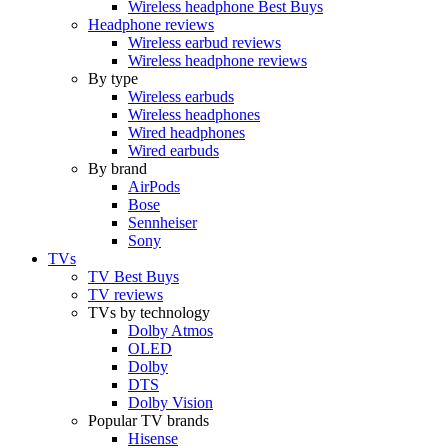
Wireless headphone Best Buys
Headphone reviews
Wireless earbud reviews
Wireless headphone reviews
By type
Wireless earbuds
Wireless headphones
Wired headphones
Wired earbuds
By brand
AirPods
Bose
Sennheiser
Sony
TVs
TV Best Buys
TV reviews
TVs by technology
Dolby Atmos
OLED
Dolby
DTS
Dolby Vision
Popular TV brands
Hisense