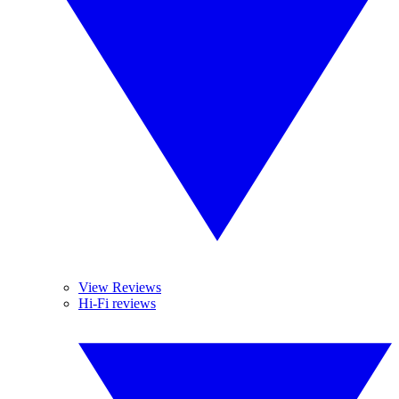
View Reviews
Hi-Fi reviews