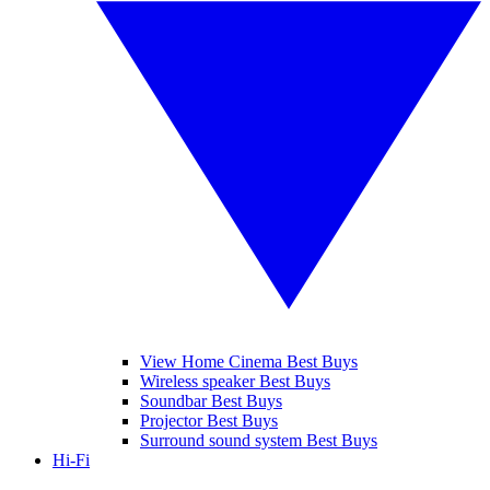
View Home Cinema Best Buys
Wireless speaker Best Buys
Soundbar Best Buys
Projector Best Buys
Surround sound system Best Buys
Hi-Fi