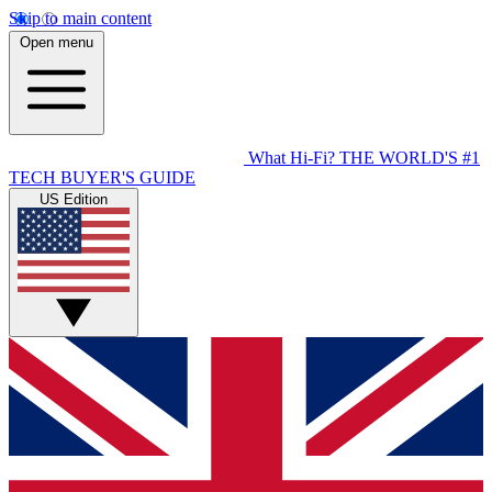
Skip to main content
Open menu
What Hi-Fi?
THE WORLD'S #1
TECH BUYER'S GUIDE
US Edition