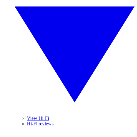
View Hi-Fi
Hi-Fi reviews