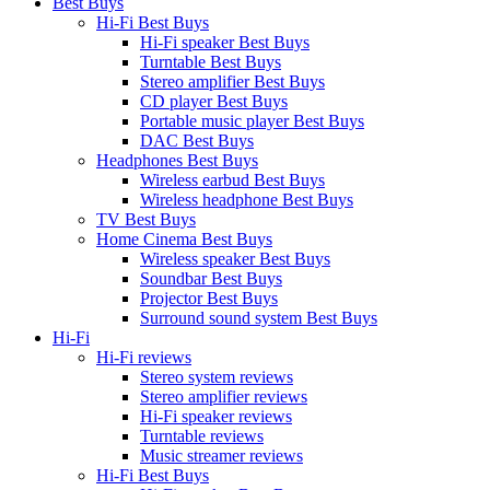
Best Buys
Hi-Fi Best Buys
Hi-Fi speaker Best Buys
Turntable Best Buys
Stereo amplifier Best Buys
CD player Best Buys
Portable music player Best Buys
DAC Best Buys
Headphones Best Buys
Wireless earbud Best Buys
Wireless headphone Best Buys
TV Best Buys
Home Cinema Best Buys
Wireless speaker Best Buys
Soundbar Best Buys
Projector Best Buys
Surround sound system Best Buys
Hi-Fi
Hi-Fi reviews
Stereo system reviews
Stereo amplifier reviews
Hi-Fi speaker reviews
Turntable reviews
Music streamer reviews
Hi-Fi Best Buys