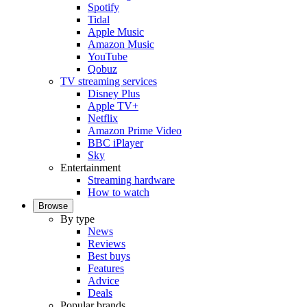
Spotify
Tidal
Apple Music
Amazon Music
YouTube
Qobuz
TV streaming services
Disney Plus
Apple TV+
Netflix
Amazon Prime Video
BBC iPlayer
Sky
Entertainment
Streaming hardware
How to watch
Browse
By type
News
Reviews
Best buys
Features
Advice
Deals
Popular brands