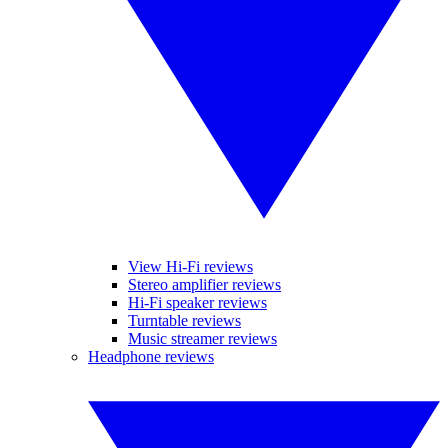
View Hi-Fi reviews
Stereo amplifier reviews
Hi-Fi speaker reviews
Turntable reviews
Music streamer reviews
Headphone reviews