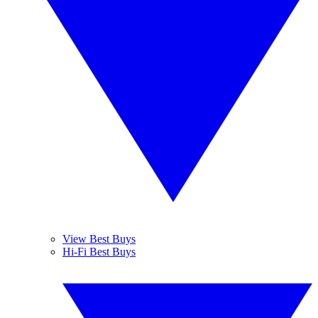
View Best Buys
Hi-Fi Best Buys