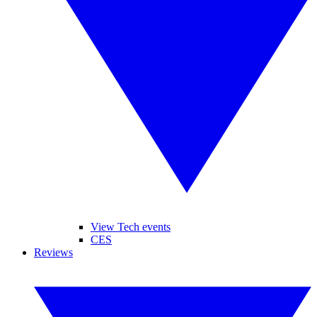
View Tech events
CES
Reviews