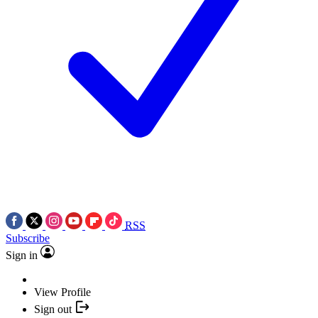
RSS
Subscribe
Sign in
View Profile
Sign out