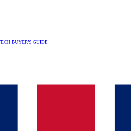
TECH BUYER'S GUIDE