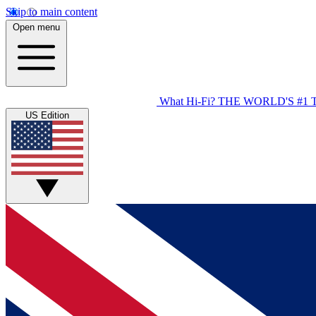
Skip to main content
Open menu
What Hi-Fi?
THE WORLD'S #1 
US Edition