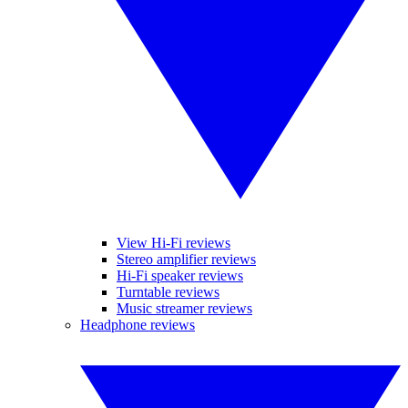
View Hi-Fi reviews
Stereo amplifier reviews
Hi-Fi speaker reviews
Turntable reviews
Music streamer reviews
Headphone reviews