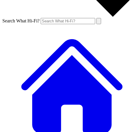
Search What Hi-Fi?