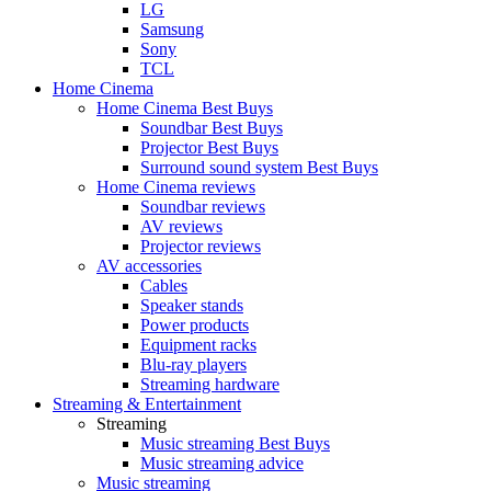
LG
Samsung
Sony
TCL
Home Cinema
Home Cinema Best Buys
Soundbar Best Buys
Projector Best Buys
Surround sound system Best Buys
Home Cinema reviews
Soundbar reviews
AV reviews
Projector reviews
AV accessories
Cables
Speaker stands
Power products
Equipment racks
Blu-ray players
Streaming hardware
Streaming & Entertainment
Streaming
Music streaming Best Buys
Music streaming advice
Music streaming