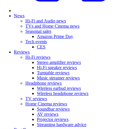
News
Hi-Fi and Audio news
TVs and Home Cinema news
Seasonal sales
Amazon Prime Day
Tech events
CES
Reviews
Hi-Fi reviews
Stereo amplifier reviews
Hi-Fi speaker reviews
Turntable reviews
Music streamer reviews
Headphone reviews
Wireless earbud reviews
Wireless headphone reviews
TV reviews
Home Cinema reviews
Soundbar reviews
AV reviews
Projector reviews
Streaming hardware advice