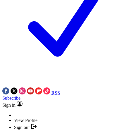
RSS
Subscribe
Sign in
View Profile
Sign out