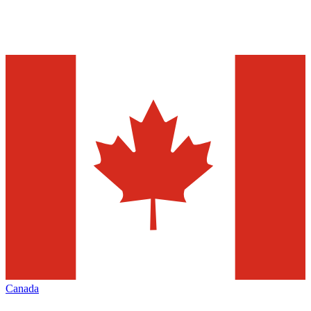
Canada