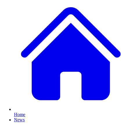
Home
News