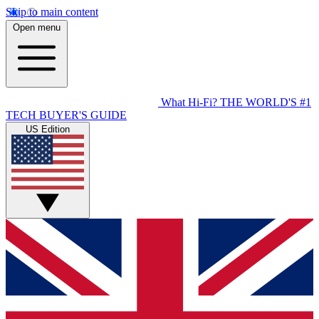
Skip to main content
Open menu
What Hi-Fi?
THE WORLD'S #1
TECH BUYER'S GUIDE
US Edition