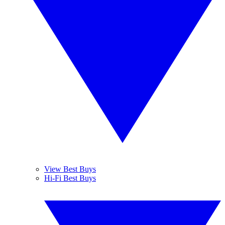
View Best Buys
Hi-Fi Best Buys