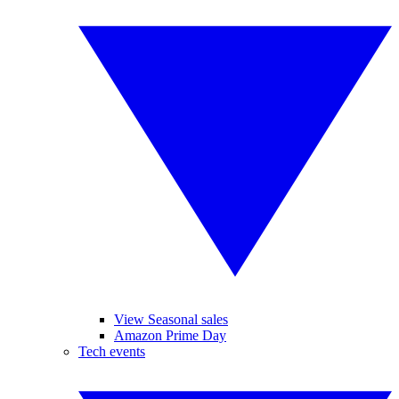
View Seasonal sales
Amazon Prime Day
Tech events