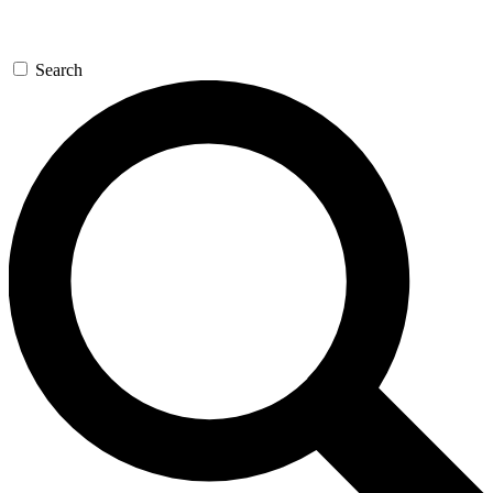
Search