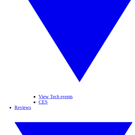
View Tech events
CES
Reviews