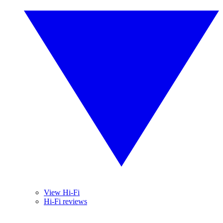
View Hi-Fi
Hi-Fi reviews