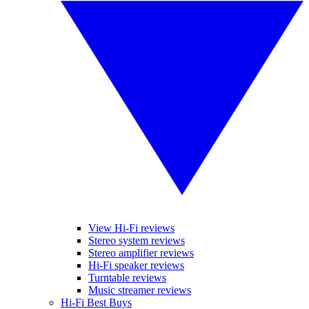
View Hi-Fi reviews
Stereo system reviews
Stereo amplifier reviews
Hi-Fi speaker reviews
Turntable reviews
Music streamer reviews
Hi-Fi Best Buys