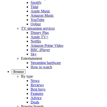
Spotify
Tidal
Apple Music
Amazon Music
YouTube
Qobuz
TV streaming services
Disney Plus
Apple TV+
Netflix
Amazon Prime Video
BBC iPlayer
Sky
Entertainment
Streaming hardware
How to watch
Browse
By type
News
Reviews
Best buys
Features
Advice
Deals
Popular brands