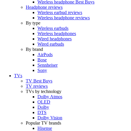
Wireless headphone Best Buys
Headphone reviews
Wireless earbud reviews
Wireless headphone reviews
By type
Wireless earbuds
Wireless headphones
Wired headphones
Wired earbuds
By brand
AirPods
Bose
Sennheiser
Sony
TVs
TV Best Buys
TV reviews
TVs by technology
Dolby Atmos
OLED
Dolby
DTS
Dolby Vision
Popular TV brands
Hisense