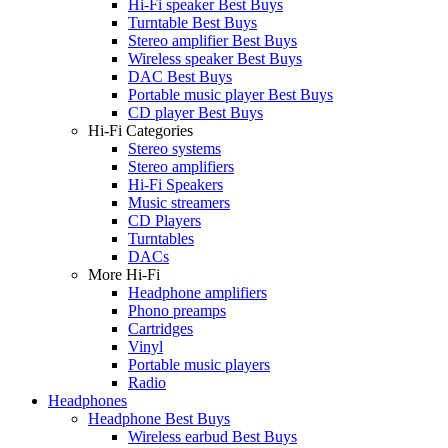
Hi-Fi speaker Best Buys
Turntable Best Buys
Stereo amplifier Best Buys
Wireless speaker Best Buys
DAC Best Buys
Portable music player Best Buys
CD player Best Buys
Hi-Fi Categories
Stereo systems
Stereo amplifiers
Hi-Fi Speakers
Music streamers
CD Players
Turntables
DACs
More Hi-Fi
Headphone amplifiers
Phono preamps
Cartridges
Vinyl
Portable music players
Radio
Headphones
Headphone Best Buys
Wireless earbud Best Buys