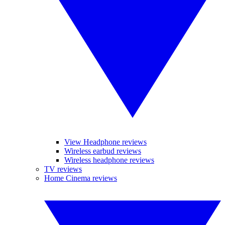
View Headphone reviews
Wireless earbud reviews
Wireless headphone reviews
TV reviews
Home Cinema reviews