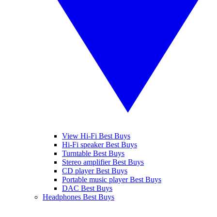
View Hi-Fi Best Buys
Hi-Fi speaker Best Buys
Turntable Best Buys
Stereo amplifier Best Buys
CD player Best Buys
Portable music player Best Buys
DAC Best Buys
Headphones Best Buys