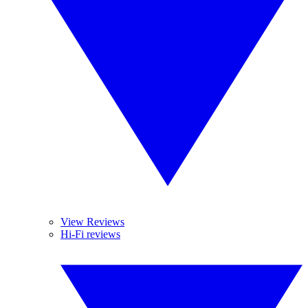
View Reviews
Hi-Fi reviews