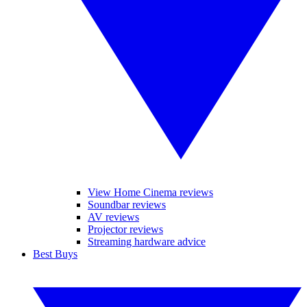
View Home Cinema reviews
Soundbar reviews
AV reviews
Projector reviews
Streaming hardware advice
Best Buys