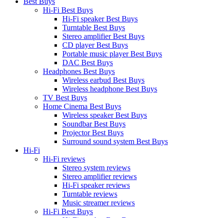
Best Buys
Hi-Fi Best Buys
Hi-Fi speaker Best Buys
Turntable Best Buys
Stereo amplifier Best Buys
CD player Best Buys
Portable music player Best Buys
DAC Best Buys
Headphones Best Buys
Wireless earbud Best Buys
Wireless headphone Best Buys
TV Best Buys
Home Cinema Best Buys
Wireless speaker Best Buys
Soundbar Best Buys
Projector Best Buys
Surround sound system Best Buys
Hi-Fi
Hi-Fi reviews
Stereo system reviews
Stereo amplifier reviews
Hi-Fi speaker reviews
Turntable reviews
Music streamer reviews
Hi-Fi Best Buys