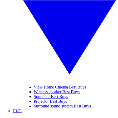
View Home Cinema Best Buys
Wireless speaker Best Buys
Soundbar Best Buys
Projector Best Buys
Surround sound system Best Buys
Hi-Fi