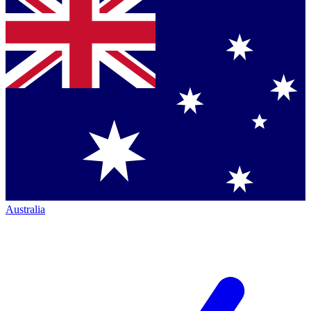
Australia