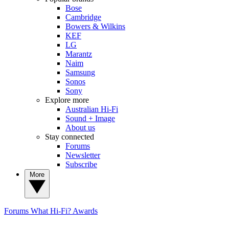
Bose
Cambridge
Bowers & Wilkins
KEF
LG
Marantz
Naim
Samsung
Sonos
Sony
Explore more
Australian Hi-Fi
Sound + Image
About us
Stay connected
Forums
Newsletter
Subscribe
More
Forums
What Hi-Fi? Awards