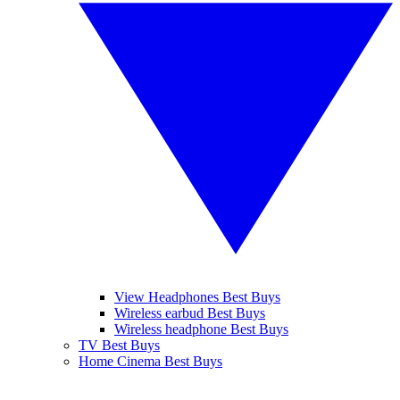
View Headphones Best Buys
Wireless earbud Best Buys
Wireless headphone Best Buys
TV Best Buys
Home Cinema Best Buys