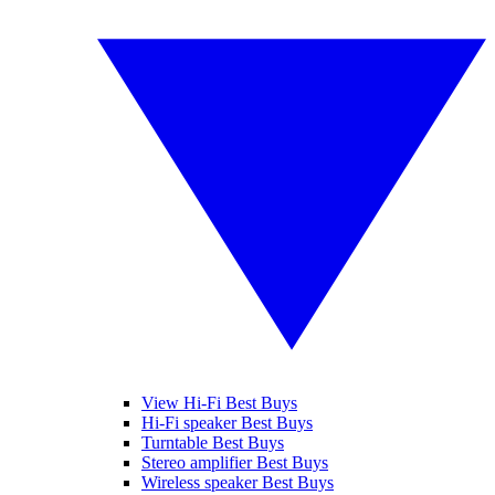
View Hi-Fi Best Buys
Hi-Fi speaker Best Buys
Turntable Best Buys
Stereo amplifier Best Buys
Wireless speaker Best Buys