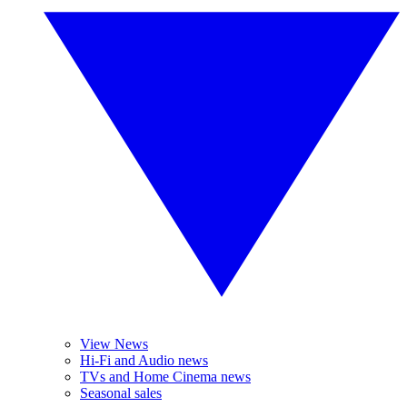
View News
Hi-Fi and Audio news
TVs and Home Cinema news
Seasonal sales