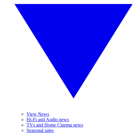
View News
Hi-Fi and Audio news
TVs and Home Cinema news
Seasonal sales