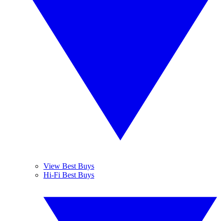
View Best Buys
Hi-Fi Best Buys