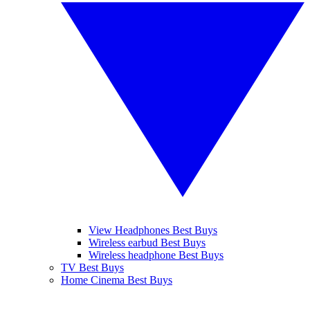
View Headphones Best Buys
Wireless earbud Best Buys
Wireless headphone Best Buys
TV Best Buys
Home Cinema Best Buys