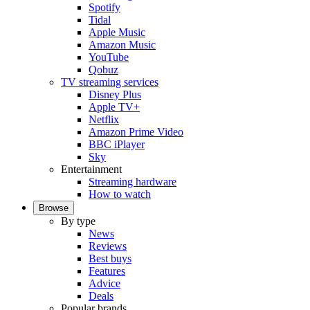
Spotify
Tidal
Apple Music
Amazon Music
YouTube
Qobuz
TV streaming services
Disney Plus
Apple TV+
Netflix
Amazon Prime Video
BBC iPlayer
Sky
Entertainment
Streaming hardware
How to watch
Browse
By type
News
Reviews
Best buys
Features
Advice
Deals
Popular brands