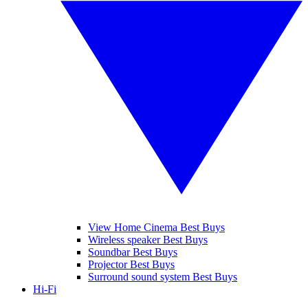
View Home Cinema Best Buys
Wireless speaker Best Buys
Soundbar Best Buys
Projector Best Buys
Surround sound system Best Buys
Hi-Fi