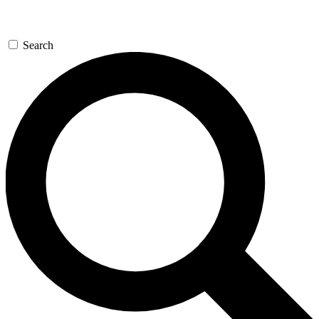
Search