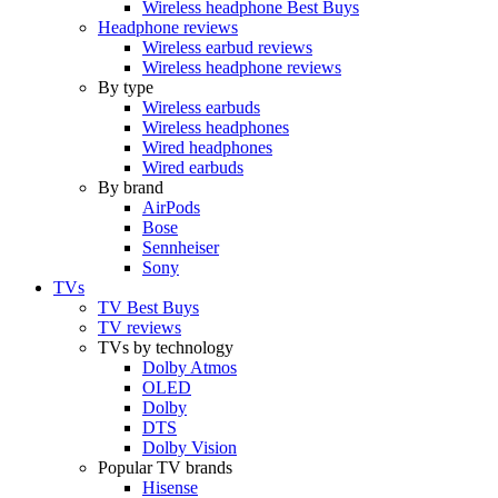
Wireless headphone Best Buys
Headphone reviews
Wireless earbud reviews
Wireless headphone reviews
By type
Wireless earbuds
Wireless headphones
Wired headphones
Wired earbuds
By brand
AirPods
Bose
Sennheiser
Sony
TVs
TV Best Buys
TV reviews
TVs by technology
Dolby Atmos
OLED
Dolby
DTS
Dolby Vision
Popular TV brands
Hisense