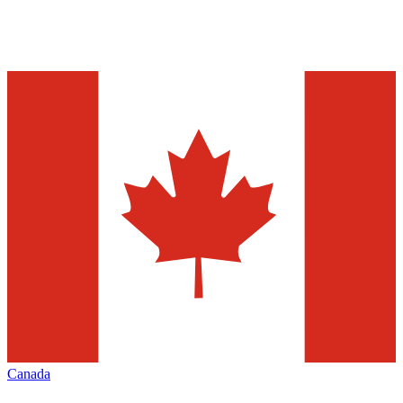
Canada