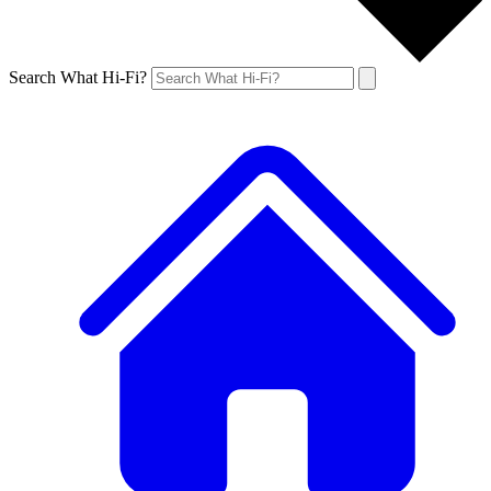
Search What Hi-Fi?