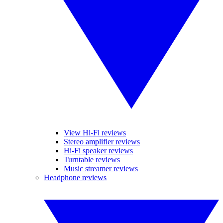
View Hi-Fi reviews
Stereo amplifier reviews
Hi-Fi speaker reviews
Turntable reviews
Music streamer reviews
Headphone reviews