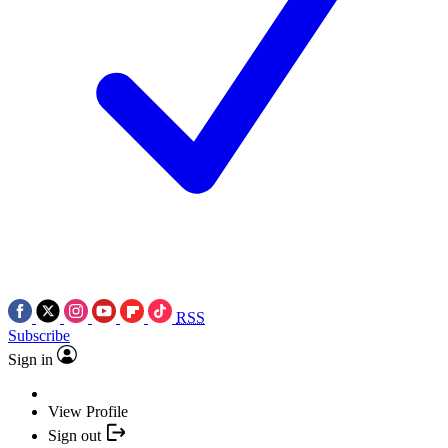
RSS
Subscribe
Sign in
View Profile
Sign out