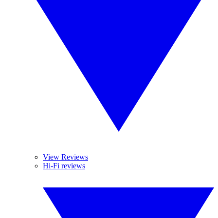
View Reviews
Hi-Fi reviews