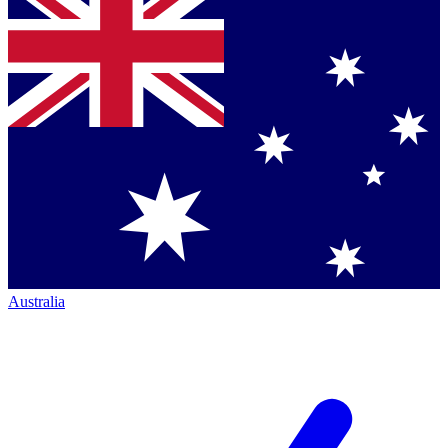
Australia