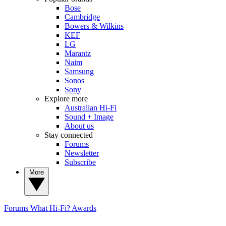
Bose
Cambridge
Bowers & Wilkins
KEF
LG
Marantz
Naim
Samsung
Sonos
Sony
Explore more
Australian Hi-Fi
Sound + Image
About us
Stay connected
Forums
Newsletter
Subscribe
More
Forums
What Hi-Fi? Awards