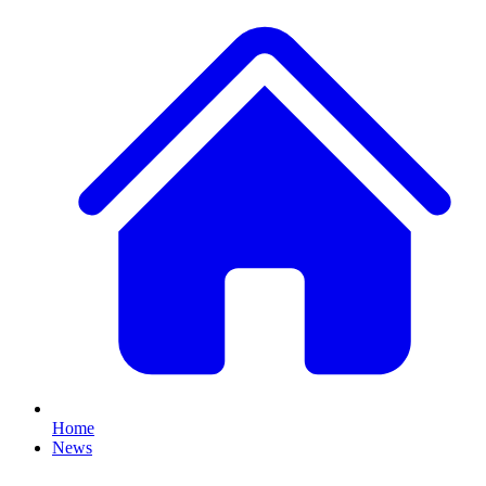
Home
News