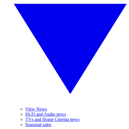
View News
Hi-Fi and Audio news
TVs and Home Cinema news
Seasonal sales