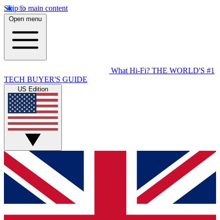
Skip to main content
Open menu
What Hi-Fi?
THE WORLD'S #1
TECH BUYER'S GUIDE
US Edition