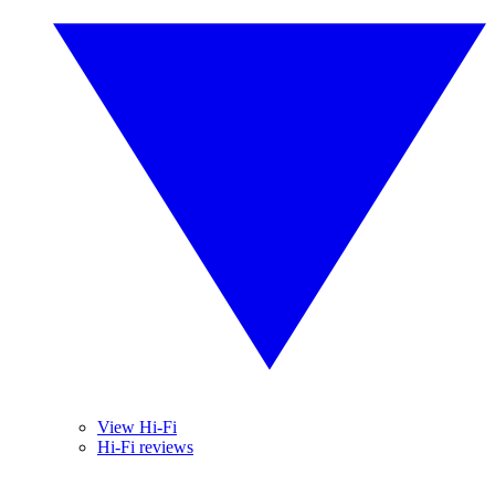
View Hi-Fi
Hi-Fi reviews