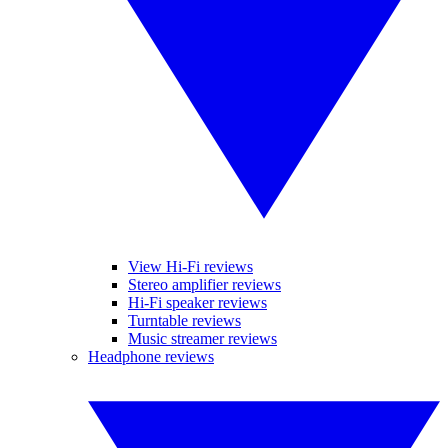
View Hi-Fi reviews
Stereo amplifier reviews
Hi-Fi speaker reviews
Turntable reviews
Music streamer reviews
Headphone reviews