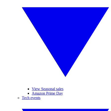
View Seasonal sales
Amazon Prime Day
Tech events