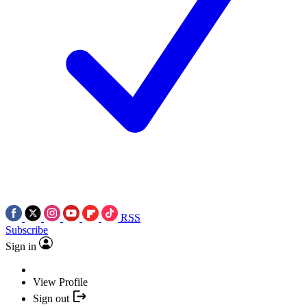
RSS
Subscribe
Sign in
View Profile
Sign out