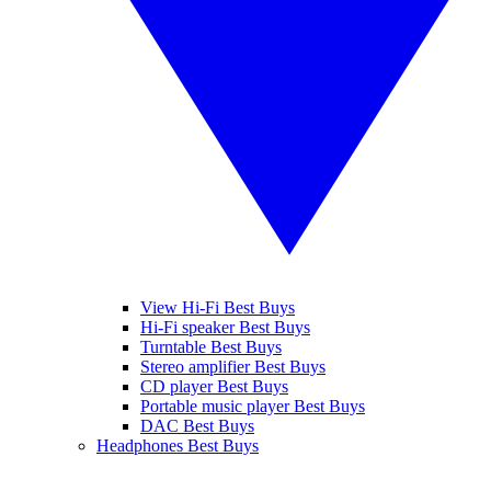
View Hi-Fi Best Buys
Hi-Fi speaker Best Buys
Turntable Best Buys
Stereo amplifier Best Buys
CD player Best Buys
Portable music player Best Buys
DAC Best Buys
Headphones Best Buys