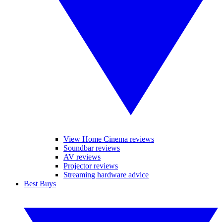
View Home Cinema reviews
Soundbar reviews
AV reviews
Projector reviews
Streaming hardware advice
Best Buys