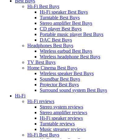
Best Buys
Hi-Fi Best Buys
Hi-Fi speaker Best Buys
Turntable Best Buys
Stereo amplifier Best Buys
CD player Best Buys
Portable music player Best Buys
DAC Best Buys
Headphones Best Buys
Wireless earbud Best Buys
Wireless headphone Best Buys
TV Best Buys
Home Cinema Best Buys
Wireless speaker Best Buys
Soundbar Best Buys
Projector Best Buys
Surround sound system Best Buys
Hi-Fi
Hi-Fi reviews
Stereo system reviews
Stereo amplifier reviews
Hi-Fi speaker reviews
Turntable reviews
Music streamer reviews
Hi-Fi Best Buys