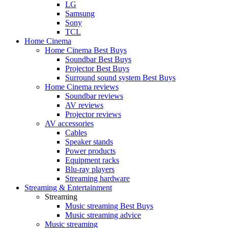
LG
Samsung
Sony
TCL
Home Cinema
Home Cinema Best Buys
Soundbar Best Buys
Projector Best Buys
Surround sound system Best Buys
Home Cinema reviews
Soundbar reviews
AV reviews
Projector reviews
AV accessories
Cables
Speaker stands
Power products
Equipment racks
Blu-ray players
Streaming hardware
Streaming & Entertainment
Streaming
Music streaming Best Buys
Music streaming advice
Music streaming