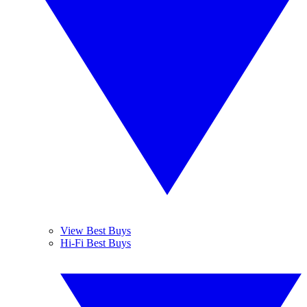
View Best Buys
Hi-Fi Best Buys