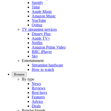
Spotify
Tidal
Apple Music
Amazon Music
YouTube
Qobuz
TV streaming services
Disney Plus
Apple TV+
Netflix
Amazon Prime Video
BBC iPlayer
Sky
Entertainment
Streaming hardware
How to watch
Browse
By type
News
Reviews
Best buys
Features
Advice
Deals
Popular brands