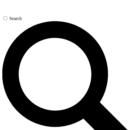
Search