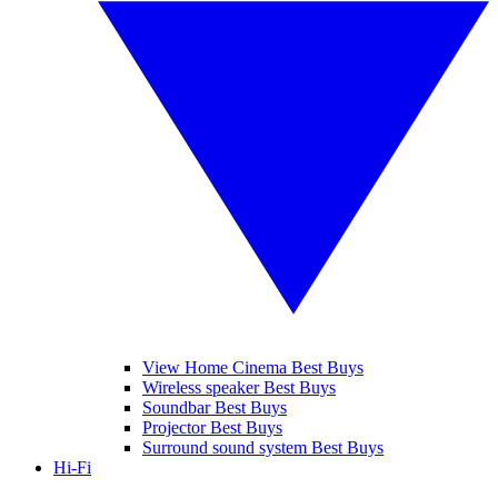
View Home Cinema Best Buys
Wireless speaker Best Buys
Soundbar Best Buys
Projector Best Buys
Surround sound system Best Buys
Hi-Fi