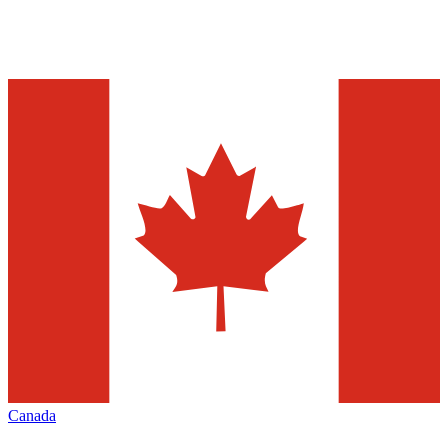
Canada