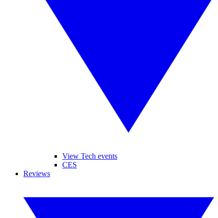
View Tech events
CES
Reviews