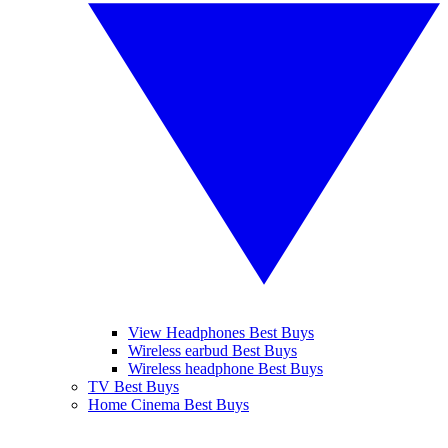
View Headphones Best Buys
Wireless earbud Best Buys
Wireless headphone Best Buys
TV Best Buys
Home Cinema Best Buys