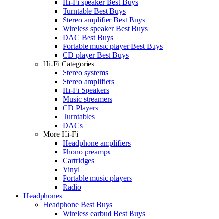
Hi-Fi speaker Best Buys
Turntable Best Buys
Stereo amplifier Best Buys
Wireless speaker Best Buys
DAC Best Buys
Portable music player Best Buys
CD player Best Buys
Hi-Fi Categories
Stereo systems
Stereo amplifiers
Hi-Fi Speakers
Music streamers
CD Players
Turntables
DACs
More Hi-Fi
Headphone amplifiers
Phono preamps
Cartridges
Vinyl
Portable music players
Radio
Headphones
Headphone Best Buys
Wireless earbud Best Buys