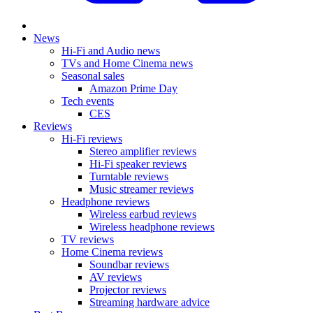
News
Hi-Fi and Audio news
TVs and Home Cinema news
Seasonal sales
Amazon Prime Day
Tech events
CES
Reviews
Hi-Fi reviews
Stereo amplifier reviews
Hi-Fi speaker reviews
Turntable reviews
Music streamer reviews
Headphone reviews
Wireless earbud reviews
Wireless headphone reviews
TV reviews
Home Cinema reviews
Soundbar reviews
AV reviews
Projector reviews
Streaming hardware advice