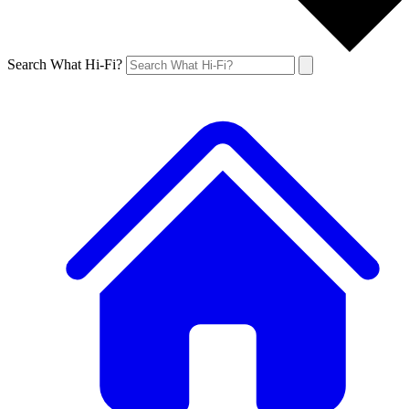
Search What Hi-Fi?