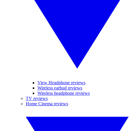
View Headphone reviews
Wireless earbud reviews
Wireless headphone reviews
TV reviews
Home Cinema reviews