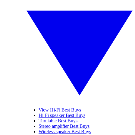
View Hi-Fi Best Buys
Hi-Fi speaker Best Buys
Turntable Best Buys
Stereo amplifier Best Buys
Wireless speaker Best Buys