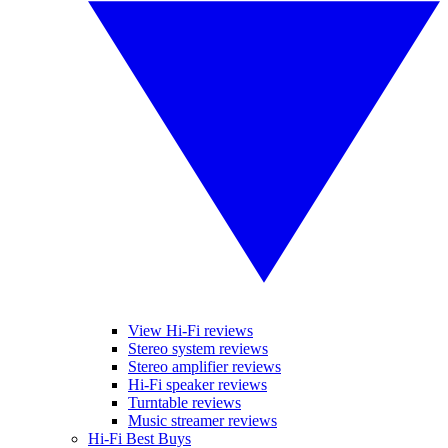
View Hi-Fi reviews
Stereo system reviews
Stereo amplifier reviews
Hi-Fi speaker reviews
Turntable reviews
Music streamer reviews
Hi-Fi Best Buys