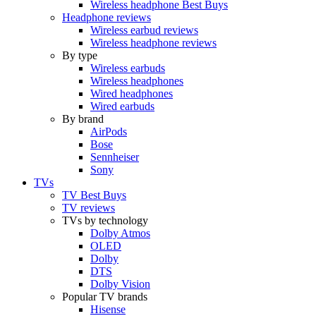
Wireless headphone Best Buys
Headphone reviews
Wireless earbud reviews
Wireless headphone reviews
By type
Wireless earbuds
Wireless headphones
Wired headphones
Wired earbuds
By brand
AirPods
Bose
Sennheiser
Sony
TVs
TV Best Buys
TV reviews
TVs by technology
Dolby Atmos
OLED
Dolby
DTS
Dolby Vision
Popular TV brands
Hisense