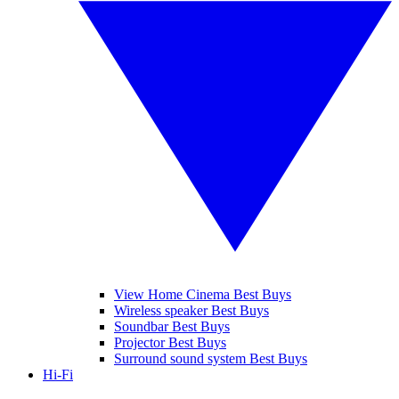
View Home Cinema Best Buys
Wireless speaker Best Buys
Soundbar Best Buys
Projector Best Buys
Surround sound system Best Buys
Hi-Fi