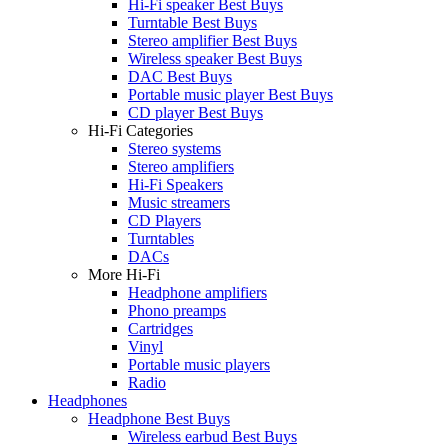
Hi-Fi speaker Best Buys
Turntable Best Buys
Stereo amplifier Best Buys
Wireless speaker Best Buys
DAC Best Buys
Portable music player Best Buys
CD player Best Buys
Hi-Fi Categories
Stereo systems
Stereo amplifiers
Hi-Fi Speakers
Music streamers
CD Players
Turntables
DACs
More Hi-Fi
Headphone amplifiers
Phono preamps
Cartridges
Vinyl
Portable music players
Radio
Headphones
Headphone Best Buys
Wireless earbud Best Buys