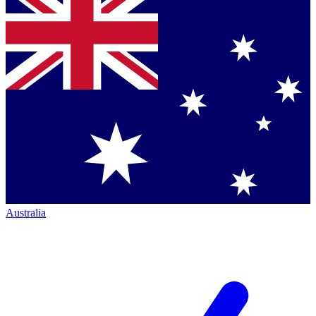
Australia