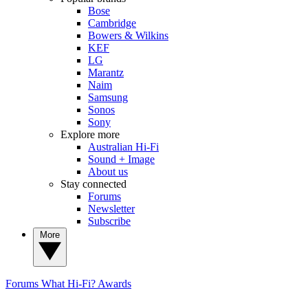
Bose
Cambridge
Bowers & Wilkins
KEF
LG
Marantz
Naim
Samsung
Sonos
Sony
Explore more
Australian Hi-Fi
Sound + Image
About us
Stay connected
Forums
Newsletter
Subscribe
More
Forums
What Hi-Fi? Awards