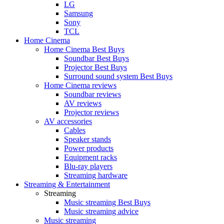
LG
Samsung
Sony
TCL
Home Cinema
Home Cinema Best Buys
Soundbar Best Buys
Projector Best Buys
Surround sound system Best Buys
Home Cinema reviews
Soundbar reviews
AV reviews
Projector reviews
AV accessories
Cables
Speaker stands
Power products
Equipment racks
Blu-ray players
Streaming hardware
Streaming & Entertainment
Streaming
Music streaming Best Buys
Music streaming advice
Music streaming