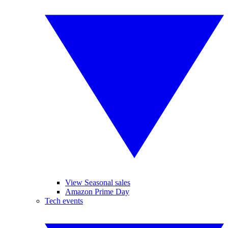
View Seasonal sales
Amazon Prime Day
Tech events