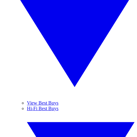
View Best Buys
Hi-Fi Best Buys