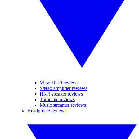
View Hi-Fi reviews
Stereo amplifier reviews
Hi-Fi speaker reviews
Turntable reviews
Music streamer reviews
Headphone reviews