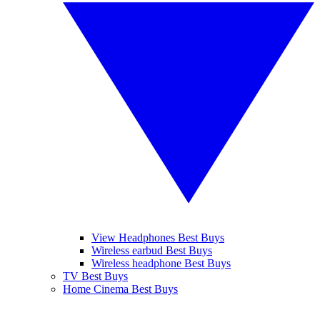
View Headphones Best Buys
Wireless earbud Best Buys
Wireless headphone Best Buys
TV Best Buys
Home Cinema Best Buys