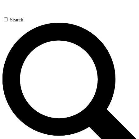
Search