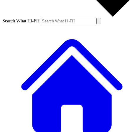
Search What Hi-Fi?