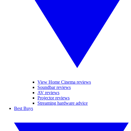
View Home Cinema reviews
Soundbar reviews
AV reviews
Projector reviews
Streaming hardware advice
Best Buys