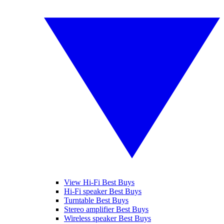
View Hi-Fi Best Buys
Hi-Fi speaker Best Buys
Turntable Best Buys
Stereo amplifier Best Buys
Wireless speaker Best Buys