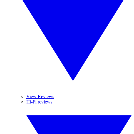
View Reviews
Hi-Fi reviews