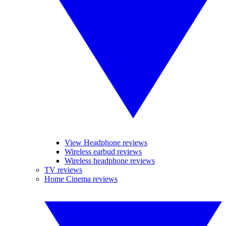
View Headphone reviews
Wireless earbud reviews
Wireless headphone reviews
TV reviews
Home Cinema reviews