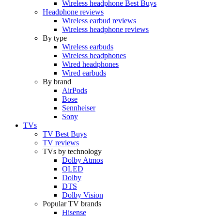
Wireless headphone Best Buys
Headphone reviews
Wireless earbud reviews
Wireless headphone reviews
By type
Wireless earbuds
Wireless headphones
Wired headphones
Wired earbuds
By brand
AirPods
Bose
Sennheiser
Sony
TVs
TV Best Buys
TV reviews
TVs by technology
Dolby Atmos
OLED
Dolby
DTS
Dolby Vision
Popular TV brands
Hisense