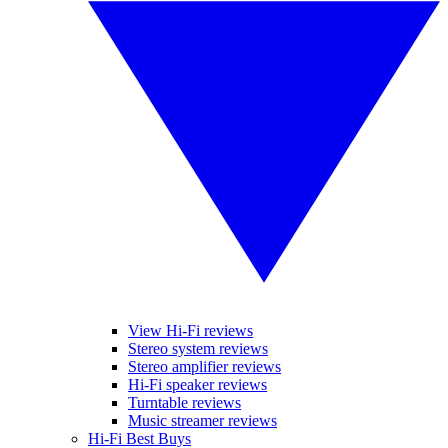
View Hi-Fi reviews
Stereo system reviews
Stereo amplifier reviews
Hi-Fi speaker reviews
Turntable reviews
Music streamer reviews
Hi-Fi Best Buys