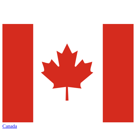
Canada