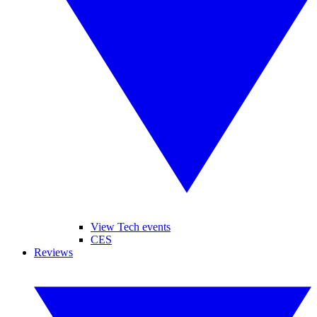
View Tech events
CES
Reviews