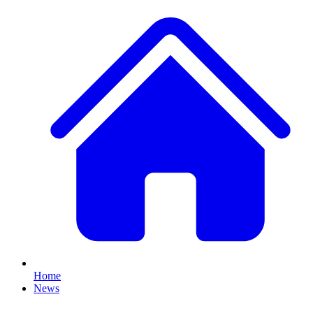
Home
News