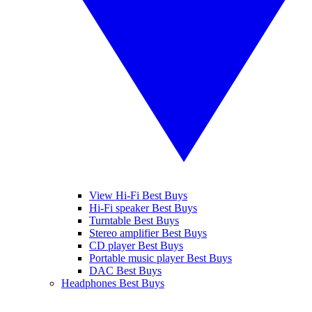
View Hi-Fi Best Buys
Hi-Fi speaker Best Buys
Turntable Best Buys
Stereo amplifier Best Buys
CD player Best Buys
Portable music player Best Buys
DAC Best Buys
Headphones Best Buys