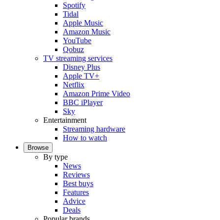
Spotify
Tidal
Apple Music
Amazon Music
YouTube
Qobuz
TV streaming services
Disney Plus
Apple TV+
Netflix
Amazon Prime Video
BBC iPlayer
Sky
Entertainment
Streaming hardware
How to watch
Browse
By type
News
Reviews
Best buys
Features
Advice
Deals
Popular brands