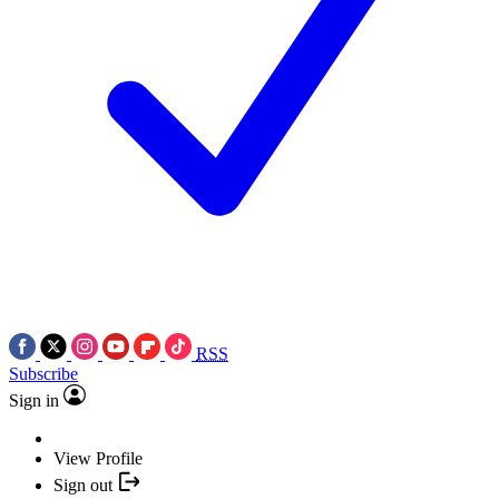
RSS
Subscribe
Sign in
View Profile
Sign out