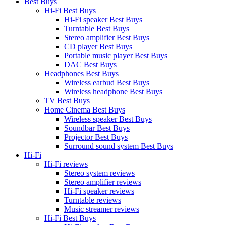
Best Buys
Hi-Fi Best Buys
Hi-Fi speaker Best Buys
Turntable Best Buys
Stereo amplifier Best Buys
CD player Best Buys
Portable music player Best Buys
DAC Best Buys
Headphones Best Buys
Wireless earbud Best Buys
Wireless headphone Best Buys
TV Best Buys
Home Cinema Best Buys
Wireless speaker Best Buys
Soundbar Best Buys
Projector Best Buys
Surround sound system Best Buys
Hi-Fi
Hi-Fi reviews
Stereo system reviews
Stereo amplifier reviews
Hi-Fi speaker reviews
Turntable reviews
Music streamer reviews
Hi-Fi Best Buys