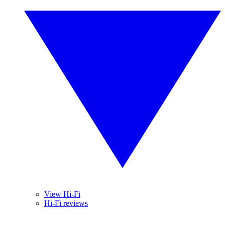
View Hi-Fi
Hi-Fi reviews