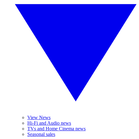
View News
Hi-Fi and Audio news
TVs and Home Cinema news
Seasonal sales