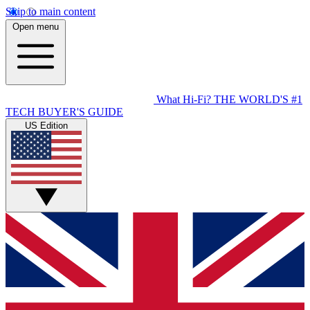
Skip to main content
Open menu
What Hi-Fi?
THE WORLD'S #1
TECH BUYER'S GUIDE
US Edition