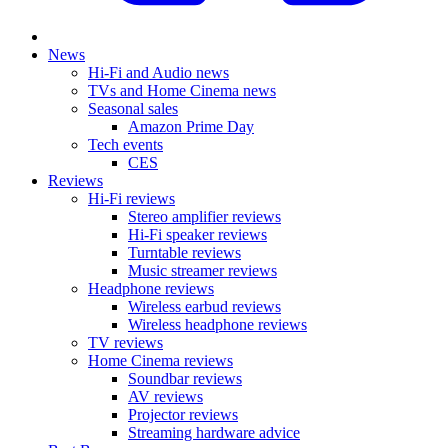
News
Hi-Fi and Audio news
TVs and Home Cinema news
Seasonal sales
Amazon Prime Day
Tech events
CES
Reviews
Hi-Fi reviews
Stereo amplifier reviews
Hi-Fi speaker reviews
Turntable reviews
Music streamer reviews
Headphone reviews
Wireless earbud reviews
Wireless headphone reviews
TV reviews
Home Cinema reviews
Soundbar reviews
AV reviews
Projector reviews
Streaming hardware advice