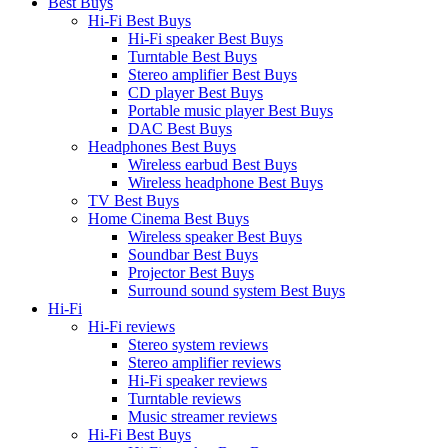
Best Buys
Hi-Fi Best Buys
Hi-Fi speaker Best Buys
Turntable Best Buys
Stereo amplifier Best Buys
CD player Best Buys
Portable music player Best Buys
DAC Best Buys
Headphones Best Buys
Wireless earbud Best Buys
Wireless headphone Best Buys
TV Best Buys
Home Cinema Best Buys
Wireless speaker Best Buys
Soundbar Best Buys
Projector Best Buys
Surround sound system Best Buys
Hi-Fi
Hi-Fi reviews
Stereo system reviews
Stereo amplifier reviews
Hi-Fi speaker reviews
Turntable reviews
Music streamer reviews
Hi-Fi Best Buys