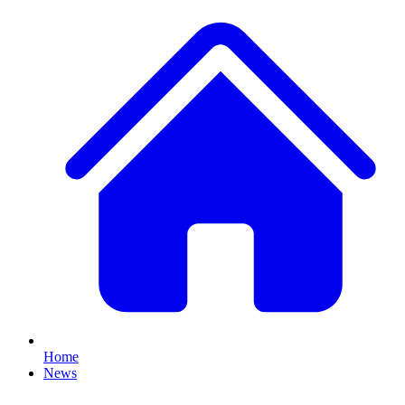
Home
News