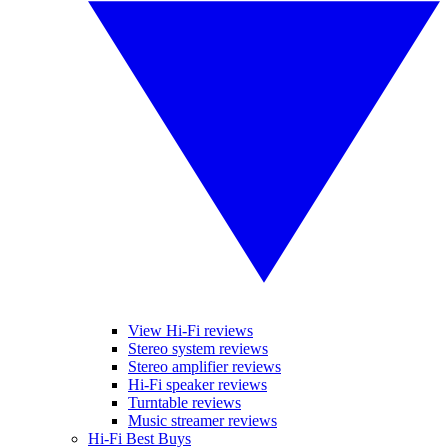
View Hi-Fi reviews
Stereo system reviews
Stereo amplifier reviews
Hi-Fi speaker reviews
Turntable reviews
Music streamer reviews
Hi-Fi Best Buys