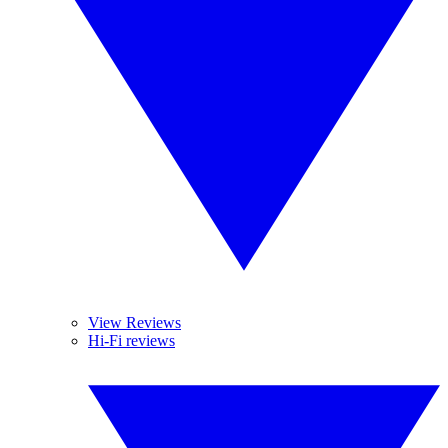
View Reviews
Hi-Fi reviews