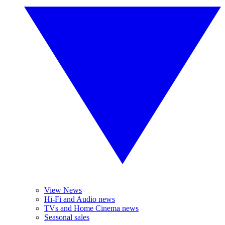
View News
Hi-Fi and Audio news
TVs and Home Cinema news
Seasonal sales