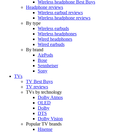
Wireless headphone Best Buys
Headphone reviews
Wireless earbud reviews
Wireless headphone reviews
By type
Wireless earbuds
Wireless headphones
Wired headphones
Wired earbuds
By brand
AirPods
Bose
Sennheiser
Sony
TVs
TV Best Buys
TV reviews
TVs by technology
Dolby Atmos
OLED
Dolby
DTS
Dolby Vision
Popular TV brands
Hisense