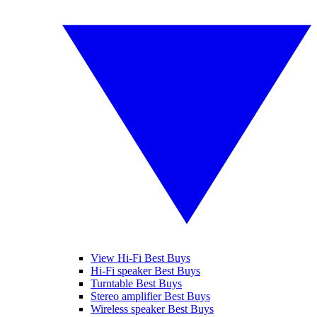
View Hi-Fi Best Buys
Hi-Fi speaker Best Buys
Turntable Best Buys
Stereo amplifier Best Buys
Wireless speaker Best Buys