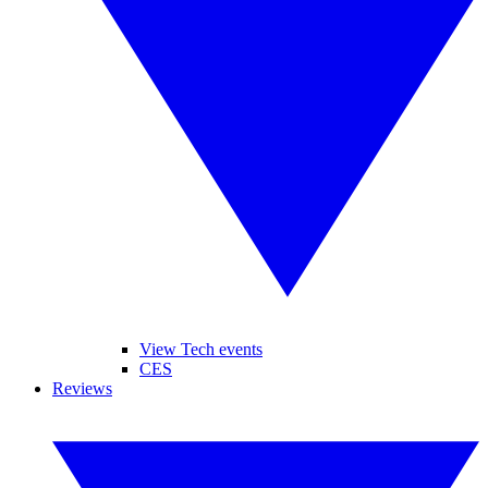
View Tech events
CES
Reviews