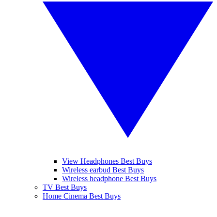
View Headphones Best Buys
Wireless earbud Best Buys
Wireless headphone Best Buys
TV Best Buys
Home Cinema Best Buys