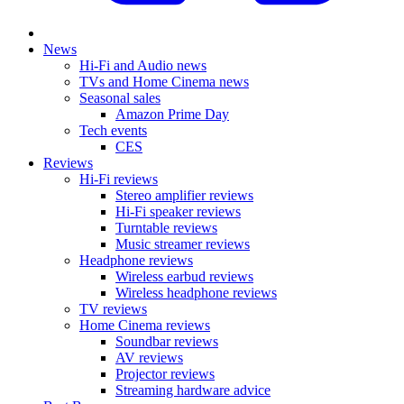
News
Hi-Fi and Audio news
TVs and Home Cinema news
Seasonal sales
Amazon Prime Day
Tech events
CES
Reviews
Hi-Fi reviews
Stereo amplifier reviews
Hi-Fi speaker reviews
Turntable reviews
Music streamer reviews
Headphone reviews
Wireless earbud reviews
Wireless headphone reviews
TV reviews
Home Cinema reviews
Soundbar reviews
AV reviews
Projector reviews
Streaming hardware advice