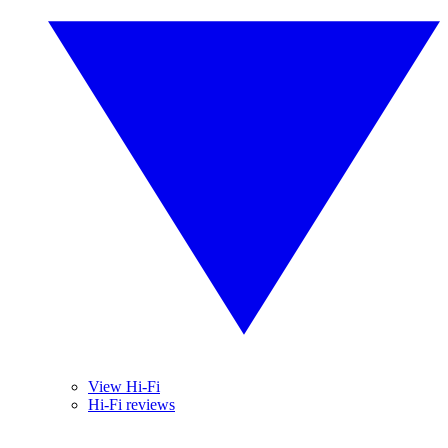
View Hi-Fi
Hi-Fi reviews