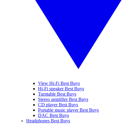
View Hi-Fi Best Buys
Hi-Fi speaker Best Buys
Turntable Best Buys
Stereo amplifier Best Buys
CD player Best Buys
Portable music player Best Buys
DAC Best Buys
Headphones Best Buys