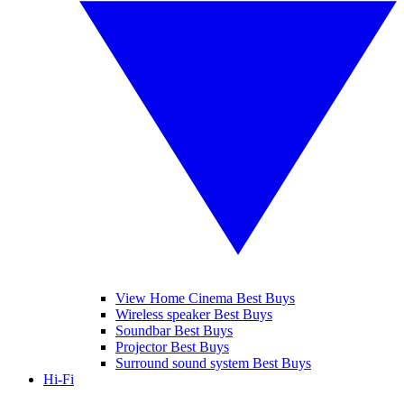
View Home Cinema Best Buys
Wireless speaker Best Buys
Soundbar Best Buys
Projector Best Buys
Surround sound system Best Buys
Hi-Fi