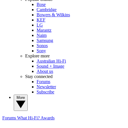
Bose
Cambridge
Bowers & Wilkins
KEF
LG
Marantz
Naim
Samsung
Sonos
Sony
Explore more
Australian Hi-Fi
Sound + Image
About us
Stay connected
Forums
Newsletter
Subscribe
More
Forums
What Hi-Fi? Awards