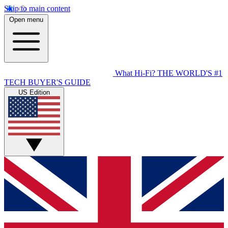
Skip to main content
Open menu
What Hi-Fi?
THE WORLD'S #1
TECH BUYER'S GUIDE
US Edition