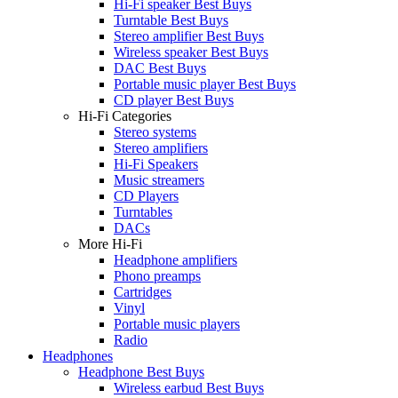
Hi-Fi speaker Best Buys
Turntable Best Buys
Stereo amplifier Best Buys
Wireless speaker Best Buys
DAC Best Buys
Portable music player Best Buys
CD player Best Buys
Hi-Fi Categories
Stereo systems
Stereo amplifiers
Hi-Fi Speakers
Music streamers
CD Players
Turntables
DACs
More Hi-Fi
Headphone amplifiers
Phono preamps
Cartridges
Vinyl
Portable music players
Radio
Headphones
Headphone Best Buys
Wireless earbud Best Buys