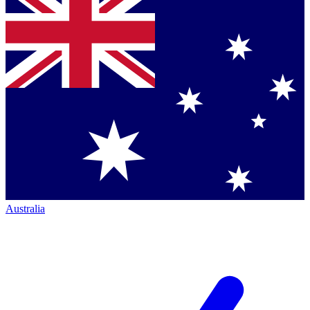
Australia