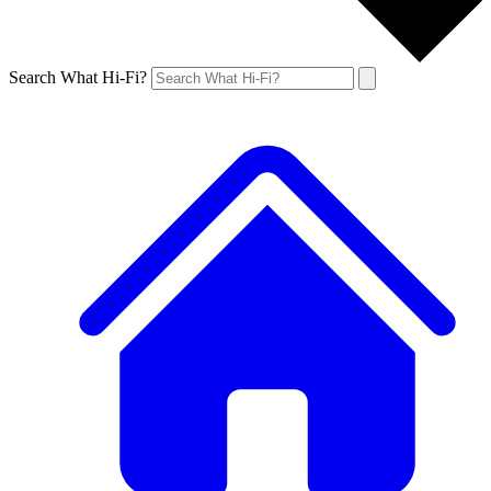
Search What Hi-Fi?