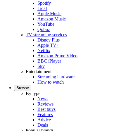
Spotify
Tidal
Apple Music
Amazon Music
YouTube
Qobuz
TV streaming services
Disney Plus
Apple TV+
Netflix
Amazon Prime Video
BBC iPlayer
Sky
Entertainment
Streaming hardware
How to watch
Browse
By type
News
Reviews
Best buys
Features
Advice
Deals
Popular brands