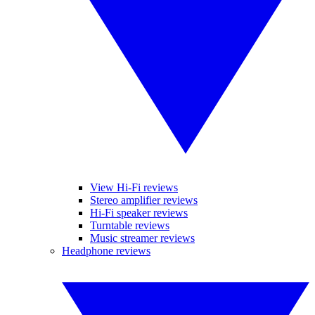
View Hi-Fi reviews
Stereo amplifier reviews
Hi-Fi speaker reviews
Turntable reviews
Music streamer reviews
Headphone reviews