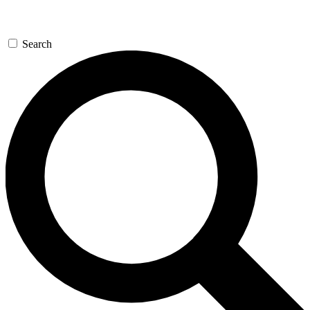
Search