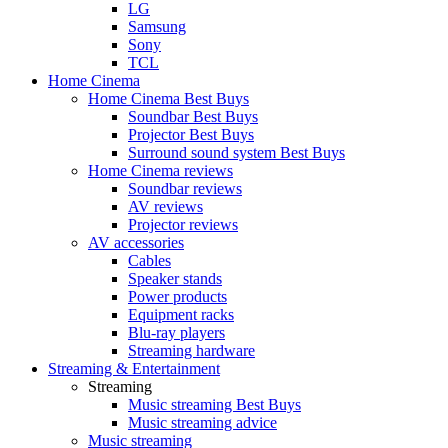
LG
Samsung
Sony
TCL
Home Cinema
Home Cinema Best Buys
Soundbar Best Buys
Projector Best Buys
Surround sound system Best Buys
Home Cinema reviews
Soundbar reviews
AV reviews
Projector reviews
AV accessories
Cables
Speaker stands
Power products
Equipment racks
Blu-ray players
Streaming hardware
Streaming & Entertainment
Streaming
Music streaming Best Buys
Music streaming advice
Music streaming