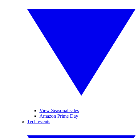
View Seasonal sales
Amazon Prime Day
Tech events