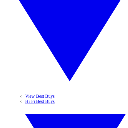
View Best Buys
Hi-Fi Best Buys