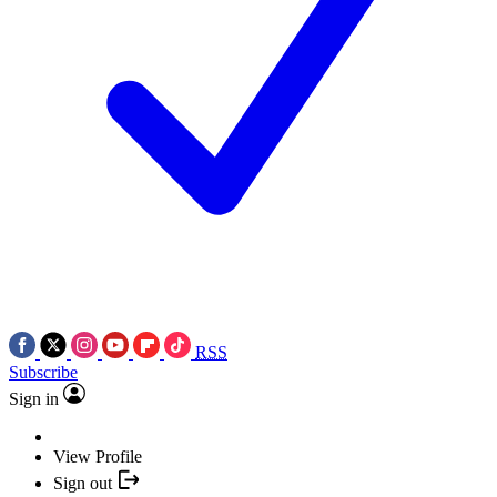
RSS
Subscribe
Sign in
View Profile
Sign out