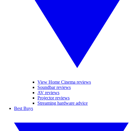
View Home Cinema reviews
Soundbar reviews
AV reviews
Projector reviews
Streaming hardware advice
Best Buys