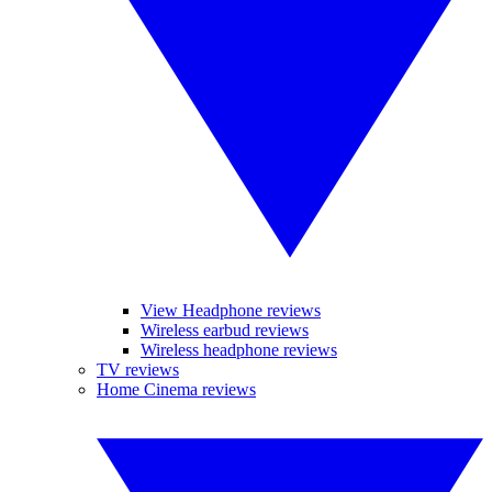
View Headphone reviews
Wireless earbud reviews
Wireless headphone reviews
TV reviews
Home Cinema reviews