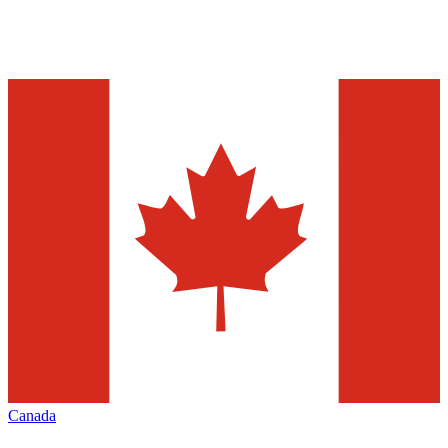
Canada