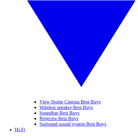
View Home Cinema Best Buys
Wireless speaker Best Buys
Soundbar Best Buys
Projector Best Buys
Surround sound system Best Buys
Hi-Fi