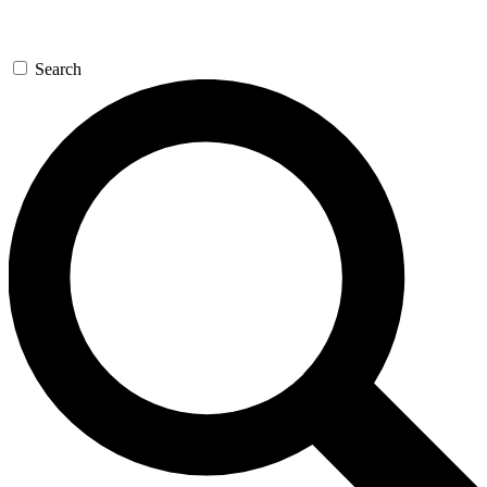
Search