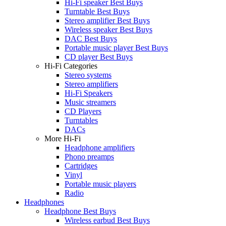
Hi-Fi speaker Best Buys
Turntable Best Buys
Stereo amplifier Best Buys
Wireless speaker Best Buys
DAC Best Buys
Portable music player Best Buys
CD player Best Buys
Hi-Fi Categories
Stereo systems
Stereo amplifiers
Hi-Fi Speakers
Music streamers
CD Players
Turntables
DACs
More Hi-Fi
Headphone amplifiers
Phono preamps
Cartridges
Vinyl
Portable music players
Radio
Headphones
Headphone Best Buys
Wireless earbud Best Buys