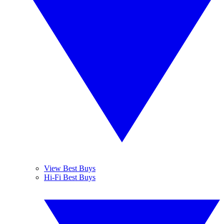
View Best Buys
Hi-Fi Best Buys