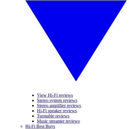
View Hi-Fi reviews
Stereo system reviews
Stereo amplifier reviews
Hi-Fi speaker reviews
Turntable reviews
Music streamer reviews
Hi-Fi Best Buys