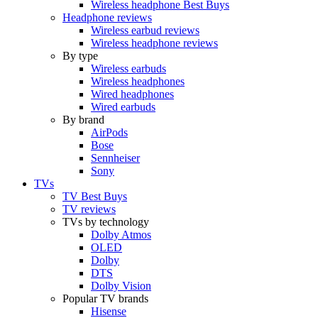
Wireless headphone Best Buys
Headphone reviews
Wireless earbud reviews
Wireless headphone reviews
By type
Wireless earbuds
Wireless headphones
Wired headphones
Wired earbuds
By brand
AirPods
Bose
Sennheiser
Sony
TVs
TV Best Buys
TV reviews
TVs by technology
Dolby Atmos
OLED
Dolby
DTS
Dolby Vision
Popular TV brands
Hisense