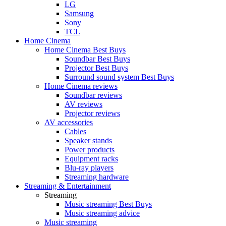
LG
Samsung
Sony
TCL
Home Cinema
Home Cinema Best Buys
Soundbar Best Buys
Projector Best Buys
Surround sound system Best Buys
Home Cinema reviews
Soundbar reviews
AV reviews
Projector reviews
AV accessories
Cables
Speaker stands
Power products
Equipment racks
Blu-ray players
Streaming hardware
Streaming & Entertainment
Streaming
Music streaming Best Buys
Music streaming advice
Music streaming