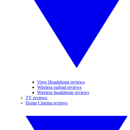
View Headphone reviews
Wireless earbud reviews
Wireless headphone reviews
TV reviews
Home Cinema reviews