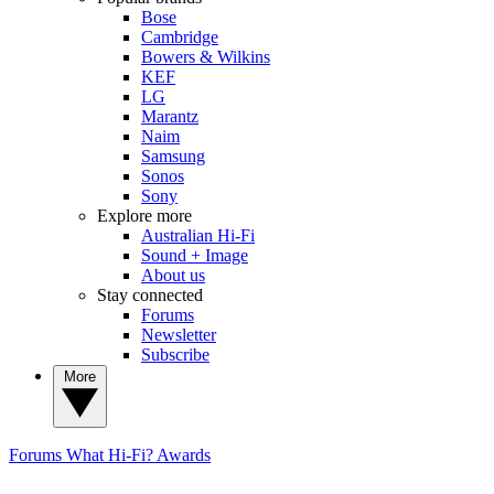
Bose
Cambridge
Bowers & Wilkins
KEF
LG
Marantz
Naim
Samsung
Sonos
Sony
Explore more
Australian Hi-Fi
Sound + Image
About us
Stay connected
Forums
Newsletter
Subscribe
More
Forums
What Hi-Fi? Awards