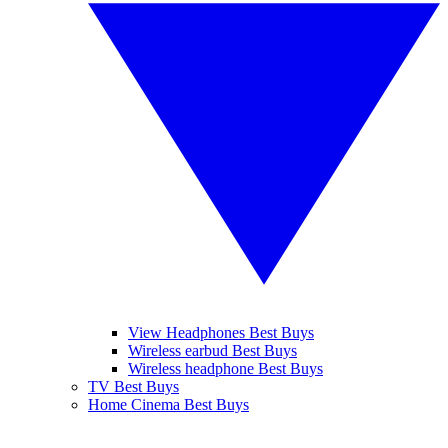
View Headphones Best Buys
Wireless earbud Best Buys
Wireless headphone Best Buys
TV Best Buys
Home Cinema Best Buys