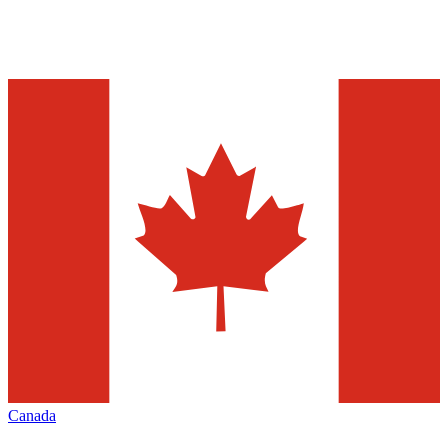
Canada