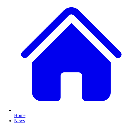
Home
News