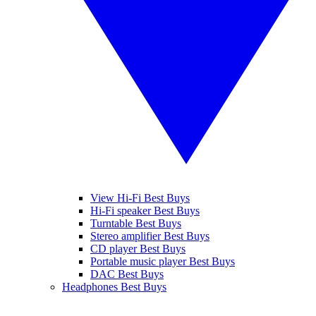
View Hi-Fi Best Buys
Hi-Fi speaker Best Buys
Turntable Best Buys
Stereo amplifier Best Buys
CD player Best Buys
Portable music player Best Buys
DAC Best Buys
Headphones Best Buys