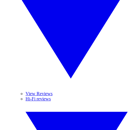
View Reviews
Hi-Fi reviews