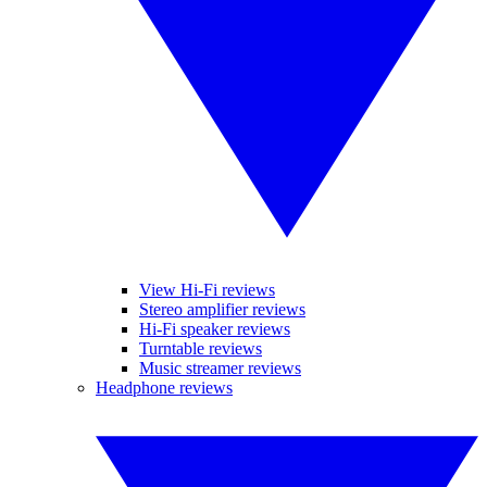
View Hi-Fi reviews
Stereo amplifier reviews
Hi-Fi speaker reviews
Turntable reviews
Music streamer reviews
Headphone reviews