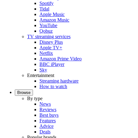
Spotify
Tidal
Apple Music
Amazon Music
YouTube
Qobuz
TV streaming services
Disney Plus
Apple TV+
Netflix
Amazon Prime Video
BBC iPlayer
Sky
Entertainment
Streaming hardware
How to watch
Browse
By type
News
Reviews
Best buys
Features
Advice
Deals
Popular brands