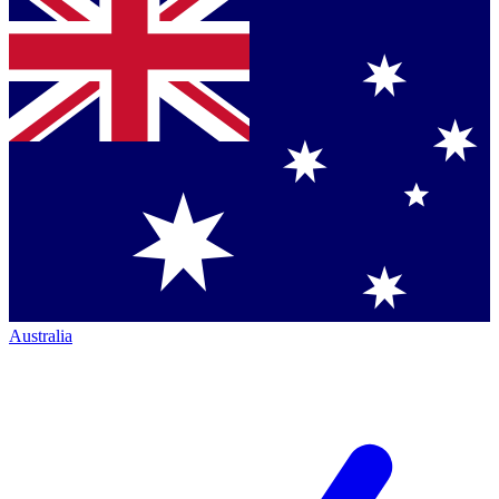
Australia