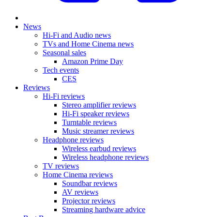
News
Hi-Fi and Audio news
TVs and Home Cinema news
Seasonal sales
Amazon Prime Day
Tech events
CES
Reviews
Hi-Fi reviews
Stereo amplifier reviews
Hi-Fi speaker reviews
Turntable reviews
Music streamer reviews
Headphone reviews
Wireless earbud reviews
Wireless headphone reviews
TV reviews
Home Cinema reviews
Soundbar reviews
AV reviews
Projector reviews
Streaming hardware advice