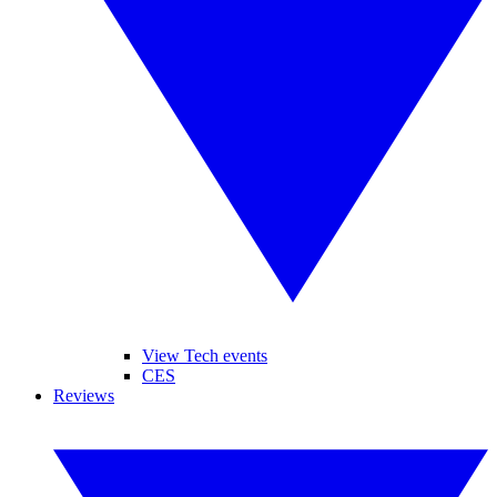
View Tech events
CES
Reviews