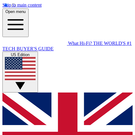
Skip to main content
Open menu
What Hi-Fi?
THE WORLD'S #1
TECH BUYER'S GUIDE
US Edition