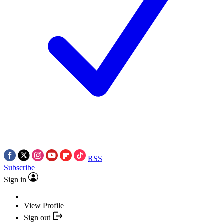
RSS
Subscribe
Sign in
View Profile
Sign out