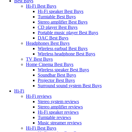
Best Buys
Hi-Fi Best Buys
Hi-Fi speaker Best Buys
Turntable Best Buys
Stereo amplifier Best Buys
CD player Best Buys
Portable music player Best Buys
DAC Best Buys
Headphones Best Buys
Wireless earbud Best Buys
Wireless headphone Best Buys
TV Best Buys
Home Cinema Best Buys
Wireless speaker Best Buys
Soundbar Best Buys
Projector Best Buys
Surround sound system Best Buys
Hi-Fi
Hi-Fi reviews
Stereo system reviews
Stereo amplifier reviews
Hi-Fi speaker reviews
Turntable reviews
Music streamer reviews
Hi-Fi Best Buys