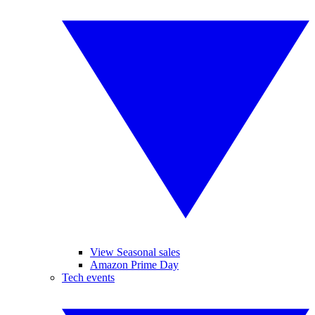
View Seasonal sales
Amazon Prime Day
Tech events