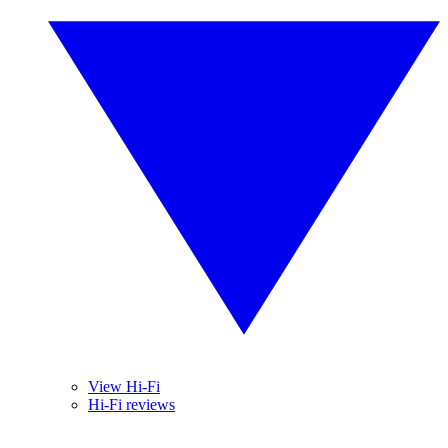
View Hi-Fi
Hi-Fi reviews