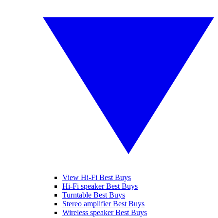
View Hi-Fi Best Buys
Hi-Fi speaker Best Buys
Turntable Best Buys
Stereo amplifier Best Buys
Wireless speaker Best Buys