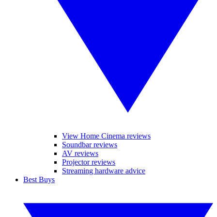
View Home Cinema reviews
Soundbar reviews
AV reviews
Projector reviews
Streaming hardware advice
Best Buys