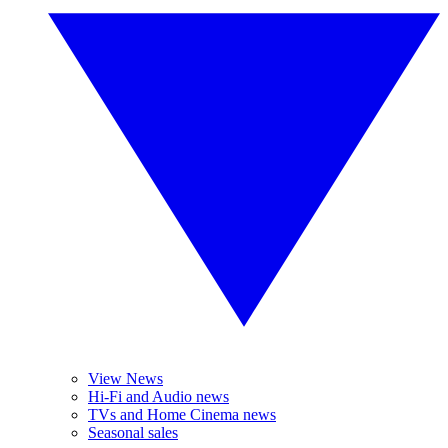
View News
Hi-Fi and Audio news
TVs and Home Cinema news
Seasonal sales