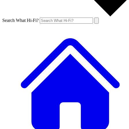
Search What Hi-Fi?