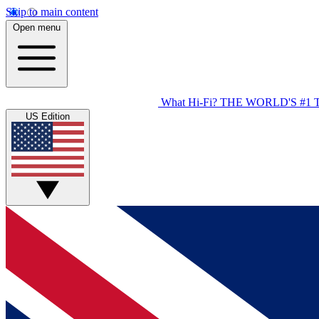
Skip to main content
Open menu
What Hi-Fi?
THE WORLD'S #1 
US Edition