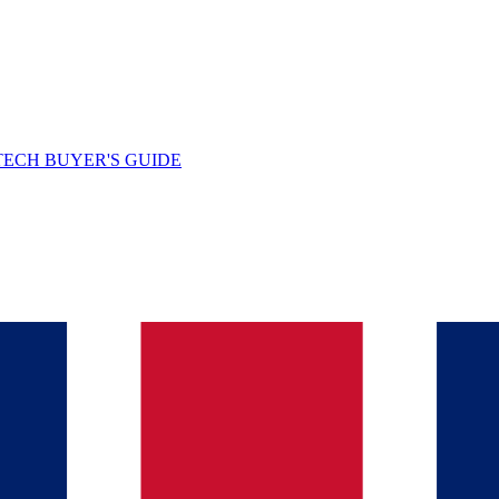
TECH BUYER'S GUIDE