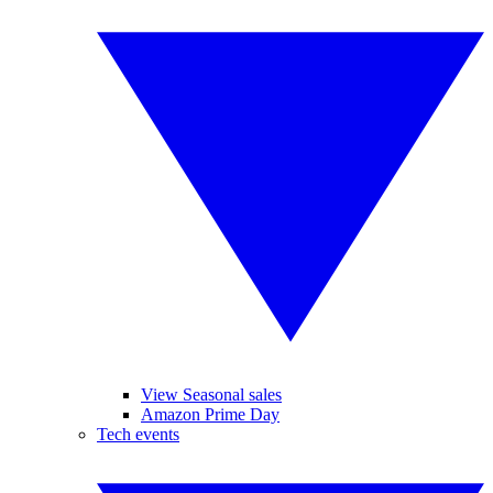
View Seasonal sales
Amazon Prime Day
Tech events