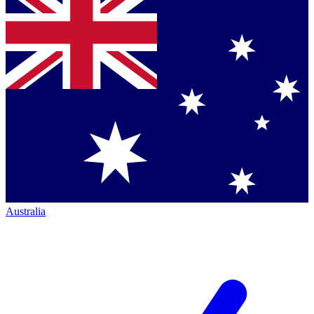
Australia