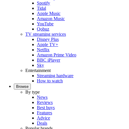
Spotify
Tidal
Apple Music
Amazon Music
YouTube
Qobuz
TV streaming services
Disney Plus
Apple TV+
Netflix
Amazon Prime Video
BBC iPlayer
Sky
Entertainment
Streaming hardware
How to watch
Browse
By type
News
Reviews
Best buys
Features
Advice
Deals
Popular brands