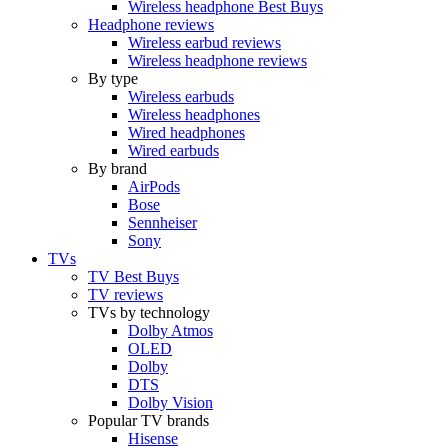
Wireless headphone Best Buys
Headphone reviews
Wireless earbud reviews
Wireless headphone reviews
By type
Wireless earbuds
Wireless headphones
Wired headphones
Wired earbuds
By brand
AirPods
Bose
Sennheiser
Sony
TVs
TV Best Buys
TV reviews
TVs by technology
Dolby Atmos
OLED
Dolby
DTS
Dolby Vision
Popular TV brands
Hisense