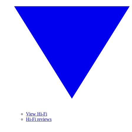
View Hi-Fi
Hi-Fi reviews