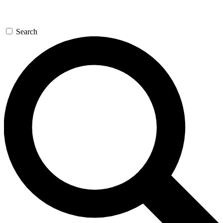
Search