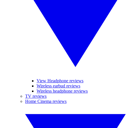
View Headphone reviews
Wireless earbud reviews
Wireless headphone reviews
TV reviews
Home Cinema reviews