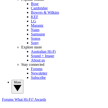
Bose
Cambridge
Bowers & Wilkins
KEF
LG
Marantz
Naim
Samsung
Sonos
Sony
Explore more
Australian Hi-Fi
Sound + Image
About us
Stay connected
Forums
Newsletter
Subscribe
More
Forums
What Hi-Fi? Awards