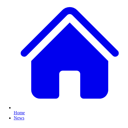
Home
News