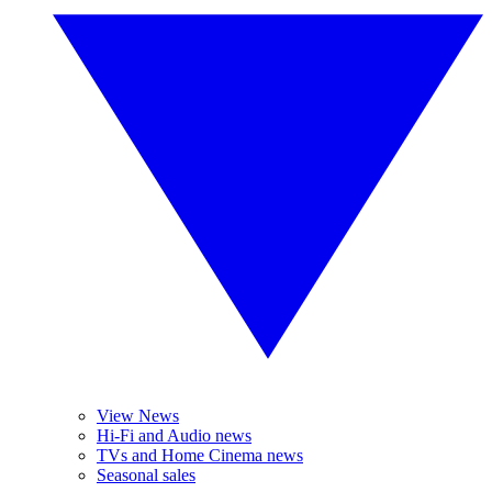
View News
Hi-Fi and Audio news
TVs and Home Cinema news
Seasonal sales