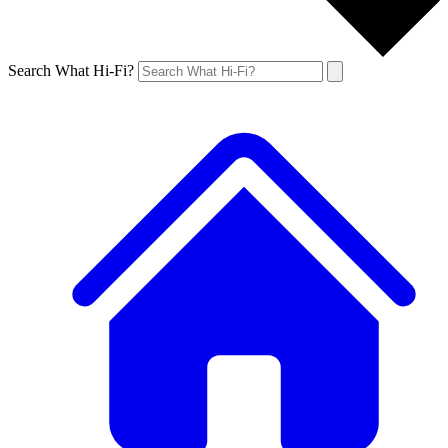
Search What Hi-Fi?