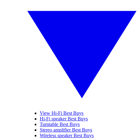
View Hi-Fi Best Buys
Hi-Fi speaker Best Buys
Turntable Best Buys
Stereo amplifier Best Buys
Wireless speaker Best Buys