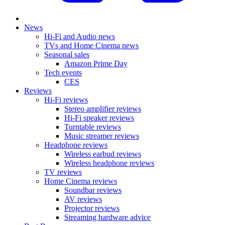
News
Hi-Fi and Audio news
TVs and Home Cinema news
Seasonal sales
Amazon Prime Day
Tech events
CES
Reviews
Hi-Fi reviews
Stereo amplifier reviews
Hi-Fi speaker reviews
Turntable reviews
Music streamer reviews
Headphone reviews
Wireless earbud reviews
Wireless headphone reviews
TV reviews
Home Cinema reviews
Soundbar reviews
AV reviews
Projector reviews
Streaming hardware advice