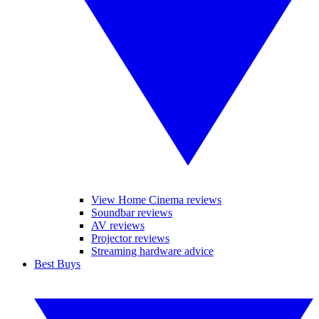
View Home Cinema reviews
Soundbar reviews
AV reviews
Projector reviews
Streaming hardware advice
Best Buys