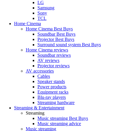
LG
Samsung
Sony
TCL
Home Cinema
Home Cinema Best Buys
Soundbar Best Buys
Projector Best Buys
Surround sound system Best Buys
Home Cinema reviews
Soundbar reviews
AV reviews
Projector reviews
AV accessories
Cables
Speaker stands
Power products
Equipment racks
Blu-ray players
Streaming hardware
Streaming & Entertainment
Streaming
Music streaming Best Buys
Music streaming advice
Music streaming