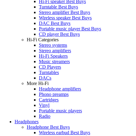
Hi-Fi speaker Best Buys
Turntable Best Buys
Stereo amplifier Best Buys
Wireless speaker Best Buys
DAC Best Buys
Portable music player Best Buys
CD player Best Buys
Hi-Fi Categories
Stereo systems
Stereo amplifiers
Hi-Fi Speakers
Music streamers
CD Players
Turntables
DACs
More Hi-Fi
Headphone amplifiers
Phono preamps
Cartridges
Vinyl
Portable music players
Radio
Headphones
Headphone Best Buys
Wireless earbud Best Buys