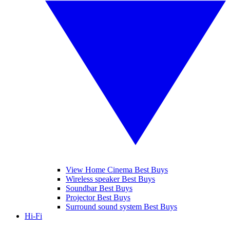
View Home Cinema Best Buys
Wireless speaker Best Buys
Soundbar Best Buys
Projector Best Buys
Surround sound system Best Buys
Hi-Fi