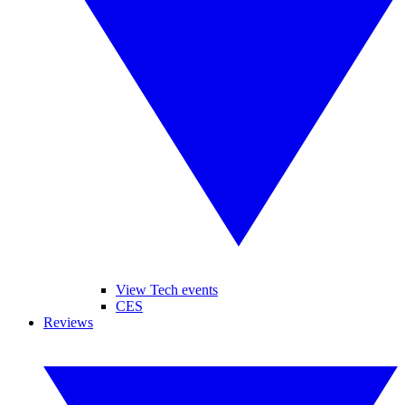
View Tech events
CES
Reviews