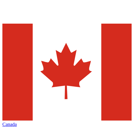
Canada