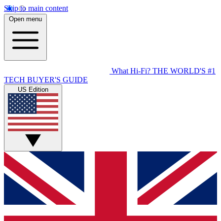
Skip to main content
Open menu
What Hi-Fi?
THE WORLD'S #1
TECH BUYER'S GUIDE
US Edition