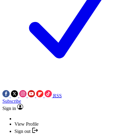
RSS
Subscribe
Sign in
View Profile
Sign out