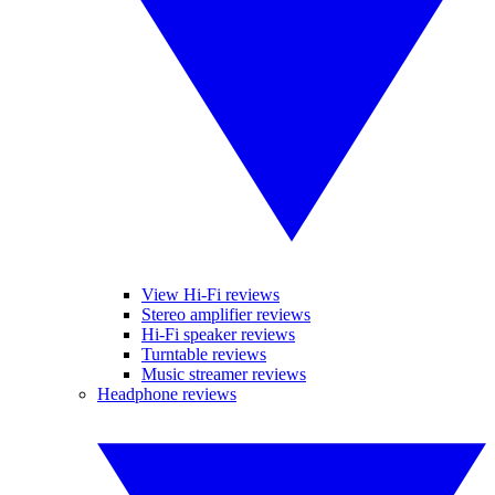
View Hi-Fi reviews
Stereo amplifier reviews
Hi-Fi speaker reviews
Turntable reviews
Music streamer reviews
Headphone reviews