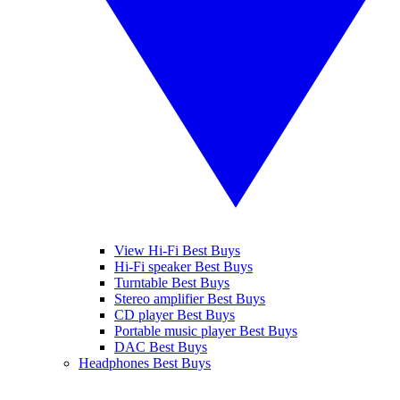
View Hi-Fi Best Buys
Hi-Fi speaker Best Buys
Turntable Best Buys
Stereo amplifier Best Buys
CD player Best Buys
Portable music player Best Buys
DAC Best Buys
Headphones Best Buys