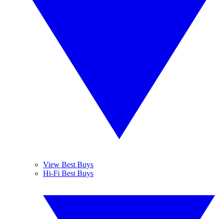
View Best Buys
Hi-Fi Best Buys