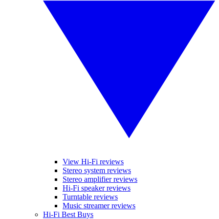
View Hi-Fi reviews
Stereo system reviews
Stereo amplifier reviews
Hi-Fi speaker reviews
Turntable reviews
Music streamer reviews
Hi-Fi Best Buys