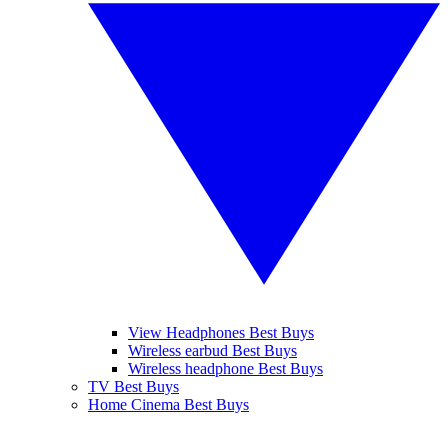
View Headphones Best Buys
Wireless earbud Best Buys
Wireless headphone Best Buys
TV Best Buys
Home Cinema Best Buys