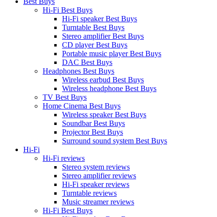
Best Buys
Hi-Fi Best Buys
Hi-Fi speaker Best Buys
Turntable Best Buys
Stereo amplifier Best Buys
CD player Best Buys
Portable music player Best Buys
DAC Best Buys
Headphones Best Buys
Wireless earbud Best Buys
Wireless headphone Best Buys
TV Best Buys
Home Cinema Best Buys
Wireless speaker Best Buys
Soundbar Best Buys
Projector Best Buys
Surround sound system Best Buys
Hi-Fi
Hi-Fi reviews
Stereo system reviews
Stereo amplifier reviews
Hi-Fi speaker reviews
Turntable reviews
Music streamer reviews
Hi-Fi Best Buys