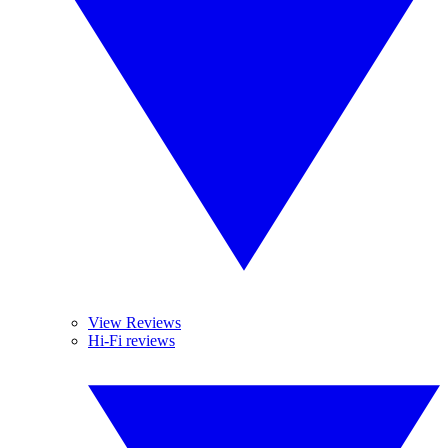
View Reviews
Hi-Fi reviews