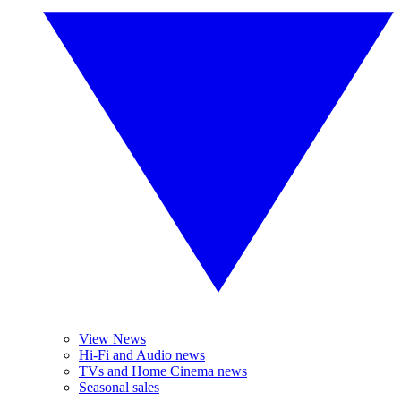
View News
Hi-Fi and Audio news
TVs and Home Cinema news
Seasonal sales