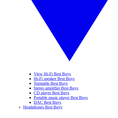
View Hi-Fi Best Buys
Hi-Fi speaker Best Buys
Turntable Best Buys
Stereo amplifier Best Buys
CD player Best Buys
Portable music player Best Buys
DAC Best Buys
Headphones Best Buys