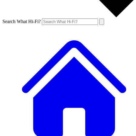
Search What Hi-Fi?