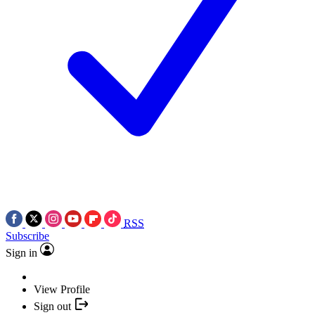
RSS
Subscribe
Sign in
View Profile
Sign out