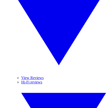
View Reviews
Hi-Fi reviews