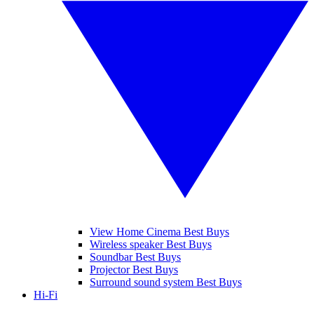
View Home Cinema Best Buys
Wireless speaker Best Buys
Soundbar Best Buys
Projector Best Buys
Surround sound system Best Buys
Hi-Fi