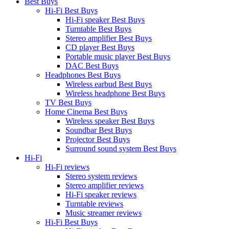
Best Buys
Hi-Fi Best Buys
Hi-Fi speaker Best Buys
Turntable Best Buys
Stereo amplifier Best Buys
CD player Best Buys
Portable music player Best Buys
DAC Best Buys
Headphones Best Buys
Wireless earbud Best Buys
Wireless headphone Best Buys
TV Best Buys
Home Cinema Best Buys
Wireless speaker Best Buys
Soundbar Best Buys
Projector Best Buys
Surround sound system Best Buys
Hi-Fi
Hi-Fi reviews
Stereo system reviews
Stereo amplifier reviews
Hi-Fi speaker reviews
Turntable reviews
Music streamer reviews
Hi-Fi Best Buys