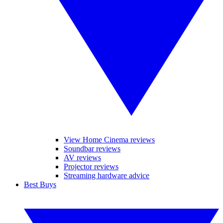
View Home Cinema reviews
Soundbar reviews
AV reviews
Projector reviews
Streaming hardware advice
Best Buys