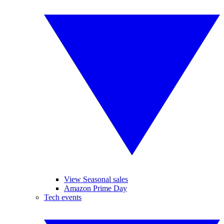
View Seasonal sales
Amazon Prime Day
Tech events