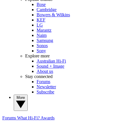
Bose
Cambridge
Bowers & Wilkins
KEF
LG
Marantz
Naim
Samsung
Sonos
Sony
Explore more
Australian Hi-Fi
Sound + Image
About us
Stay connected
Forums
Newsletter
Subscribe
More
Forums
What Hi-Fi? Awards