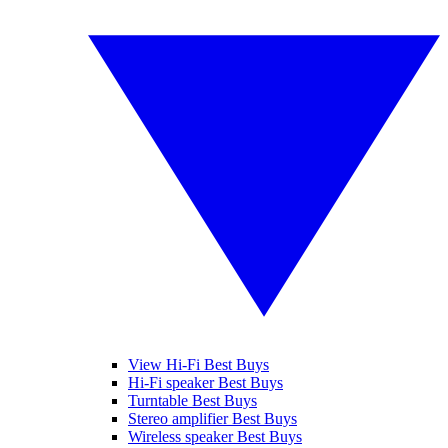
View Hi-Fi Best Buys
Hi-Fi speaker Best Buys
Turntable Best Buys
Stereo amplifier Best Buys
Wireless speaker Best Buys