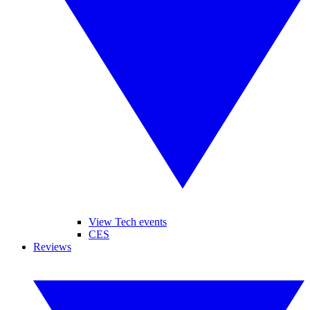
View Tech events
CES
Reviews