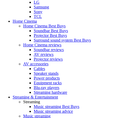
LG
Samsung
Sony
TCL
Home Cinema
Home Cinema Best Buys
Soundbar Best Buys
Projector Best Buys
Surround sound system Best Buys
Home Cinema reviews
Soundbar reviews
AV reviews
Projector reviews
AV accessories
Cables
Speaker stands
Power products
Equipment racks
Blu-ray players
Streaming hardware
Streaming & Entertainment
Streaming
Music streaming Best Buys
Music streaming advice
Music streaming