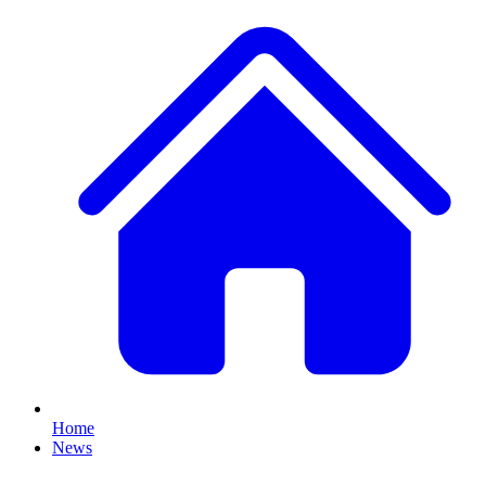
Home
News