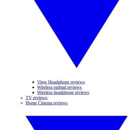
View Headphone reviews
Wireless earbud reviews
Wireless headphone reviews
TV reviews
Home Cinema reviews