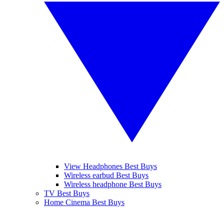
View Headphones Best Buys
Wireless earbud Best Buys
Wireless headphone Best Buys
TV Best Buys
Home Cinema Best Buys