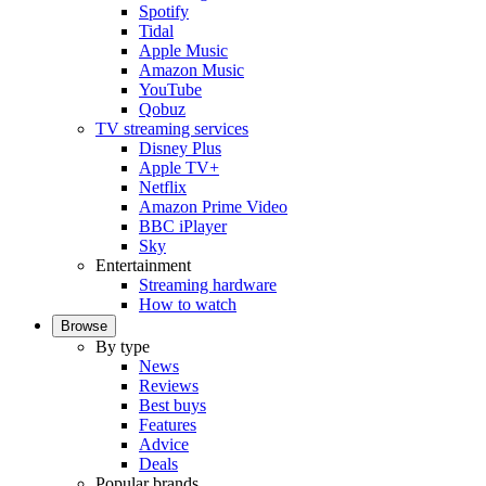
Spotify
Tidal
Apple Music
Amazon Music
YouTube
Qobuz
TV streaming services
Disney Plus
Apple TV+
Netflix
Amazon Prime Video
BBC iPlayer
Sky
Entertainment
Streaming hardware
How to watch
Browse
By type
News
Reviews
Best buys
Features
Advice
Deals
Popular brands