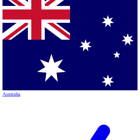
Australia