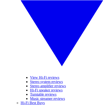
View Hi-Fi reviews
Stereo system reviews
Stereo amplifier reviews
Hi-Fi speaker reviews
Turntable reviews
Music streamer reviews
Hi-Fi Best Buys