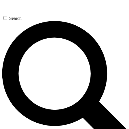
Search