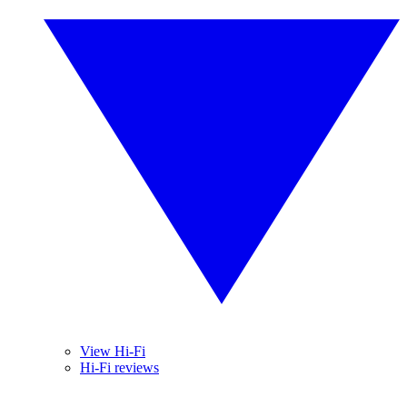
View Hi-Fi
Hi-Fi reviews