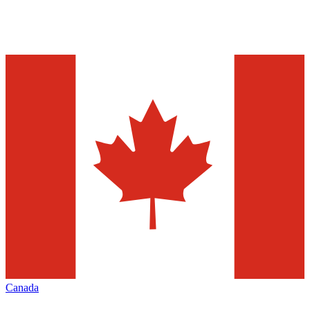
Canada