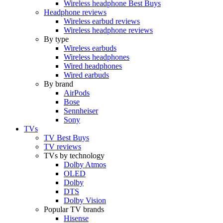
Wireless headphone Best Buys
Headphone reviews
Wireless earbud reviews
Wireless headphone reviews
By type
Wireless earbuds
Wireless headphones
Wired headphones
Wired earbuds
By brand
AirPods
Bose
Sennheiser
Sony
TVs
TV Best Buys
TV reviews
TVs by technology
Dolby Atmos
OLED
Dolby
DTS
Dolby Vision
Popular TV brands
Hisense