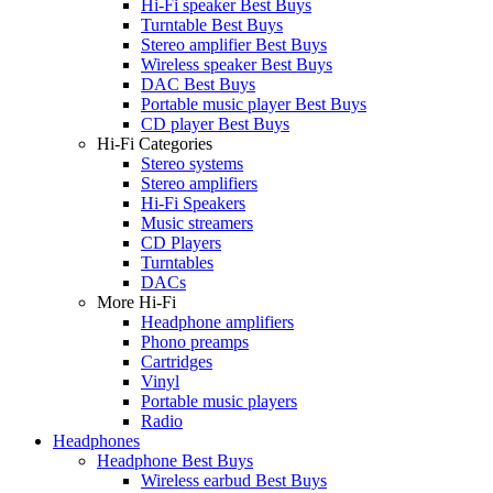
Hi-Fi speaker Best Buys
Turntable Best Buys
Stereo amplifier Best Buys
Wireless speaker Best Buys
DAC Best Buys
Portable music player Best Buys
CD player Best Buys
Hi-Fi Categories
Stereo systems
Stereo amplifiers
Hi-Fi Speakers
Music streamers
CD Players
Turntables
DACs
More Hi-Fi
Headphone amplifiers
Phono preamps
Cartridges
Vinyl
Portable music players
Radio
Headphones
Headphone Best Buys
Wireless earbud Best Buys