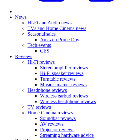
News
Hi-Fi and Audio news
TVs and Home Cinema news
Seasonal sales
Amazon Prime Day
Tech events
CES
Reviews
Hi-Fi reviews
Stereo amplifier reviews
Hi-Fi speaker reviews
Turntable reviews
Music streamer reviews
Headphone reviews
Wireless earbud reviews
Wireless headphone reviews
TV reviews
Home Cinema reviews
Soundbar reviews
AV reviews
Projector reviews
Streaming hardware advice