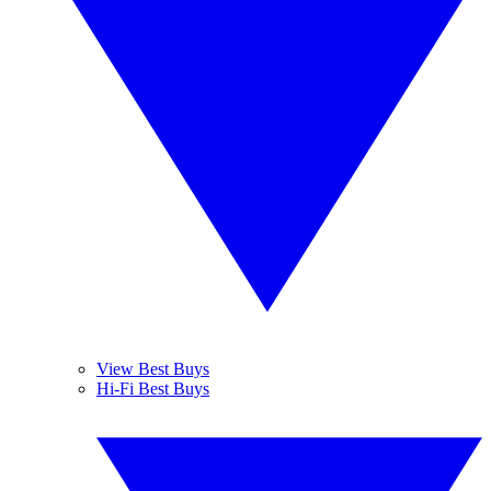
View Best Buys
Hi-Fi Best Buys