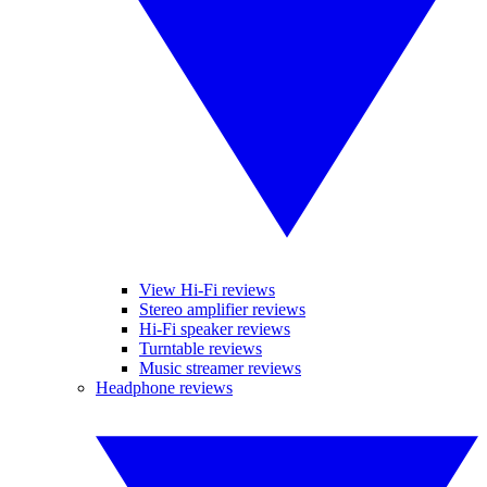
View Hi-Fi reviews
Stereo amplifier reviews
Hi-Fi speaker reviews
Turntable reviews
Music streamer reviews
Headphone reviews