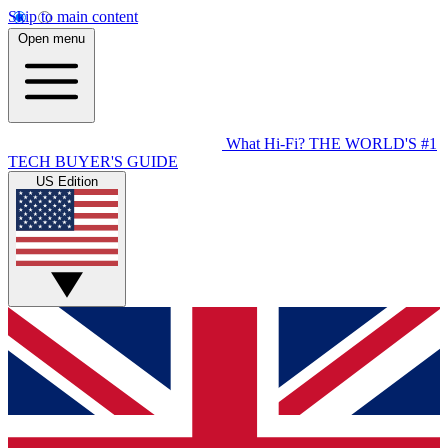
Skip to main content
Open menu
What Hi-Fi?
THE WORLD'S #1
TECH BUYER'S GUIDE
US Edition