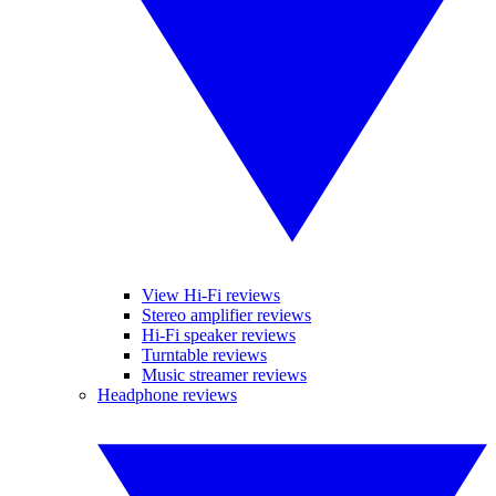
View Hi-Fi reviews
Stereo amplifier reviews
Hi-Fi speaker reviews
Turntable reviews
Music streamer reviews
Headphone reviews