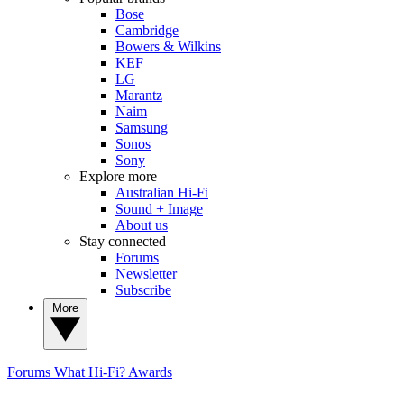
Bose
Cambridge
Bowers & Wilkins
KEF
LG
Marantz
Naim
Samsung
Sonos
Sony
Explore more
Australian Hi-Fi
Sound + Image
About us
Stay connected
Forums
Newsletter
Subscribe
More
Forums
What Hi-Fi? Awards