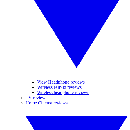
View Headphone reviews
Wireless earbud reviews
Wireless headphone reviews
TV reviews
Home Cinema reviews