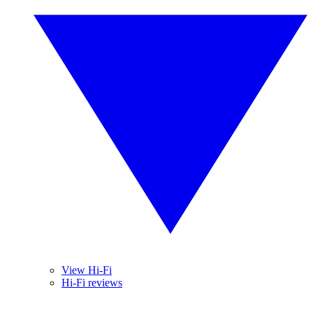
View Hi-Fi
Hi-Fi reviews