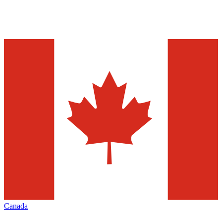
Canada