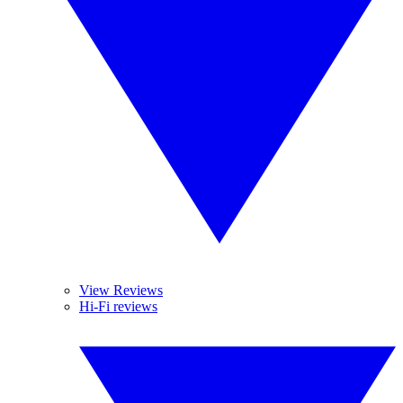
View Reviews
Hi-Fi reviews