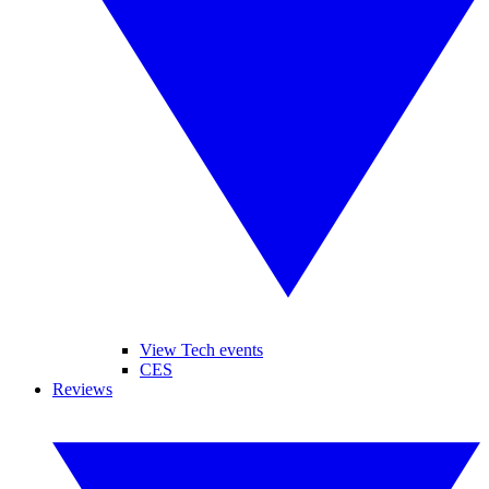
View Tech events
CES
Reviews