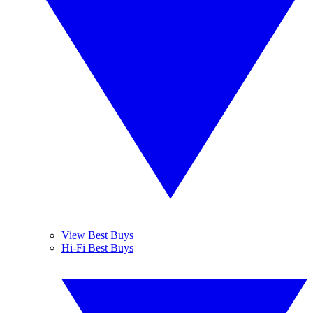
View Best Buys
Hi-Fi Best Buys