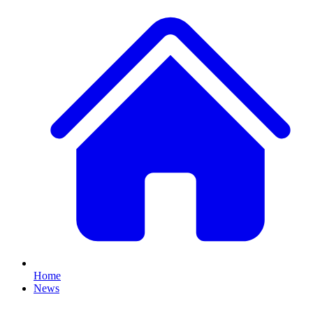
Home
News