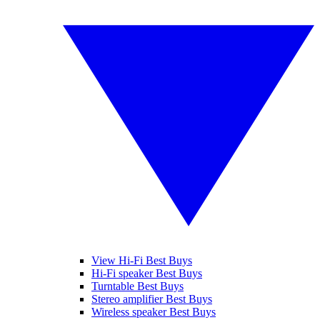
View Hi-Fi Best Buys
Hi-Fi speaker Best Buys
Turntable Best Buys
Stereo amplifier Best Buys
Wireless speaker Best Buys