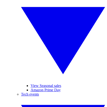
View Seasonal sales
Amazon Prime Day
Tech events