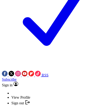
RSS
Subscribe
Sign in
View Profile
Sign out