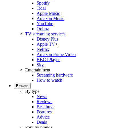
Spotify
Tidal
Apple Music
Amazon Music
YouTube
Qobuz
TV streaming services
Disney Plus
Apple TV+
Netflix
Amazon Prime Video
BBC iPlayer
Sky
Entertainment
Streaming hardware
How to watch
Browse
By type
News
Reviews
Best buys
Features
Advice
Deals
Popular brands