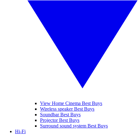
View Home Cinema Best Buys
Wireless speaker Best Buys
Soundbar Best Buys
Projector Best Buys
Surround sound system Best Buys
Hi-Fi