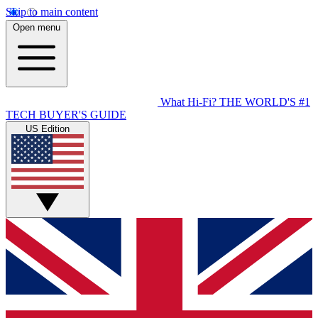
Skip to main content
Open menu
What Hi-Fi?
THE WORLD'S #1
TECH BUYER'S GUIDE
US Edition