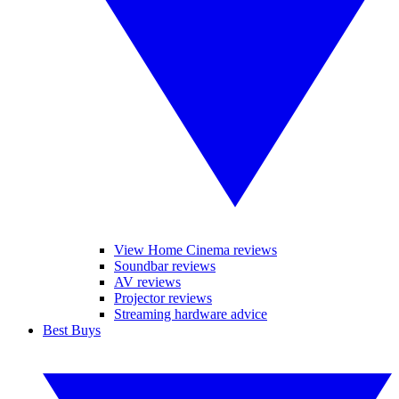
View Home Cinema reviews
Soundbar reviews
AV reviews
Projector reviews
Streaming hardware advice
Best Buys