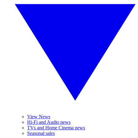
View News
Hi-Fi and Audio news
TVs and Home Cinema news
Seasonal sales