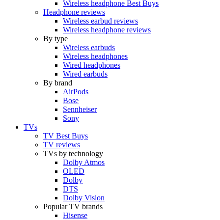
Wireless headphone Best Buys
Headphone reviews
Wireless earbud reviews
Wireless headphone reviews
By type
Wireless earbuds
Wireless headphones
Wired headphones
Wired earbuds
By brand
AirPods
Bose
Sennheiser
Sony
TVs
TV Best Buys
TV reviews
TVs by technology
Dolby Atmos
OLED
Dolby
DTS
Dolby Vision
Popular TV brands
Hisense