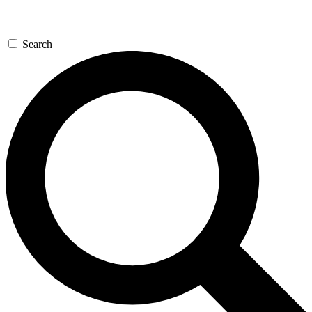
Search