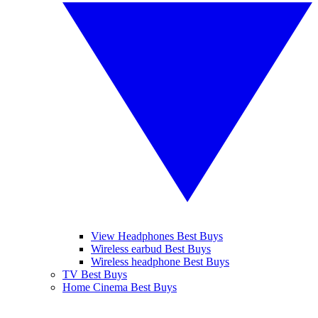
View Headphones Best Buys
Wireless earbud Best Buys
Wireless headphone Best Buys
TV Best Buys
Home Cinema Best Buys