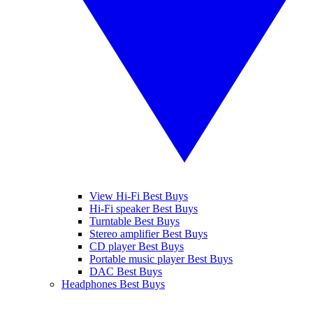
View Hi-Fi Best Buys
Hi-Fi speaker Best Buys
Turntable Best Buys
Stereo amplifier Best Buys
CD player Best Buys
Portable music player Best Buys
DAC Best Buys
Headphones Best Buys