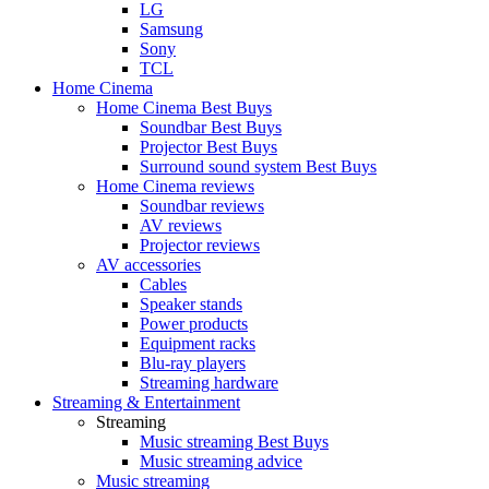
LG
Samsung
Sony
TCL
Home Cinema
Home Cinema Best Buys
Soundbar Best Buys
Projector Best Buys
Surround sound system Best Buys
Home Cinema reviews
Soundbar reviews
AV reviews
Projector reviews
AV accessories
Cables
Speaker stands
Power products
Equipment racks
Blu-ray players
Streaming hardware
Streaming & Entertainment
Streaming
Music streaming Best Buys
Music streaming advice
Music streaming