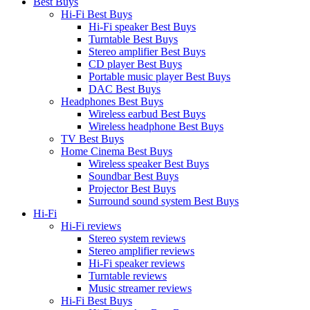
Best Buys
Hi-Fi Best Buys
Hi-Fi speaker Best Buys
Turntable Best Buys
Stereo amplifier Best Buys
CD player Best Buys
Portable music player Best Buys
DAC Best Buys
Headphones Best Buys
Wireless earbud Best Buys
Wireless headphone Best Buys
TV Best Buys
Home Cinema Best Buys
Wireless speaker Best Buys
Soundbar Best Buys
Projector Best Buys
Surround sound system Best Buys
Hi-Fi
Hi-Fi reviews
Stereo system reviews
Stereo amplifier reviews
Hi-Fi speaker reviews
Turntable reviews
Music streamer reviews
Hi-Fi Best Buys