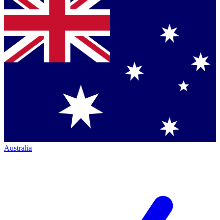
Australia