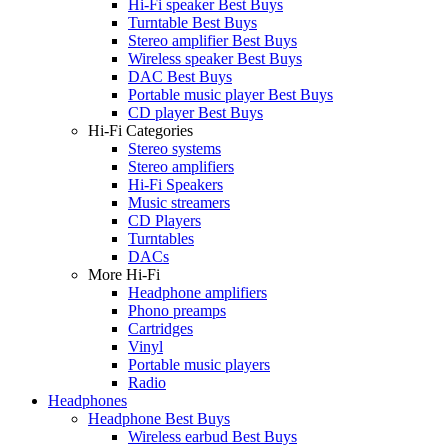
Hi-Fi speaker Best Buys
Turntable Best Buys
Stereo amplifier Best Buys
Wireless speaker Best Buys
DAC Best Buys
Portable music player Best Buys
CD player Best Buys
Hi-Fi Categories
Stereo systems
Stereo amplifiers
Hi-Fi Speakers
Music streamers
CD Players
Turntables
DACs
More Hi-Fi
Headphone amplifiers
Phono preamps
Cartridges
Vinyl
Portable music players
Radio
Headphones
Headphone Best Buys
Wireless earbud Best Buys