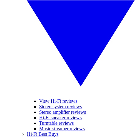
View Hi-Fi reviews
Stereo system reviews
Stereo amplifier reviews
Hi-Fi speaker reviews
Turntable reviews
Music streamer reviews
Hi-Fi Best Buys