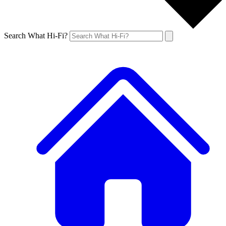
Search What Hi-Fi?