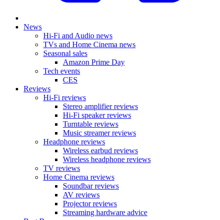
News
Hi-Fi and Audio news
TVs and Home Cinema news
Seasonal sales
Amazon Prime Day
Tech events
CES
Reviews
Hi-Fi reviews
Stereo amplifier reviews
Hi-Fi speaker reviews
Turntable reviews
Music streamer reviews
Headphone reviews
Wireless earbud reviews
Wireless headphone reviews
TV reviews
Home Cinema reviews
Soundbar reviews
AV reviews
Projector reviews
Streaming hardware advice