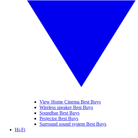
View Home Cinema Best Buys
Wireless speaker Best Buys
Soundbar Best Buys
Projector Best Buys
Surround sound system Best Buys
Hi-Fi