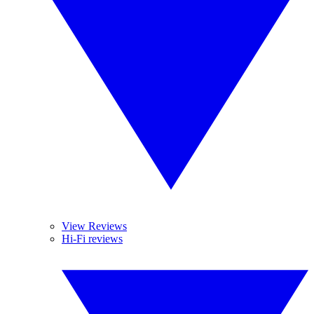
View Reviews
Hi-Fi reviews