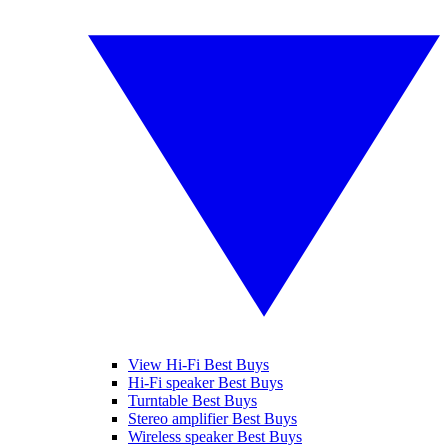
View Hi-Fi Best Buys
Hi-Fi speaker Best Buys
Turntable Best Buys
Stereo amplifier Best Buys
Wireless speaker Best Buys