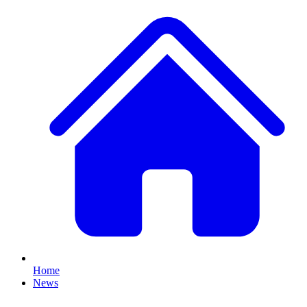
Home
News