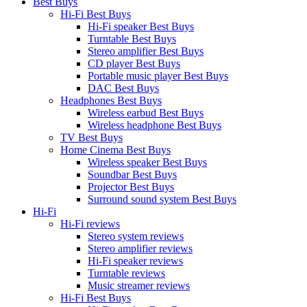
Best Buys
Hi-Fi Best Buys
Hi-Fi speaker Best Buys
Turntable Best Buys
Stereo amplifier Best Buys
CD player Best Buys
Portable music player Best Buys
DAC Best Buys
Headphones Best Buys
Wireless earbud Best Buys
Wireless headphone Best Buys
TV Best Buys
Home Cinema Best Buys
Wireless speaker Best Buys
Soundbar Best Buys
Projector Best Buys
Surround sound system Best Buys
Hi-Fi
Hi-Fi reviews
Stereo system reviews
Stereo amplifier reviews
Hi-Fi speaker reviews
Turntable reviews
Music streamer reviews
Hi-Fi Best Buys