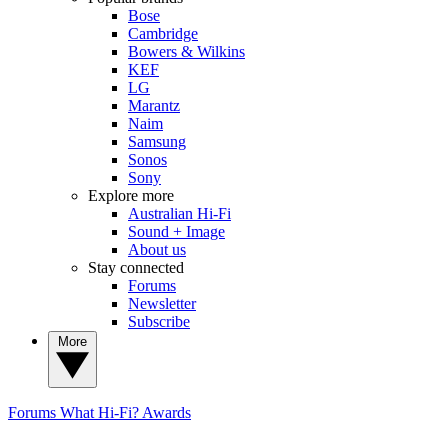
Bose
Cambridge
Bowers & Wilkins
KEF
LG
Marantz
Naim
Samsung
Sonos
Sony
Explore more
Australian Hi-Fi
Sound + Image
About us
Stay connected
Forums
Newsletter
Subscribe
More
Forums
What Hi-Fi? Awards