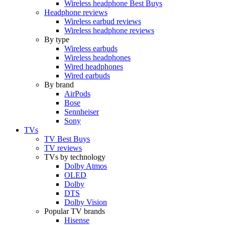
Wireless headphone Best Buys
Headphone reviews
Wireless earbud reviews
Wireless headphone reviews
By type
Wireless earbuds
Wireless headphones
Wired headphones
Wired earbuds
By brand
AirPods
Bose
Sennheiser
Sony
TVs
TV Best Buys
TV reviews
TVs by technology
Dolby Atmos
OLED
Dolby
DTS
Dolby Vision
Popular TV brands
Hisense