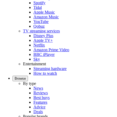
Spotify
Tidal
Apple Music
Amazon Music
YouTube
Qobuz
TV streaming services
Disney Plus
Apple TV+
Netflix
Amazon Prime Video
BBC iPlayer
Sky
Entertainment
Streaming hardware
How to watch
Browse
By type
News
Reviews
Best buys
Features
Advice
Deals
Popular brands