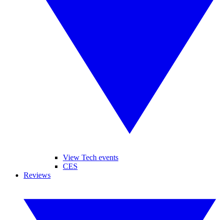
View Tech events
CES
Reviews