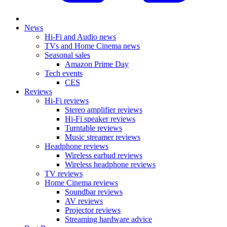
News
Hi-Fi and Audio news
TVs and Home Cinema news
Seasonal sales
Amazon Prime Day
Tech events
CES
Reviews
Hi-Fi reviews
Stereo amplifier reviews
Hi-Fi speaker reviews
Turntable reviews
Music streamer reviews
Headphone reviews
Wireless earbud reviews
Wireless headphone reviews
TV reviews
Home Cinema reviews
Soundbar reviews
AV reviews
Projector reviews
Streaming hardware advice