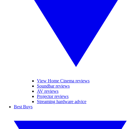
View Home Cinema reviews
Soundbar reviews
AV reviews
Projector reviews
Streaming hardware advice
Best Buys