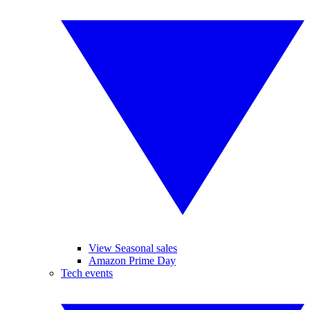
View Seasonal sales
Amazon Prime Day
Tech events