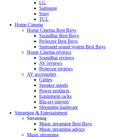
LG
Samsung
Sony
TCL
Home Cinema
Home Cinema Best Buys
Soundbar Best Buys
Projector Best Buys
Surround sound system Best Buys
Home Cinema reviews
Soundbar reviews
AV reviews
Projector reviews
AV accessories
Cables
Speaker stands
Power products
Equipment racks
Blu-ray players
Streaming hardware
Streaming & Entertainment
Streaming
Music streaming Best Buys
Music streaming advice
Music streaming