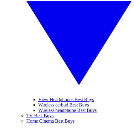
View Headphones Best Buys
Wireless earbud Best Buys
Wireless headphone Best Buys
TV Best Buys
Home Cinema Best Buys