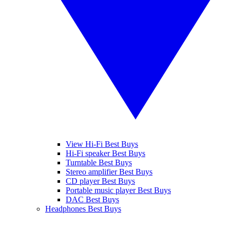
View Hi-Fi Best Buys
Hi-Fi speaker Best Buys
Turntable Best Buys
Stereo amplifier Best Buys
CD player Best Buys
Portable music player Best Buys
DAC Best Buys
Headphones Best Buys