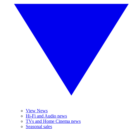
View News
Hi-Fi and Audio news
TVs and Home Cinema news
Seasonal sales