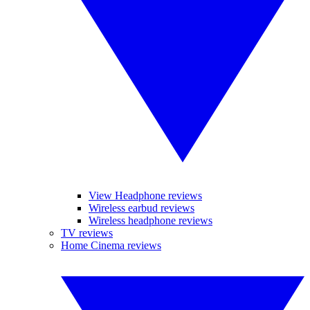
View Headphone reviews
Wireless earbud reviews
Wireless headphone reviews
TV reviews
Home Cinema reviews