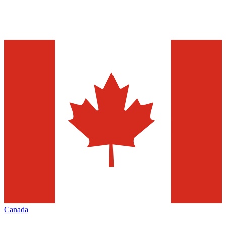
Canada