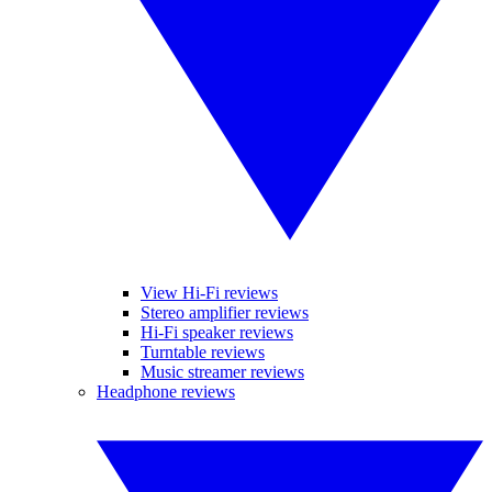
View Hi-Fi reviews
Stereo amplifier reviews
Hi-Fi speaker reviews
Turntable reviews
Music streamer reviews
Headphone reviews