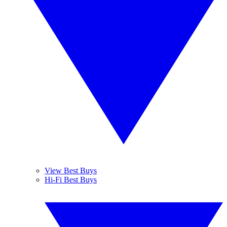
View Best Buys
Hi-Fi Best Buys