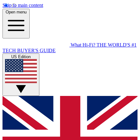
Skip to main content
Open menu
What Hi-Fi?
THE WORLD'S #1
TECH BUYER'S GUIDE
US Edition