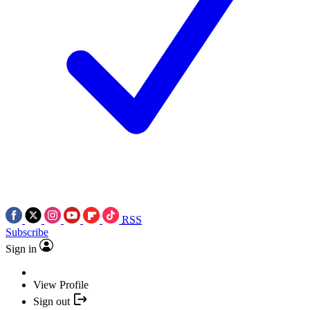
RSS
Subscribe
Sign in
View Profile
Sign out