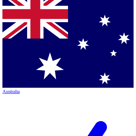
Australia