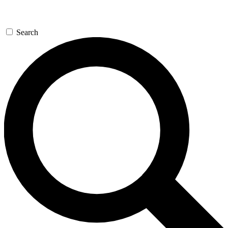
Search