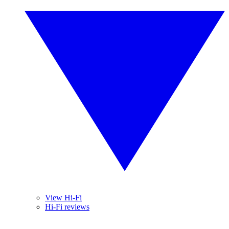
View Hi-Fi
Hi-Fi reviews