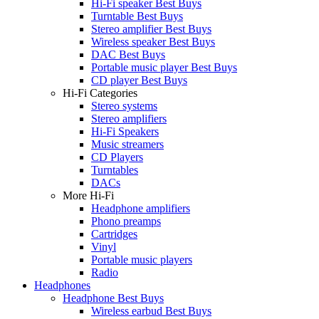
Hi-Fi speaker Best Buys
Turntable Best Buys
Stereo amplifier Best Buys
Wireless speaker Best Buys
DAC Best Buys
Portable music player Best Buys
CD player Best Buys
Hi-Fi Categories
Stereo systems
Stereo amplifiers
Hi-Fi Speakers
Music streamers
CD Players
Turntables
DACs
More Hi-Fi
Headphone amplifiers
Phono preamps
Cartridges
Vinyl
Portable music players
Radio
Headphones
Headphone Best Buys
Wireless earbud Best Buys