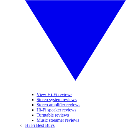
View Hi-Fi reviews
Stereo system reviews
Stereo amplifier reviews
Hi-Fi speaker reviews
Turntable reviews
Music streamer reviews
Hi-Fi Best Buys