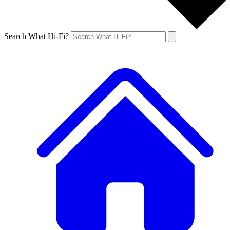
Search What Hi-Fi?