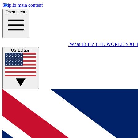
Skip to main content
Open menu
What Hi-Fi?
THE WORLD'S #1 
US Edition