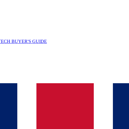
TECH BUYER'S GUIDE