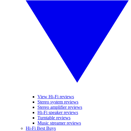
View Hi-Fi reviews
Stereo system reviews
Stereo amplifier reviews
Hi-Fi speaker reviews
Turntable reviews
Music streamer reviews
Hi-Fi Best Buys