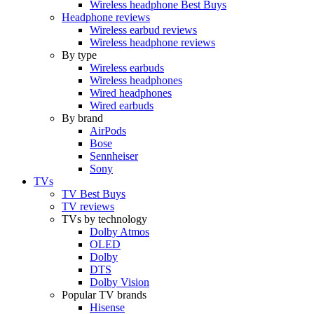
Wireless headphone Best Buys
Headphone reviews
Wireless earbud reviews
Wireless headphone reviews
By type
Wireless earbuds
Wireless headphones
Wired headphones
Wired earbuds
By brand
AirPods
Bose
Sennheiser
Sony
TVs
TV Best Buys
TV reviews
TVs by technology
Dolby Atmos
OLED
Dolby
DTS
Dolby Vision
Popular TV brands
Hisense