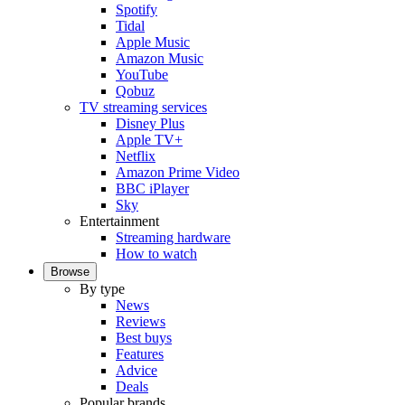
Spotify
Tidal
Apple Music
Amazon Music
YouTube
Qobuz
TV streaming services
Disney Plus
Apple TV+
Netflix
Amazon Prime Video
BBC iPlayer
Sky
Entertainment
Streaming hardware
How to watch
Browse
By type
News
Reviews
Best buys
Features
Advice
Deals
Popular brands