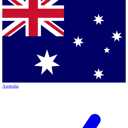
Australia