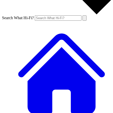
Search What Hi-Fi?