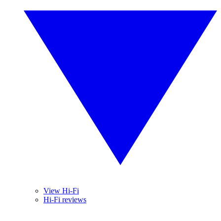
View Hi-Fi
Hi-Fi reviews