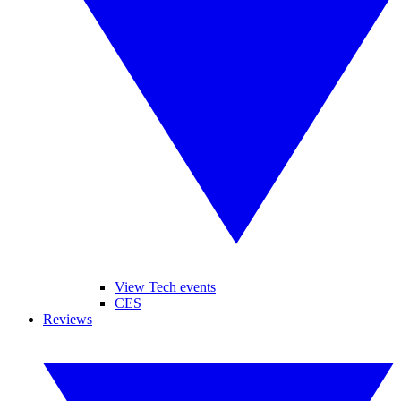
View Tech events
CES
Reviews