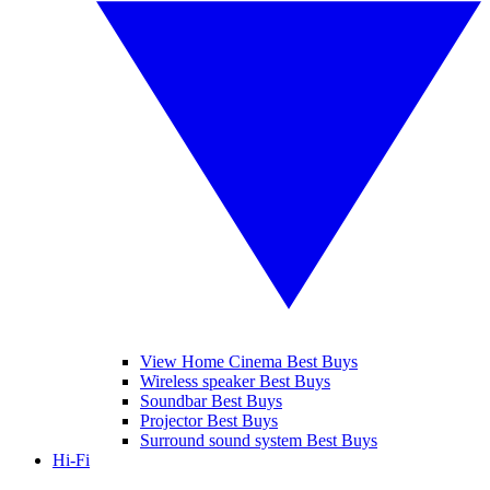
View Home Cinema Best Buys
Wireless speaker Best Buys
Soundbar Best Buys
Projector Best Buys
Surround sound system Best Buys
Hi-Fi