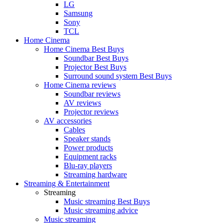
LG
Samsung
Sony
TCL
Home Cinema
Home Cinema Best Buys
Soundbar Best Buys
Projector Best Buys
Surround sound system Best Buys
Home Cinema reviews
Soundbar reviews
AV reviews
Projector reviews
AV accessories
Cables
Speaker stands
Power products
Equipment racks
Blu-ray players
Streaming hardware
Streaming & Entertainment
Streaming
Music streaming Best Buys
Music streaming advice
Music streaming