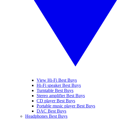
View Hi-Fi Best Buys
Hi-Fi speaker Best Buys
Turntable Best Buys
Stereo amplifier Best Buys
CD player Best Buys
Portable music player Best Buys
DAC Best Buys
Headphones Best Buys