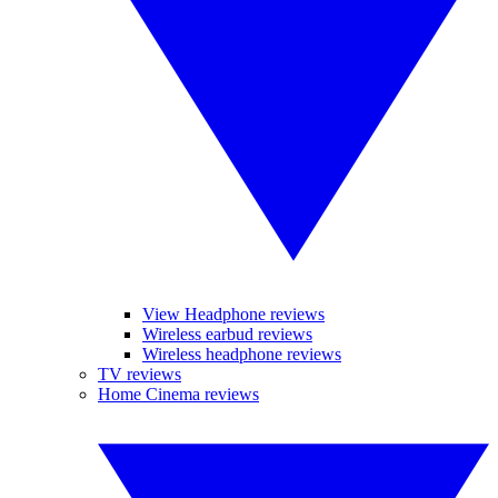
View Headphone reviews
Wireless earbud reviews
Wireless headphone reviews
TV reviews
Home Cinema reviews