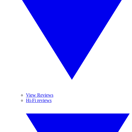
View Reviews
Hi-Fi reviews