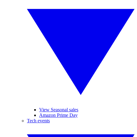
View Seasonal sales
Amazon Prime Day
Tech events