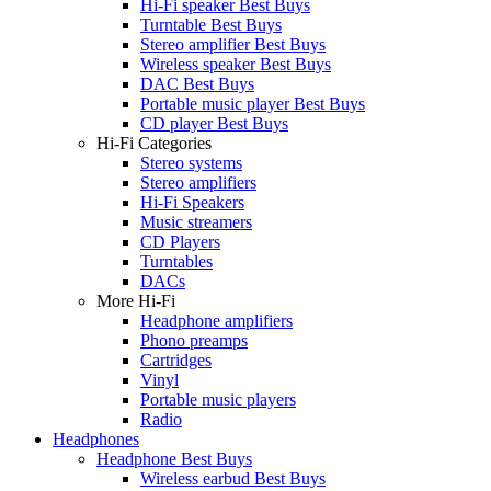
Hi-Fi speaker Best Buys
Turntable Best Buys
Stereo amplifier Best Buys
Wireless speaker Best Buys
DAC Best Buys
Portable music player Best Buys
CD player Best Buys
Hi-Fi Categories
Stereo systems
Stereo amplifiers
Hi-Fi Speakers
Music streamers
CD Players
Turntables
DACs
More Hi-Fi
Headphone amplifiers
Phono preamps
Cartridges
Vinyl
Portable music players
Radio
Headphones
Headphone Best Buys
Wireless earbud Best Buys