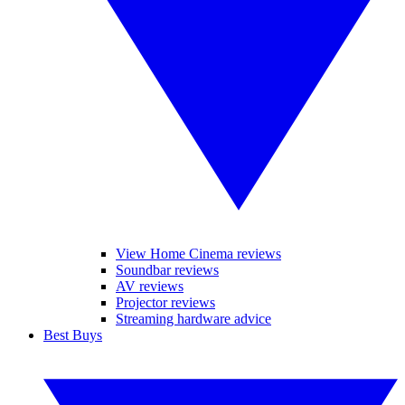
View Home Cinema reviews
Soundbar reviews
AV reviews
Projector reviews
Streaming hardware advice
Best Buys