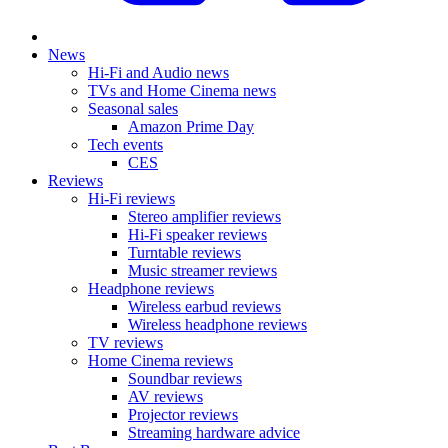
News
Hi-Fi and Audio news
TVs and Home Cinema news
Seasonal sales
Amazon Prime Day
Tech events
CES
Reviews
Hi-Fi reviews
Stereo amplifier reviews
Hi-Fi speaker reviews
Turntable reviews
Music streamer reviews
Headphone reviews
Wireless earbud reviews
Wireless headphone reviews
TV reviews
Home Cinema reviews
Soundbar reviews
AV reviews
Projector reviews
Streaming hardware advice