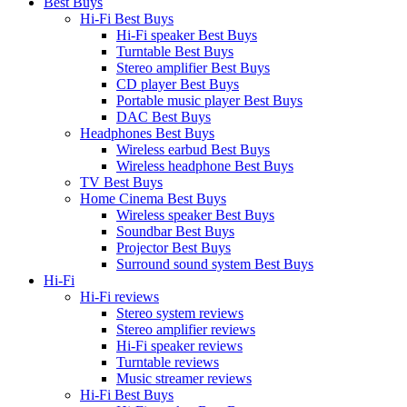
Best Buys
Hi-Fi Best Buys
Hi-Fi speaker Best Buys
Turntable Best Buys
Stereo amplifier Best Buys
CD player Best Buys
Portable music player Best Buys
DAC Best Buys
Headphones Best Buys
Wireless earbud Best Buys
Wireless headphone Best Buys
TV Best Buys
Home Cinema Best Buys
Wireless speaker Best Buys
Soundbar Best Buys
Projector Best Buys
Surround sound system Best Buys
Hi-Fi
Hi-Fi reviews
Stereo system reviews
Stereo amplifier reviews
Hi-Fi speaker reviews
Turntable reviews
Music streamer reviews
Hi-Fi Best Buys