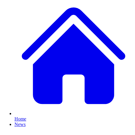
Home
News