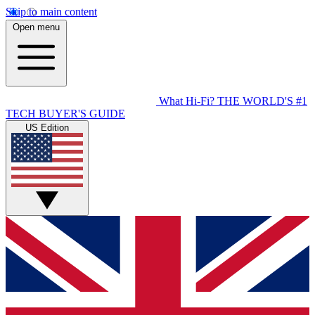
Skip to main content
Open menu
What Hi-Fi?
THE WORLD'S #1
TECH BUYER'S GUIDE
US Edition