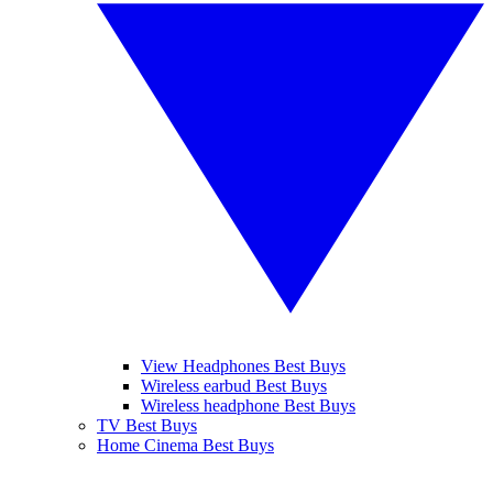
View Headphones Best Buys
Wireless earbud Best Buys
Wireless headphone Best Buys
TV Best Buys
Home Cinema Best Buys