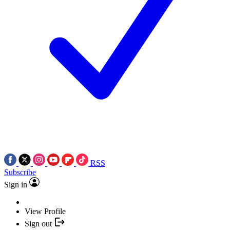
RSS
Subscribe
Sign in
View Profile
Sign out