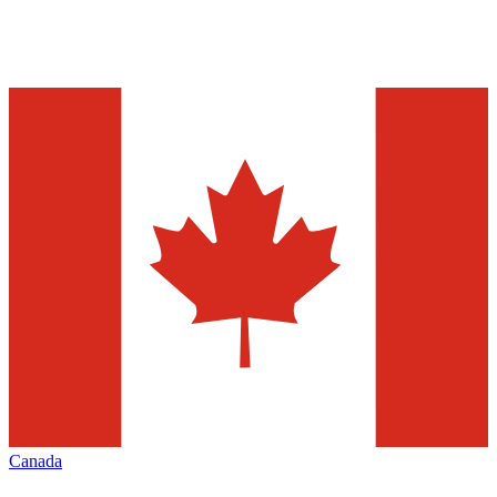
Canada