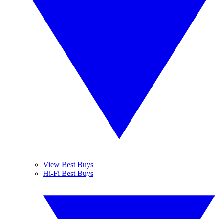
View Best Buys
Hi-Fi Best Buys