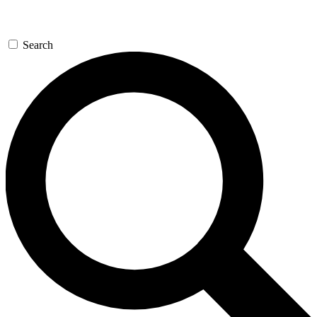
Search