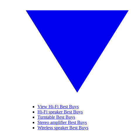
View Hi-Fi Best Buys
Hi-Fi speaker Best Buys
Turntable Best Buys
Stereo amplifier Best Buys
Wireless speaker Best Buys