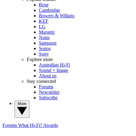
Bose
Cambridge
Bowers & Wilkins
KEF
LG
Marantz
Naim
Samsung
Sonos
Sony
Explore more
Australian Hi-Fi
Sound + Image
About us
Stay connected
Forums
Newsletter
Subscribe
More
Forums
What Hi-Fi? Awards