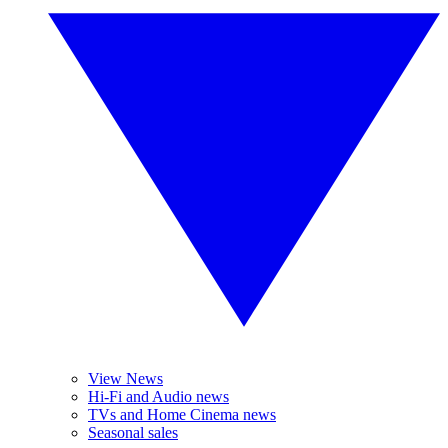
View News
Hi-Fi and Audio news
TVs and Home Cinema news
Seasonal sales