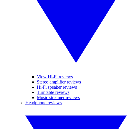
View Hi-Fi reviews
Stereo amplifier reviews
Hi-Fi speaker reviews
Turntable reviews
Music streamer reviews
Headphone reviews