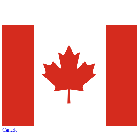
Canada