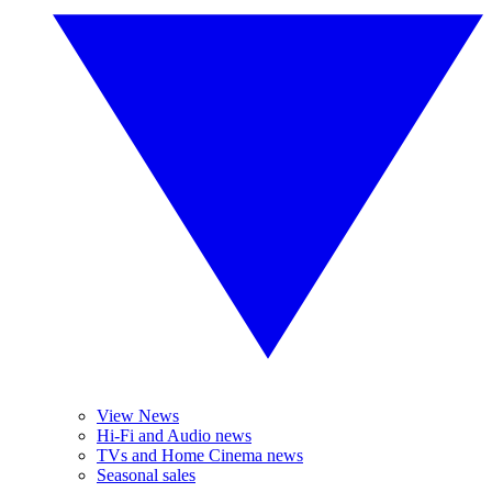
View News
Hi-Fi and Audio news
TVs and Home Cinema news
Seasonal sales