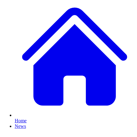
Home
News