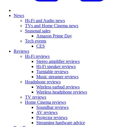
News
Hi-Fi and Audio news
TVs and Home Cinema news
Seasonal sales
Amazon Prime Day
Tech events
CES
Reviews
Hi-Fi reviews
Stereo amplifier reviews
Hi-Fi speaker reviews
Turntable reviews
Music streamer reviews
Headphone reviews
Wireless earbud reviews
Wireless headphone reviews
TV reviews
Home Cinema reviews
Soundbar reviews
AV reviews
Projector reviews
Streaming hardware advice