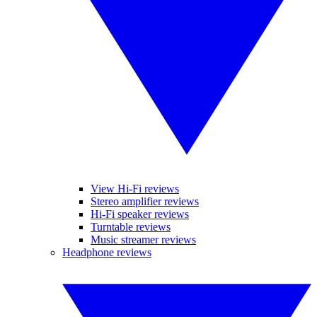
View Hi-Fi reviews
Stereo amplifier reviews
Hi-Fi speaker reviews
Turntable reviews
Music streamer reviews
Headphone reviews