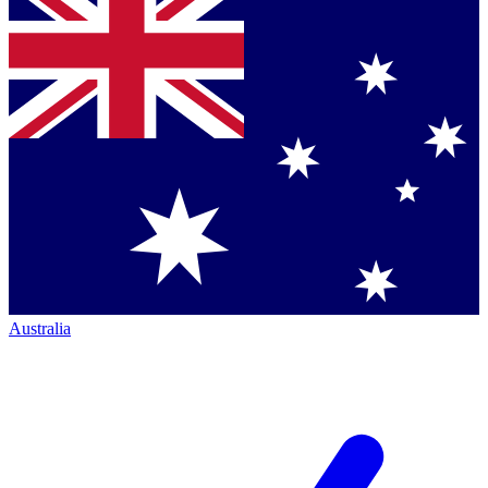
Australia