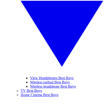
View Headphones Best Buys
Wireless earbud Best Buys
Wireless headphone Best Buys
TV Best Buys
Home Cinema Best Buys