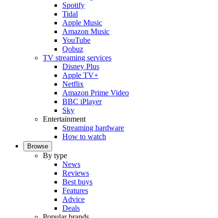
Spotify
Tidal
Apple Music
Amazon Music
YouTube
Qobuz
TV streaming services
Disney Plus
Apple TV+
Netflix
Amazon Prime Video
BBC iPlayer
Sky
Entertainment
Streaming hardware
How to watch
Browse
By type
News
Reviews
Best buys
Features
Advice
Deals
Popular brands