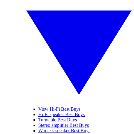
View Hi-Fi Best Buys
Hi-Fi speaker Best Buys
Turntable Best Buys
Stereo amplifier Best Buys
Wireless speaker Best Buys