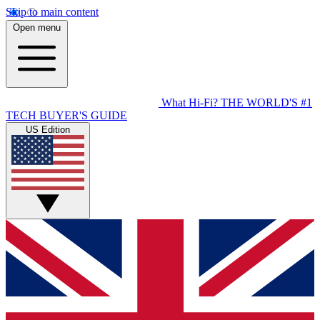
Skip to main content
Open menu
What Hi-Fi?
THE WORLD'S #1
TECH BUYER'S GUIDE
US Edition