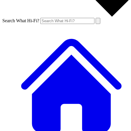
Search What Hi-Fi?