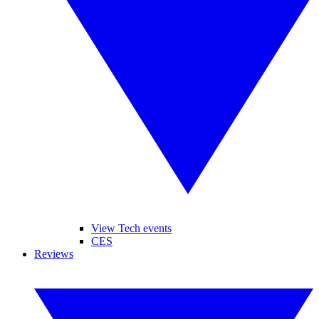
View Tech events
CES
Reviews