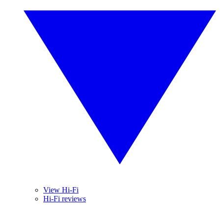
View Hi-Fi
Hi-Fi reviews