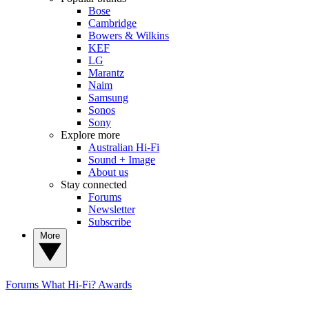
Bose
Cambridge
Bowers & Wilkins
KEF
LG
Marantz
Naim
Samsung
Sonos
Sony
Explore more
Australian Hi-Fi
Sound + Image
About us
Stay connected
Forums
Newsletter
Subscribe
More
Forums
What Hi-Fi? Awards