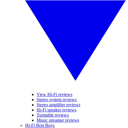
View Hi-Fi reviews
Stereo system reviews
Stereo amplifier reviews
Hi-Fi speaker reviews
Turntable reviews
Music streamer reviews
Hi-Fi Best Buys