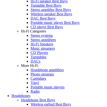
Hi-Fi speaker Best Buys
Turntable Best Buys
Stereo amplifier Best Buys
Wireless speaker Best Buys
DAC Best Buys
Portable music player Best Buys
CD player Best Buys
Hi-Fi Categories
Stereo systems
Stereo amplifiers
Hi-Fi Speakers
Music streamers
CD Players
Turntables
DACs
More Hi-Fi
Headphone amplifiers
Phono preamps
Cartridges
Vinyl
Portable music players
Radio
Headphones
Headphone Best Buys
Wireless earbud Best Buys