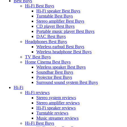
Best Buys
Hi-Fi Best Buys
Hi-Fi speaker Best Buys
Turntable Best Buys
Stereo amplifier Best Buys
CD player Best Buys
Portable music player Best Buys
DAC Best Buys
Headphones Best Buys
Wireless earbud Best Buys
Wireless headphone Best Buys
TV Best Buys
Home Cinema Best Buys
Wireless speaker Best Buys
Soundbar Best Buys
Projector Best Buys
Surround sound system Best Buys
Hi-Fi
Hi-Fi reviews
Stereo system reviews
Stereo amplifier reviews
Hi-Fi speaker reviews
Turntable reviews
Music streamer reviews
Hi-Fi Best Buys