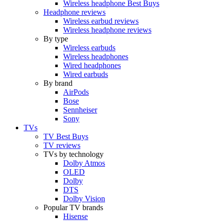
Wireless headphone Best Buys
Headphone reviews
Wireless earbud reviews
Wireless headphone reviews
By type
Wireless earbuds
Wireless headphones
Wired headphones
Wired earbuds
By brand
AirPods
Bose
Sennheiser
Sony
TVs
TV Best Buys
TV reviews
TVs by technology
Dolby Atmos
OLED
Dolby
DTS
Dolby Vision
Popular TV brands
Hisense