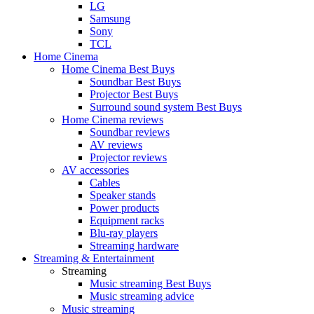
LG
Samsung
Sony
TCL
Home Cinema
Home Cinema Best Buys
Soundbar Best Buys
Projector Best Buys
Surround sound system Best Buys
Home Cinema reviews
Soundbar reviews
AV reviews
Projector reviews
AV accessories
Cables
Speaker stands
Power products
Equipment racks
Blu-ray players
Streaming hardware
Streaming & Entertainment
Streaming
Music streaming Best Buys
Music streaming advice
Music streaming