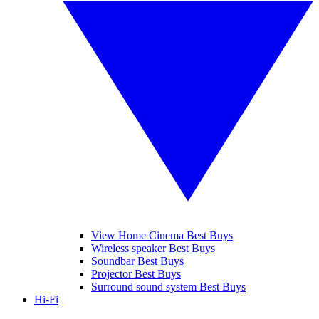
View Home Cinema Best Buys
Wireless speaker Best Buys
Soundbar Best Buys
Projector Best Buys
Surround sound system Best Buys
Hi-Fi