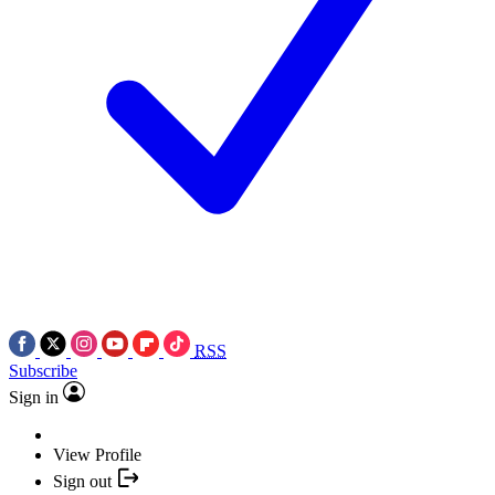
RSS
Subscribe
Sign in
View Profile
Sign out