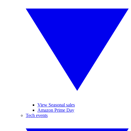
View Seasonal sales
Amazon Prime Day
Tech events