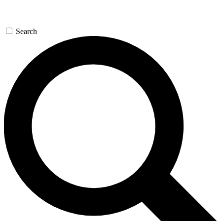
Search