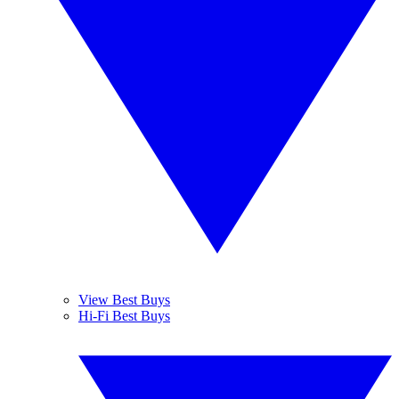
View Best Buys
Hi-Fi Best Buys