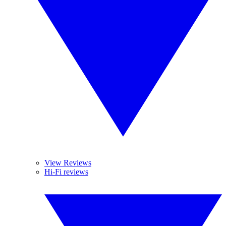
View Reviews
Hi-Fi reviews