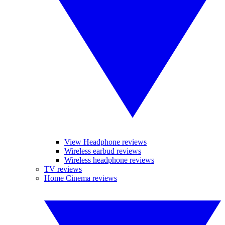
View Headphone reviews
Wireless earbud reviews
Wireless headphone reviews
TV reviews
Home Cinema reviews