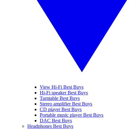
View Hi-Fi Best Buys
Hi-Fi speaker Best Buys
Turntable Best Buys
Stereo amplifier Best Buys
CD player Best Buys
Portable music player Best Buys
DAC Best Buys
Headphones Best Buys