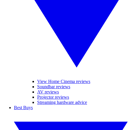
View Home Cinema reviews
Soundbar reviews
AV reviews
Projector reviews
Streaming hardware advice
Best Buys