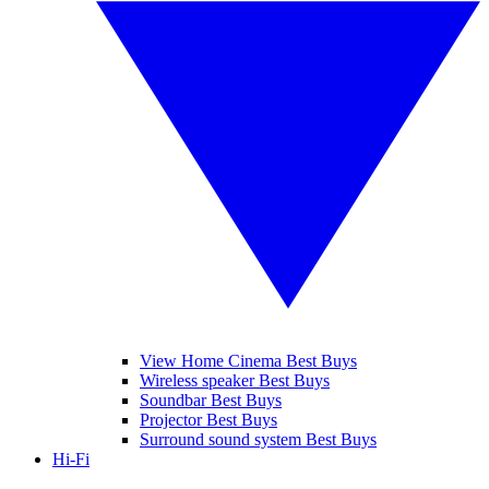
View Home Cinema Best Buys
Wireless speaker Best Buys
Soundbar Best Buys
Projector Best Buys
Surround sound system Best Buys
Hi-Fi