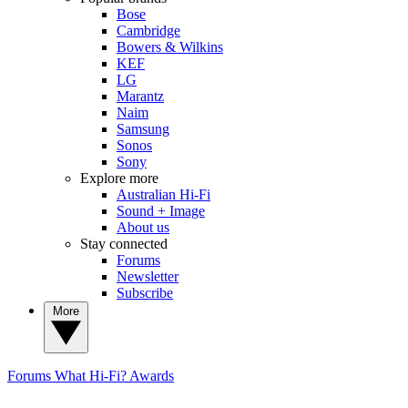
Bose
Cambridge
Bowers & Wilkins
KEF
LG
Marantz
Naim
Samsung
Sonos
Sony
Explore more
Australian Hi-Fi
Sound + Image
About us
Stay connected
Forums
Newsletter
Subscribe
More
Forums
What Hi-Fi? Awards