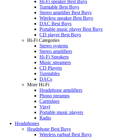
Hi-Fi speaker Best Buys
Turntable Best Buys
Stereo amplifier Best Buys
Wireless speaker Best Buys
DAC Best Buys
Portable music player Best Buys
CD player Best Buys
Hi-Fi Categories
Stereo systems
Stereo amplifiers
Hi-Fi Speakers
Music streamers
CD Players
Turntables
DACs
More Hi-Fi
Headphone amplifiers
Phono preamps
Cartridges
Vinyl
Portable music players
Radio
Headphones
Headphone Best Buys
Wireless earbud Best Buys