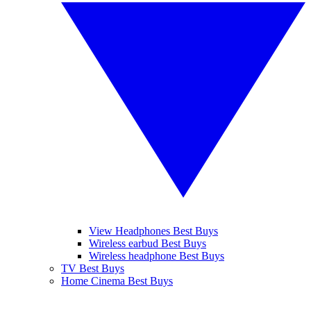
View Headphones Best Buys
Wireless earbud Best Buys
Wireless headphone Best Buys
TV Best Buys
Home Cinema Best Buys