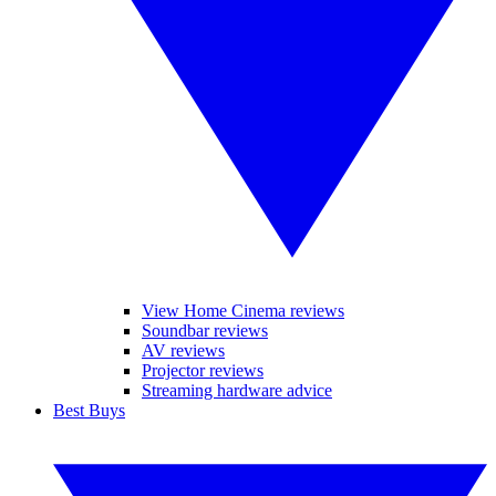
View Home Cinema reviews
Soundbar reviews
AV reviews
Projector reviews
Streaming hardware advice
Best Buys