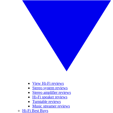
View Hi-Fi reviews
Stereo system reviews
Stereo amplifier reviews
Hi-Fi speaker reviews
Turntable reviews
Music streamer reviews
Hi-Fi Best Buys