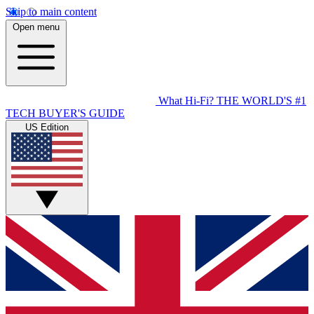
Skip to main content
Open menu
What Hi-Fi?
THE WORLD'S #1
TECH BUYER'S GUIDE
US Edition