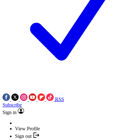
RSS
Subscribe
Sign in
View Profile
Sign out