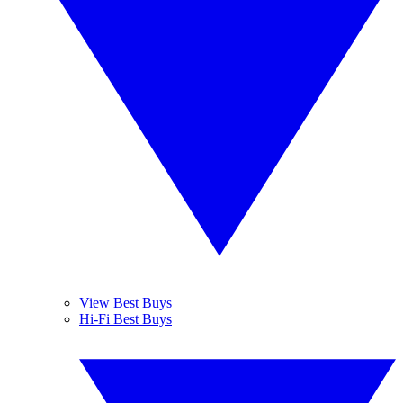
View Best Buys
Hi-Fi Best Buys