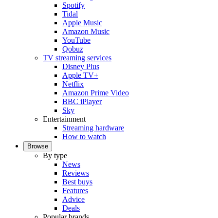
Spotify
Tidal
Apple Music
Amazon Music
YouTube
Qobuz
TV streaming services
Disney Plus
Apple TV+
Netflix
Amazon Prime Video
BBC iPlayer
Sky
Entertainment
Streaming hardware
How to watch
Browse
By type
News
Reviews
Best buys
Features
Advice
Deals
Popular brands