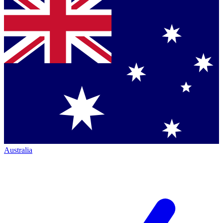
Australia