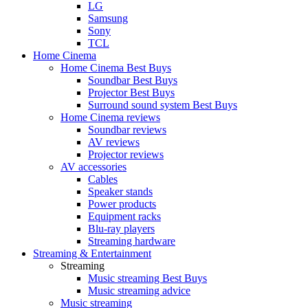
LG
Samsung
Sony
TCL
Home Cinema
Home Cinema Best Buys
Soundbar Best Buys
Projector Best Buys
Surround sound system Best Buys
Home Cinema reviews
Soundbar reviews
AV reviews
Projector reviews
AV accessories
Cables
Speaker stands
Power products
Equipment racks
Blu-ray players
Streaming hardware
Streaming & Entertainment
Streaming
Music streaming Best Buys
Music streaming advice
Music streaming