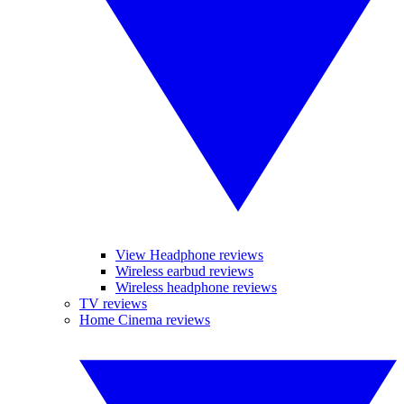
View Headphone reviews
Wireless earbud reviews
Wireless headphone reviews
TV reviews
Home Cinema reviews