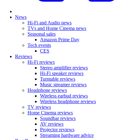
News
Hi-Fi and Audio news
TVs and Home Cinema news
Seasonal sales
Amazon Prime Day
Tech events
CES
Reviews
Hi-Fi reviews
Stereo amplifier reviews
Hi-Fi speaker reviews
Turntable reviews
Music streamer reviews
Headphone reviews
Wireless earbud reviews
Wireless headphone reviews
TV reviews
Home Cinema reviews
Soundbar reviews
AV reviews
Projector reviews
Streaming hardware advice