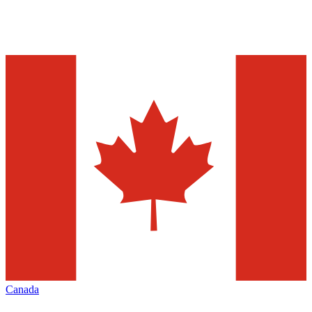
Canada