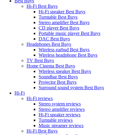
Best Buys
Hi-Fi Best Buys
Hi-Fi speaker Best Buys
Turntable Best Buys
Stereo amplifier Best Buys
CD player Best Buys
Portable music player Best Buys
DAC Best Buys
Headphones Best Buys
Wireless earbud Best Buys
Wireless headphone Best Buys
TV Best Buys
Home Cinema Best Buys
Wireless speaker Best Buys
Soundbar Best Buys
Projector Best Buys
Surround sound system Best Buys
Hi-Fi
Hi-Fi reviews
Stereo system reviews
Stereo amplifier reviews
Hi-Fi speaker reviews
Turntable reviews
Music streamer reviews
Hi-Fi Best Buys