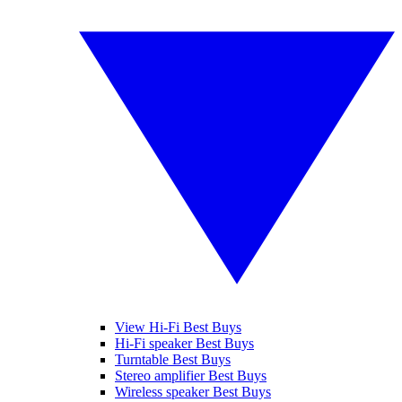
View Hi-Fi Best Buys
Hi-Fi speaker Best Buys
Turntable Best Buys
Stereo amplifier Best Buys
Wireless speaker Best Buys