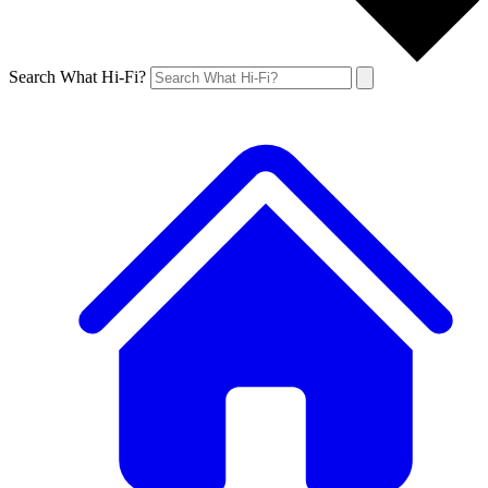
Search What Hi-Fi?