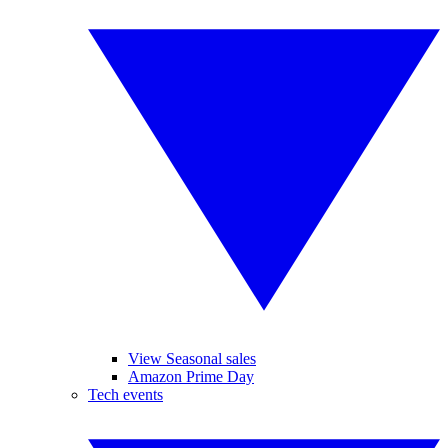
View Seasonal sales
Amazon Prime Day
Tech events