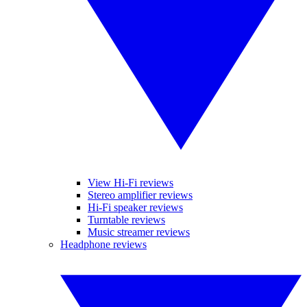
View Hi-Fi reviews
Stereo amplifier reviews
Hi-Fi speaker reviews
Turntable reviews
Music streamer reviews
Headphone reviews