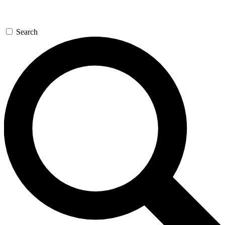
Search