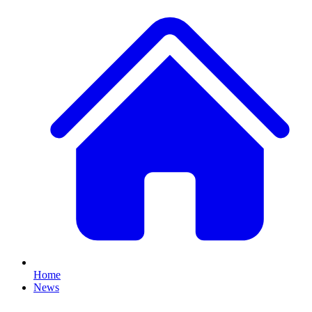
Home
News