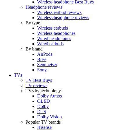
Wireless headphone Best Buys
Headphone reviews
Wireless earbud reviews
Wireless headphone reviews
By type
Wireless earbuds
Wireless headphones
Wired headphones
Wired earbuds
By brand
AirPods
Bose
Sennheiser
Sony
TVs
TV Best Buys
TV reviews
TVs by technology
Dolby Atmos
OLED
Dolby
DTS
Dolby Vision
Popular TV brands
Hisense