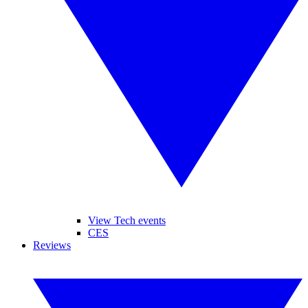
View Tech events
CES
Reviews