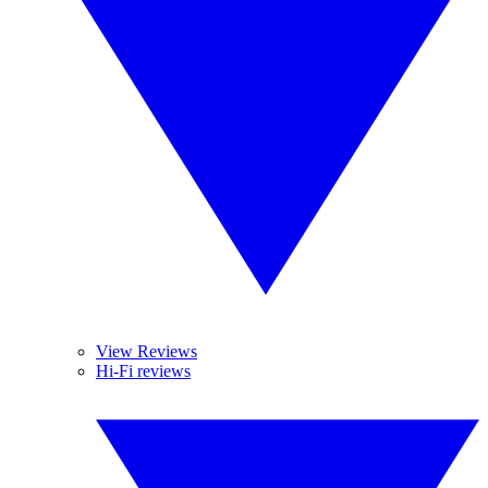
View Reviews
Hi-Fi reviews