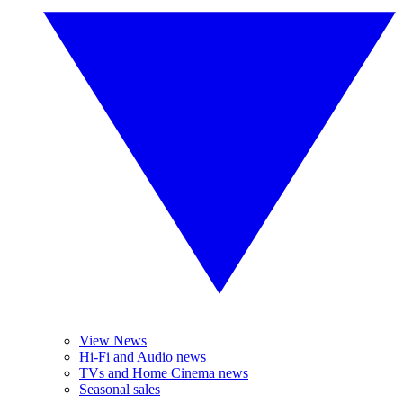
View News
Hi-Fi and Audio news
TVs and Home Cinema news
Seasonal sales