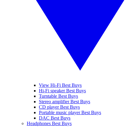
View Hi-Fi Best Buys
Hi-Fi speaker Best Buys
Turntable Best Buys
Stereo amplifier Best Buys
CD player Best Buys
Portable music player Best Buys
DAC Best Buys
Headphones Best Buys