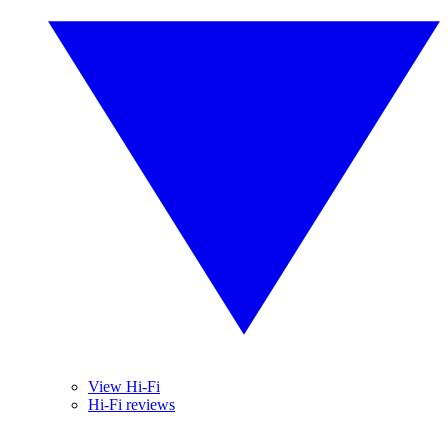
View Hi-Fi
Hi-Fi reviews