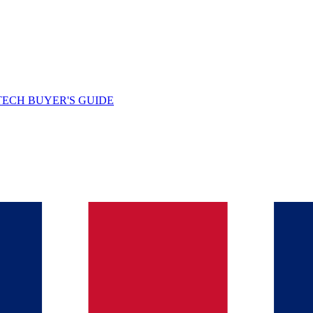
TECH BUYER'S GUIDE