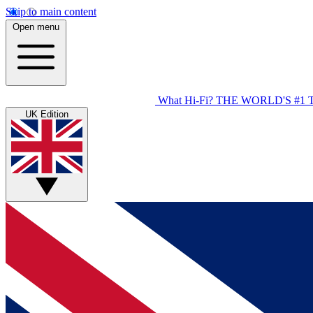
Skip to main content
Open menu
What Hi-Fi?
THE WORLD'S #1 
UK Edition