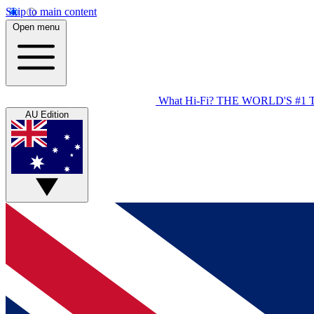
Skip to main content
Open menu
What Hi-Fi?
THE WORLD'S #1 
AU Edition