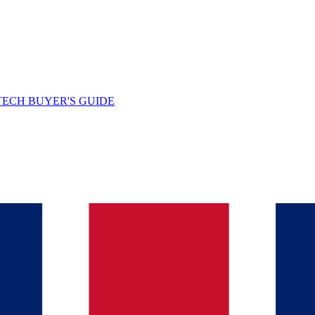
TECH BUYER'S GUIDE