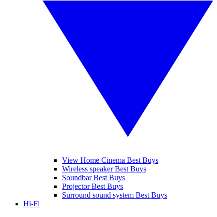
View Home Cinema Best Buys
Wireless speaker Best Buys
Soundbar Best Buys
Projector Best Buys
Surround sound system Best Buys
Hi-Fi