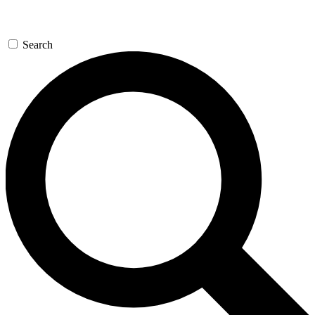
Search