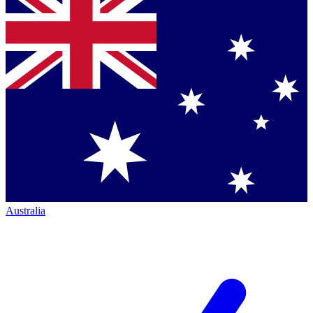
Australia