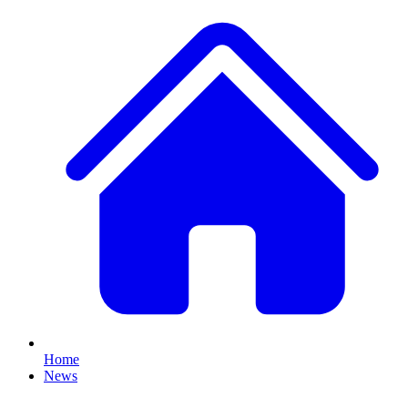
Home
News