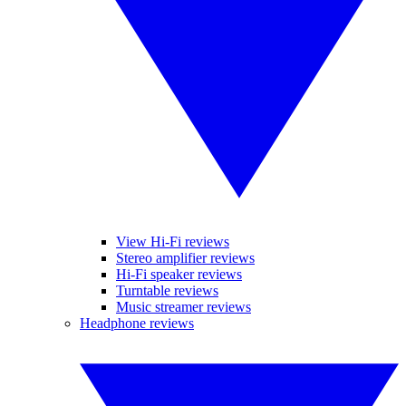
View Hi-Fi reviews
Stereo amplifier reviews
Hi-Fi speaker reviews
Turntable reviews
Music streamer reviews
Headphone reviews