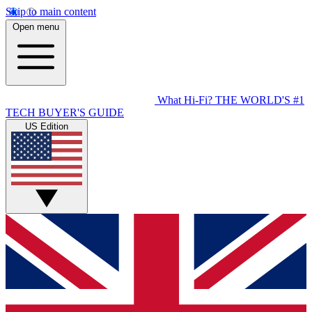
Skip to main content
Open menu
What Hi-Fi?
THE WORLD'S #1
TECH BUYER'S GUIDE
US Edition