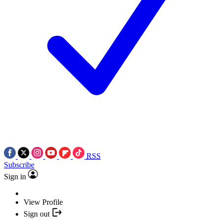
RSS
Subscribe
Sign in
View Profile
Sign out