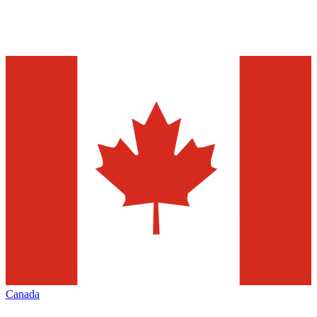
Canada