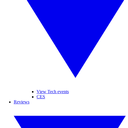
View Tech events
CES
Reviews