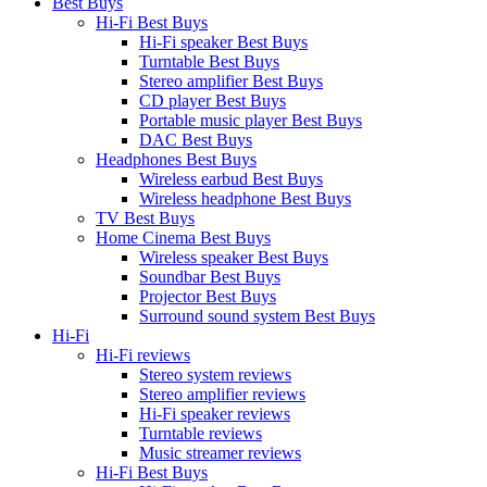
Best Buys
Hi-Fi Best Buys
Hi-Fi speaker Best Buys
Turntable Best Buys
Stereo amplifier Best Buys
CD player Best Buys
Portable music player Best Buys
DAC Best Buys
Headphones Best Buys
Wireless earbud Best Buys
Wireless headphone Best Buys
TV Best Buys
Home Cinema Best Buys
Wireless speaker Best Buys
Soundbar Best Buys
Projector Best Buys
Surround sound system Best Buys
Hi-Fi
Hi-Fi reviews
Stereo system reviews
Stereo amplifier reviews
Hi-Fi speaker reviews
Turntable reviews
Music streamer reviews
Hi-Fi Best Buys