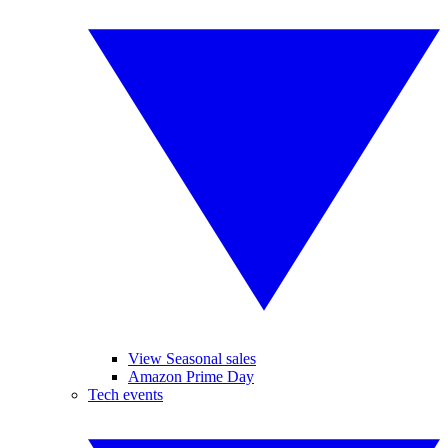
View Seasonal sales
Amazon Prime Day
Tech events