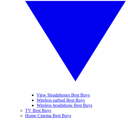
View Headphones Best Buys
Wireless earbud Best Buys
Wireless headphone Best Buys
TV Best Buys
Home Cinema Best Buys