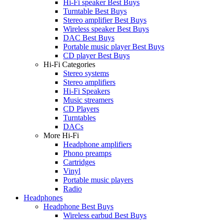
Hi-Fi speaker Best Buys
Turntable Best Buys
Stereo amplifier Best Buys
Wireless speaker Best Buys
DAC Best Buys
Portable music player Best Buys
CD player Best Buys
Hi-Fi Categories
Stereo systems
Stereo amplifiers
Hi-Fi Speakers
Music streamers
CD Players
Turntables
DACs
More Hi-Fi
Headphone amplifiers
Phono preamps
Cartridges
Vinyl
Portable music players
Radio
Headphones
Headphone Best Buys
Wireless earbud Best Buys