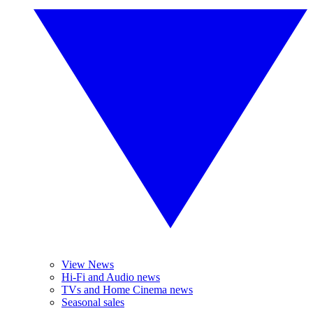
View News
Hi-Fi and Audio news
TVs and Home Cinema news
Seasonal sales