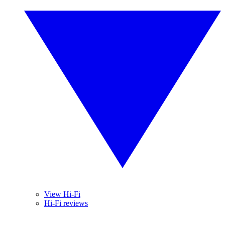
View Hi-Fi
Hi-Fi reviews