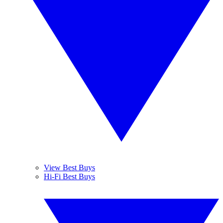
View Best Buys
Hi-Fi Best Buys