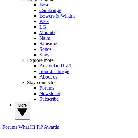
Bose
Cambridge
Bowers & Wilkins
KEF
LG
Marantz
Naim
Samsung
Sonos
Sony
Explore more
Australian Hi-Fi
Sound + Image
About us
Stay connected
Forums
Newsletter
Subscribe
More
Forums
What Hi-Fi? Awards