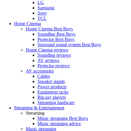
LG
Samsung
Sony
TCL
Home Cinema
Home Cinema Best Buys
Soundbar Best Buys
Projector Best Buys
Surround sound system Best Buys
Home Cinema reviews
Soundbar reviews
AV reviews
Projector reviews
AV accessories
Cables
Speaker stands
Power products
Equipment racks
Blu-ray players
Streaming hardware
Streaming & Entertainment
Streaming
Music streaming Best Buys
Music streaming advice
Music streaming