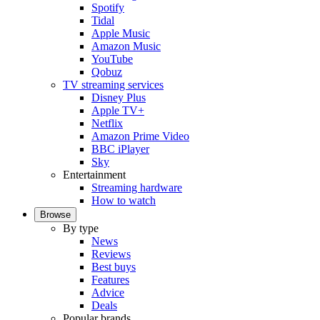
Spotify
Tidal
Apple Music
Amazon Music
YouTube
Qobuz
TV streaming services
Disney Plus
Apple TV+
Netflix
Amazon Prime Video
BBC iPlayer
Sky
Entertainment
Streaming hardware
How to watch
Browse
By type
News
Reviews
Best buys
Features
Advice
Deals
Popular brands