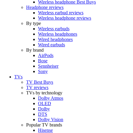
Wireless headphone Best Buys
Headphone reviews
Wireless earbud reviews
Wireless headphone reviews
By type
Wireless earbuds
Wireless headphones
Wired headphones
Wired earbuds
By brand
AirPods
Bose
Sennheiser
Sony
TVs
TV Best Buys
TV reviews
TVs by technology
Dolby Atmos
OLED
Dolby
DTS
Dolby Vision
Popular TV brands
Hisense