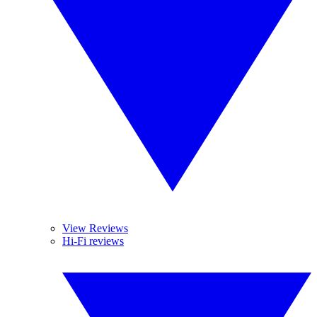
View Reviews
Hi-Fi reviews