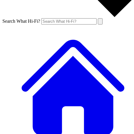
Search What Hi-Fi?