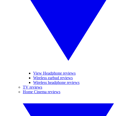
View Headphone reviews
Wireless earbud reviews
Wireless headphone reviews
TV reviews
Home Cinema reviews