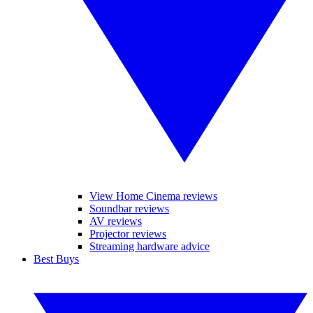
View Home Cinema reviews
Soundbar reviews
AV reviews
Projector reviews
Streaming hardware advice
Best Buys