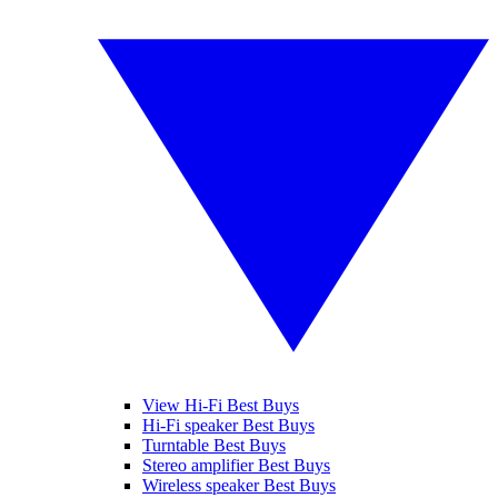
View Hi-Fi Best Buys
Hi-Fi speaker Best Buys
Turntable Best Buys
Stereo amplifier Best Buys
Wireless speaker Best Buys