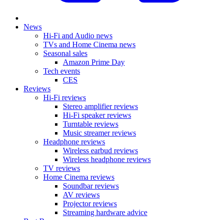
News
Hi-Fi and Audio news
TVs and Home Cinema news
Seasonal sales
Amazon Prime Day
Tech events
CES
Reviews
Hi-Fi reviews
Stereo amplifier reviews
Hi-Fi speaker reviews
Turntable reviews
Music streamer reviews
Headphone reviews
Wireless earbud reviews
Wireless headphone reviews
TV reviews
Home Cinema reviews
Soundbar reviews
AV reviews
Projector reviews
Streaming hardware advice