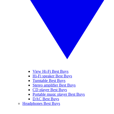
View Hi-Fi Best Buys
Hi-Fi speaker Best Buys
Turntable Best Buys
Stereo amplifier Best Buys
CD player Best Buys
Portable music player Best Buys
DAC Best Buys
Headphones Best Buys