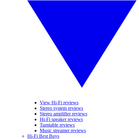
View Hi-Fi reviews
Stereo system reviews
Stereo amplifier reviews
Hi-Fi speaker reviews
Turntable reviews
Music streamer reviews
Hi-Fi Best Buys