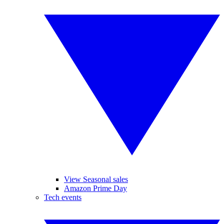
View Seasonal sales
Amazon Prime Day
Tech events