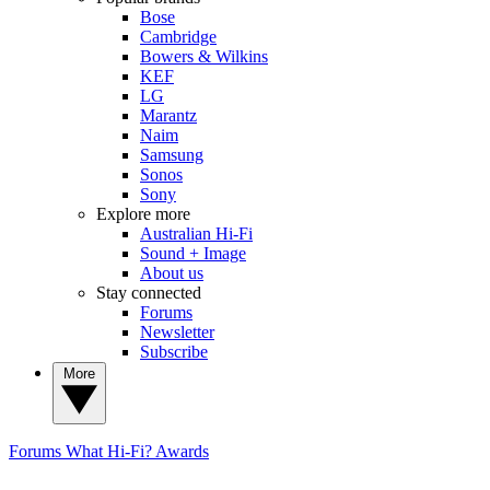
Bose
Cambridge
Bowers & Wilkins
KEF
LG
Marantz
Naim
Samsung
Sonos
Sony
Explore more
Australian Hi-Fi
Sound + Image
About us
Stay connected
Forums
Newsletter
Subscribe
More
Forums
What Hi-Fi? Awards