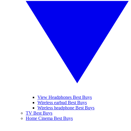
View Headphones Best Buys
Wireless earbud Best Buys
Wireless headphone Best Buys
TV Best Buys
Home Cinema Best Buys