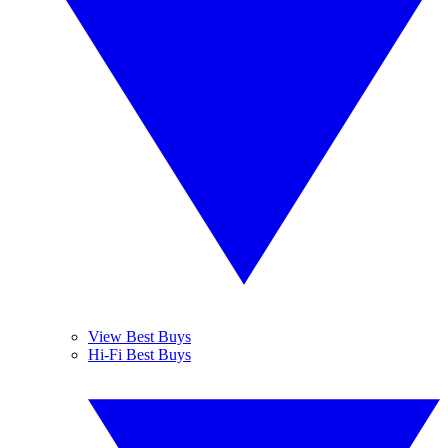
View Best Buys
Hi-Fi Best Buys