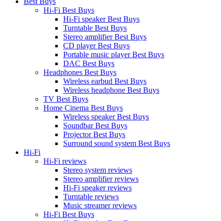
Best Buys
Hi-Fi Best Buys
Hi-Fi speaker Best Buys
Turntable Best Buys
Stereo amplifier Best Buys
CD player Best Buys
Portable music player Best Buys
DAC Best Buys
Headphones Best Buys
Wireless earbud Best Buys
Wireless headphone Best Buys
TV Best Buys
Home Cinema Best Buys
Wireless speaker Best Buys
Soundbar Best Buys
Projector Best Buys
Surround sound system Best Buys
Hi-Fi
Hi-Fi reviews
Stereo system reviews
Stereo amplifier reviews
Hi-Fi speaker reviews
Turntable reviews
Music streamer reviews
Hi-Fi Best Buys