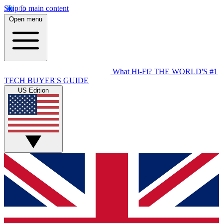
Skip to main content
Open menu
What Hi-Fi?
THE WORLD'S #1
TECH BUYER'S GUIDE
US Edition