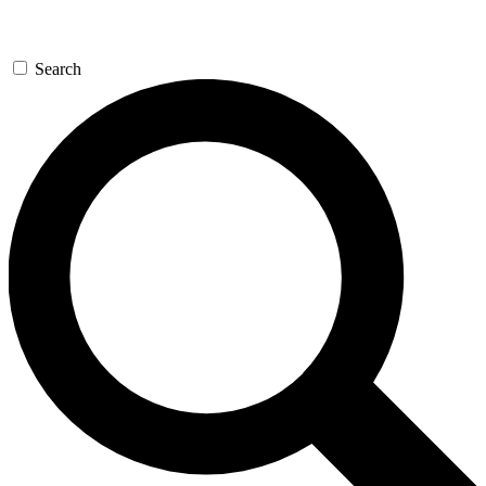
Search