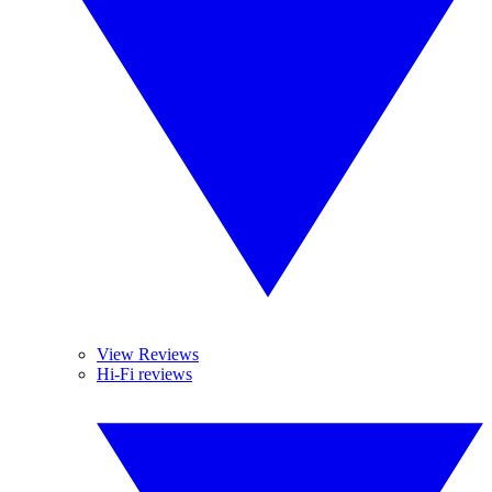
View Reviews
Hi-Fi reviews