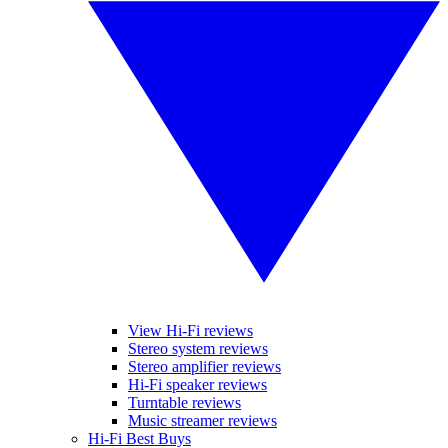
View Hi-Fi reviews
Stereo system reviews
Stereo amplifier reviews
Hi-Fi speaker reviews
Turntable reviews
Music streamer reviews
Hi-Fi Best Buys