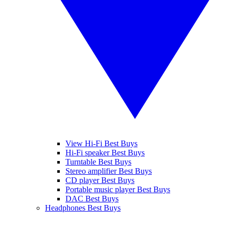
View Hi-Fi Best Buys
Hi-Fi speaker Best Buys
Turntable Best Buys
Stereo amplifier Best Buys
CD player Best Buys
Portable music player Best Buys
DAC Best Buys
Headphones Best Buys