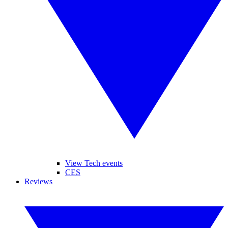
View Tech events
CES
Reviews