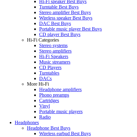
Hi-Fi speaker Best Buys
Turntable Best Buys
Stereo amplifier Best Buys
Wireless speaker Best Buys
DAC Best Buys
Portable music player Best Buys
CD player Best Buys
Hi-Fi Categories
Stereo systems
Stereo amplifiers
Hi-Fi Speakers
Music streamers
CD Players
Turntables
DACs
More Hi-Fi
Headphone amplifiers
Phono preamps
Cartridges
Vinyl
Portable music players
Radio
Headphones
Headphone Best Buys
Wireless earbud Best Buys