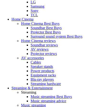
LG
Samsung
Sony
TCL
Home Cinema
Home Cinema Best Buys
Soundbar Best Buys
Projector Best Buys
Surround sound system Best Buys
Home Cinema reviews
Soundbar reviews
AV reviews
Projector reviews
AV accessories
Cables
Speaker stands
Power products
Equipment racks
Blu-ray players
Streaming hardware
Streaming & Entertainment
Streaming
Music streaming Best Buys
Music streaming advice
Music streaming