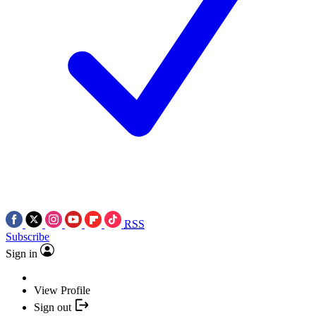
RSS
Subscribe
Sign in
View Profile
Sign out