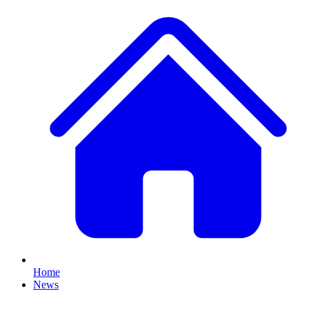
Home
News