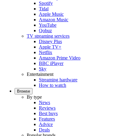
Spotify
Tidal
Apple Music
Amazon Music
YouTube
Qobuz
TV streaming services
Disney Plus
Apple TV+
Netflix
Amazon Prime Video
BBC iPlayer
Sky
Entertainment
Streaming hardware
How to watch
Browse
By type
News
Reviews
Best buys
Features
Advice
Deals
Popular brands