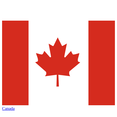
Canada