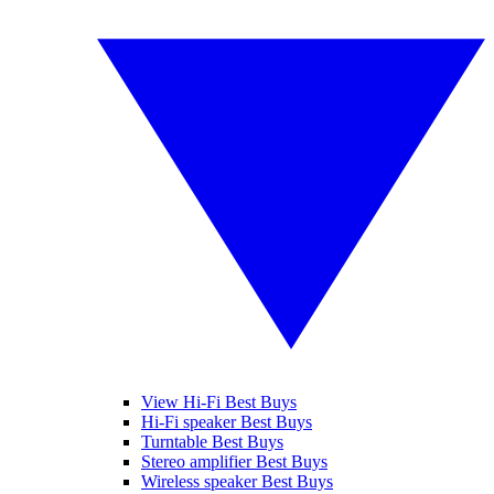
View Hi-Fi Best Buys
Hi-Fi speaker Best Buys
Turntable Best Buys
Stereo amplifier Best Buys
Wireless speaker Best Buys