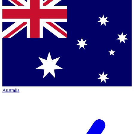
Australia