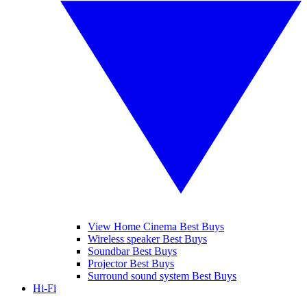
View Home Cinema Best Buys
Wireless speaker Best Buys
Soundbar Best Buys
Projector Best Buys
Surround sound system Best Buys
Hi-Fi