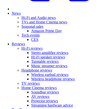
News
Hi-Fi and Audio news
TVs and Home Cinema news
Seasonal sales
Amazon Prime Day
Tech events
CES
Reviews
Hi-Fi reviews
Stereo amplifier reviews
Hi-Fi speaker reviews
Turntable reviews
Music streamer reviews
Headphone reviews
Wireless earbud reviews
Wireless headphone reviews
TV reviews
Home Cinema reviews
Soundbar reviews
AV reviews
Projector reviews
Streaming hardware advice