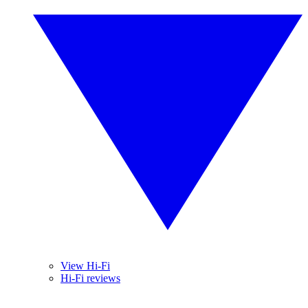
View Hi-Fi
Hi-Fi reviews