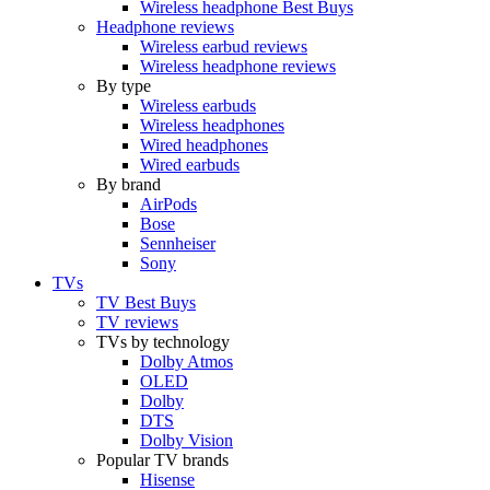
Wireless headphone Best Buys
Headphone reviews
Wireless earbud reviews
Wireless headphone reviews
By type
Wireless earbuds
Wireless headphones
Wired headphones
Wired earbuds
By brand
AirPods
Bose
Sennheiser
Sony
TVs
TV Best Buys
TV reviews
TVs by technology
Dolby Atmos
OLED
Dolby
DTS
Dolby Vision
Popular TV brands
Hisense