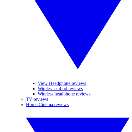
View Headphone reviews
Wireless earbud reviews
Wireless headphone reviews
TV reviews
Home Cinema reviews