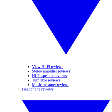
View Hi-Fi reviews
Stereo amplifier reviews
Hi-Fi speaker reviews
Turntable reviews
Music streamer reviews
Headphone reviews