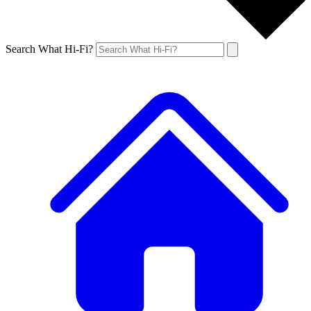
Search What Hi-Fi?