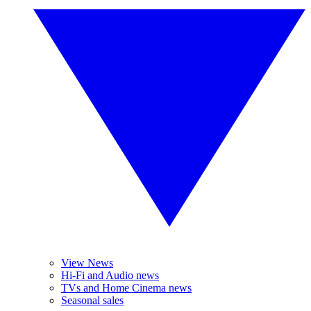
View News
Hi-Fi and Audio news
TVs and Home Cinema news
Seasonal sales