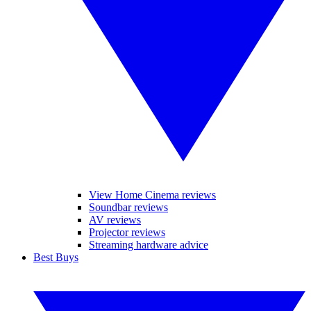
View Home Cinema reviews
Soundbar reviews
AV reviews
Projector reviews
Streaming hardware advice
Best Buys