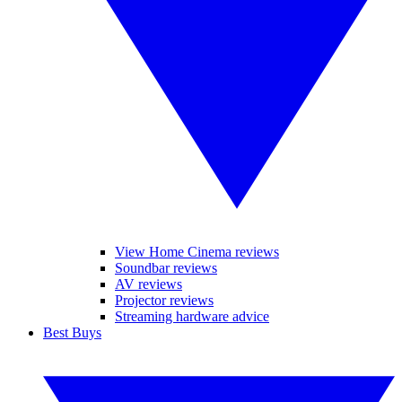
View Home Cinema reviews
Soundbar reviews
AV reviews
Projector reviews
Streaming hardware advice
Best Buys