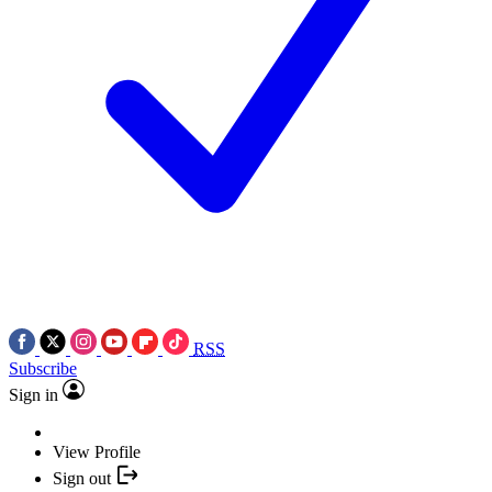
RSS
Subscribe
Sign in
View Profile
Sign out