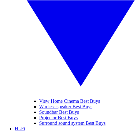
View Home Cinema Best Buys
Wireless speaker Best Buys
Soundbar Best Buys
Projector Best Buys
Surround sound system Best Buys
Hi-Fi