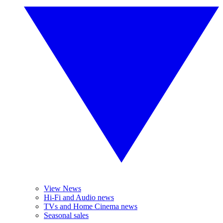
View News
Hi-Fi and Audio news
TVs and Home Cinema news
Seasonal sales