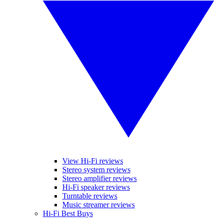
View Hi-Fi reviews
Stereo system reviews
Stereo amplifier reviews
Hi-Fi speaker reviews
Turntable reviews
Music streamer reviews
Hi-Fi Best Buys