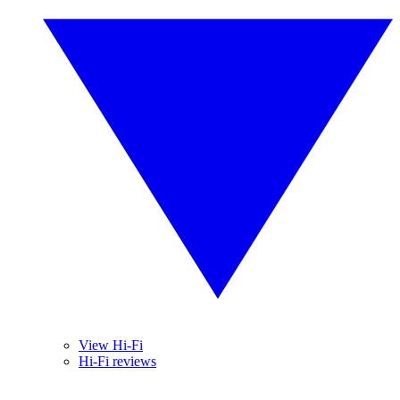
View Hi-Fi
Hi-Fi reviews