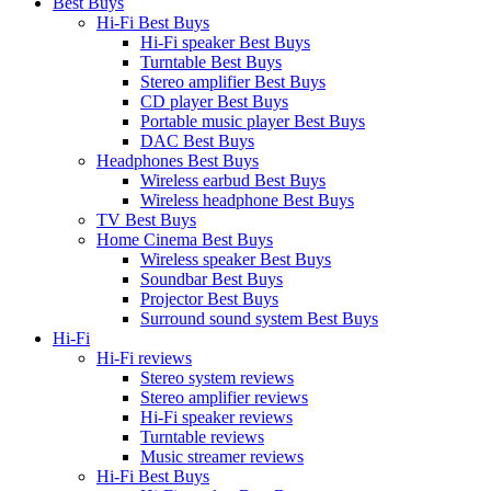
Best Buys
Hi-Fi Best Buys
Hi-Fi speaker Best Buys
Turntable Best Buys
Stereo amplifier Best Buys
CD player Best Buys
Portable music player Best Buys
DAC Best Buys
Headphones Best Buys
Wireless earbud Best Buys
Wireless headphone Best Buys
TV Best Buys
Home Cinema Best Buys
Wireless speaker Best Buys
Soundbar Best Buys
Projector Best Buys
Surround sound system Best Buys
Hi-Fi
Hi-Fi reviews
Stereo system reviews
Stereo amplifier reviews
Hi-Fi speaker reviews
Turntable reviews
Music streamer reviews
Hi-Fi Best Buys