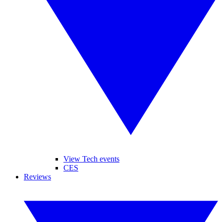
View Tech events
CES
Reviews