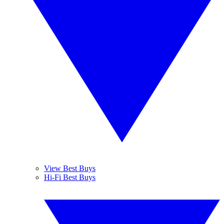
View Best Buys
Hi-Fi Best Buys