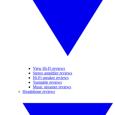
View Hi-Fi reviews
Stereo amplifier reviews
Hi-Fi speaker reviews
Turntable reviews
Music streamer reviews
Headphone reviews