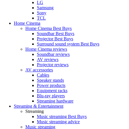
LG
Samsung
Sony
TCL
Home Cinema
Home Cinema Best Buys
Soundbar Best Buys
Projector Best Buys
Surround sound system Best Buys
Home Cinema reviews
Soundbar reviews
AV reviews
Projector reviews
AV accessories
Cables
Speaker stands
Power products
Equipment racks
Blu-ray players
Streaming hardware
Streaming & Entertainment
Streaming
Music streaming Best Buys
Music streaming advice
Music streaming