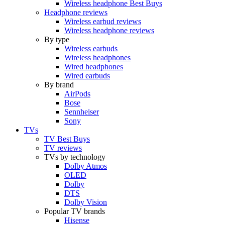
Wireless headphone Best Buys
Headphone reviews
Wireless earbud reviews
Wireless headphone reviews
By type
Wireless earbuds
Wireless headphones
Wired headphones
Wired earbuds
By brand
AirPods
Bose
Sennheiser
Sony
TVs
TV Best Buys
TV reviews
TVs by technology
Dolby Atmos
OLED
Dolby
DTS
Dolby Vision
Popular TV brands
Hisense