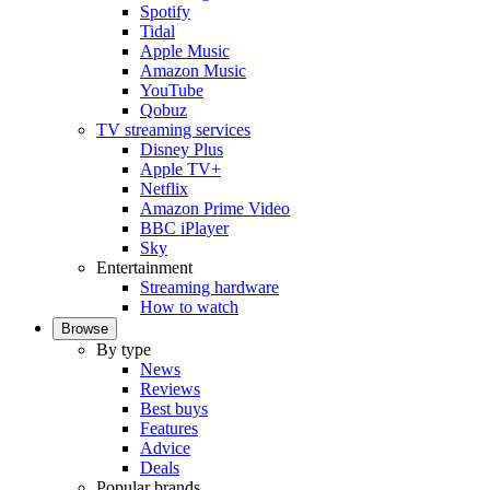
Spotify
Tidal
Apple Music
Amazon Music
YouTube
Qobuz
TV streaming services
Disney Plus
Apple TV+
Netflix
Amazon Prime Video
BBC iPlayer
Sky
Entertainment
Streaming hardware
How to watch
Browse
By type
News
Reviews
Best buys
Features
Advice
Deals
Popular brands