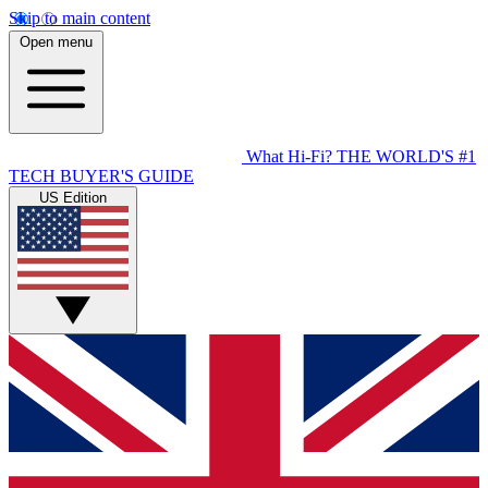
Skip to main content
Open menu
What Hi-Fi?
THE WORLD'S #1
TECH BUYER'S GUIDE
US Edition