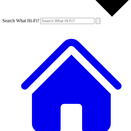
Search What Hi-Fi?