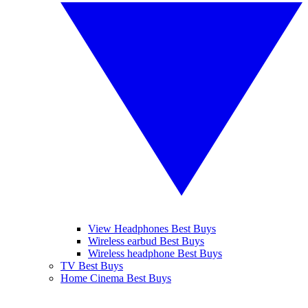
View Headphones Best Buys
Wireless earbud Best Buys
Wireless headphone Best Buys
TV Best Buys
Home Cinema Best Buys