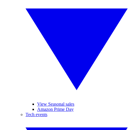
View Seasonal sales
Amazon Prime Day
Tech events