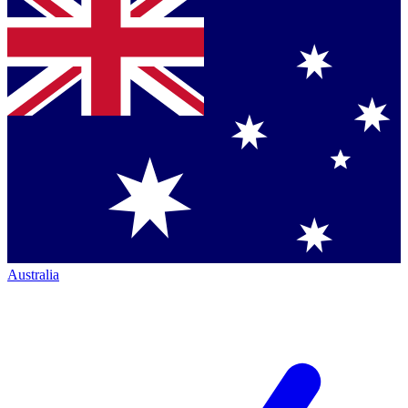
Australia