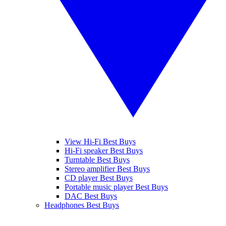
View Hi-Fi Best Buys
Hi-Fi speaker Best Buys
Turntable Best Buys
Stereo amplifier Best Buys
CD player Best Buys
Portable music player Best Buys
DAC Best Buys
Headphones Best Buys