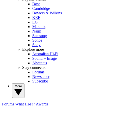
Bose
Cambridge
Bowers & Wilkins
KEF
LG
Marantz
Naim
Samsung
Sonos
Sony
Explore more
Australian Hi-Fi
Sound + Image
About us
Stay connected
Forums
Newsletter
Subscribe
More
Forums
What Hi-Fi? Awards