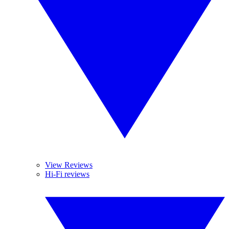
View Reviews
Hi-Fi reviews