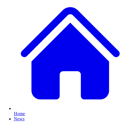
Home
News