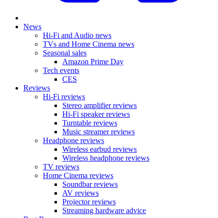
News
Hi-Fi and Audio news
TVs and Home Cinema news
Seasonal sales
Amazon Prime Day
Tech events
CES
Reviews
Hi-Fi reviews
Stereo amplifier reviews
Hi-Fi speaker reviews
Turntable reviews
Music streamer reviews
Headphone reviews
Wireless earbud reviews
Wireless headphone reviews
TV reviews
Home Cinema reviews
Soundbar reviews
AV reviews
Projector reviews
Streaming hardware advice