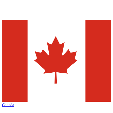
Canada