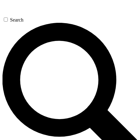
Search