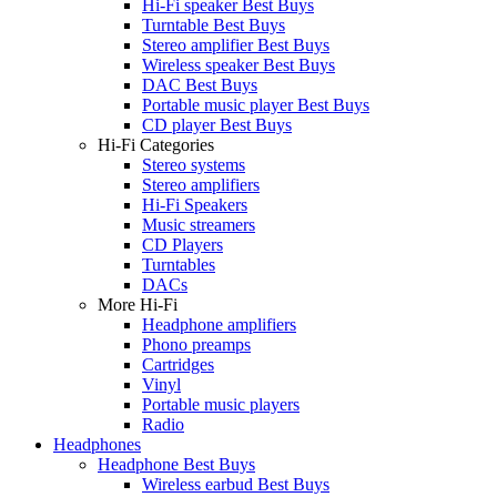
Hi-Fi speaker Best Buys
Turntable Best Buys
Stereo amplifier Best Buys
Wireless speaker Best Buys
DAC Best Buys
Portable music player Best Buys
CD player Best Buys
Hi-Fi Categories
Stereo systems
Stereo amplifiers
Hi-Fi Speakers
Music streamers
CD Players
Turntables
DACs
More Hi-Fi
Headphone amplifiers
Phono preamps
Cartridges
Vinyl
Portable music players
Radio
Headphones
Headphone Best Buys
Wireless earbud Best Buys