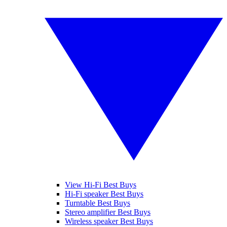
View Hi-Fi Best Buys
Hi-Fi speaker Best Buys
Turntable Best Buys
Stereo amplifier Best Buys
Wireless speaker Best Buys