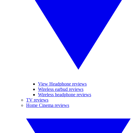
View Headphone reviews
Wireless earbud reviews
Wireless headphone reviews
TV reviews
Home Cinema reviews