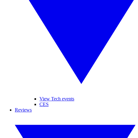
View Tech events
CES
Reviews