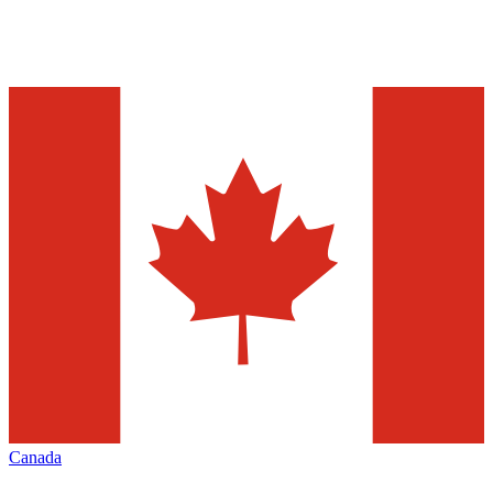
Canada