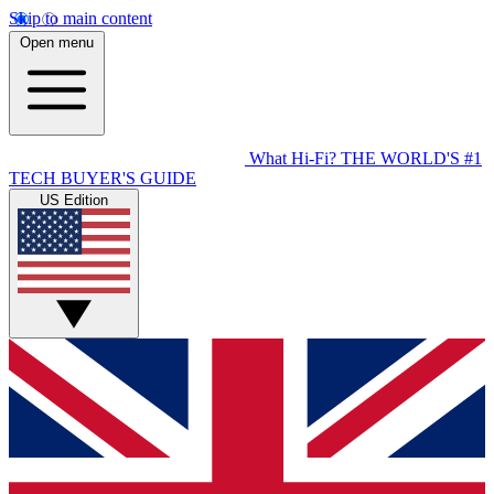
Skip to main content
Open menu
What Hi-Fi?
THE WORLD'S #1
TECH BUYER'S GUIDE
US Edition