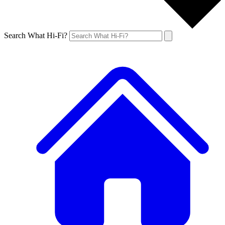
Search What Hi-Fi?