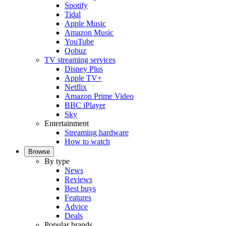
Spotify
Tidal
Apple Music
Amazon Music
YouTube
Qobuz
TV streaming services
Disney Plus
Apple TV+
Netflix
Amazon Prime Video
BBC iPlayer
Sky
Entertainment
Streaming hardware
How to watch
Browse
By type
News
Reviews
Best buys
Features
Advice
Deals
Popular brands