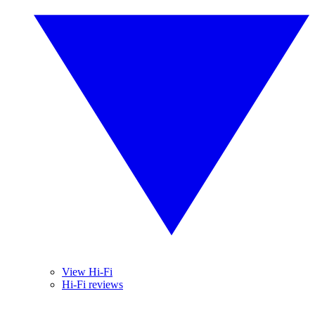
View Hi-Fi
Hi-Fi reviews