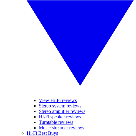
View Hi-Fi reviews
Stereo system reviews
Stereo amplifier reviews
Hi-Fi speaker reviews
Turntable reviews
Music streamer reviews
Hi-Fi Best Buys