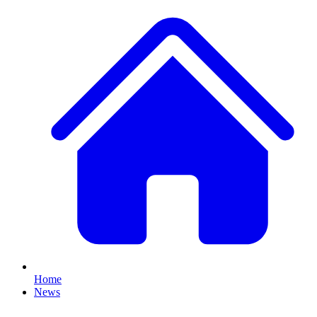
Home
News