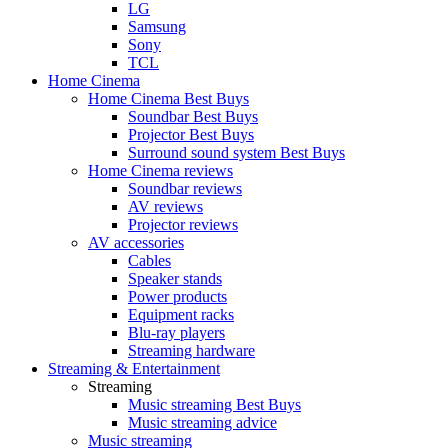
LG
Samsung
Sony
TCL
Home Cinema
Home Cinema Best Buys
Soundbar Best Buys
Projector Best Buys
Surround sound system Best Buys
Home Cinema reviews
Soundbar reviews
AV reviews
Projector reviews
AV accessories
Cables
Speaker stands
Power products
Equipment racks
Blu-ray players
Streaming hardware
Streaming & Entertainment
Streaming
Music streaming Best Buys
Music streaming advice
Music streaming