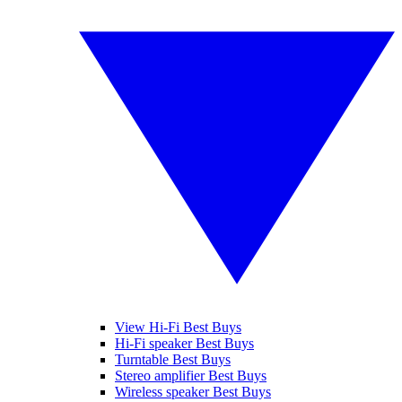
View Hi-Fi Best Buys
Hi-Fi speaker Best Buys
Turntable Best Buys
Stereo amplifier Best Buys
Wireless speaker Best Buys