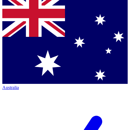
Australia