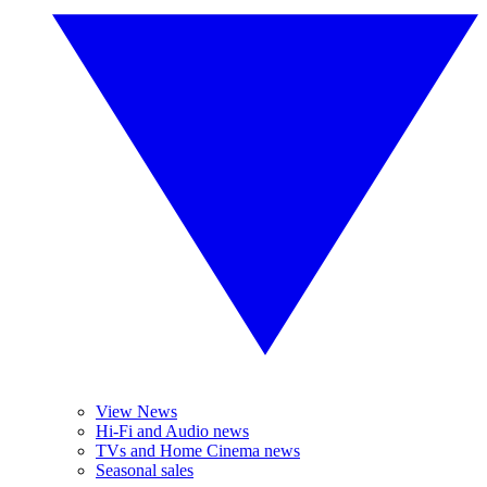
View News
Hi-Fi and Audio news
TVs and Home Cinema news
Seasonal sales