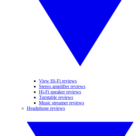
View Hi-Fi reviews
Stereo amplifier reviews
Hi-Fi speaker reviews
Turntable reviews
Music streamer reviews
Headphone reviews