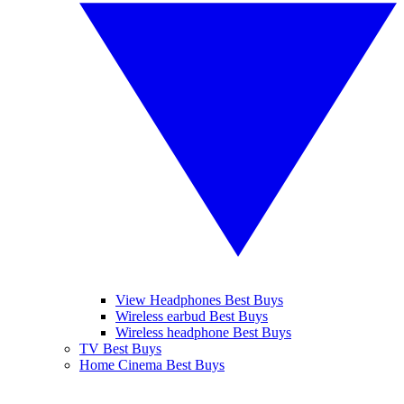
View Headphones Best Buys
Wireless earbud Best Buys
Wireless headphone Best Buys
TV Best Buys
Home Cinema Best Buys