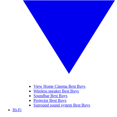
View Home Cinema Best Buys
Wireless speaker Best Buys
Soundbar Best Buys
Projector Best Buys
Surround sound system Best Buys
Hi-Fi