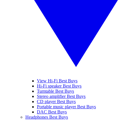
View Hi-Fi Best Buys
Hi-Fi speaker Best Buys
Turntable Best Buys
Stereo amplifier Best Buys
CD player Best Buys
Portable music player Best Buys
DAC Best Buys
Headphones Best Buys