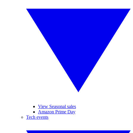
View Seasonal sales
Amazon Prime Day
Tech events