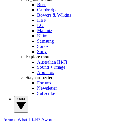
Bose
Cambridge
Bowers & Wilkins
KEF
LG
Marantz
Naim
Samsung
Sonos
Sony
Explore more
Australian Hi-Fi
Sound + Image
About us
Stay connected
Forums
Newsletter
Subscribe
More
Forums
What Hi-Fi? Awards