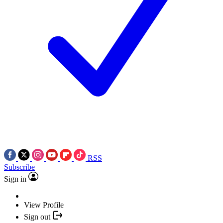
RSS
Subscribe
Sign in
View Profile
Sign out