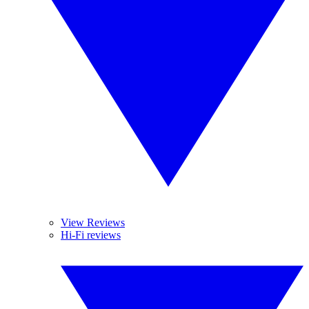
View Reviews
Hi-Fi reviews