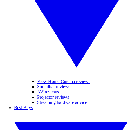
View Home Cinema reviews
Soundbar reviews
AV reviews
Projector reviews
Streaming hardware advice
Best Buys