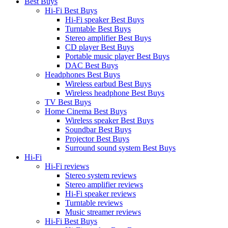
Best Buys
Hi-Fi Best Buys
Hi-Fi speaker Best Buys
Turntable Best Buys
Stereo amplifier Best Buys
CD player Best Buys
Portable music player Best Buys
DAC Best Buys
Headphones Best Buys
Wireless earbud Best Buys
Wireless headphone Best Buys
TV Best Buys
Home Cinema Best Buys
Wireless speaker Best Buys
Soundbar Best Buys
Projector Best Buys
Surround sound system Best Buys
Hi-Fi
Hi-Fi reviews
Stereo system reviews
Stereo amplifier reviews
Hi-Fi speaker reviews
Turntable reviews
Music streamer reviews
Hi-Fi Best Buys