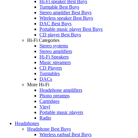
Hi-Fi speaker Best Buys
Turntable Best Buys
Stereo amplifier Best Buys
Wireless speaker Best Buys
DAC Best Buys
Portable music player Best Buys
CD player Best Buys
Hi-Fi Categories
Stereo systems
Stereo amplifiers
Hi-Fi Speakers
Music streamers
CD Players
Turntables
DACs
More Hi-Fi
Headphone amplifiers
Phono preamps
Cartridges
Vinyl
Portable music players
Radio
Headphones
Headphone Best Buys
Wireless earbud Best Buys