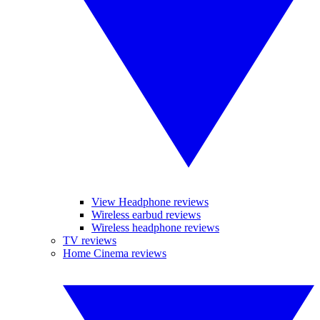
View Headphone reviews
Wireless earbud reviews
Wireless headphone reviews
TV reviews
Home Cinema reviews