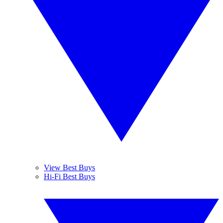
View Best Buys
Hi-Fi Best Buys