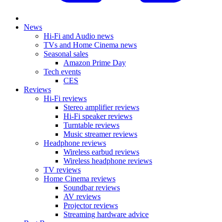
News
Hi-Fi and Audio news
TVs and Home Cinema news
Seasonal sales
Amazon Prime Day
Tech events
CES
Reviews
Hi-Fi reviews
Stereo amplifier reviews
Hi-Fi speaker reviews
Turntable reviews
Music streamer reviews
Headphone reviews
Wireless earbud reviews
Wireless headphone reviews
TV reviews
Home Cinema reviews
Soundbar reviews
AV reviews
Projector reviews
Streaming hardware advice