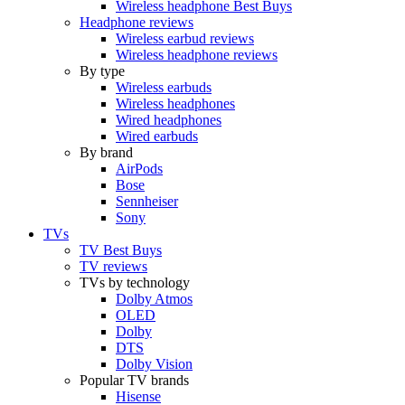
Wireless headphone Best Buys
Headphone reviews
Wireless earbud reviews
Wireless headphone reviews
By type
Wireless earbuds
Wireless headphones
Wired headphones
Wired earbuds
By brand
AirPods
Bose
Sennheiser
Sony
TVs
TV Best Buys
TV reviews
TVs by technology
Dolby Atmos
OLED
Dolby
DTS
Dolby Vision
Popular TV brands
Hisense