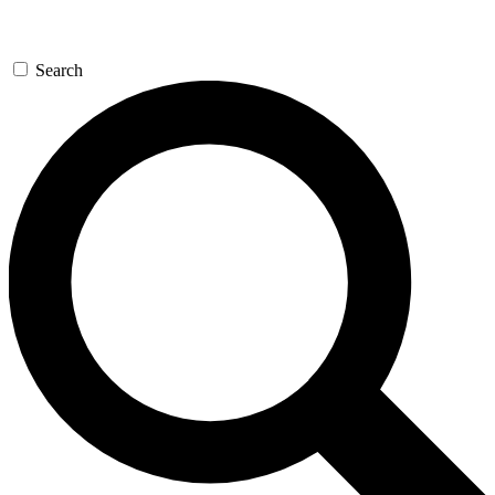
Search