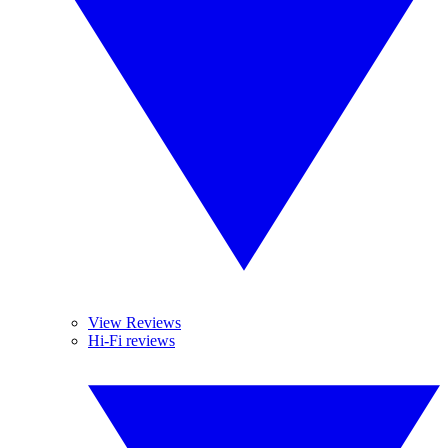
View Reviews
Hi-Fi reviews