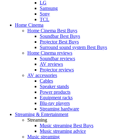
LG
Samsung
Sony
TCL
Home Cinema
Home Cinema Best Buys
Soundbar Best Buys
Projector Best Buys
Surround sound system Best Buys
Home Cinema reviews
Soundbar reviews
AV reviews
Projector reviews
AV accessories
Cables
Speaker stands
Power products
Equipment racks
Blu-ray players
Streaming hardware
Streaming & Entertainment
Streaming
Music streaming Best Buys
Music streaming advice
Music streaming