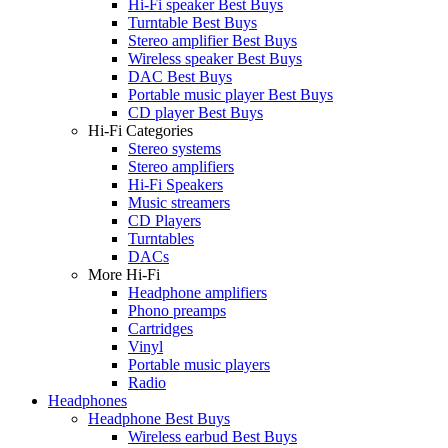
Hi-Fi speaker Best Buys
Turntable Best Buys
Stereo amplifier Best Buys
Wireless speaker Best Buys
DAC Best Buys
Portable music player Best Buys
CD player Best Buys
Hi-Fi Categories
Stereo systems
Stereo amplifiers
Hi-Fi Speakers
Music streamers
CD Players
Turntables
DACs
More Hi-Fi
Headphone amplifiers
Phono preamps
Cartridges
Vinyl
Portable music players
Radio
Headphones
Headphone Best Buys
Wireless earbud Best Buys