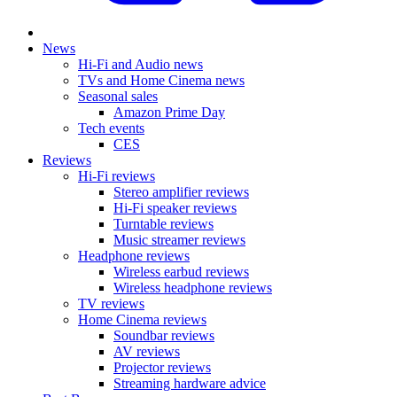
News
Hi-Fi and Audio news
TVs and Home Cinema news
Seasonal sales
Amazon Prime Day
Tech events
CES
Reviews
Hi-Fi reviews
Stereo amplifier reviews
Hi-Fi speaker reviews
Turntable reviews
Music streamer reviews
Headphone reviews
Wireless earbud reviews
Wireless headphone reviews
TV reviews
Home Cinema reviews
Soundbar reviews
AV reviews
Projector reviews
Streaming hardware advice