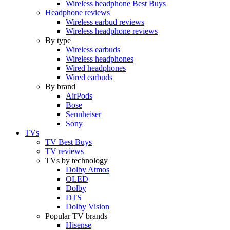
Wireless headphone Best Buys
Headphone reviews
Wireless earbud reviews
Wireless headphone reviews
By type
Wireless earbuds
Wireless headphones
Wired headphones
Wired earbuds
By brand
AirPods
Bose
Sennheiser
Sony
TVs
TV Best Buys
TV reviews
TVs by technology
Dolby Atmos
OLED
Dolby
DTS
Dolby Vision
Popular TV brands
Hisense