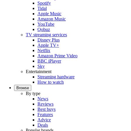
Spotify
Tidal
Apple Music
Amazon Music
YouTube
Qobuz
TV streaming services
Disney Plus
Apple TV+
Netflix
Amazon Prime Video
BBC iPlayer
Sky
Entertainment
Streaming hardware
How to watch
Browse
By type
News
Reviews
Best buys
Features
Advice
Deals
Popular brands