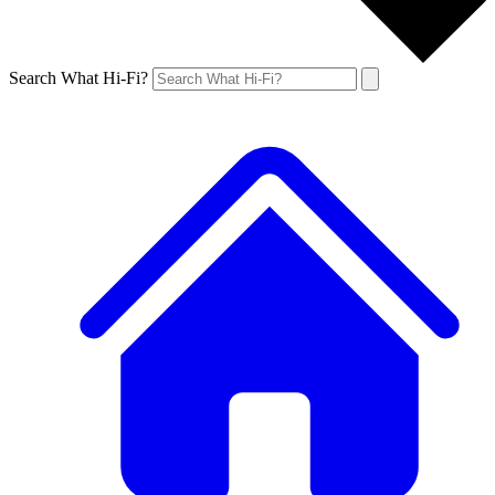
Search What Hi-Fi?