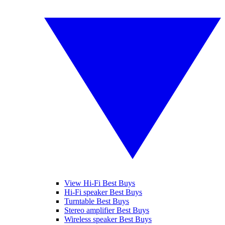
View Hi-Fi Best Buys
Hi-Fi speaker Best Buys
Turntable Best Buys
Stereo amplifier Best Buys
Wireless speaker Best Buys