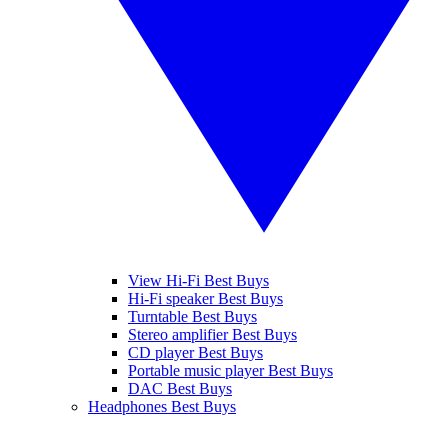
View Hi-Fi Best Buys
Hi-Fi speaker Best Buys
Turntable Best Buys
Stereo amplifier Best Buys
CD player Best Buys
Portable music player Best Buys
DAC Best Buys
Headphones Best Buys