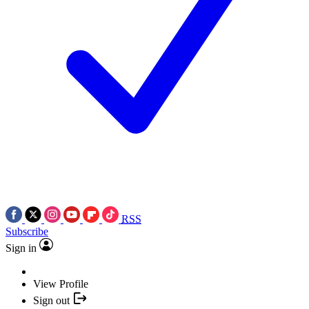
RSS
Subscribe
Sign in
View Profile
Sign out