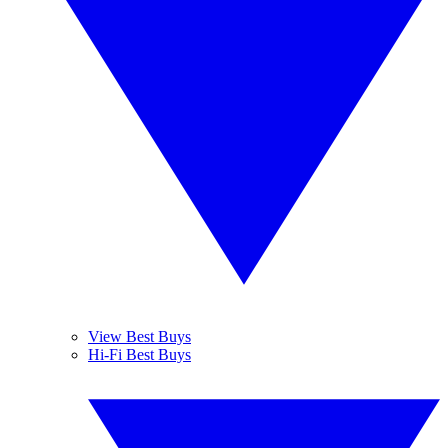
View Best Buys
Hi-Fi Best Buys