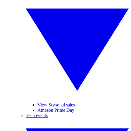
View Seasonal sales
Amazon Prime Day
Tech events