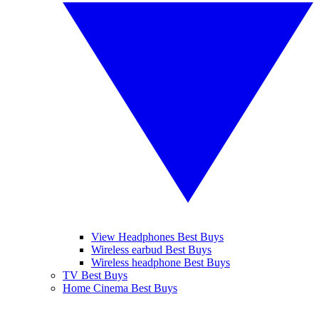
View Headphones Best Buys
Wireless earbud Best Buys
Wireless headphone Best Buys
TV Best Buys
Home Cinema Best Buys