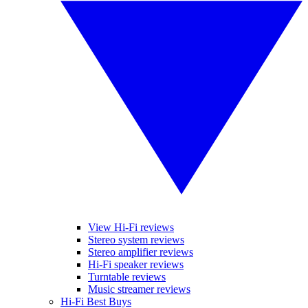
View Hi-Fi reviews
Stereo system reviews
Stereo amplifier reviews
Hi-Fi speaker reviews
Turntable reviews
Music streamer reviews
Hi-Fi Best Buys