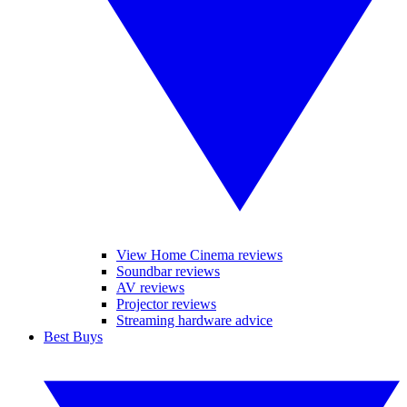
View Home Cinema reviews
Soundbar reviews
AV reviews
Projector reviews
Streaming hardware advice
Best Buys