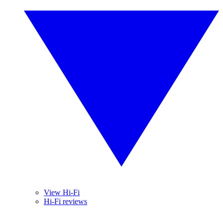
View Hi-Fi
Hi-Fi reviews