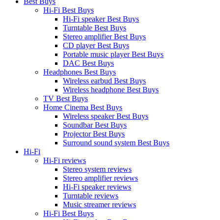
Best Buys
Hi-Fi Best Buys
Hi-Fi speaker Best Buys
Turntable Best Buys
Stereo amplifier Best Buys
CD player Best Buys
Portable music player Best Buys
DAC Best Buys
Headphones Best Buys
Wireless earbud Best Buys
Wireless headphone Best Buys
TV Best Buys
Home Cinema Best Buys
Wireless speaker Best Buys
Soundbar Best Buys
Projector Best Buys
Surround sound system Best Buys
Hi-Fi
Hi-Fi reviews
Stereo system reviews
Stereo amplifier reviews
Hi-Fi speaker reviews
Turntable reviews
Music streamer reviews
Hi-Fi Best Buys