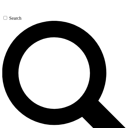
Search