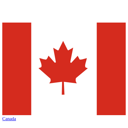
Canada