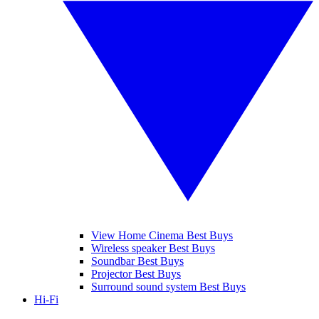
View Home Cinema Best Buys
Wireless speaker Best Buys
Soundbar Best Buys
Projector Best Buys
Surround sound system Best Buys
Hi-Fi