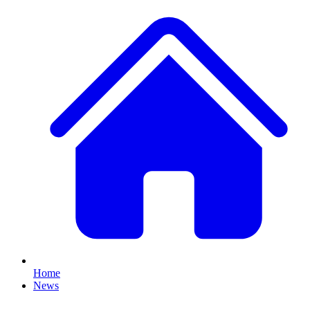
Home
News