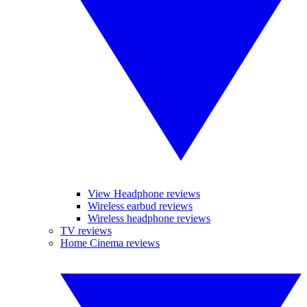
View Headphone reviews
Wireless earbud reviews
Wireless headphone reviews
TV reviews
Home Cinema reviews