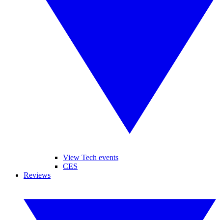
View Tech events
CES
Reviews