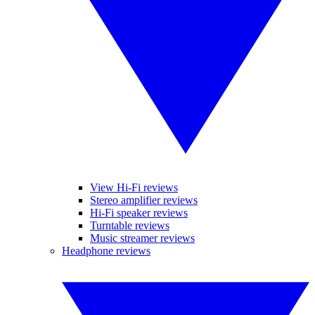
View Hi-Fi reviews
Stereo amplifier reviews
Hi-Fi speaker reviews
Turntable reviews
Music streamer reviews
Headphone reviews