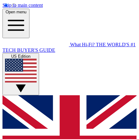
Skip to main content
Open menu
What Hi-Fi?
THE WORLD'S #1
TECH BUYER'S GUIDE
US Edition