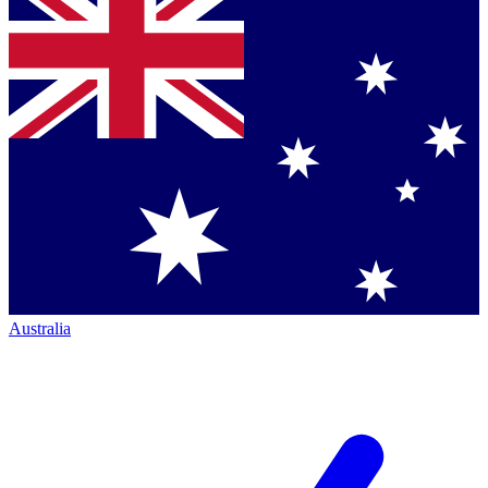
Australia