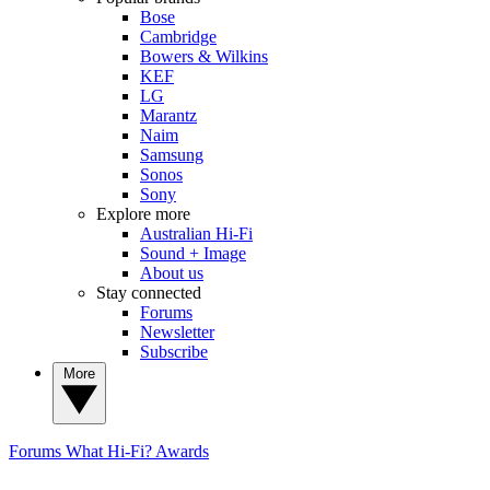
Bose
Cambridge
Bowers & Wilkins
KEF
LG
Marantz
Naim
Samsung
Sonos
Sony
Explore more
Australian Hi-Fi
Sound + Image
About us
Stay connected
Forums
Newsletter
Subscribe
More
Forums
What Hi-Fi? Awards