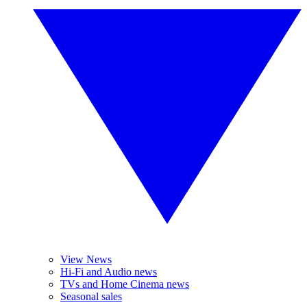
View News
Hi-Fi and Audio news
TVs and Home Cinema news
Seasonal sales