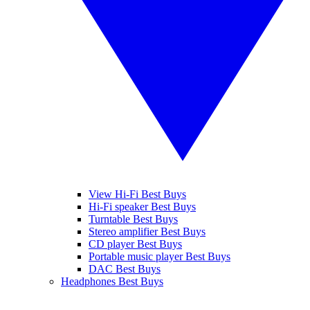
View Hi-Fi Best Buys
Hi-Fi speaker Best Buys
Turntable Best Buys
Stereo amplifier Best Buys
CD player Best Buys
Portable music player Best Buys
DAC Best Buys
Headphones Best Buys