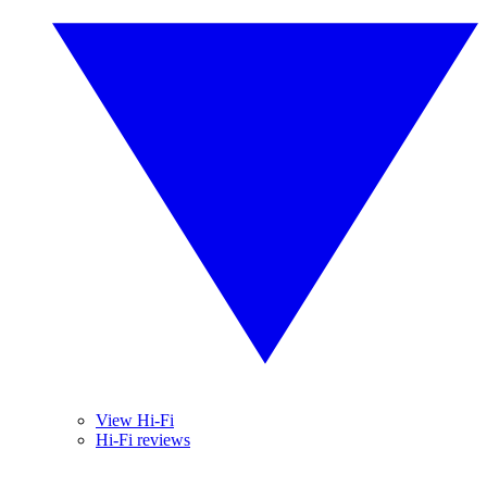
View Hi-Fi
Hi-Fi reviews