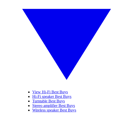
View Hi-Fi Best Buys
Hi-Fi speaker Best Buys
Turntable Best Buys
Stereo amplifier Best Buys
Wireless speaker Best Buys