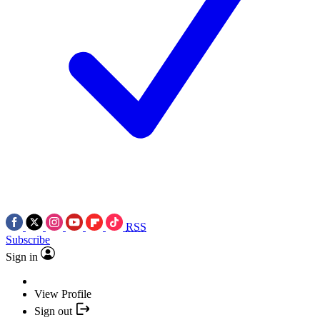
RSS
Subscribe
Sign in
View Profile
Sign out