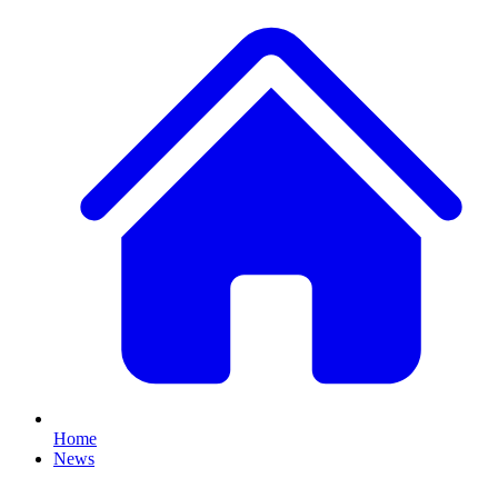
Home
News