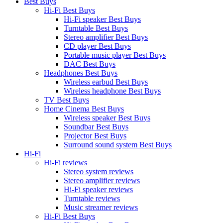
Best Buys
Hi-Fi Best Buys
Hi-Fi speaker Best Buys
Turntable Best Buys
Stereo amplifier Best Buys
CD player Best Buys
Portable music player Best Buys
DAC Best Buys
Headphones Best Buys
Wireless earbud Best Buys
Wireless headphone Best Buys
TV Best Buys
Home Cinema Best Buys
Wireless speaker Best Buys
Soundbar Best Buys
Projector Best Buys
Surround sound system Best Buys
Hi-Fi
Hi-Fi reviews
Stereo system reviews
Stereo amplifier reviews
Hi-Fi speaker reviews
Turntable reviews
Music streamer reviews
Hi-Fi Best Buys