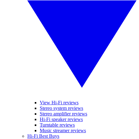
View Hi-Fi reviews
Stereo system reviews
Stereo amplifier reviews
Hi-Fi speaker reviews
Turntable reviews
Music streamer reviews
Hi-Fi Best Buys