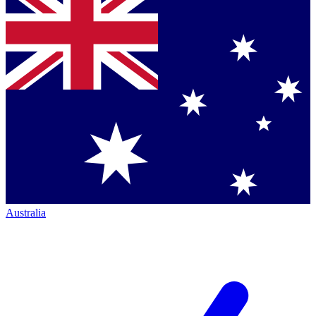
Australia