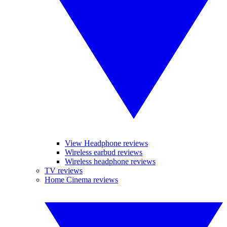
View Headphone reviews
Wireless earbud reviews
Wireless headphone reviews
TV reviews
Home Cinema reviews