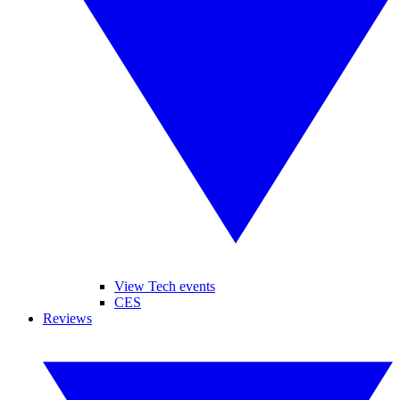
View Tech events
CES
Reviews