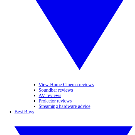
View Home Cinema reviews
Soundbar reviews
AV reviews
Projector reviews
Streaming hardware advice
Best Buys