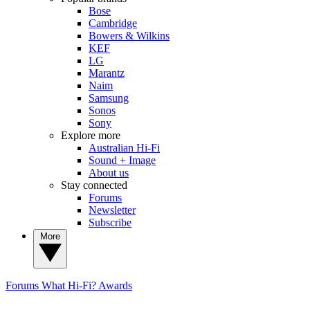
Bose
Cambridge
Bowers & Wilkins
KEF
LG
Marantz
Naim
Samsung
Sonos
Sony
Explore more
Australian Hi-Fi
Sound + Image
About us
Stay connected
Forums
Newsletter
Subscribe
More
Forums
What Hi-Fi? Awards