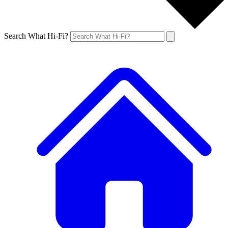
Search What Hi-Fi?