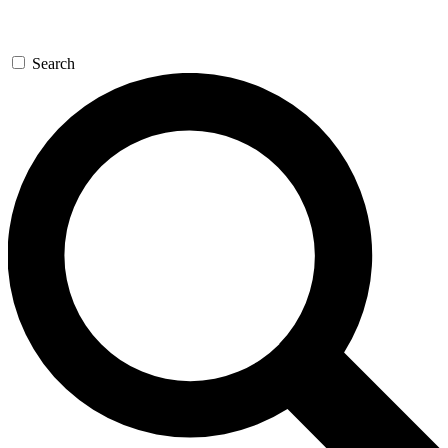
Search