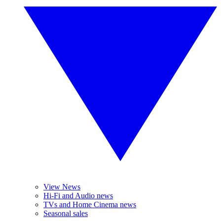
View News
Hi-Fi and Audio news
TVs and Home Cinema news
Seasonal sales