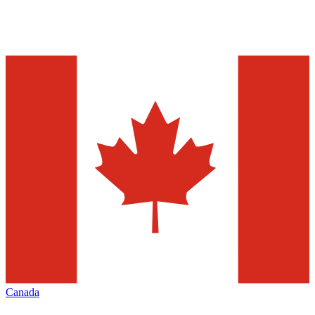
Canada