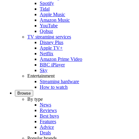
Spotify
Tidal
Apple Music
Amazon Music
YouTube
Qobuz
TV streaming services
Disney Plus
Apple TV+
Netflix
Amazon Prime Video
BBC iPlayer
Sky
Entertainment
Streaming hardware
How to watch
Browse
By type
News
Reviews
Best buys
Features
Advice
Deals
Popular brands