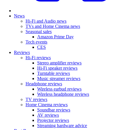
News
Hi-Fi and Audio news
TVs and Home Cinema news
Seasonal sales
Amazon Prime Day
Tech events
CES
Reviews
Hi-Fi reviews
Stereo amplifier reviews
Hi-Fi speaker reviews
Turntable reviews
Music streamer reviews
Headphone reviews
Wireless earbud reviews
Wireless headphone reviews
TV reviews
Home Cinema reviews
Soundbar reviews
AV reviews
Projector reviews
Streaming hardware advice