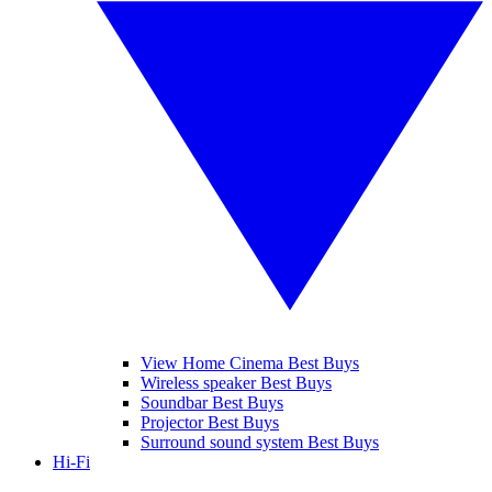
View Home Cinema Best Buys
Wireless speaker Best Buys
Soundbar Best Buys
Projector Best Buys
Surround sound system Best Buys
Hi-Fi