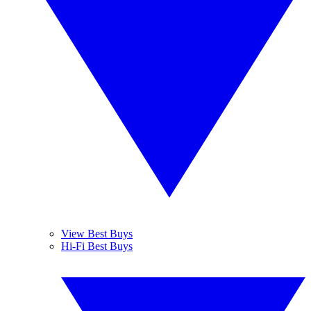
View Best Buys
Hi-Fi Best Buys