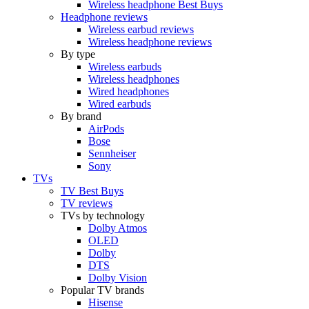
Wireless headphone Best Buys
Headphone reviews
Wireless earbud reviews
Wireless headphone reviews
By type
Wireless earbuds
Wireless headphones
Wired headphones
Wired earbuds
By brand
AirPods
Bose
Sennheiser
Sony
TVs
TV Best Buys
TV reviews
TVs by technology
Dolby Atmos
OLED
Dolby
DTS
Dolby Vision
Popular TV brands
Hisense