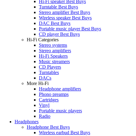
Hi-Fi speaker Best Buys
Turntable Best Buys
Stereo amplifier Best Buys
Wireless speaker Best Buys
DAC Best Buys
Portable music player Best Buys
CD player Best Buys
Hi-Fi Categories
Stereo systems
Stereo amplifiers
Hi-Fi Speakers
Music streamers
CD Players
Turntables
DACs
More Hi-Fi
Headphone amplifiers
Phono preamps
Cartridges
Vinyl
Portable music players
Radio
Headphones
Headphone Best Buys
Wireless earbud Best Buys