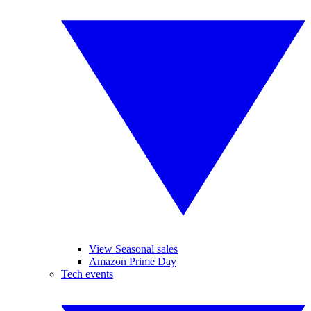
View Seasonal sales
Amazon Prime Day
Tech events