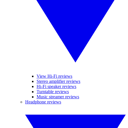
View Hi-Fi reviews
Stereo amplifier reviews
Hi-Fi speaker reviews
Turntable reviews
Music streamer reviews
Headphone reviews