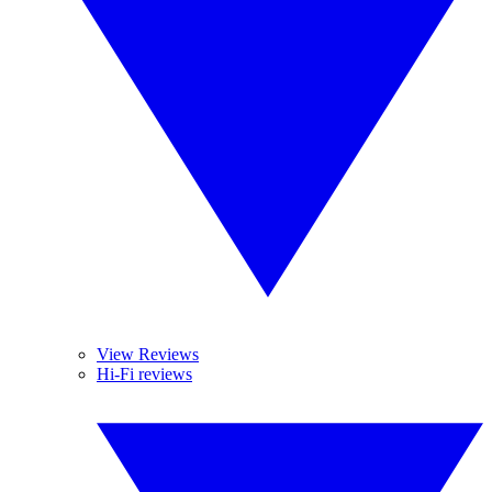
View Reviews
Hi-Fi reviews