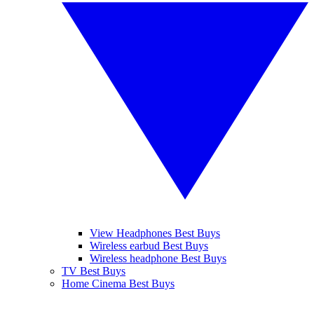
View Headphones Best Buys
Wireless earbud Best Buys
Wireless headphone Best Buys
TV Best Buys
Home Cinema Best Buys