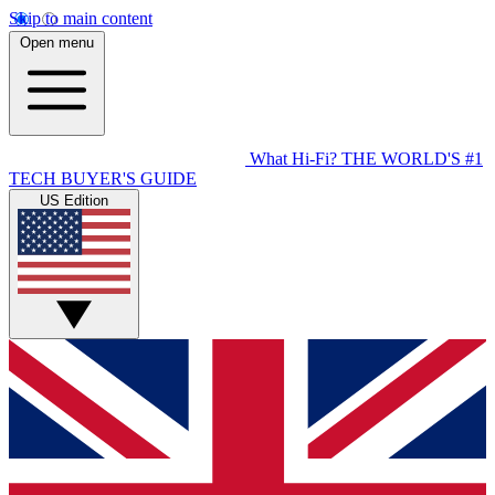
Skip to main content
Open menu
What Hi-Fi?
THE WORLD'S #1
TECH BUYER'S GUIDE
US Edition