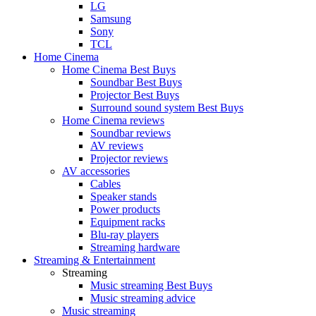
LG
Samsung
Sony
TCL
Home Cinema
Home Cinema Best Buys
Soundbar Best Buys
Projector Best Buys
Surround sound system Best Buys
Home Cinema reviews
Soundbar reviews
AV reviews
Projector reviews
AV accessories
Cables
Speaker stands
Power products
Equipment racks
Blu-ray players
Streaming hardware
Streaming & Entertainment
Streaming
Music streaming Best Buys
Music streaming advice
Music streaming