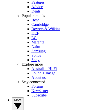
Features
Advice
Deals
Popular brands
Bose
Cambridge
Bowers & Wilkins
KEF
LG
Marantz
Naim
Samsung
Sonos
Sony
Explore more
Australian Hi-Fi
Sound + Image
About us
Stay connected
Forums
Newsletter
Subscribe
More