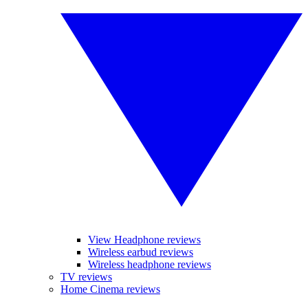
View Headphone reviews
Wireless earbud reviews
Wireless headphone reviews
TV reviews
Home Cinema reviews