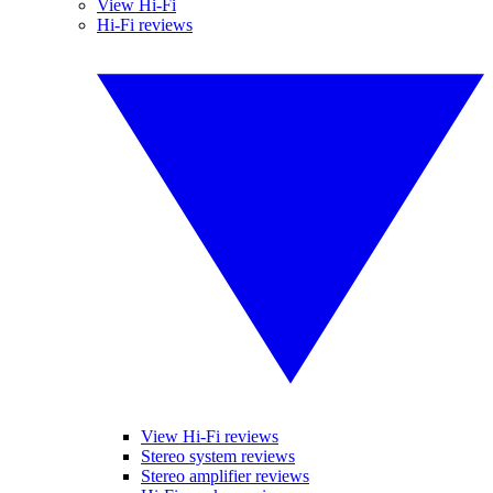
View Hi-Fi
Hi-Fi reviews
View Hi-Fi reviews
Stereo system reviews
Stereo amplifier reviews