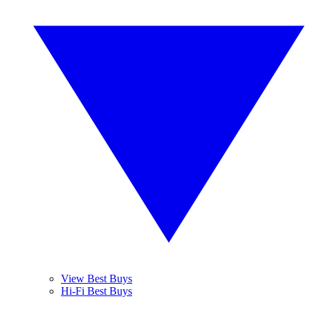
View Best Buys
Hi-Fi Best Buys