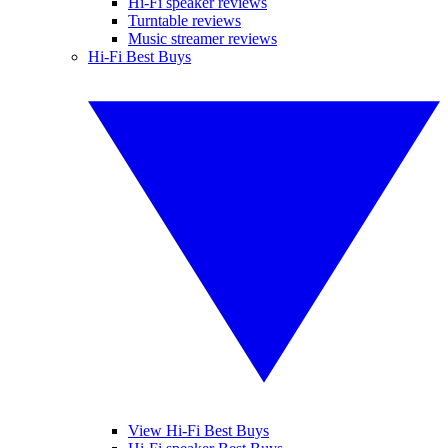
Hi-Fi speaker reviews
Turntable reviews
Music streamer reviews
Hi-Fi Best Buys
View Hi-Fi Best Buys