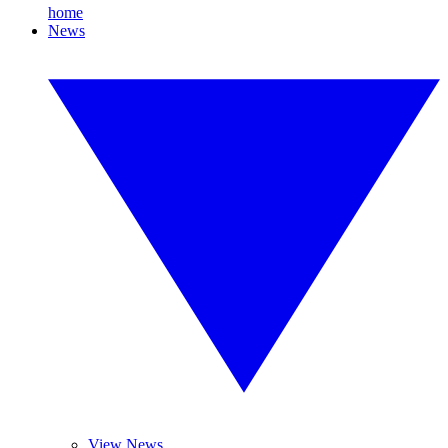
home
News
View News