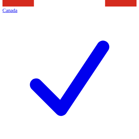
Canada