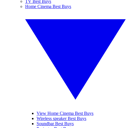
TV Best Buys
Home Cinema Best Buys
View Home Cinema Best Buys
Wireless speaker Best Buys
Soundbar Best Buys