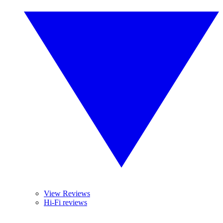
View Reviews
Hi-Fi reviews