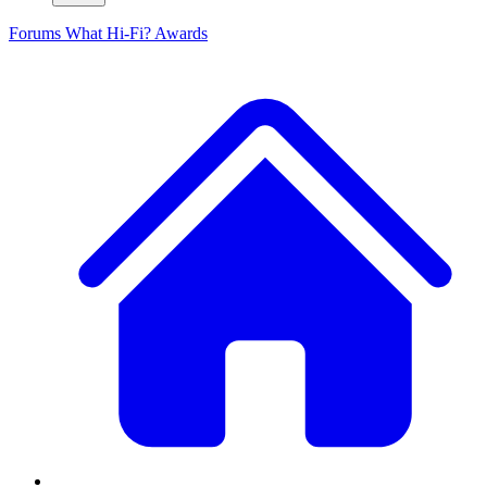
Forums
What Hi-Fi? Awards