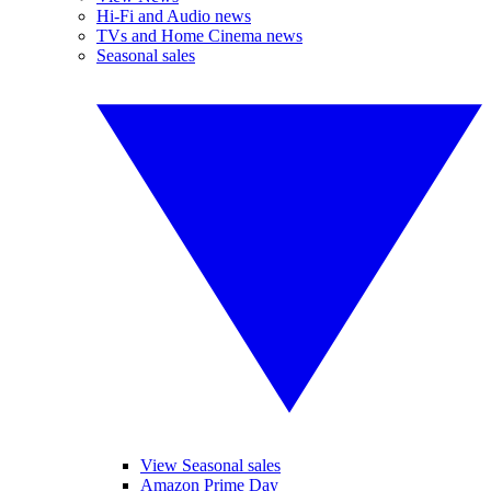
Hi-Fi and Audio news
TVs and Home Cinema news
Seasonal sales
View Seasonal sales
Amazon Prime Day