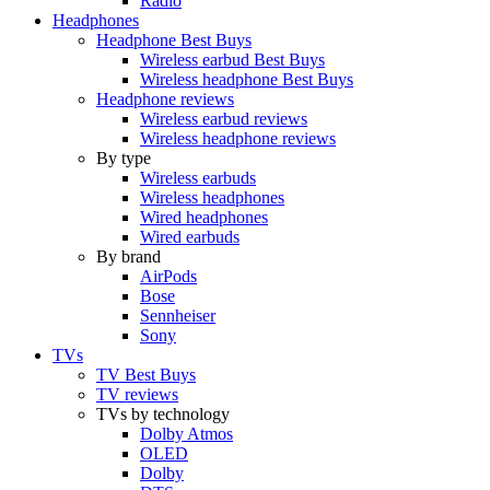
Radio
Headphones
Headphone Best Buys
Wireless earbud Best Buys
Wireless headphone Best Buys
Headphone reviews
Wireless earbud reviews
Wireless headphone reviews
By type
Wireless earbuds
Wireless headphones
Wired headphones
Wired earbuds
By brand
AirPods
Bose
Sennheiser
Sony
TVs
TV Best Buys
TV reviews
TVs by technology
Dolby Atmos
OLED
Dolby