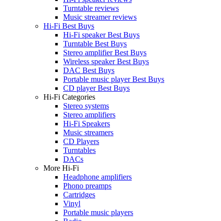
Turntable reviews
Music streamer reviews
Hi-Fi Best Buys
Hi-Fi speaker Best Buys
Turntable Best Buys
Stereo amplifier Best Buys
Wireless speaker Best Buys
DAC Best Buys
Portable music player Best Buys
CD player Best Buys
Hi-Fi Categories
Stereo systems
Stereo amplifiers
Hi-Fi Speakers
Music streamers
CD Players
Turntables
DACs
More Hi-Fi
Headphone amplifiers
Phono preamps
Cartridges
Vinyl
Portable music players