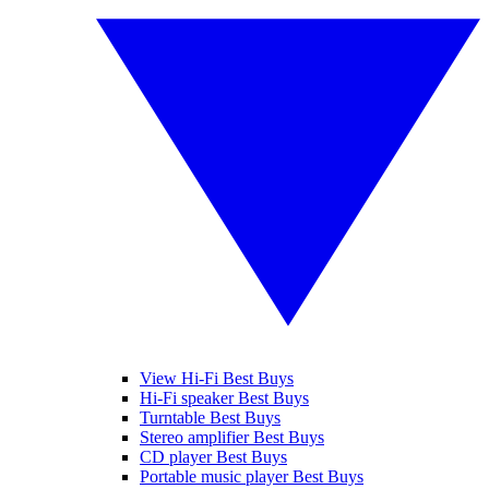
View Hi-Fi Best Buys
Hi-Fi speaker Best Buys
Turntable Best Buys
Stereo amplifier Best Buys
CD player Best Buys
Portable music player Best Buys