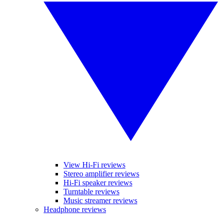
View Hi-Fi reviews
Stereo amplifier reviews
Hi-Fi speaker reviews
Turntable reviews
Music streamer reviews
Headphone reviews