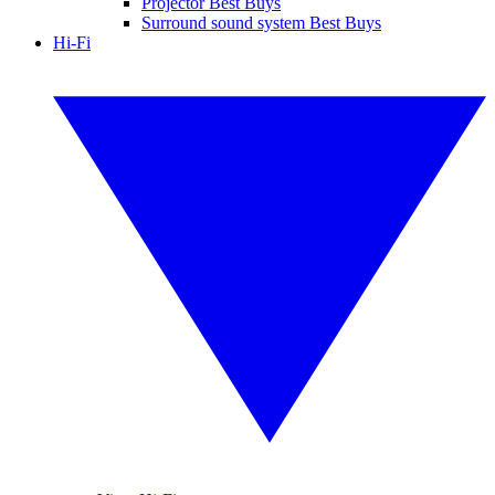
Projector Best Buys
Surround sound system Best Buys
Hi-Fi