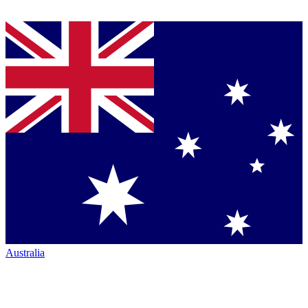
Australia