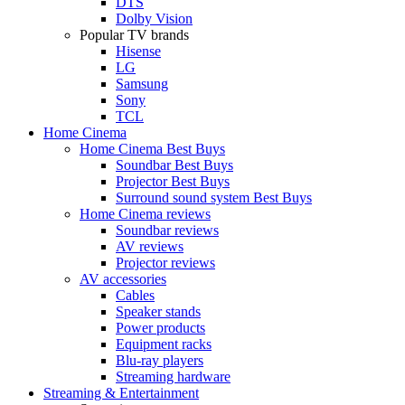
DTS
Dolby Vision
Popular TV brands
Hisense
LG
Samsung
Sony
TCL
Home Cinema
Home Cinema Best Buys
Soundbar Best Buys
Projector Best Buys
Surround sound system Best Buys
Home Cinema reviews
Soundbar reviews
AV reviews
Projector reviews
AV accessories
Cables
Speaker stands
Power products
Equipment racks
Blu-ray players
Streaming hardware
Streaming & Entertainment