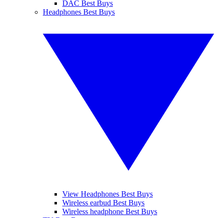
DAC Best Buys
Headphones Best Buys
View Headphones Best Buys
Wireless earbud Best Buys
Wireless headphone Best Buys