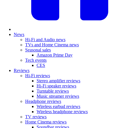
News
Hi-Fi and Audio news
TVs and Home Cinema news
Seasonal sales
Amazon Prime Day
Tech events
CES
Reviews
Hi-Fi reviews
Stereo amplifier reviews
Hi-Fi speaker reviews
Turntable reviews
Music streamer reviews
Headphone reviews
Wireless earbud reviews
Wireless headphone reviews
TV reviews
Home Cinema reviews
Soundbar reviews