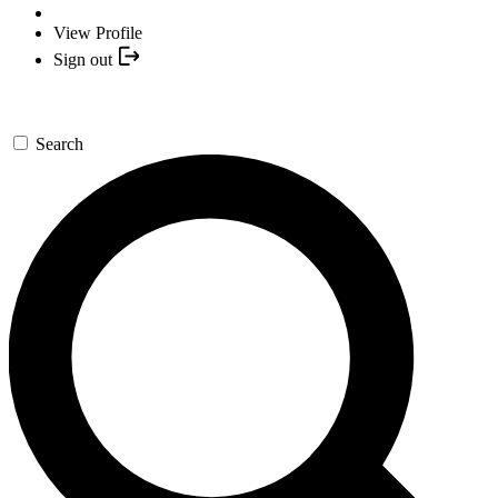
View Profile
Sign out
Search