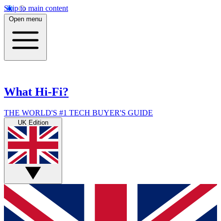
Skip to main content
Open menu
What Hi-Fi?
THE WORLD'S #1 TECH BUYER'S GUIDE
UK Edition