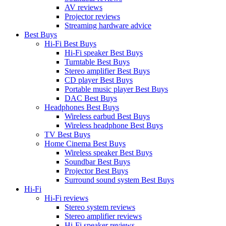
AV reviews
Projector reviews
Streaming hardware advice
Best Buys
Hi-Fi Best Buys
Hi-Fi speaker Best Buys
Turntable Best Buys
Stereo amplifier Best Buys
CD player Best Buys
Portable music player Best Buys
DAC Best Buys
Headphones Best Buys
Wireless earbud Best Buys
Wireless headphone Best Buys
TV Best Buys
Home Cinema Best Buys
Wireless speaker Best Buys
Soundbar Best Buys
Projector Best Buys
Surround sound system Best Buys
Hi-Fi
Hi-Fi reviews
Stereo system reviews
Stereo amplifier reviews
Hi-Fi speaker reviews