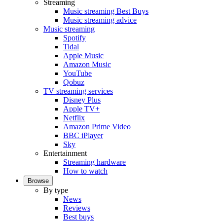
Streaming
Music streaming Best Buys
Music streaming advice
Music streaming
Spotify
Tidal
Apple Music
Amazon Music
YouTube
Qobuz
TV streaming services
Disney Plus
Apple TV+
Netflix
Amazon Prime Video
BBC iPlayer
Sky
Entertainment
Streaming hardware
How to watch
Browse
By type
News
Reviews
Best buys