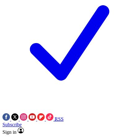
RSS
Subscribe
Sign in