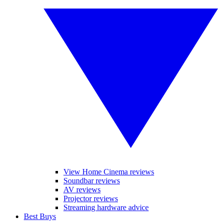
View Home Cinema reviews
Soundbar reviews
AV reviews
Projector reviews
Streaming hardware advice
Best Buys