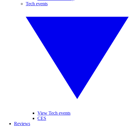
Tech events
View Tech events
CES
Reviews