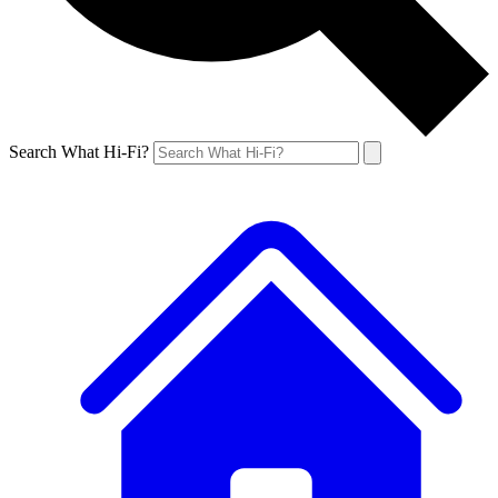
Search What Hi-Fi?