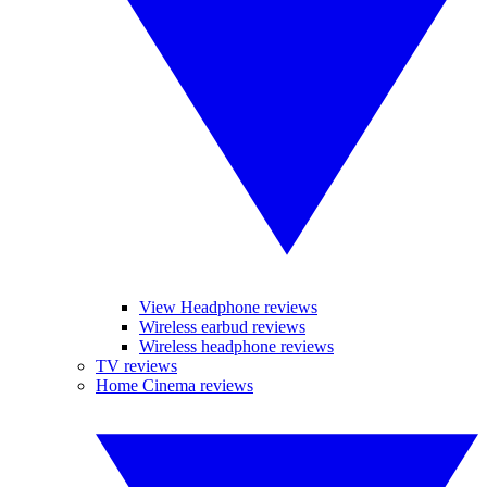
View Headphone reviews
Wireless earbud reviews
Wireless headphone reviews
TV reviews
Home Cinema reviews