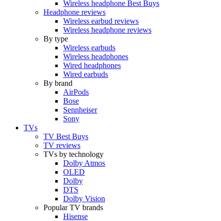
Wireless headphone Best Buys
Headphone reviews
Wireless earbud reviews
Wireless headphone reviews
By type
Wireless earbuds
Wireless headphones
Wired headphones
Wired earbuds
By brand
AirPods
Bose
Sennheiser
Sony
TVs
TV Best Buys
TV reviews
TVs by technology
Dolby Atmos
OLED
Dolby
DTS
Dolby Vision
Popular TV brands
Hisense