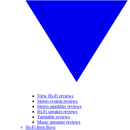
View Hi-Fi reviews
Stereo system reviews
Stereo amplifier reviews
Hi-Fi speaker reviews
Turntable reviews
Music streamer reviews
Hi-Fi Best Buys