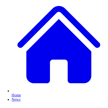
Home
News