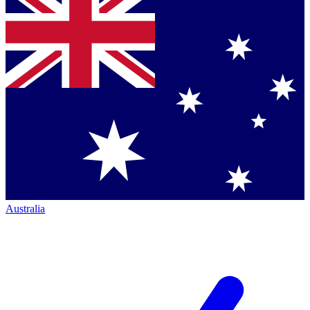
Australia