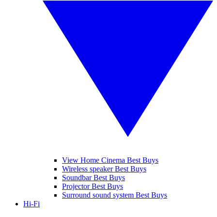
View Home Cinema Best Buys
Wireless speaker Best Buys
Soundbar Best Buys
Projector Best Buys
Surround sound system Best Buys
Hi-Fi