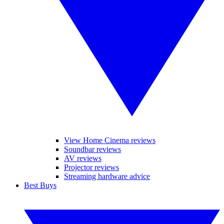
View Home Cinema reviews
Soundbar reviews
AV reviews
Projector reviews
Streaming hardware advice
Best Buys