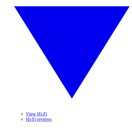
View Hi-Fi
Hi-Fi reviews