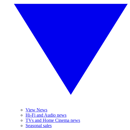
View News
Hi-Fi and Audio news
TVs and Home Cinema news
Seasonal sales