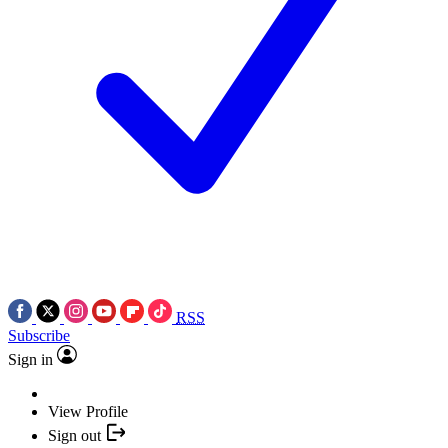
RSS
Subscribe
Sign in
View Profile
Sign out