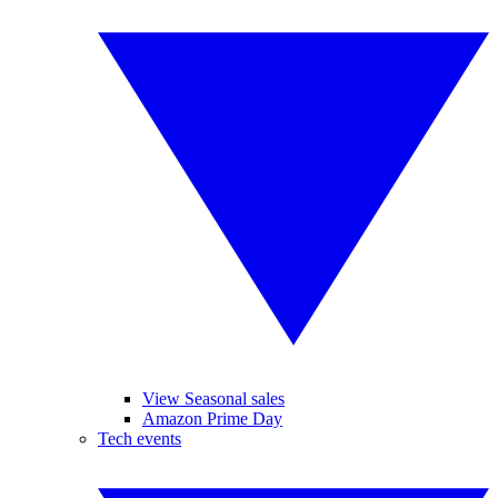
View Seasonal sales
Amazon Prime Day
Tech events