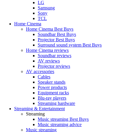
LG
Samsung
Sony
TCL
Home Cinema
Home Cinema Best Buys
Soundbar Best Buys
Projector Best Buys
Surround sound system Best Buys
Home Cinema reviews
Soundbar reviews
AV reviews
Projector reviews
AV accessories
Cables
Speaker stands
Power products
Equipment racks
Blu-ray players
Streaming hardware
Streaming & Entertainment
Streaming
Music streaming Best Buys
Music streaming advice
Music streaming