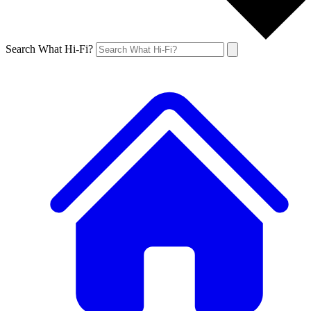
Search What Hi-Fi?