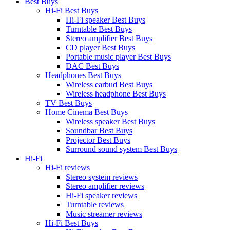
Best Buys
Hi-Fi Best Buys
Hi-Fi speaker Best Buys
Turntable Best Buys
Stereo amplifier Best Buys
CD player Best Buys
Portable music player Best Buys
DAC Best Buys
Headphones Best Buys
Wireless earbud Best Buys
Wireless headphone Best Buys
TV Best Buys
Home Cinema Best Buys
Wireless speaker Best Buys
Soundbar Best Buys
Projector Best Buys
Surround sound system Best Buys
Hi-Fi
Hi-Fi reviews
Stereo system reviews
Stereo amplifier reviews
Hi-Fi speaker reviews
Turntable reviews
Music streamer reviews
Hi-Fi Best Buys