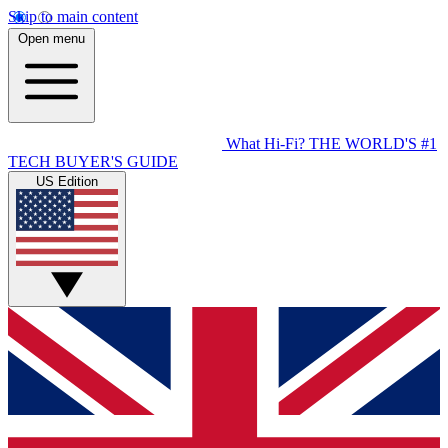
Skip to main content
Open menu
What Hi-Fi?
THE WORLD'S #1
TECH BUYER'S GUIDE
US Edition