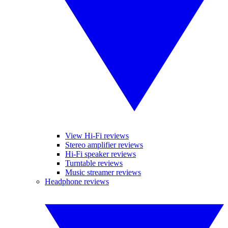
View Hi-Fi reviews
Stereo amplifier reviews
Hi-Fi speaker reviews
Turntable reviews
Music streamer reviews
Headphone reviews