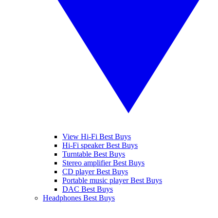
View Hi-Fi Best Buys
Hi-Fi speaker Best Buys
Turntable Best Buys
Stereo amplifier Best Buys
CD player Best Buys
Portable music player Best Buys
DAC Best Buys
Headphones Best Buys