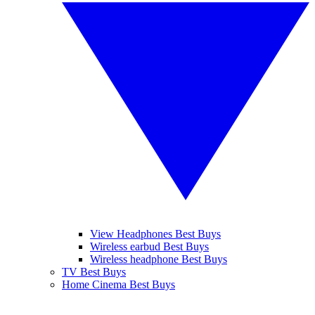
View Headphones Best Buys
Wireless earbud Best Buys
Wireless headphone Best Buys
TV Best Buys
Home Cinema Best Buys