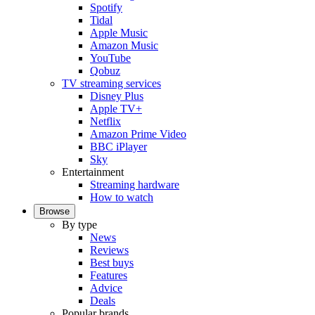
Spotify
Tidal
Apple Music
Amazon Music
YouTube
Qobuz
TV streaming services
Disney Plus
Apple TV+
Netflix
Amazon Prime Video
BBC iPlayer
Sky
Entertainment
Streaming hardware
How to watch
Browse
By type
News
Reviews
Best buys
Features
Advice
Deals
Popular brands