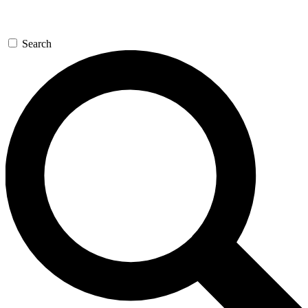
Search