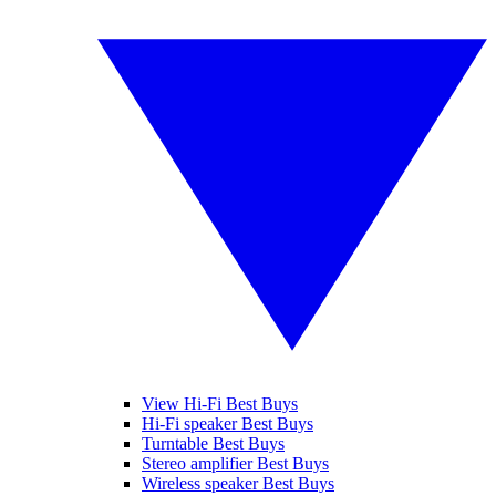
View Hi-Fi Best Buys
Hi-Fi speaker Best Buys
Turntable Best Buys
Stereo amplifier Best Buys
Wireless speaker Best Buys