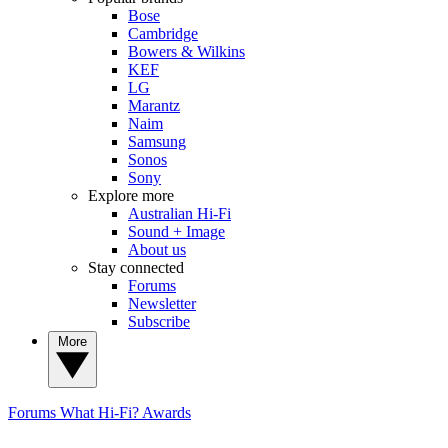
Bose
Cambridge
Bowers & Wilkins
KEF
LG
Marantz
Naim
Samsung
Sonos
Sony
Explore more
Australian Hi-Fi
Sound + Image
About us
Stay connected
Forums
Newsletter
Subscribe
More
Forums
What Hi-Fi? Awards