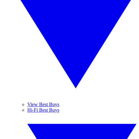
View Best Buys
Hi-Fi Best Buys