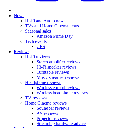
News
Hi-Fi and Audio news
TVs and Home Cinema news
Seasonal sales
Amazon Prime Day
Tech events
CES
Reviews
Hi-Fi reviews
Stereo amplifier reviews
Hi-Fi speaker reviews
Turntable reviews
Music streamer reviews
Headphone reviews
Wireless earbud reviews
Wireless headphone reviews
TV reviews
Home Cinema reviews
Soundbar reviews
AV reviews
Projector reviews
Streaming hardware advice