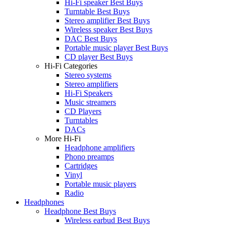
Hi-Fi speaker Best Buys
Turntable Best Buys
Stereo amplifier Best Buys
Wireless speaker Best Buys
DAC Best Buys
Portable music player Best Buys
CD player Best Buys
Hi-Fi Categories
Stereo systems
Stereo amplifiers
Hi-Fi Speakers
Music streamers
CD Players
Turntables
DACs
More Hi-Fi
Headphone amplifiers
Phono preamps
Cartridges
Vinyl
Portable music players
Radio
Headphones
Headphone Best Buys
Wireless earbud Best Buys