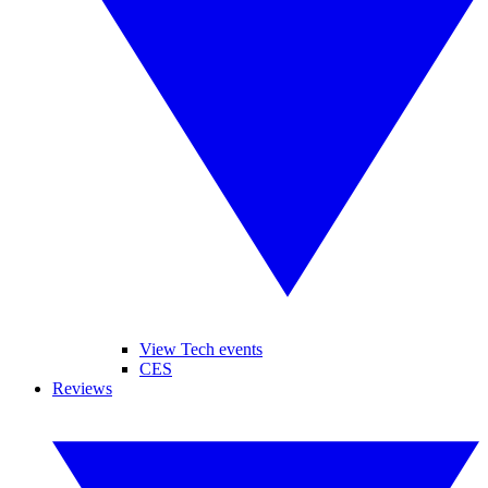
View Tech events
CES
Reviews