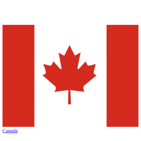
Canada