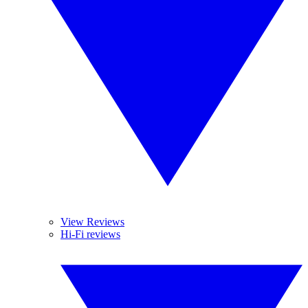
View Reviews
Hi-Fi reviews