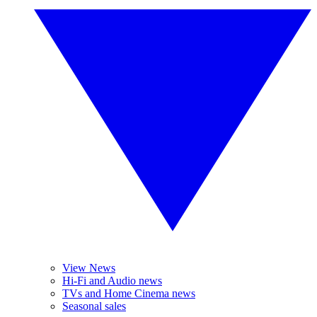
View News
Hi-Fi and Audio news
TVs and Home Cinema news
Seasonal sales