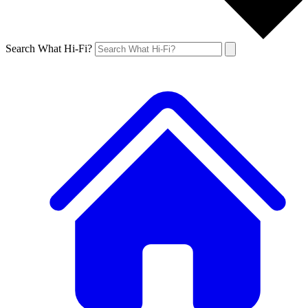
Search What Hi-Fi?