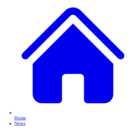
Home
News