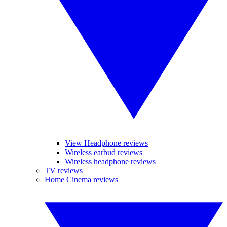
View Headphone reviews
Wireless earbud reviews
Wireless headphone reviews
TV reviews
Home Cinema reviews