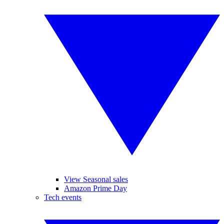
View Seasonal sales
Amazon Prime Day
Tech events