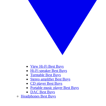
View Hi-Fi Best Buys
Hi-Fi speaker Best Buys
Turntable Best Buys
Stereo amplifier Best Buys
CD player Best Buys
Portable music player Best Buys
DAC Best Buys
Headphones Best Buys