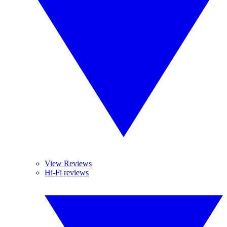
View Reviews
Hi-Fi reviews