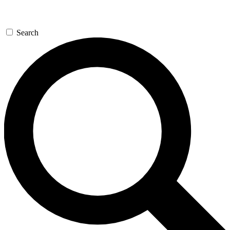
Search