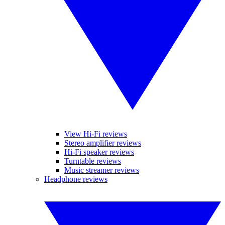
View Hi-Fi reviews
Stereo amplifier reviews
Hi-Fi speaker reviews
Turntable reviews
Music streamer reviews
Headphone reviews