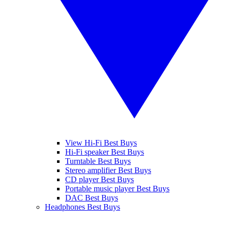
View Hi-Fi Best Buys
Hi-Fi speaker Best Buys
Turntable Best Buys
Stereo amplifier Best Buys
CD player Best Buys
Portable music player Best Buys
DAC Best Buys
Headphones Best Buys