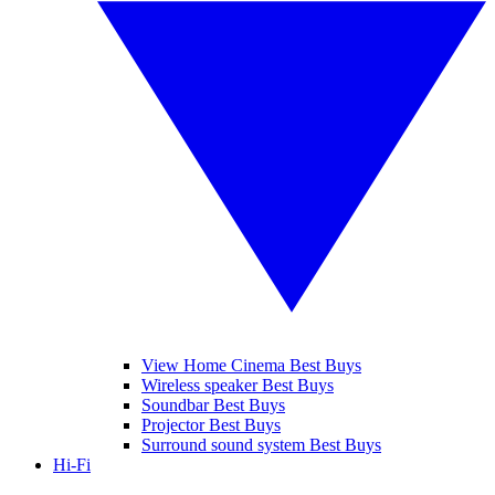
View Home Cinema Best Buys
Wireless speaker Best Buys
Soundbar Best Buys
Projector Best Buys
Surround sound system Best Buys
Hi-Fi