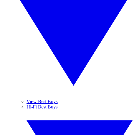
View Best Buys
Hi-Fi Best Buys