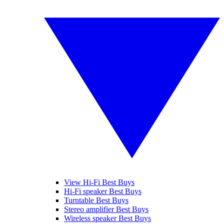
View Hi-Fi Best Buys
Hi-Fi speaker Best Buys
Turntable Best Buys
Stereo amplifier Best Buys
Wireless speaker Best Buys