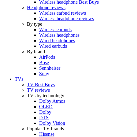
Wireless headphone Best Buys
Headphone reviews
Wireless earbud reviews
Wireless headphone reviews
By type
Wireless earbuds
Wireless headphones
Wired headphones
Wired earbuds
By brand
AirPods
Bose
Sennheiser
Sony
TVs
TV Best Buys
TV reviews
TVs by technology
Dolby Atmos
OLED
Dolby
DTS
Dolby Vision
Popular TV brands
Hisense