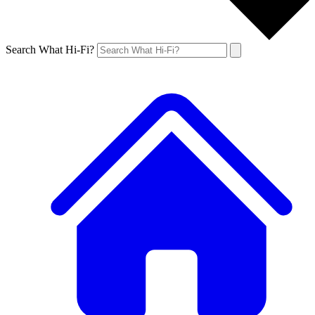
Search What Hi-Fi?