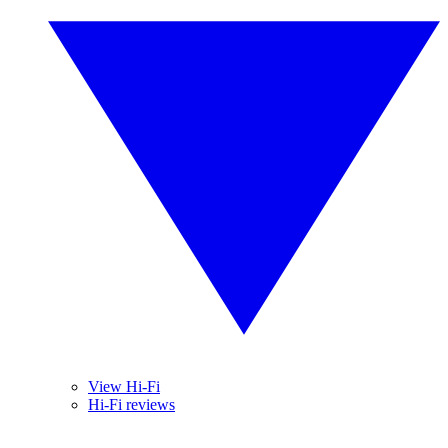
View Hi-Fi
Hi-Fi reviews