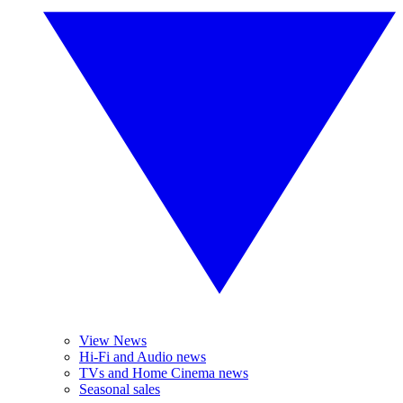
View News
Hi-Fi and Audio news
TVs and Home Cinema news
Seasonal sales