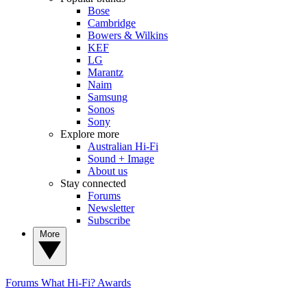
Bose
Cambridge
Bowers & Wilkins
KEF
LG
Marantz
Naim
Samsung
Sonos
Sony
Explore more
Australian Hi-Fi
Sound + Image
About us
Stay connected
Forums
Newsletter
Subscribe
More
Forums
What Hi-Fi? Awards