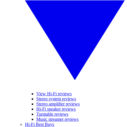
View Hi-Fi reviews
Stereo system reviews
Stereo amplifier reviews
Hi-Fi speaker reviews
Turntable reviews
Music streamer reviews
Hi-Fi Best Buys