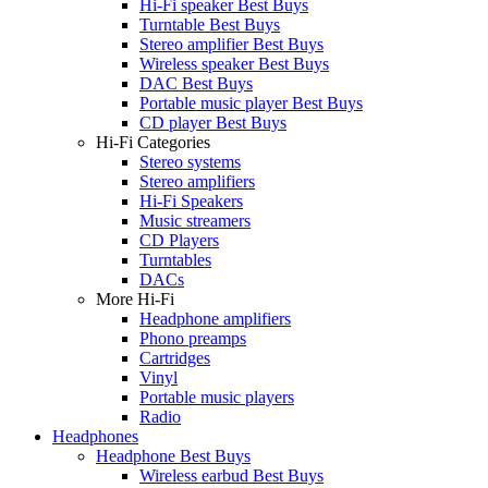
Hi-Fi speaker Best Buys
Turntable Best Buys
Stereo amplifier Best Buys
Wireless speaker Best Buys
DAC Best Buys
Portable music player Best Buys
CD player Best Buys
Hi-Fi Categories
Stereo systems
Stereo amplifiers
Hi-Fi Speakers
Music streamers
CD Players
Turntables
DACs
More Hi-Fi
Headphone amplifiers
Phono preamps
Cartridges
Vinyl
Portable music players
Radio
Headphones
Headphone Best Buys
Wireless earbud Best Buys