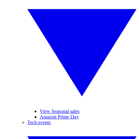
View Seasonal sales
Amazon Prime Day
Tech events