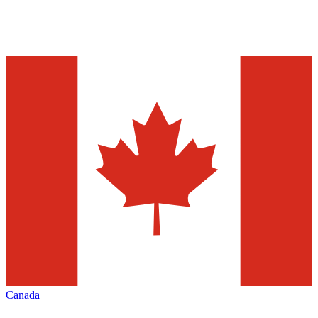
Canada