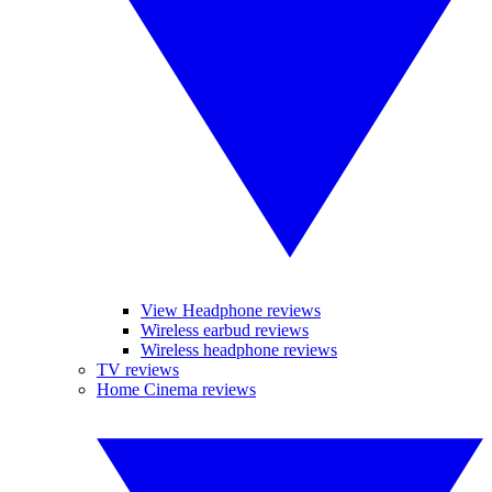
View Headphone reviews
Wireless earbud reviews
Wireless headphone reviews
TV reviews
Home Cinema reviews