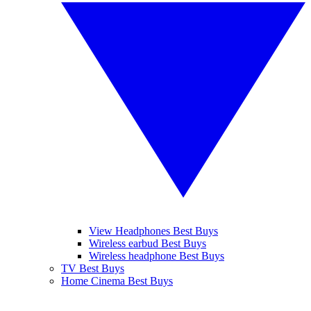
View Headphones Best Buys
Wireless earbud Best Buys
Wireless headphone Best Buys
TV Best Buys
Home Cinema Best Buys