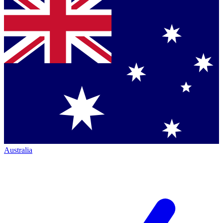
Australia