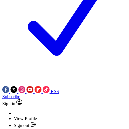
RSS
Subscribe
Sign in
View Profile
Sign out