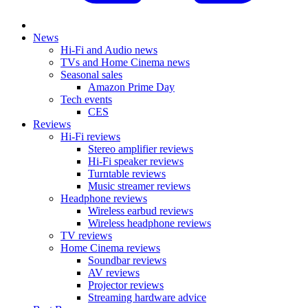
News
Hi-Fi and Audio news
TVs and Home Cinema news
Seasonal sales
Amazon Prime Day
Tech events
CES
Reviews
Hi-Fi reviews
Stereo amplifier reviews
Hi-Fi speaker reviews
Turntable reviews
Music streamer reviews
Headphone reviews
Wireless earbud reviews
Wireless headphone reviews
TV reviews
Home Cinema reviews
Soundbar reviews
AV reviews
Projector reviews
Streaming hardware advice