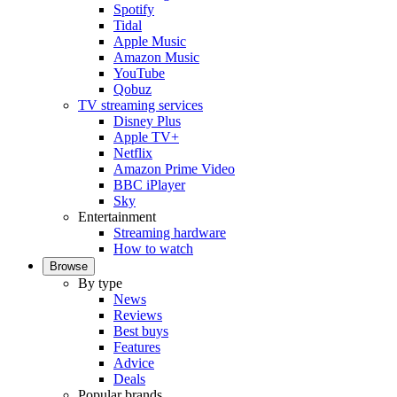
Spotify
Tidal
Apple Music
Amazon Music
YouTube
Qobuz
TV streaming services
Disney Plus
Apple TV+
Netflix
Amazon Prime Video
BBC iPlayer
Sky
Entertainment
Streaming hardware
How to watch
Browse
By type
News
Reviews
Best buys
Features
Advice
Deals
Popular brands