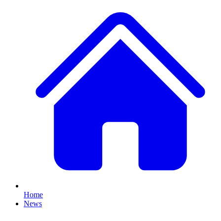
Home
News