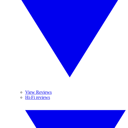
View Reviews
Hi-Fi reviews