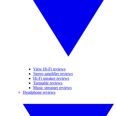
View Hi-Fi reviews
Stereo amplifier reviews
Hi-Fi speaker reviews
Turntable reviews
Music streamer reviews
Headphone reviews