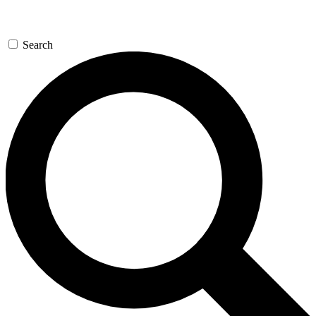
Search