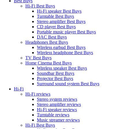
Best Buys
Hi-Fi Best Buys
Hi-Fi speaker Best Buys
Turntable Best Buys
Stereo amplifier Best Buys
CD player Best Buys
Portable music player Best Buys
DAC Best Buys
Headphones Best Buys
Wireless earbud Best Buys
Wireless headphone Best Buys
TV Best Buys
Home Cinema Best Buys
Wireless speaker Best Buys
Soundbar Best Buys
Projector Best Buys
Surround sound system Best Buys
Hi-Fi
Hi-Fi reviews
Stereo system reviews
Stereo amplifier reviews
Hi-Fi speaker reviews
Turntable reviews
Music streamer reviews
Hi-Fi Best Buys