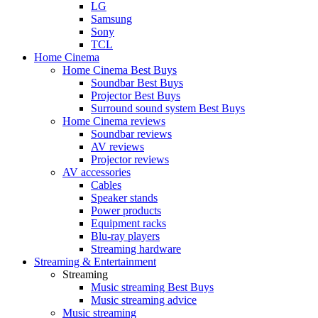
LG
Samsung
Sony
TCL
Home Cinema
Home Cinema Best Buys
Soundbar Best Buys
Projector Best Buys
Surround sound system Best Buys
Home Cinema reviews
Soundbar reviews
AV reviews
Projector reviews
AV accessories
Cables
Speaker stands
Power products
Equipment racks
Blu-ray players
Streaming hardware
Streaming & Entertainment
Streaming
Music streaming Best Buys
Music streaming advice
Music streaming