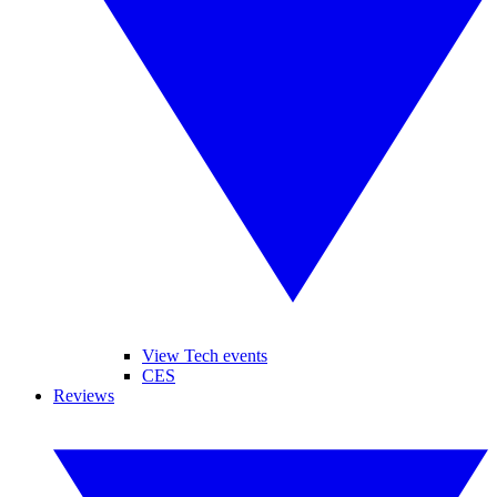
View Tech events
CES
Reviews