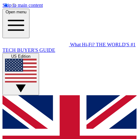
Skip to main content
Open menu
What Hi-Fi?
THE WORLD'S #1
TECH BUYER'S GUIDE
US Edition