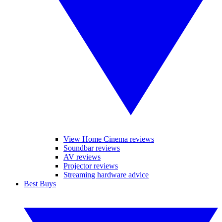
View Home Cinema reviews
Soundbar reviews
AV reviews
Projector reviews
Streaming hardware advice
Best Buys