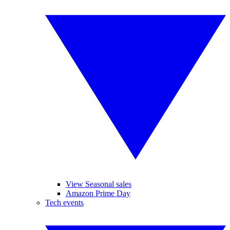
View Seasonal sales
Amazon Prime Day
Tech events