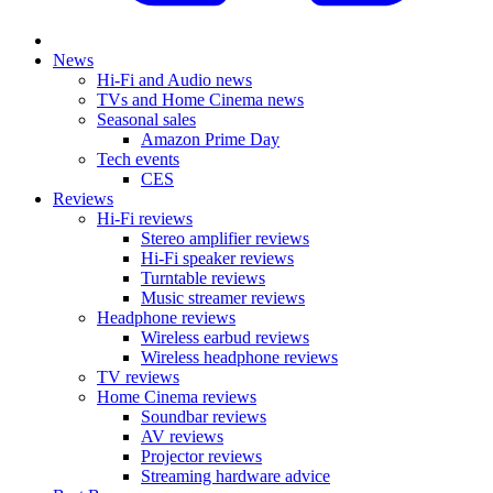
News
Hi-Fi and Audio news
TVs and Home Cinema news
Seasonal sales
Amazon Prime Day
Tech events
CES
Reviews
Hi-Fi reviews
Stereo amplifier reviews
Hi-Fi speaker reviews
Turntable reviews
Music streamer reviews
Headphone reviews
Wireless earbud reviews
Wireless headphone reviews
TV reviews
Home Cinema reviews
Soundbar reviews
AV reviews
Projector reviews
Streaming hardware advice