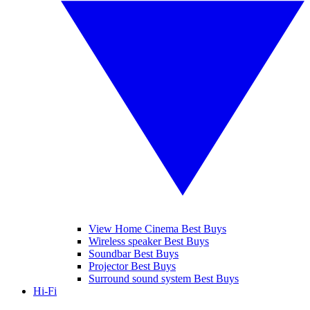
View Home Cinema Best Buys
Wireless speaker Best Buys
Soundbar Best Buys
Projector Best Buys
Surround sound system Best Buys
Hi-Fi