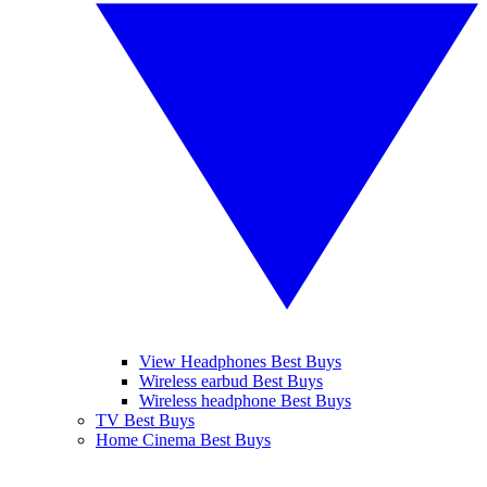
View Headphones Best Buys
Wireless earbud Best Buys
Wireless headphone Best Buys
TV Best Buys
Home Cinema Best Buys