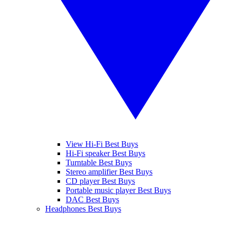
View Hi-Fi Best Buys
Hi-Fi speaker Best Buys
Turntable Best Buys
Stereo amplifier Best Buys
CD player Best Buys
Portable music player Best Buys
DAC Best Buys
Headphones Best Buys