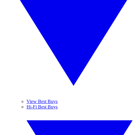
View Best Buys
Hi-Fi Best Buys