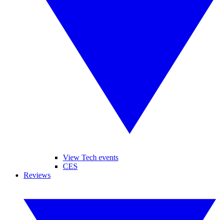
View Tech events
CES
Reviews