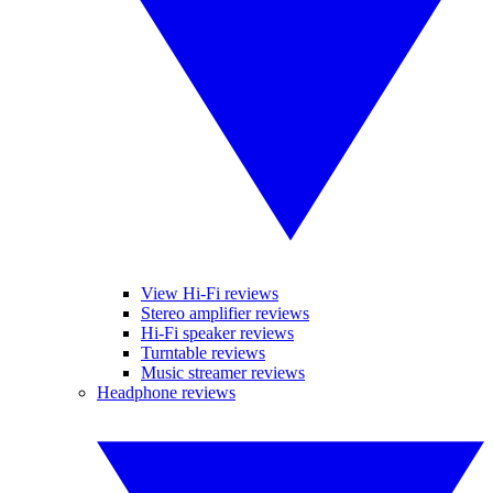
View Hi-Fi reviews
Stereo amplifier reviews
Hi-Fi speaker reviews
Turntable reviews
Music streamer reviews
Headphone reviews