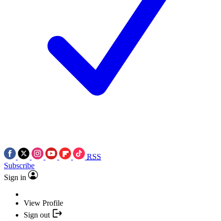
RSS
Subscribe
Sign in
View Profile
Sign out