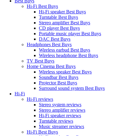
Best Buys
Hi-Fi Best Buys
Hi-Fi speaker Best Buys
Turntable Best Buys
Stereo amplifier Best Buys
CD player Best Buys
Portable music player Best Buys
DAC Best Buys
Headphones Best Buys
Wireless earbud Best Buys
Wireless headphone Best Buys
TV Best Buys
Home Cinema Best Buys
Wireless speaker Best Buys
Soundbar Best Buys
Projector Best Buys
Surround sound system Best Buys
Hi-Fi
Hi-Fi reviews
Stereo system reviews
Stereo amplifier reviews
Hi-Fi speaker reviews
Turntable reviews
Music streamer reviews
Hi-Fi Best Buys