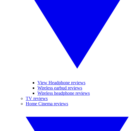
View Headphone reviews
Wireless earbud reviews
Wireless headphone reviews
TV reviews
Home Cinema reviews