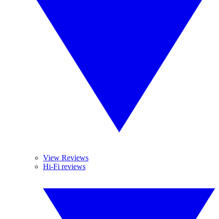
View Reviews
Hi-Fi reviews