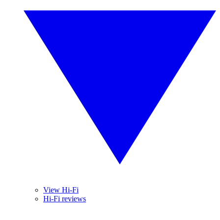
View Hi-Fi
Hi-Fi reviews