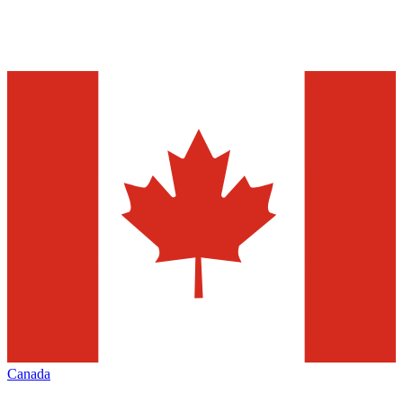
Canada