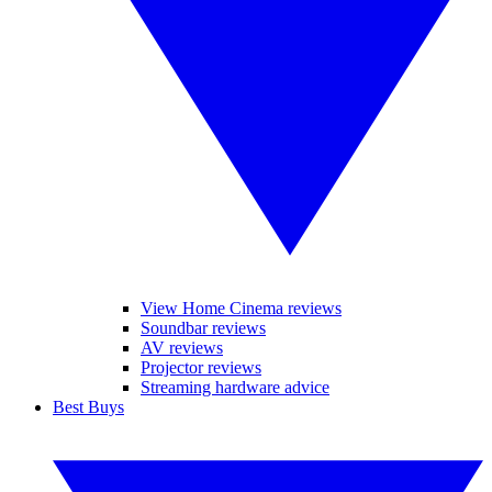
View Home Cinema reviews
Soundbar reviews
AV reviews
Projector reviews
Streaming hardware advice
Best Buys