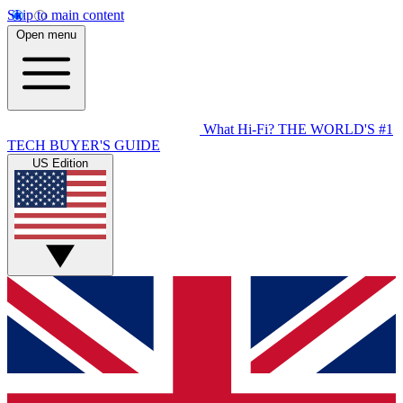
Skip to main content
Open menu
What Hi-Fi?
THE WORLD'S #1
TECH BUYER'S GUIDE
US Edition