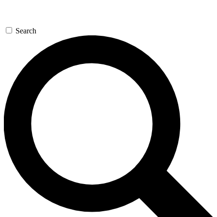
Search