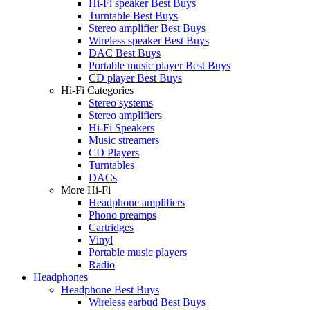
Hi-Fi speaker Best Buys
Turntable Best Buys
Stereo amplifier Best Buys
Wireless speaker Best Buys
DAC Best Buys
Portable music player Best Buys
CD player Best Buys
Hi-Fi Categories
Stereo systems
Stereo amplifiers
Hi-Fi Speakers
Music streamers
CD Players
Turntables
DACs
More Hi-Fi
Headphone amplifiers
Phono preamps
Cartridges
Vinyl
Portable music players
Radio
Headphones
Headphone Best Buys
Wireless earbud Best Buys