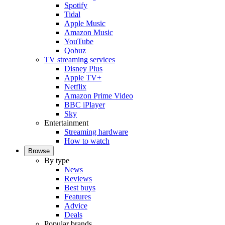
Spotify
Tidal
Apple Music
Amazon Music
YouTube
Qobuz
TV streaming services
Disney Plus
Apple TV+
Netflix
Amazon Prime Video
BBC iPlayer
Sky
Entertainment
Streaming hardware
How to watch
Browse
By type
News
Reviews
Best buys
Features
Advice
Deals
Popular brands