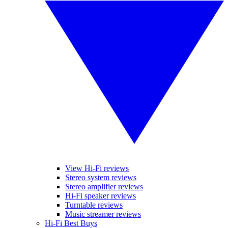
View Hi-Fi reviews
Stereo system reviews
Stereo amplifier reviews
Hi-Fi speaker reviews
Turntable reviews
Music streamer reviews
Hi-Fi Best Buys