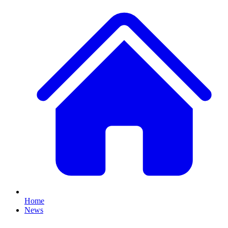
Home
News