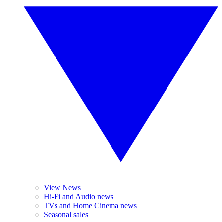
View News
Hi-Fi and Audio news
TVs and Home Cinema news
Seasonal sales