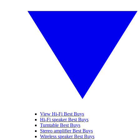
View Hi-Fi Best Buys
Hi-Fi speaker Best Buys
Turntable Best Buys
Stereo amplifier Best Buys
Wireless speaker Best Buys