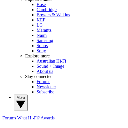
Bose
Cambridge
Bowers & Wilkins
KEF
LG
Marantz
Naim
Samsung
Sonos
Sony
Explore more
Australian Hi-Fi
Sound + Image
About us
Stay connected
Forums
Newsletter
Subscribe
More
Forums
What Hi-Fi? Awards