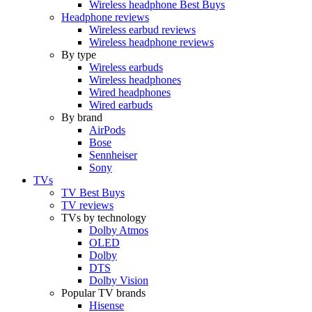
Wireless headphone Best Buys
Headphone reviews
Wireless earbud reviews
Wireless headphone reviews
By type
Wireless earbuds
Wireless headphones
Wired headphones
Wired earbuds
By brand
AirPods
Bose
Sennheiser
Sony
TVs
TV Best Buys
TV reviews
TVs by technology
Dolby Atmos
OLED
Dolby
DTS
Dolby Vision
Popular TV brands
Hisense