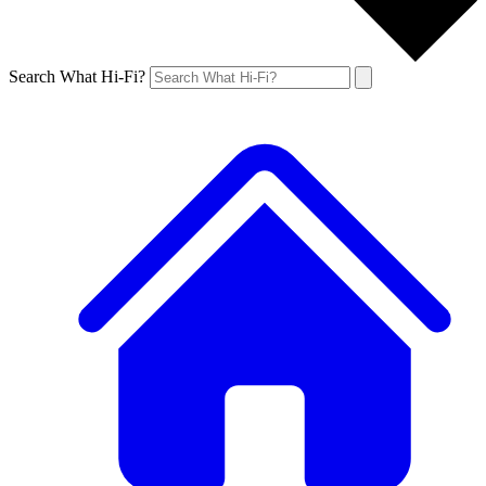
Search What Hi-Fi?