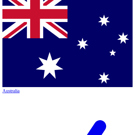
Australia