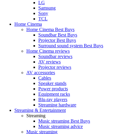
LG
Samsung
Sony
TCL
Home Cinema
Home Cinema Best Buys
Soundbar Best Buys
Projector Best Buys
Surround sound system Best Buys
Home Cinema reviews
Soundbar reviews
AV reviews
Projector reviews
AV accessories
Cables
Speaker stands
Power products
Equipment racks
Blu-ray players
Streaming hardware
Streaming & Entertainment
Streaming
Music streaming Best Buys
Music streaming advice
Music streaming