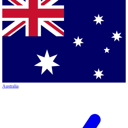
Australia