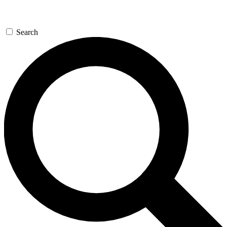
Search