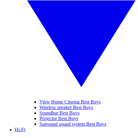
View Home Cinema Best Buys
Wireless speaker Best Buys
Soundbar Best Buys
Projector Best Buys
Surround sound system Best Buys
Hi-Fi