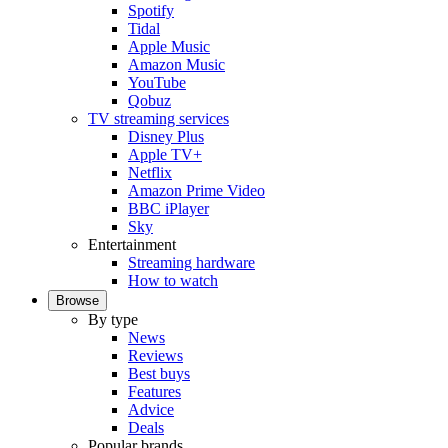
Spotify
Tidal
Apple Music
Amazon Music
YouTube
Qobuz
TV streaming services
Disney Plus
Apple TV+
Netflix
Amazon Prime Video
BBC iPlayer
Sky
Entertainment
Streaming hardware
How to watch
Browse
By type
News
Reviews
Best buys
Features
Advice
Deals
Popular brands