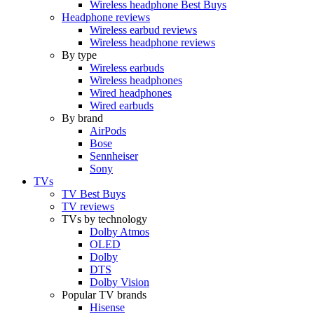
Wireless headphone Best Buys
Headphone reviews
Wireless earbud reviews
Wireless headphone reviews
By type
Wireless earbuds
Wireless headphones
Wired headphones
Wired earbuds
By brand
AirPods
Bose
Sennheiser
Sony
TVs
TV Best Buys
TV reviews
TVs by technology
Dolby Atmos
OLED
Dolby
DTS
Dolby Vision
Popular TV brands
Hisense