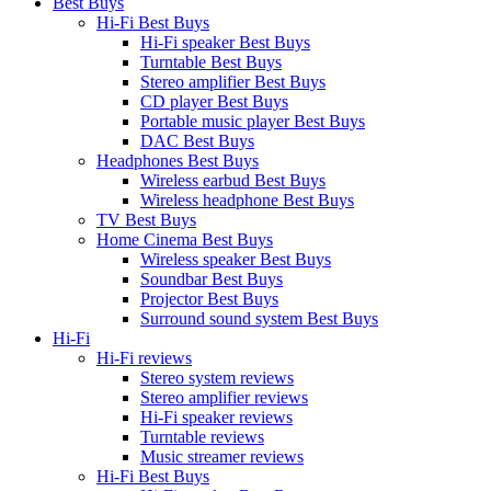
Best Buys
Hi-Fi Best Buys
Hi-Fi speaker Best Buys
Turntable Best Buys
Stereo amplifier Best Buys
CD player Best Buys
Portable music player Best Buys
DAC Best Buys
Headphones Best Buys
Wireless earbud Best Buys
Wireless headphone Best Buys
TV Best Buys
Home Cinema Best Buys
Wireless speaker Best Buys
Soundbar Best Buys
Projector Best Buys
Surround sound system Best Buys
Hi-Fi
Hi-Fi reviews
Stereo system reviews
Stereo amplifier reviews
Hi-Fi speaker reviews
Turntable reviews
Music streamer reviews
Hi-Fi Best Buys