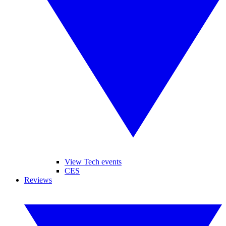
View Tech events
CES
Reviews