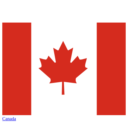
Canada