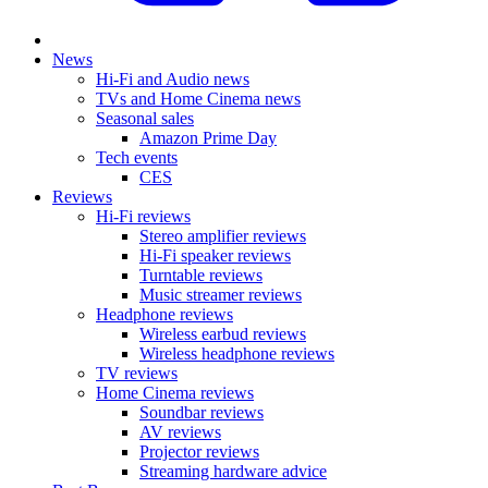
News
Hi-Fi and Audio news
TVs and Home Cinema news
Seasonal sales
Amazon Prime Day
Tech events
CES
Reviews
Hi-Fi reviews
Stereo amplifier reviews
Hi-Fi speaker reviews
Turntable reviews
Music streamer reviews
Headphone reviews
Wireless earbud reviews
Wireless headphone reviews
TV reviews
Home Cinema reviews
Soundbar reviews
AV reviews
Projector reviews
Streaming hardware advice