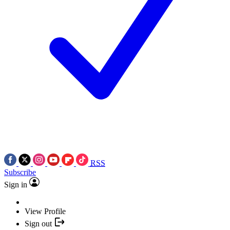
RSS
Subscribe
Sign in
View Profile
Sign out