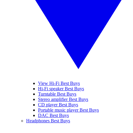
View Hi-Fi Best Buys
Hi-Fi speaker Best Buys
Turntable Best Buys
Stereo amplifier Best Buys
CD player Best Buys
Portable music player Best Buys
DAC Best Buys
Headphones Best Buys