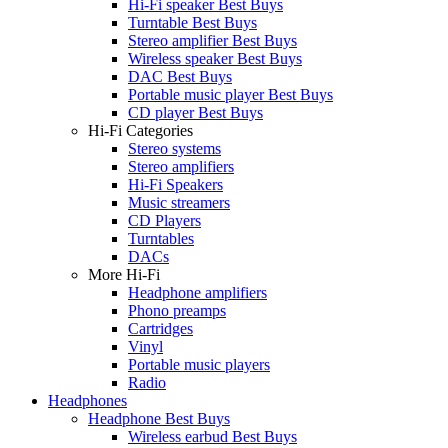
Hi-Fi speaker Best Buys
Turntable Best Buys
Stereo amplifier Best Buys
Wireless speaker Best Buys
DAC Best Buys
Portable music player Best Buys
CD player Best Buys
Hi-Fi Categories
Stereo systems
Stereo amplifiers
Hi-Fi Speakers
Music streamers
CD Players
Turntables
DACs
More Hi-Fi
Headphone amplifiers
Phono preamps
Cartridges
Vinyl
Portable music players
Radio
Headphones
Headphone Best Buys
Wireless earbud Best Buys