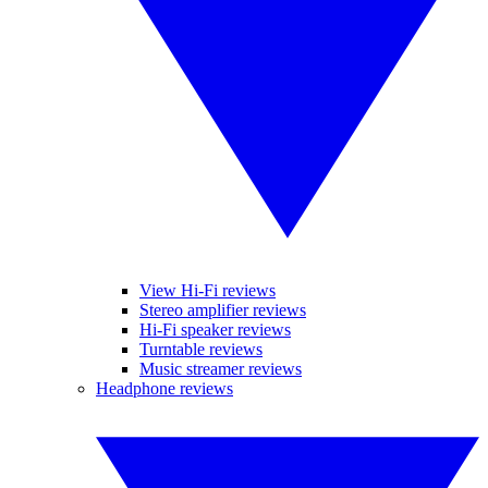
View Hi-Fi reviews
Stereo amplifier reviews
Hi-Fi speaker reviews
Turntable reviews
Music streamer reviews
Headphone reviews