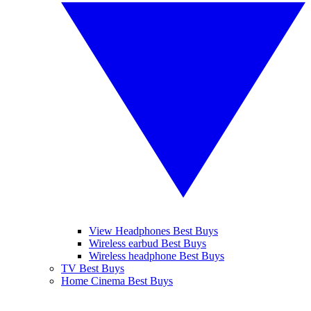
View Headphones Best Buys
Wireless earbud Best Buys
Wireless headphone Best Buys
TV Best Buys
Home Cinema Best Buys