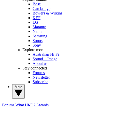
Bose
Cambridge
Bowers & Wilkins
KEF
LG
Marantz
Naim
Samsung
Sonos
Sony
Explore more
Australian Hi-Fi
Sound + Image
About us
Stay connected
Forums
Newsletter
Subscribe
More
Forums
What Hi-Fi? Awards