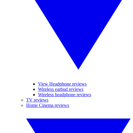
View Headphone reviews
Wireless earbud reviews
Wireless headphone reviews
TV reviews
Home Cinema reviews