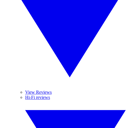
View Reviews
Hi-Fi reviews