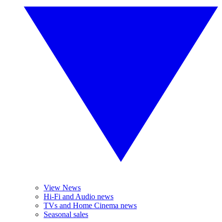
View News
Hi-Fi and Audio news
TVs and Home Cinema news
Seasonal sales