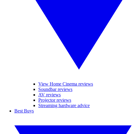
View Home Cinema reviews
Soundbar reviews
AV reviews
Projector reviews
Streaming hardware advice
Best Buys