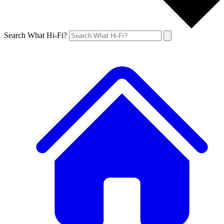
Search What Hi-Fi?