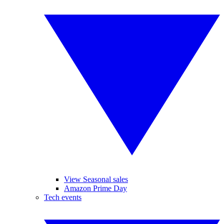
View Seasonal sales
Amazon Prime Day
Tech events