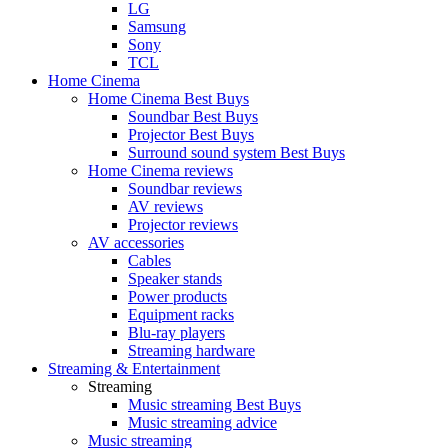
LG
Samsung
Sony
TCL
Home Cinema
Home Cinema Best Buys
Soundbar Best Buys
Projector Best Buys
Surround sound system Best Buys
Home Cinema reviews
Soundbar reviews
AV reviews
Projector reviews
AV accessories
Cables
Speaker stands
Power products
Equipment racks
Blu-ray players
Streaming hardware
Streaming & Entertainment
Streaming
Music streaming Best Buys
Music streaming advice
Music streaming