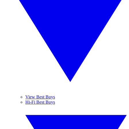
View Best Buys
Hi-Fi Best Buys