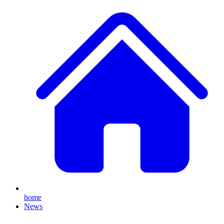
home
News