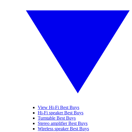
View Hi-Fi Best Buys
Hi-Fi speaker Best Buys
Turntable Best Buys
Stereo amplifier Best Buys
Wireless speaker Best Buys