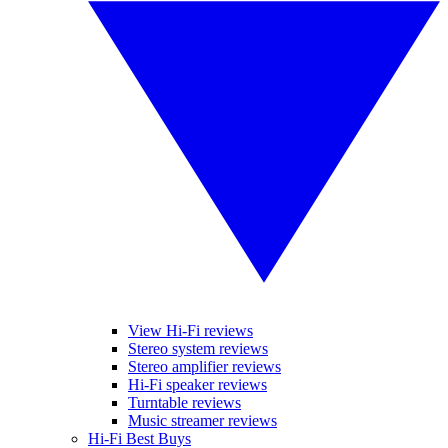
View Hi-Fi reviews
Stereo system reviews
Stereo amplifier reviews
Hi-Fi speaker reviews
Turntable reviews
Music streamer reviews
Hi-Fi Best Buys