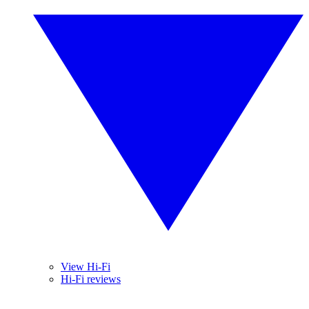
View Hi-Fi
Hi-Fi reviews