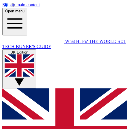
Skip to main content
Open menu
What Hi-Fi?
THE WORLD'S #1
TECH BUYER'S GUIDE
UK Edition