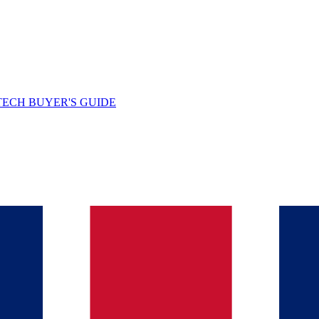
TECH BUYER'S GUIDE