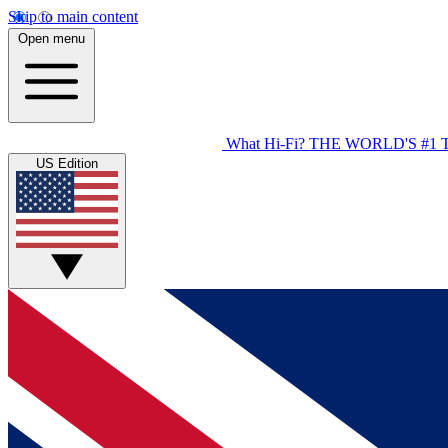
Skip to main content
Open menu
What Hi-Fi?
THE WORLD'S #1 
US Edition