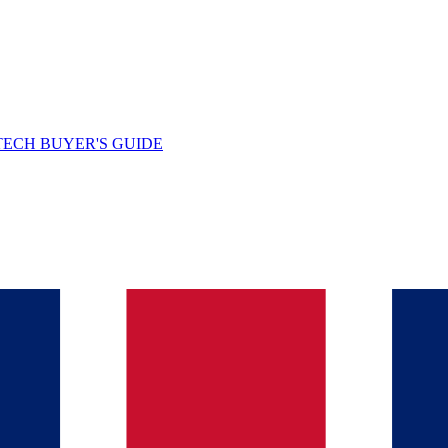
TECH BUYER'S GUIDE