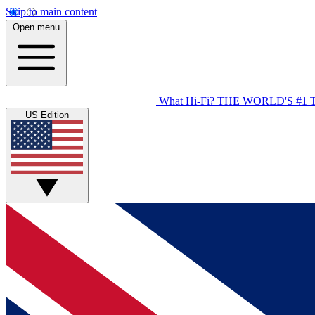
Skip to main content
Open menu
What Hi-Fi?
THE WORLD'S #1 
US Edition