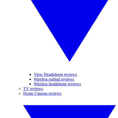
View Headphone reviews
Wireless earbud reviews
Wireless headphone reviews
TV reviews
Home Cinema reviews