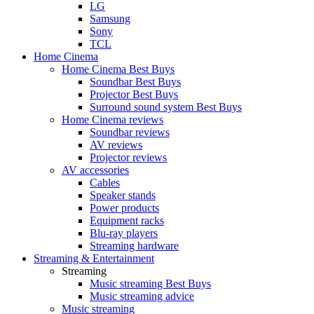
LG
Samsung
Sony
TCL
Home Cinema
Home Cinema Best Buys
Soundbar Best Buys
Projector Best Buys
Surround sound system Best Buys
Home Cinema reviews
Soundbar reviews
AV reviews
Projector reviews
AV accessories
Cables
Speaker stands
Power products
Equipment racks
Blu-ray players
Streaming hardware
Streaming & Entertainment
Streaming
Music streaming Best Buys
Music streaming advice
Music streaming