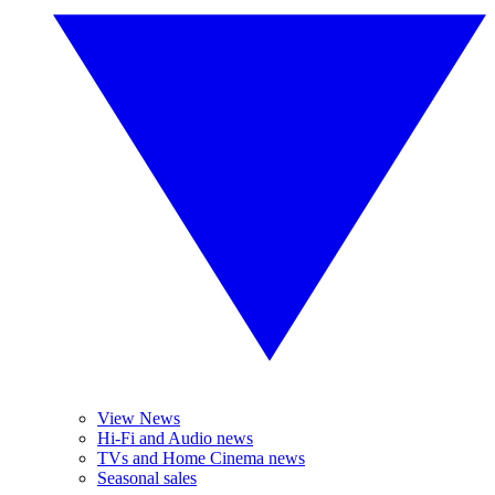
View News
Hi-Fi and Audio news
TVs and Home Cinema news
Seasonal sales