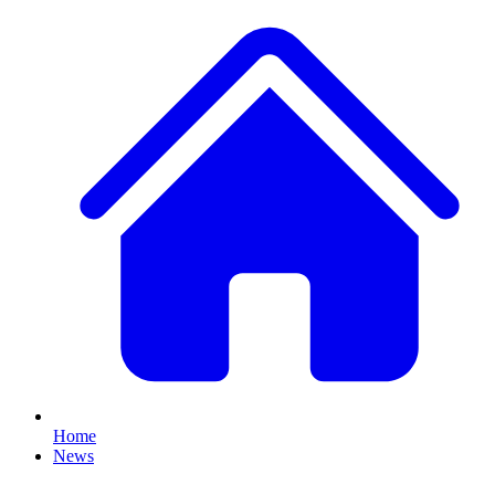
Home
News