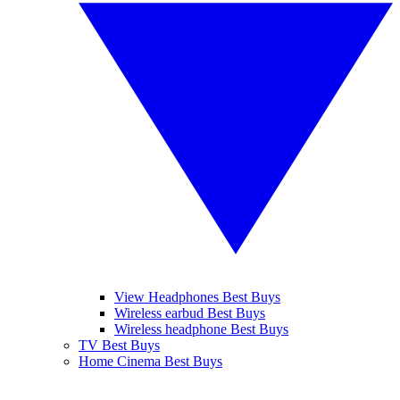
View Headphones Best Buys
Wireless earbud Best Buys
Wireless headphone Best Buys
TV Best Buys
Home Cinema Best Buys