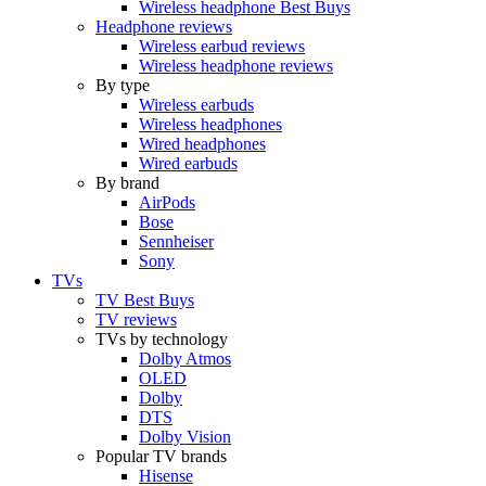
Wireless headphone Best Buys
Headphone reviews
Wireless earbud reviews
Wireless headphone reviews
By type
Wireless earbuds
Wireless headphones
Wired headphones
Wired earbuds
By brand
AirPods
Bose
Sennheiser
Sony
TVs
TV Best Buys
TV reviews
TVs by technology
Dolby Atmos
OLED
Dolby
DTS
Dolby Vision
Popular TV brands
Hisense