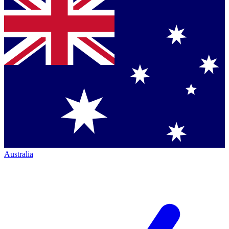
Australia