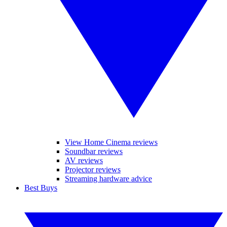
View Home Cinema reviews
Soundbar reviews
AV reviews
Projector reviews
Streaming hardware advice
Best Buys