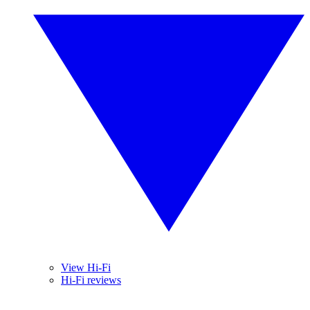
View Hi-Fi
Hi-Fi reviews