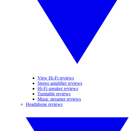
View Hi-Fi reviews
Stereo amplifier reviews
Hi-Fi speaker reviews
Turntable reviews
Music streamer reviews
Headphone reviews