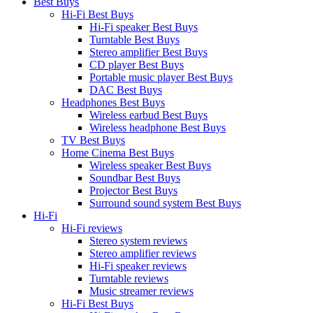
Best Buys
Hi-Fi Best Buys
Hi-Fi speaker Best Buys
Turntable Best Buys
Stereo amplifier Best Buys
CD player Best Buys
Portable music player Best Buys
DAC Best Buys
Headphones Best Buys
Wireless earbud Best Buys
Wireless headphone Best Buys
TV Best Buys
Home Cinema Best Buys
Wireless speaker Best Buys
Soundbar Best Buys
Projector Best Buys
Surround sound system Best Buys
Hi-Fi
Hi-Fi reviews
Stereo system reviews
Stereo amplifier reviews
Hi-Fi speaker reviews
Turntable reviews
Music streamer reviews
Hi-Fi Best Buys