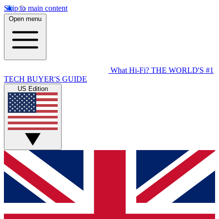
Skip to main content
Open menu
What Hi-Fi?
THE WORLD'S #1
TECH BUYER'S GUIDE
US Edition