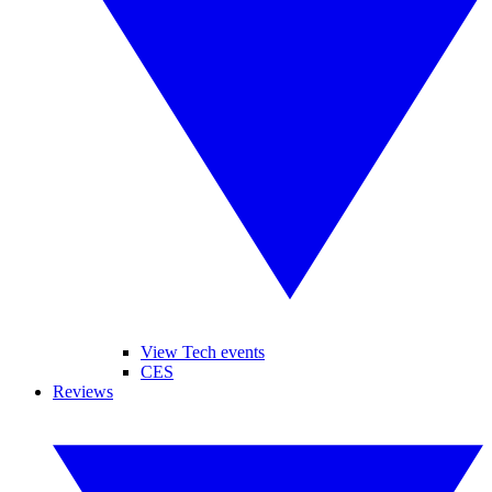
View Tech events
CES
Reviews