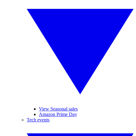
View Seasonal sales
Amazon Prime Day
Tech events