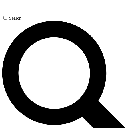
Search