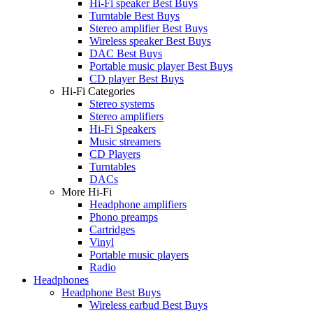
Hi-Fi speaker Best Buys
Turntable Best Buys
Stereo amplifier Best Buys
Wireless speaker Best Buys
DAC Best Buys
Portable music player Best Buys
CD player Best Buys
Hi-Fi Categories
Stereo systems
Stereo amplifiers
Hi-Fi Speakers
Music streamers
CD Players
Turntables
DACs
More Hi-Fi
Headphone amplifiers
Phono preamps
Cartridges
Vinyl
Portable music players
Radio
Headphones
Headphone Best Buys
Wireless earbud Best Buys