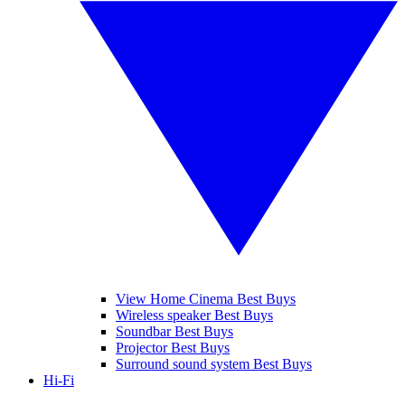
View Home Cinema Best Buys
Wireless speaker Best Buys
Soundbar Best Buys
Projector Best Buys
Surround sound system Best Buys
Hi-Fi