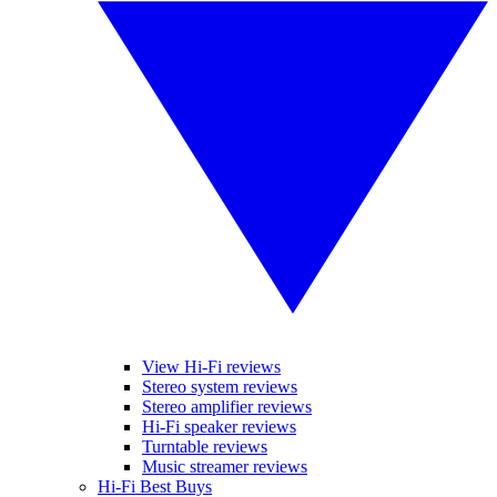
View Hi-Fi reviews
Stereo system reviews
Stereo amplifier reviews
Hi-Fi speaker reviews
Turntable reviews
Music streamer reviews
Hi-Fi Best Buys