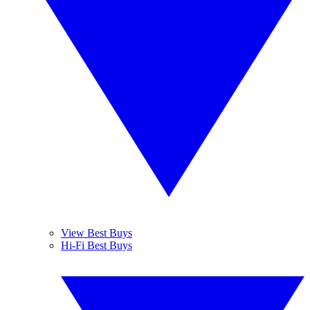
View Best Buys
Hi-Fi Best Buys