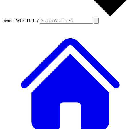
Search What Hi-Fi?