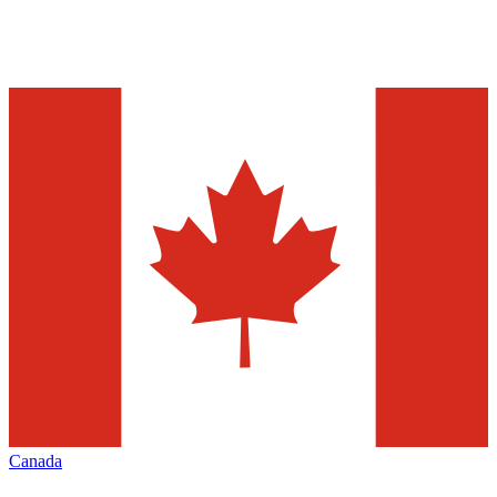
Canada