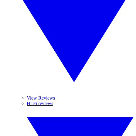
View Reviews
Hi-Fi reviews