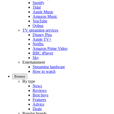
Spotify
Tidal
Apple Music
Amazon Music
YouTube
Qobuz
TV streaming services
Disney Plus
Apple TV+
Netflix
Amazon Prime Video
BBC iPlayer
Sky
Entertainment
Streaming hardware
How to watch
Browse
By type
News
Reviews
Best buys
Features
Advice
Deals
Popular brands