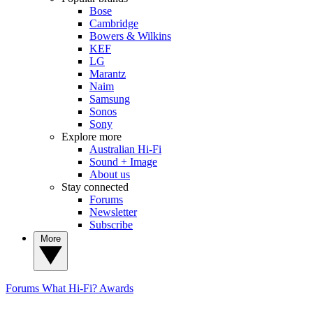
Bose
Cambridge
Bowers & Wilkins
KEF
LG
Marantz
Naim
Samsung
Sonos
Sony
Explore more
Australian Hi-Fi
Sound + Image
About us
Stay connected
Forums
Newsletter
Subscribe
More
Forums
What Hi-Fi? Awards