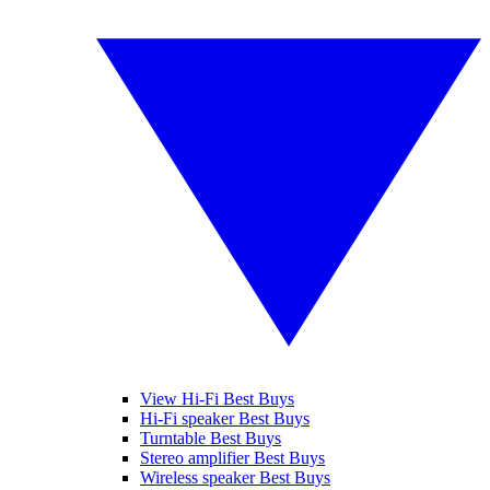
View Hi-Fi Best Buys
Hi-Fi speaker Best Buys
Turntable Best Buys
Stereo amplifier Best Buys
Wireless speaker Best Buys