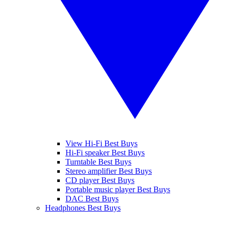
View Hi-Fi Best Buys
Hi-Fi speaker Best Buys
Turntable Best Buys
Stereo amplifier Best Buys
CD player Best Buys
Portable music player Best Buys
DAC Best Buys
Headphones Best Buys