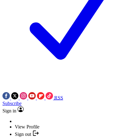
RSS
Subscribe
Sign in
View Profile
Sign out