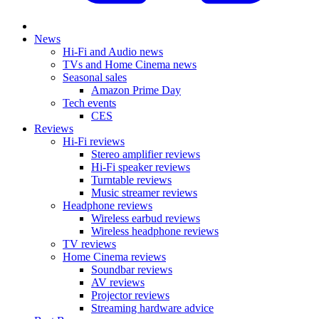
News
Hi-Fi and Audio news
TVs and Home Cinema news
Seasonal sales
Amazon Prime Day
Tech events
CES
Reviews
Hi-Fi reviews
Stereo amplifier reviews
Hi-Fi speaker reviews
Turntable reviews
Music streamer reviews
Headphone reviews
Wireless earbud reviews
Wireless headphone reviews
TV reviews
Home Cinema reviews
Soundbar reviews
AV reviews
Projector reviews
Streaming hardware advice