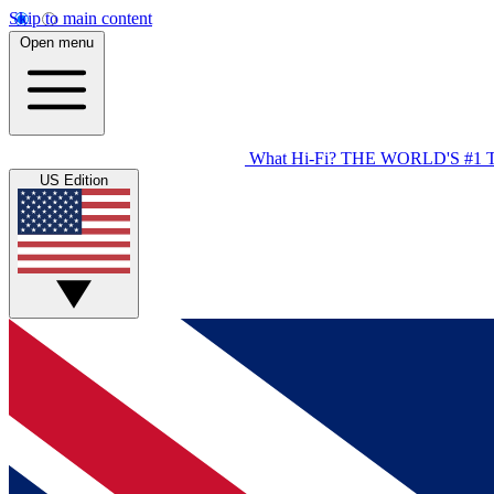
Skip to main content
Open menu
What Hi-Fi?
THE WORLD'S #1 
US Edition