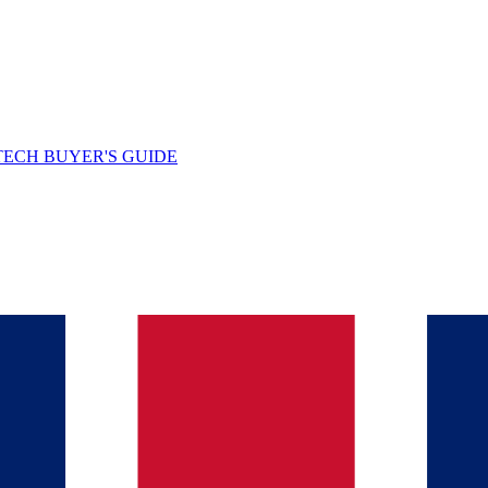
TECH BUYER'S GUIDE