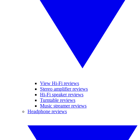
View Hi-Fi reviews
Stereo amplifier reviews
Hi-Fi speaker reviews
Turntable reviews
Music streamer reviews
Headphone reviews