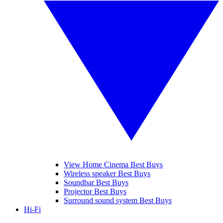
View Home Cinema Best Buys
Wireless speaker Best Buys
Soundbar Best Buys
Projector Best Buys
Surround sound system Best Buys
Hi-Fi