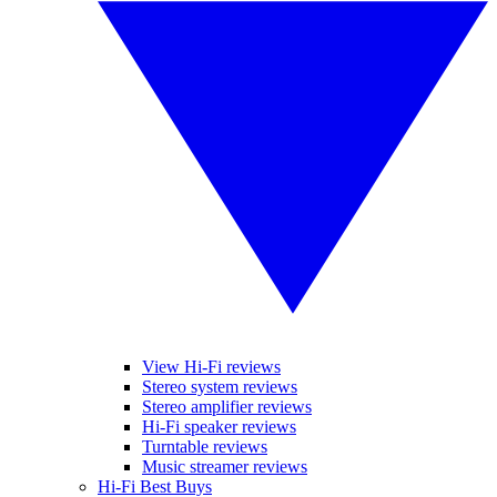
View Hi-Fi reviews
Stereo system reviews
Stereo amplifier reviews
Hi-Fi speaker reviews
Turntable reviews
Music streamer reviews
Hi-Fi Best Buys