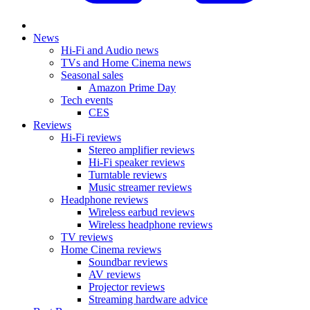
News
Hi-Fi and Audio news
TVs and Home Cinema news
Seasonal sales
Amazon Prime Day
Tech events
CES
Reviews
Hi-Fi reviews
Stereo amplifier reviews
Hi-Fi speaker reviews
Turntable reviews
Music streamer reviews
Headphone reviews
Wireless earbud reviews
Wireless headphone reviews
TV reviews
Home Cinema reviews
Soundbar reviews
AV reviews
Projector reviews
Streaming hardware advice