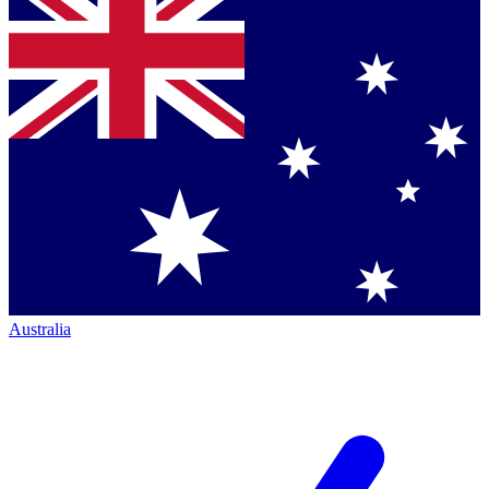
Australia