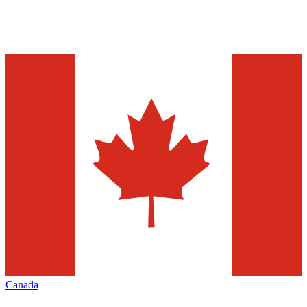
Canada