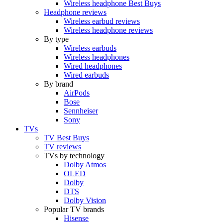
Wireless headphone Best Buys
Headphone reviews
Wireless earbud reviews
Wireless headphone reviews
By type
Wireless earbuds
Wireless headphones
Wired headphones
Wired earbuds
By brand
AirPods
Bose
Sennheiser
Sony
TVs
TV Best Buys
TV reviews
TVs by technology
Dolby Atmos
OLED
Dolby
DTS
Dolby Vision
Popular TV brands
Hisense