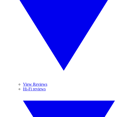
View Reviews
Hi-Fi reviews