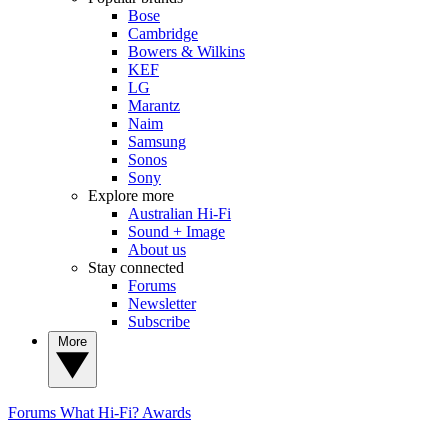
Bose
Cambridge
Bowers & Wilkins
KEF
LG
Marantz
Naim
Samsung
Sonos
Sony
Explore more
Australian Hi-Fi
Sound + Image
About us
Stay connected
Forums
Newsletter
Subscribe
More
Forums
What Hi-Fi? Awards