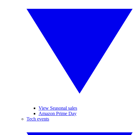
View Seasonal sales
Amazon Prime Day
Tech events