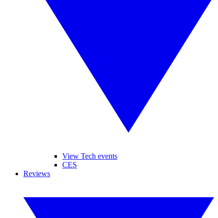
View Tech events
CES
Reviews