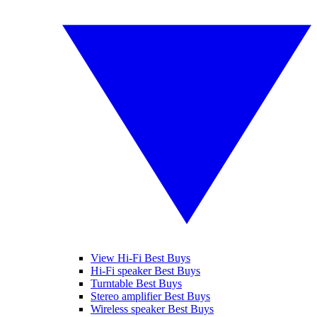
View Hi-Fi Best Buys
Hi-Fi speaker Best Buys
Turntable Best Buys
Stereo amplifier Best Buys
Wireless speaker Best Buys