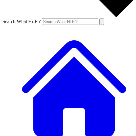
Search What Hi-Fi?