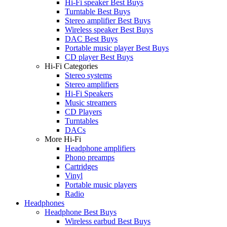
Hi-Fi speaker Best Buys
Turntable Best Buys
Stereo amplifier Best Buys
Wireless speaker Best Buys
DAC Best Buys
Portable music player Best Buys
CD player Best Buys
Hi-Fi Categories
Stereo systems
Stereo amplifiers
Hi-Fi Speakers
Music streamers
CD Players
Turntables
DACs
More Hi-Fi
Headphone amplifiers
Phono preamps
Cartridges
Vinyl
Portable music players
Radio
Headphones
Headphone Best Buys
Wireless earbud Best Buys