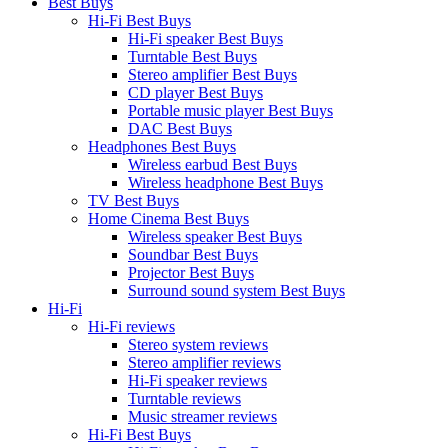
Best Buys
Hi-Fi Best Buys
Hi-Fi speaker Best Buys
Turntable Best Buys
Stereo amplifier Best Buys
CD player Best Buys
Portable music player Best Buys
DAC Best Buys
Headphones Best Buys
Wireless earbud Best Buys
Wireless headphone Best Buys
TV Best Buys
Home Cinema Best Buys
Wireless speaker Best Buys
Soundbar Best Buys
Projector Best Buys
Surround sound system Best Buys
Hi-Fi
Hi-Fi reviews
Stereo system reviews
Stereo amplifier reviews
Hi-Fi speaker reviews
Turntable reviews
Music streamer reviews
Hi-Fi Best Buys