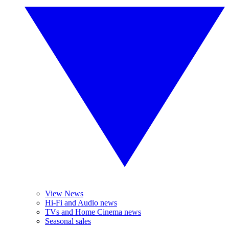
View News
Hi-Fi and Audio news
TVs and Home Cinema news
Seasonal sales