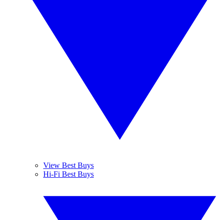
View Best Buys
Hi-Fi Best Buys