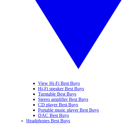
View Hi-Fi Best Buys
Hi-Fi speaker Best Buys
Turntable Best Buys
Stereo amplifier Best Buys
CD player Best Buys
Portable music player Best Buys
DAC Best Buys
Headphones Best Buys