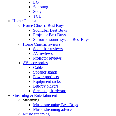
LG
Samsung
Sony
TCL
Home Cinema
Home Cinema Best Buys
Soundbar Best Buys
Projector Best Buys
Surround sound system Best Buys
Home Cinema reviews
Soundbar reviews
AV reviews
Projector reviews
AV accessories
Cables
Speaker stands
Power products
Equipment racks
Blu-ray players
Streaming hardware
Streaming & Entertainment
Streaming
Music streaming Best Buys
Music streaming advice
Music streaming