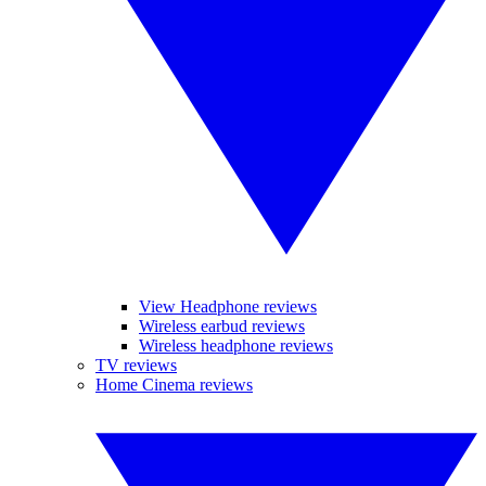
View Headphone reviews
Wireless earbud reviews
Wireless headphone reviews
TV reviews
Home Cinema reviews