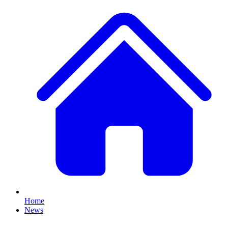
Home
News