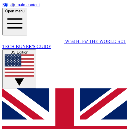
Skip to main content
Open menu
What Hi-Fi?
THE WORLD'S #1
TECH BUYER'S GUIDE
US Edition