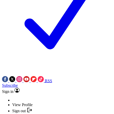
RSS
Subscribe
Sign in
View Profile
Sign out