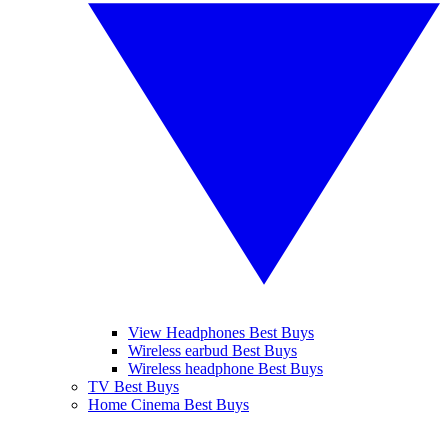
View Headphones Best Buys
Wireless earbud Best Buys
Wireless headphone Best Buys
TV Best Buys
Home Cinema Best Buys