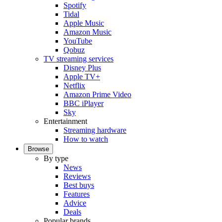
Spotify
Tidal
Apple Music
Amazon Music
YouTube
Qobuz
TV streaming services
Disney Plus
Apple TV+
Netflix
Amazon Prime Video
BBC iPlayer
Sky
Entertainment
Streaming hardware
How to watch
Browse
By type
News
Reviews
Best buys
Features
Advice
Deals
Popular brands