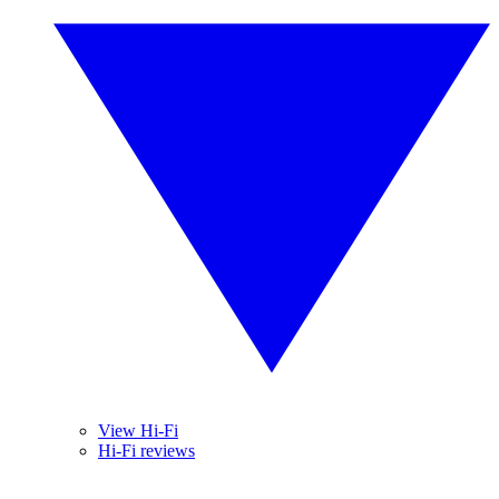
View Hi-Fi
Hi-Fi reviews