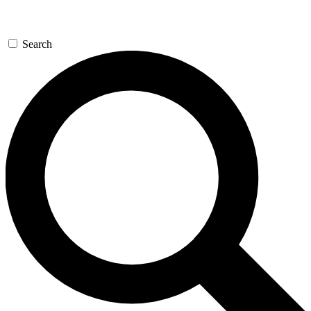
Search