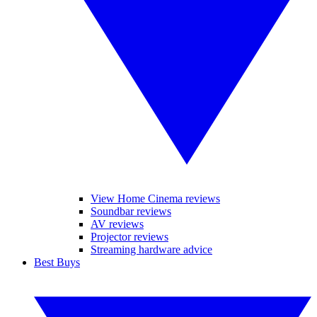
View Home Cinema reviews
Soundbar reviews
AV reviews
Projector reviews
Streaming hardware advice
Best Buys