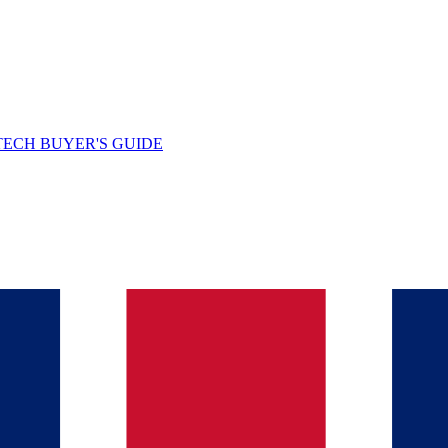
TECH BUYER'S GUIDE