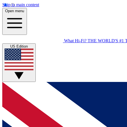
Skip to main content
Open menu
What Hi-Fi?
THE WORLD'S #1 
US Edition