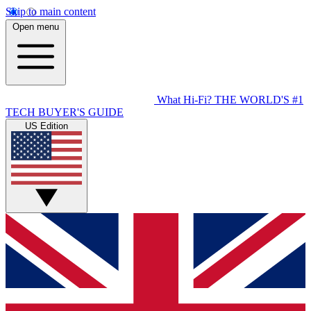
Skip to main content
Open menu
What Hi-Fi?
THE WORLD'S #1
TECH BUYER'S GUIDE
US Edition