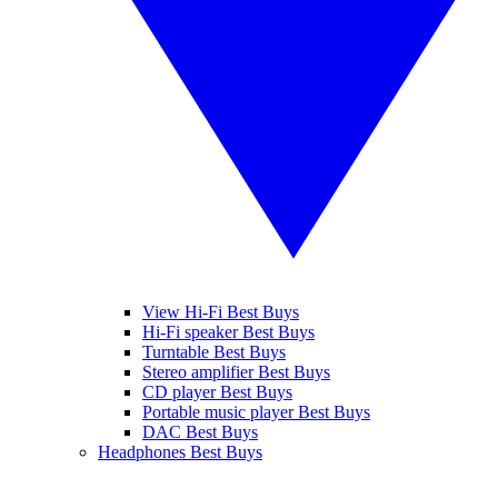
View Hi-Fi Best Buys
Hi-Fi speaker Best Buys
Turntable Best Buys
Stereo amplifier Best Buys
CD player Best Buys
Portable music player Best Buys
DAC Best Buys
Headphones Best Buys