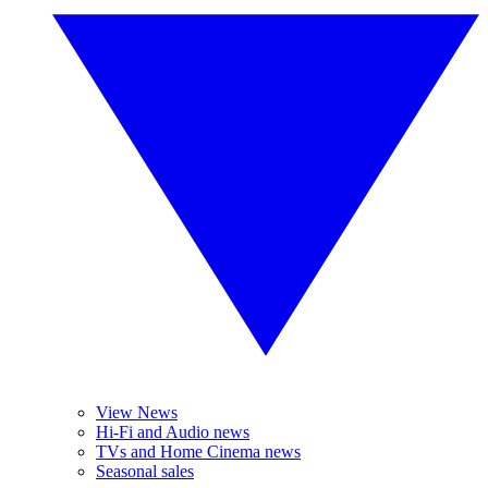
View News
Hi-Fi and Audio news
TVs and Home Cinema news
Seasonal sales