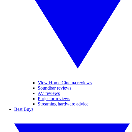
View Home Cinema reviews
Soundbar reviews
AV reviews
Projector reviews
Streaming hardware advice
Best Buys