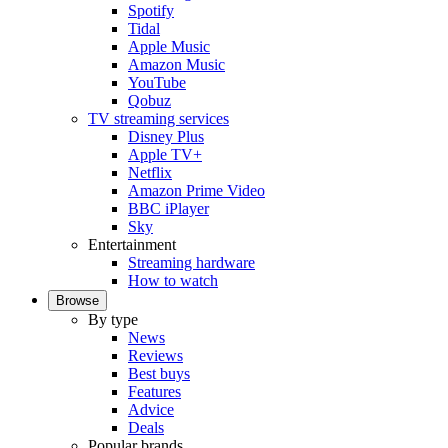
Spotify
Tidal
Apple Music
Amazon Music
YouTube
Qobuz
TV streaming services
Disney Plus
Apple TV+
Netflix
Amazon Prime Video
BBC iPlayer
Sky
Entertainment
Streaming hardware
How to watch
Browse
By type
News
Reviews
Best buys
Features
Advice
Deals
Popular brands