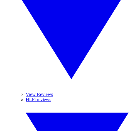
View Reviews
Hi-Fi reviews