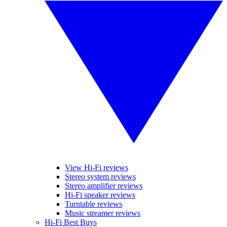
View Hi-Fi reviews
Stereo system reviews
Stereo amplifier reviews
Hi-Fi speaker reviews
Turntable reviews
Music streamer reviews
Hi-Fi Best Buys