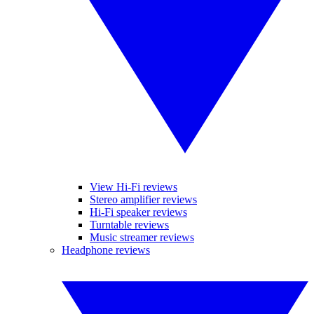
View Hi-Fi reviews
Stereo amplifier reviews
Hi-Fi speaker reviews
Turntable reviews
Music streamer reviews
Headphone reviews