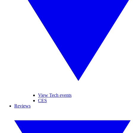
View Tech events
CES
Reviews