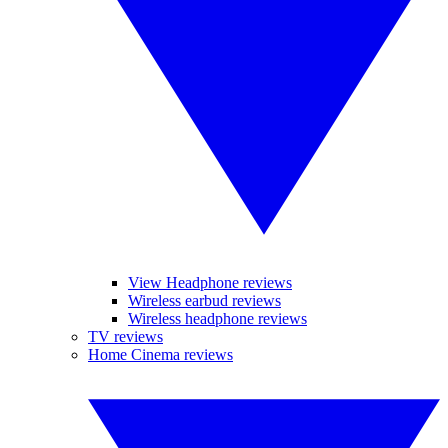
View Headphone reviews
Wireless earbud reviews
Wireless headphone reviews
TV reviews
Home Cinema reviews