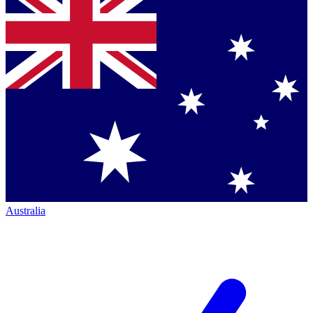
Australia