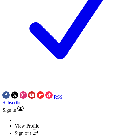
RSS
Subscribe
Sign in
View Profile
Sign out