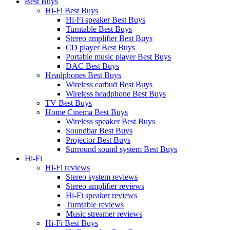
Best Buys
Hi-Fi Best Buys
Hi-Fi speaker Best Buys
Turntable Best Buys
Stereo amplifier Best Buys
CD player Best Buys
Portable music player Best Buys
DAC Best Buys
Headphones Best Buys
Wireless earbud Best Buys
Wireless headphone Best Buys
TV Best Buys
Home Cinema Best Buys
Wireless speaker Best Buys
Soundbar Best Buys
Projector Best Buys
Surround sound system Best Buys
Hi-Fi
Hi-Fi reviews
Stereo system reviews
Stereo amplifier reviews
Hi-Fi speaker reviews
Turntable reviews
Music streamer reviews
Hi-Fi Best Buys