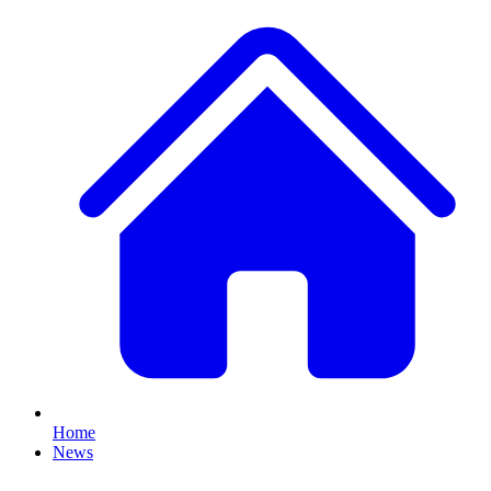
Home
News