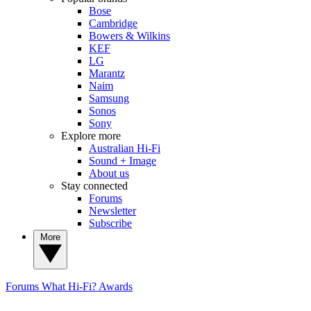
Bose
Cambridge
Bowers & Wilkins
KEF
LG
Marantz
Naim
Samsung
Sonos
Sony
Explore more
Australian Hi-Fi
Sound + Image
About us
Stay connected
Forums
Newsletter
Subscribe
More
Forums
What Hi-Fi? Awards