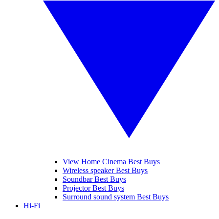
View Home Cinema Best Buys
Wireless speaker Best Buys
Soundbar Best Buys
Projector Best Buys
Surround sound system Best Buys
Hi-Fi