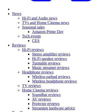
News
Hi-Fi and Audio news
TVs and Home Cinema news
Seasonal sales
Amazon Prime Day
Tech events
CES
Reviews
Hi-Fi reviews
Stereo amplifier reviews
Hi-Fi speaker reviews
Turntable reviews
Music streamer reviews
Headphone reviews
Wireless earbud reviews
Wireless headphone reviews
TV reviews
Home Cinema reviews
Soundbar reviews
AV reviews
Projector reviews
Streaming hardware advice