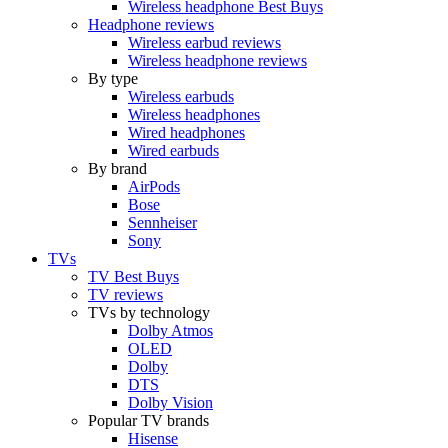
Wireless headphone Best Buys
Headphone reviews
Wireless earbud reviews
Wireless headphone reviews
By type
Wireless earbuds
Wireless headphones
Wired headphones
Wired earbuds
By brand
AirPods
Bose
Sennheiser
Sony
TVs
TV Best Buys
TV reviews
TVs by technology
Dolby Atmos
OLED
Dolby
DTS
Dolby Vision
Popular TV brands
Hisense