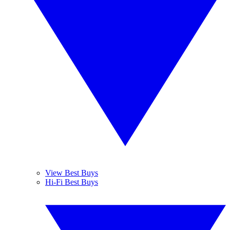
View Best Buys
Hi-Fi Best Buys