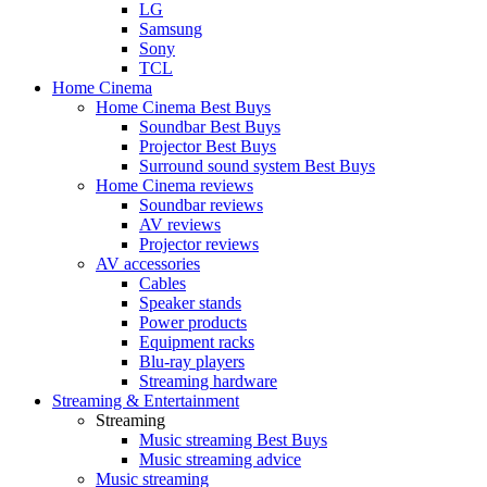
LG
Samsung
Sony
TCL
Home Cinema
Home Cinema Best Buys
Soundbar Best Buys
Projector Best Buys
Surround sound system Best Buys
Home Cinema reviews
Soundbar reviews
AV reviews
Projector reviews
AV accessories
Cables
Speaker stands
Power products
Equipment racks
Blu-ray players
Streaming hardware
Streaming & Entertainment
Streaming
Music streaming Best Buys
Music streaming advice
Music streaming