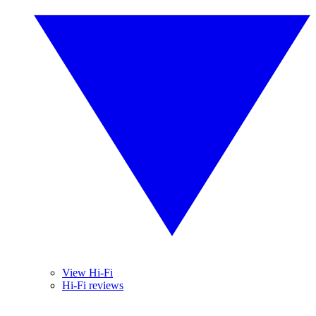
View Hi-Fi
Hi-Fi reviews