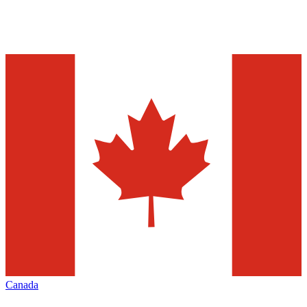
Canada