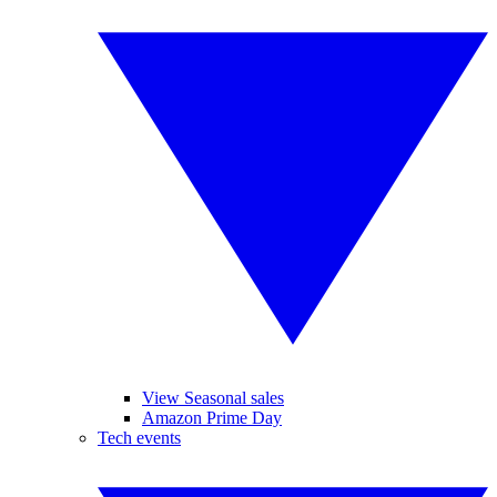
View Seasonal sales
Amazon Prime Day
Tech events