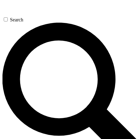
Search