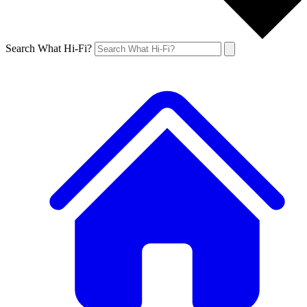
Search What Hi-Fi?