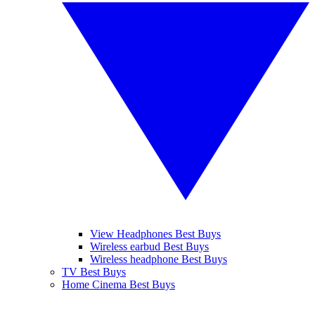
View Headphones Best Buys
Wireless earbud Best Buys
Wireless headphone Best Buys
TV Best Buys
Home Cinema Best Buys