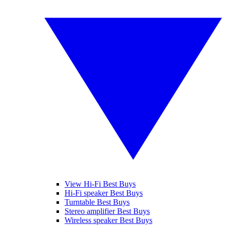
View Hi-Fi Best Buys
Hi-Fi speaker Best Buys
Turntable Best Buys
Stereo amplifier Best Buys
Wireless speaker Best Buys