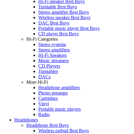
Hi-Fi speaker Best Buys
Turntable Best Buys
Stereo amplifier Best Buys
Wireless speaker Best Buys
DAC Best Buys
Portable music player Best Buys
CD player Best Buys
Hi-Fi Categories
Stereo systems
Stereo amplifiers
Hi-Fi Speakers
Music streamers
CD Players
Turntables
DACs
More Hi-Fi
Headphone amplifiers
Phono preamps
Cartridges
Vinyl
Portable music players
Radio
Headphones
Headphone Best Buys
Wireless earbud Best Buys