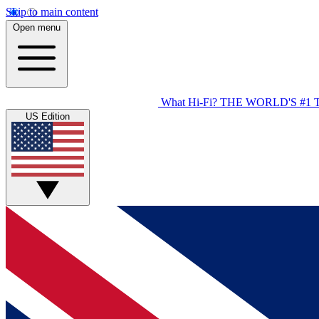
Skip to main content
Open menu
What Hi-Fi?
THE WORLD'S #1 
US Edition