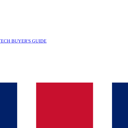
TECH BUYER'S GUIDE