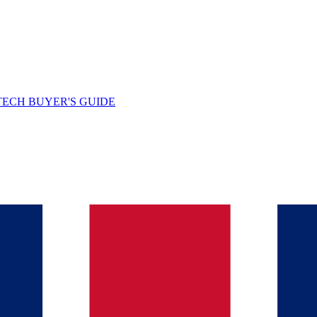
TECH BUYER'S GUIDE