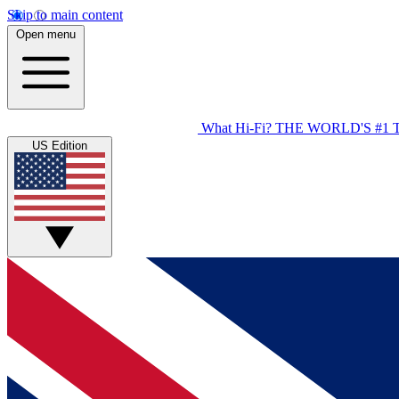
Skip to main content
Open menu
What Hi-Fi?
THE WORLD'S #1 
US Edition