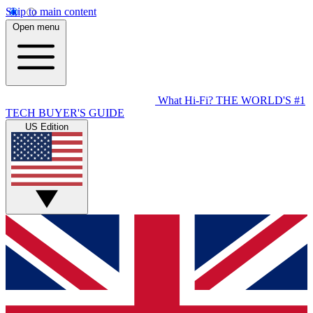
Skip to main content
Open menu
What Hi-Fi?
THE WORLD'S #1
TECH BUYER'S GUIDE
US Edition