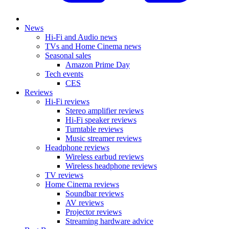
News
Hi-Fi and Audio news
TVs and Home Cinema news
Seasonal sales
Amazon Prime Day
Tech events
CES
Reviews
Hi-Fi reviews
Stereo amplifier reviews
Hi-Fi speaker reviews
Turntable reviews
Music streamer reviews
Headphone reviews
Wireless earbud reviews
Wireless headphone reviews
TV reviews
Home Cinema reviews
Soundbar reviews
AV reviews
Projector reviews
Streaming hardware advice