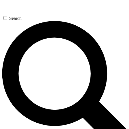
Search