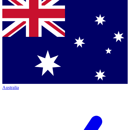
Australia