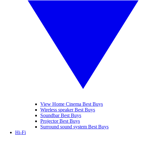
View Home Cinema Best Buys
Wireless speaker Best Buys
Soundbar Best Buys
Projector Best Buys
Surround sound system Best Buys
Hi-Fi