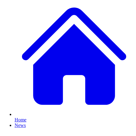
Home
News