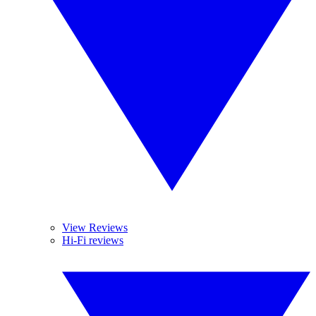
View Reviews
Hi-Fi reviews