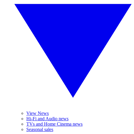
View News
Hi-Fi and Audio news
TVs and Home Cinema news
Seasonal sales