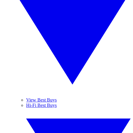
View Best Buys
Hi-Fi Best Buys