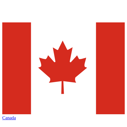
Canada