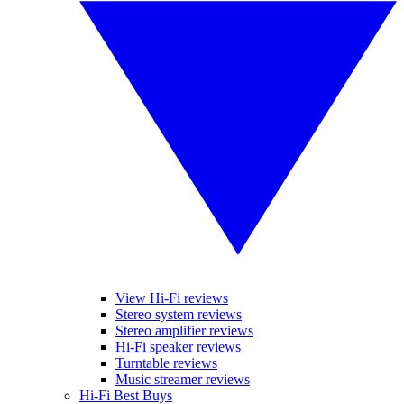
View Hi-Fi reviews
Stereo system reviews
Stereo amplifier reviews
Hi-Fi speaker reviews
Turntable reviews
Music streamer reviews
Hi-Fi Best Buys