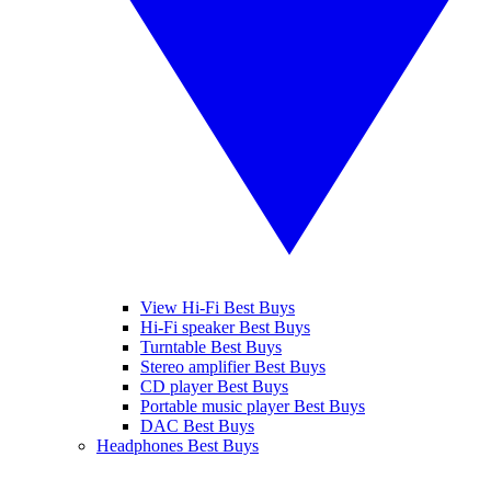
View Hi-Fi Best Buys
Hi-Fi speaker Best Buys
Turntable Best Buys
Stereo amplifier Best Buys
CD player Best Buys
Portable music player Best Buys
DAC Best Buys
Headphones Best Buys