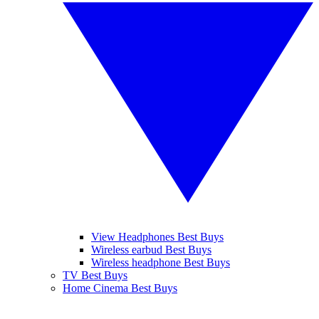
View Headphones Best Buys
Wireless earbud Best Buys
Wireless headphone Best Buys
TV Best Buys
Home Cinema Best Buys