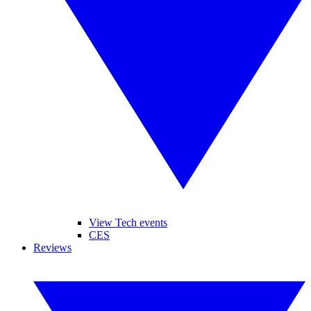
View Tech events
CES
Reviews