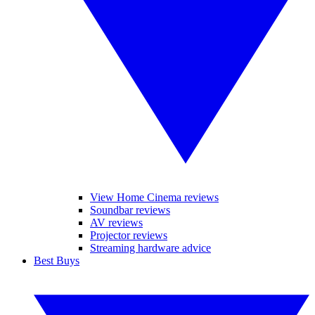
View Home Cinema reviews
Soundbar reviews
AV reviews
Projector reviews
Streaming hardware advice
Best Buys