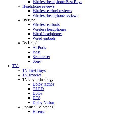
Wireless headphone Best Buys
Headphone reviews
Wireless earbud reviews
Wireless headphone reviews
By type
Wireless earbuds
Wireless headphones
Wired headphones
Wired earbuds
By brand
AirPods
Bose
Sennheiser
Sony
TVs
TV Best Buys
TV reviews
TVs by technology
Dolby Atmos
OLED
Dolby
DTS
Dolby Vision
Popular TV brands
Hisense