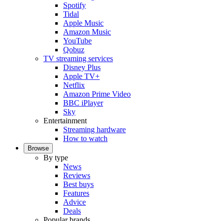
Spotify
Tidal
Apple Music
Amazon Music
YouTube
Qobuz
TV streaming services
Disney Plus
Apple TV+
Netflix
Amazon Prime Video
BBC iPlayer
Sky
Entertainment
Streaming hardware
How to watch
Browse
By type
News
Reviews
Best buys
Features
Advice
Deals
Popular brands