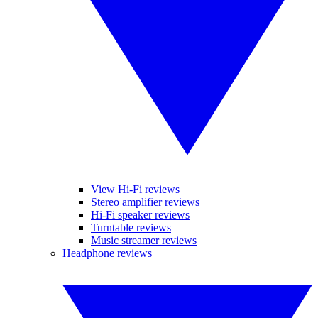
View Hi-Fi reviews
Stereo amplifier reviews
Hi-Fi speaker reviews
Turntable reviews
Music streamer reviews
Headphone reviews