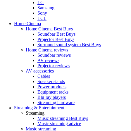
LG
Samsung
Sony
TCL
Home Cinema
Home Cinema Best Buys
Soundbar Best Buys
Projector Best Buys
Surround sound system Best Buys
Home Cinema reviews
Soundbar reviews
AV reviews
Projector reviews
AV accessories
Cables
Speaker stands
Power products
Equipment racks
Blu-ray players
Streaming hardware
Streaming & Entertainment
Streaming
Music streaming Best Buys
Music streaming advice
Music streaming