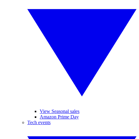
View Seasonal sales
Amazon Prime Day
Tech events