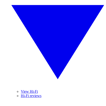
View Hi-Fi
Hi-Fi reviews