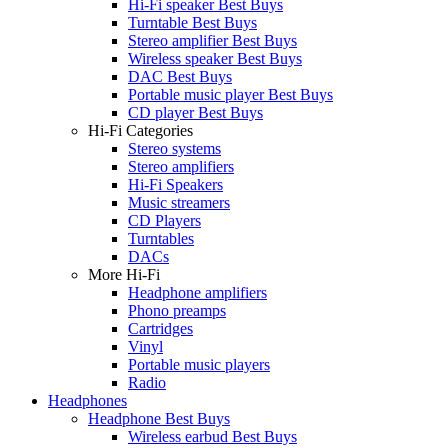
Hi-Fi speaker Best Buys
Turntable Best Buys
Stereo amplifier Best Buys
Wireless speaker Best Buys
DAC Best Buys
Portable music player Best Buys
CD player Best Buys
Hi-Fi Categories
Stereo systems
Stereo amplifiers
Hi-Fi Speakers
Music streamers
CD Players
Turntables
DACs
More Hi-Fi
Headphone amplifiers
Phono preamps
Cartridges
Vinyl
Portable music players
Radio
Headphones
Headphone Best Buys
Wireless earbud Best Buys