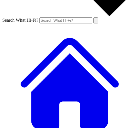
Search What Hi-Fi?