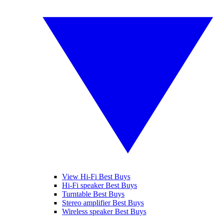
View Hi-Fi Best Buys
Hi-Fi speaker Best Buys
Turntable Best Buys
Stereo amplifier Best Buys
Wireless speaker Best Buys