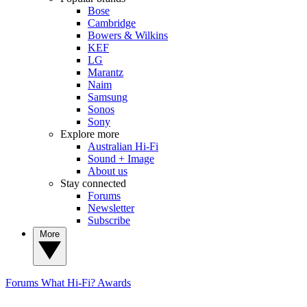
Bose
Cambridge
Bowers & Wilkins
KEF
LG
Marantz
Naim
Samsung
Sonos
Sony
Explore more
Australian Hi-Fi
Sound + Image
About us
Stay connected
Forums
Newsletter
Subscribe
More
Forums
What Hi-Fi? Awards