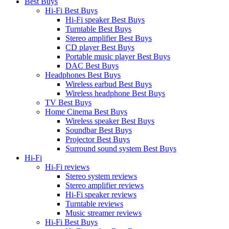
Best Buys
Hi-Fi Best Buys
Hi-Fi speaker Best Buys
Turntable Best Buys
Stereo amplifier Best Buys
CD player Best Buys
Portable music player Best Buys
DAC Best Buys
Headphones Best Buys
Wireless earbud Best Buys
Wireless headphone Best Buys
TV Best Buys
Home Cinema Best Buys
Wireless speaker Best Buys
Soundbar Best Buys
Projector Best Buys
Surround sound system Best Buys
Hi-Fi
Hi-Fi reviews
Stereo system reviews
Stereo amplifier reviews
Hi-Fi speaker reviews
Turntable reviews
Music streamer reviews
Hi-Fi Best Buys