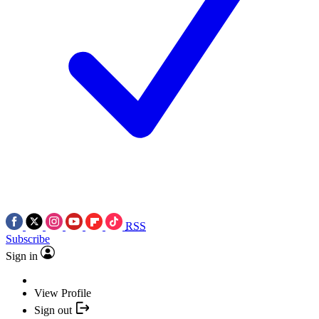
RSS
Subscribe
Sign in
View Profile
Sign out