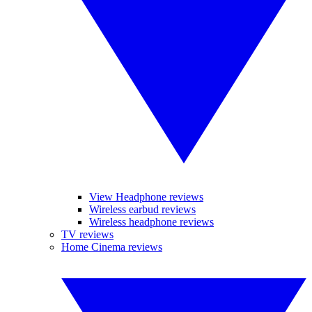
View Headphone reviews
Wireless earbud reviews
Wireless headphone reviews
TV reviews
Home Cinema reviews