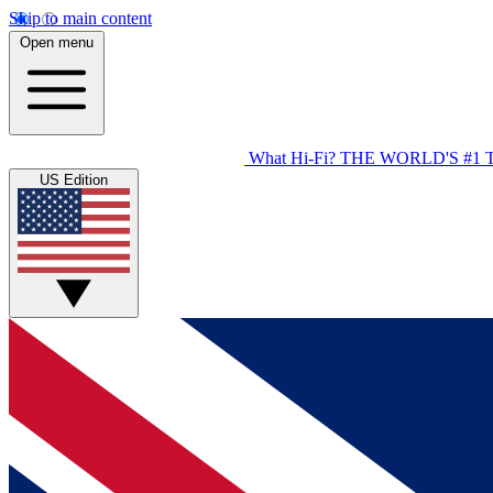
Skip to main content
Open menu
What Hi-Fi?
THE WORLD'S #1 
US Edition