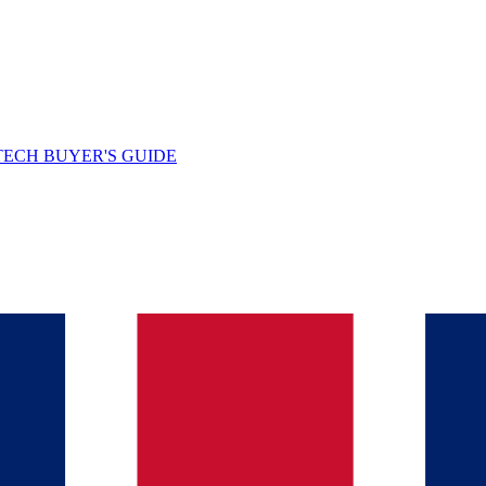
TECH BUYER'S GUIDE